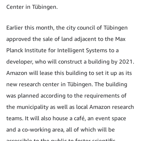
Center in Tübingen.
Earlier this month, the city council of Tübingen
approved the sale of land adjacent to the Max
Planck Institute for Intelligent Systems to a
developer, who will construct a building by 2021.
Amazon will lease this building to set it up as its
new research center in Tübingen. The building
was planned according to the requirements of
the municipality as well as local Amazon research
teams. It will also house a café, an event space
and a co-working area, all of which will be
accessible to the public to foster scientific