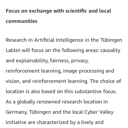
Focus on exchange with scientific and local
communities
Research in Artificial Intelligence in the Tübingen
Lablet will focus on the following areas: causality
and explainability, fairness, privacy,
reinforcement learning, image processing and
vision, and reinforcement learning. The choice of
location is also based on this substantive focus.
As a globally renowned research location in
Germany, Tübingen and the local Cyber Valley
initiative are characterized by a lively and