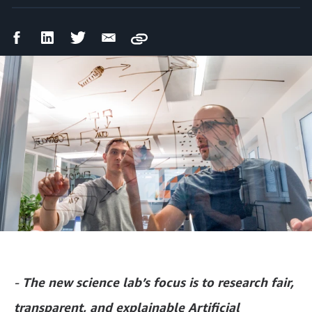
Facebook
LinkedIn
Twitter
Email
Copy
Share
Share
Share
Share
-
The new science lab’s focus is to research fair,
transparent, and explainable Artificial