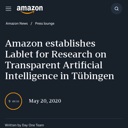
Menu
Show
Searc
Amazon News
Press lounge
Amazon establishes
Lablet for Research on
Transparent Artificial
Intelligence in Tübingen
May 20, 2020
9 min
Written by Day One Team