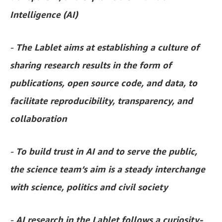
Intelligence (AI)
-
The Lablet aims at establishing a culture of
sharing research results in the form of
publications, open source code, and data, to
facilitate reproducibility, transparency, and
collaboration
-
To build trust in AI and to serve the public,
the science team’s aim is a steady interchange
with science, politics and civil society
-
AI research in the Lablet follows a curiosity-