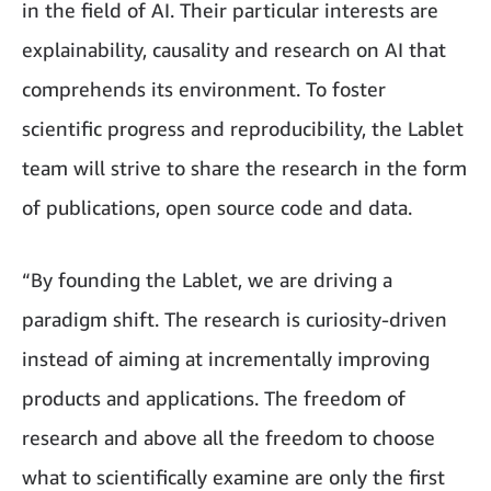
in the field of AI. Their particular interests are
explainability, causality and research on AI that
comprehends its environment. To foster
scientific progress and reproducibility, the Lablet
team will strive to share the research in the form
of publications, open source code and data.
“By founding the Lablet, we are driving a
paradigm shift. The research is curiosity-driven
instead of aiming at incrementally improving
products and applications. The freedom of
research and above all the freedom to choose
what to scientifically examine are only the first