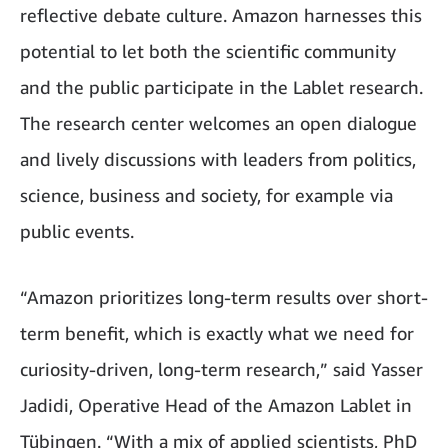
reflective debate culture. Amazon harnesses this
potential to let both the scientific community
and the public participate in the Lablet research.
The research center welcomes an open dialogue
and lively discussions with leaders from politics,
science, business and society, for example via
public events.
“Amazon prioritizes long-term results over short-
term benefit, which is exactly what we need for
curiosity-driven, long-term research,” said Yasser
Jadidi, Operative Head of the Amazon Lablet in
Tübingen. “With a mix of applied scientists, PhD