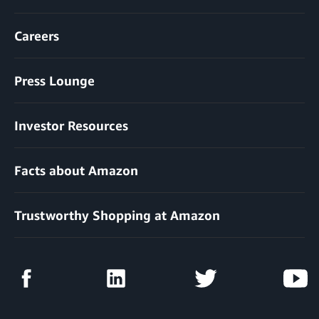
Careers
Press Lounge
Investor Resources
Facts about Amazon
Trustworthy Shopping at Amazon