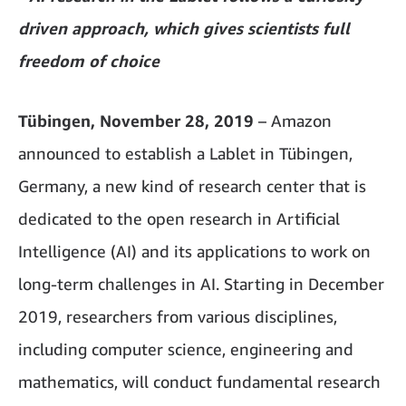
driven approach, which gives scientists full
freedom of choice
Tübingen, November 28, 2019
– Amazon
announced to establish a Lablet in Tübingen,
Germany, a new kind of research center that is
dedicated to the open research in Artificial
Intelligence (AI) and its applications to work on
long-term challenges in AI. Starting in December
2019, researchers from various disciplines,
including computer science, engineering and
mathematics, will conduct fundamental research