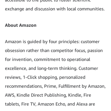
exchange and discussion with local communities.
About Amazon
Amazon is guided by four principles: customer
obsession rather than competitor focus, passion
for invention, commitment to operational
excellence, and long-term thinking. Customer
reviews, 1-Click shopping, personalized
recommendations, Prime, Fulfillment by Amazon,
AWS, Kindle Direct Publishing, Kindle, Fire
tablets, Fire TV, Amazon Echo, and Alexa are