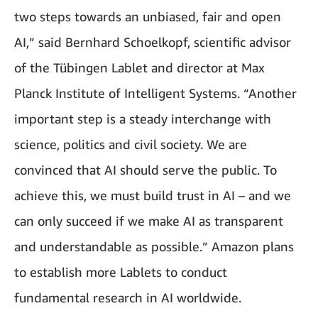
two steps towards an unbiased, fair and open
AI,” said Bernhard Schoelkopf, scientific advisor
of the Tübingen Lablet and director at Max
Planck Institute of Intelligent Systems. “Another
important step is a steady interchange with
science, politics and civil society. We are
convinced that AI should serve the public. To
achieve this, we must build trust in AI – and we
can only succeed if we make AI as transparent
and understandable as possible.” Amazon plans
to establish more Lablets to conduct
fundamental research in AI worldwide.