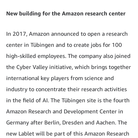
New building for the Amazon research center
In 2017, Amazon announced to open a research
center in Tübingen and to create jobs for 100
high-skilled employees. The company also joined
the Cyber Valley initiative, which brings together
international key players from science and
industry to concentrate their research activities
in the field of AI. The Tübingen site is the fourth
Amazon Research and Development Center in
Germany after Berlin, Dresden and Aachen. The
new Lablet will be part of this Amazon Research