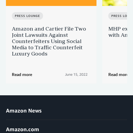
PRESS LOUNGE
PRESS LOUN
Amazon and Cartier File Two
MHP expa
Joint Lawsuits Against
with Ama
Counterfeiters Using Social
Media to Traffic Counterfeit
Luxury Goods
Read more
Read more
June 15, 2022
Amazon News
Amazon.com