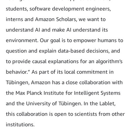
students, software development engineers,
interns and Amazon Scholars, we want to
understand AI and make AI understand its
environment. Our goal is to empower humans to
question and explain data-based decisions, and
to provide causal explanations for an algorithm’s
behavior.” As part of its local commitment in
Tübingen, Amazon has a close collaboration with
the Max Planck Institute for Intelligent Systems
and the University of Tübingen. In the Lablet,
this collaboration is open to scientists from other
institutions.