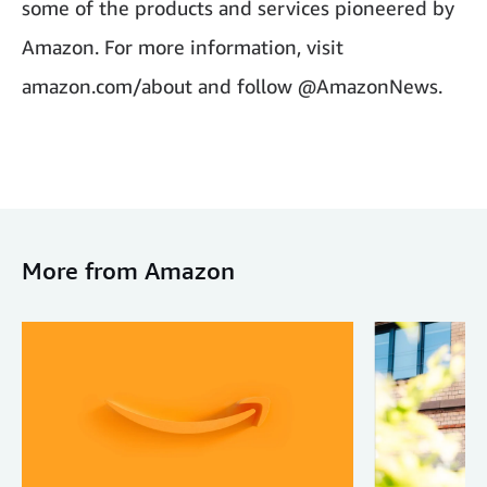
some of the products and services pioneered by
Amazon. For more information, visit
amazon.com/about and follow @AmazonNews.
More from Amazon