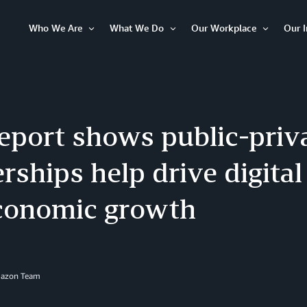
Who We Are
What We Do
Our Workplace
Our 
Open
Open
Open
Item
Item
Item
eport shows public-priva
rships help drive digital
conomic growth
mazon Team