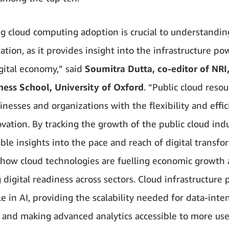
g cloud computing adoption is crucial to understanding
ation, as it provides insight into the infrastructure po
igital economy,” said
Soumitra Dutta, co-editor of NRI
ness School, University of Oxford
. “Public cloud reso
inesses and organizations with the flexibility and effic
ovation. By tracking the growth of the public cloud ind
ble insights into the pace and reach of digital transfo
 how cloud technologies are fuelling economic growth
digital readiness across sectors. Cloud infrastructure p
le in AI, providing the scalability needed for data-inte
 and making advanced analytics accessible to more us