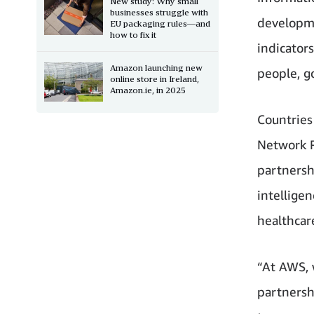
New study: Why small
businesses struggle with
developme
EU packaging rules—and
how to fix it
indicator
Amazon launching new
people, g
online store in Ireland,
Amazon.ie, in 2025
Countries
Network R
partnersh
intelligen
healthcar
“At AWS, 
partnersh