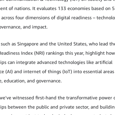
nt of nations. It evaluates 133 economies based on 
s across four dimensions of digital readiness – technolo
overnance, and impact.
 such as Singapore and the United States, who lead the
eadiness Index (NRI) rankings this year, highlight ho
ips can integrate advanced technologies like artificial
ce (AI) and internet of things (IoT) into essential areas
e, education, and governance.
we've witnessed first-hand the transformative power 
ips between the public and private sector, and building