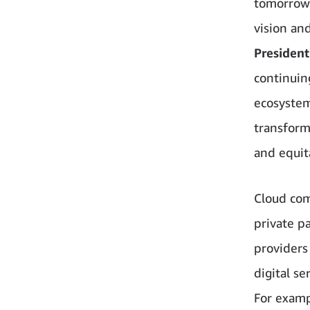
tomorrow 
vision an
President
continuin
ecosystem
transforma
and equit
Cloud com
private p
providers
digital s
For examp