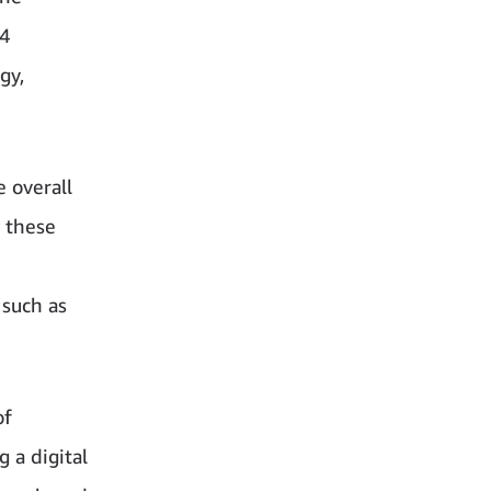
54
gy,
 overall
w these
 such as
of
 a digital