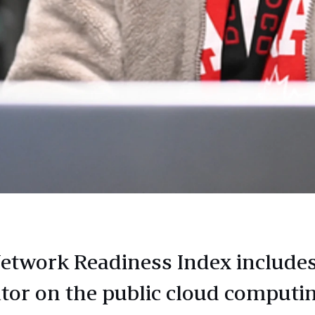
etwork Readiness Index include
ator on the public cloud computi