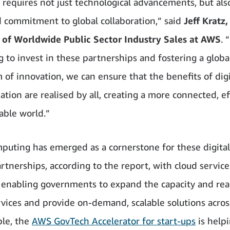
requires not just technological advancements, but als
d commitment to global collaboration,” said
Jeff Kratz,
 of Worldwide Public Sector Industry Sales at AWS
. 
g to invest in these partnerships and fostering a globa
 of innovation, we can ensure that the benefits of digi
tion are realised by all, creating a more connected, eff
able world.”
puting has emerged as a cornerstone for these digital
artnerships, according to the report, with cloud service
 enabling governments to expand the capacity and rea
ervices and provide on-demand, scalable solutions acros
le, the
AWS GovTech Accelerator for start-ups
is helpi