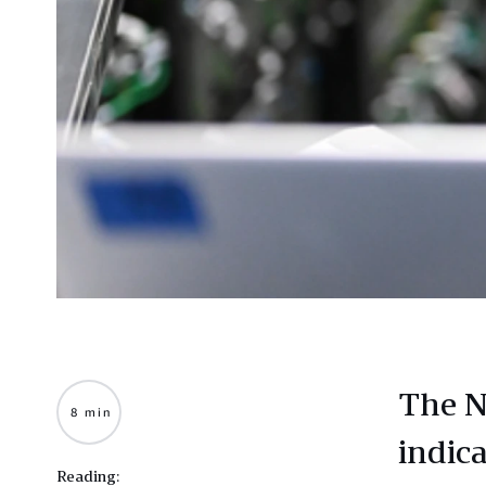
The N
8 min
indic
Reading: