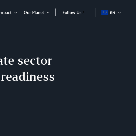
Impact
Our Planet
Follow Us
EN
OPEN
Open
Open
ITEM
Item
Item
te sector
 readiness