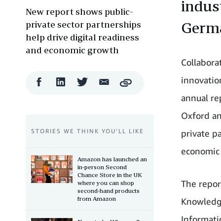
indust
New report shows public-
private sector partnerships
Germa
help drive digital readiness
and economic growth
Collabora
innovatio
Facebook
LinkedIn
Twitter
Email
Copy
Share
Share
Share
Share
annual re
Oxford an
STORIES WE THINK YOU’LL LIKE
private pa
economic 
Amazon has launched an
in-person Second
Chance Store in the UK
The repor
where you can shop
second-hand products
from Amazon
Knowledge
Informati