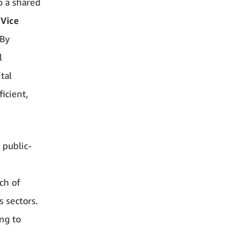
o a shared
 Vice
“By
l
tal
icient,
 public-
ch of
s sectors.
ng to