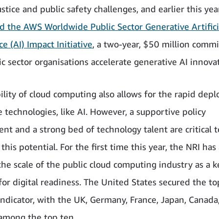
stice and public safety challenges, and earlier this ye
 the AWS Worldwide Public Sector Generative Artifici
ce (AI) Impact Initiative
, a two-year, $50 million comm
ic sector organisations accelerate generative AI innova
bility of cloud computing also allows for the rapid dep
 technologies, like AI. However, a supportive policy
nt and a strong bed of technology talent are critical t
this potential. For the first time this year, the NRI has 
the scale of the public cloud computing industry as a k
for digital readiness. The United States secured the to
indicator, with the UK, Germany, France, Japan, Canada
 among the top ten.