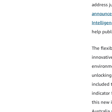
address ju
announced
Intelligen
help publ
The flexi
innovative
environme
unlocking 
included 
indicator 
this new 
Australia