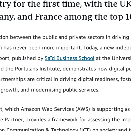
ry for the first time, with the UK
ny, and France among the top 1
tion between the public and private sectors in driving
n has never been more important. Today, a new inde
port, published by
Saïd Business School
at the Universi
d the Portulans Institute, demonstrates how digital pu
rtnerships are critical in driving digital readiness, fos
growth, and modernising public services.
t, which Amazon Web Services (AWS) is supporting as
 Partner, provides a framework for assessing the imp
on Communication & Technology (ICT) on society and 