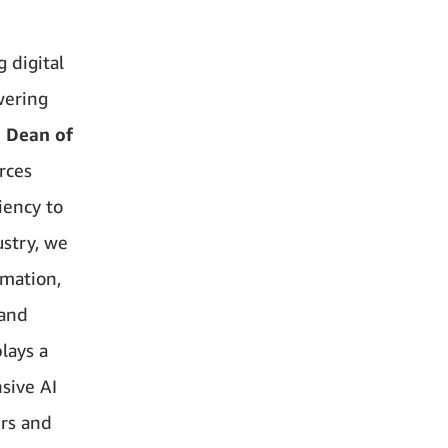
 digital
wering
, Dean of
urces
iency to
ustry, we
rmation,
 and
lays a
nsive AI
ers and