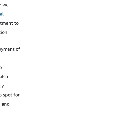
ar we
al
itment to
tion.
loyment of
o
also
ey
p spot for
, and