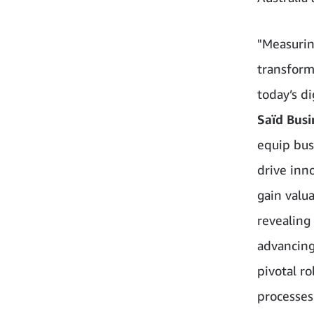
"Measurin
transform
today’s d
Saïd Busi
equip bus
drive inn
gain valua
revealing
advancing 
pivotal ro
processes