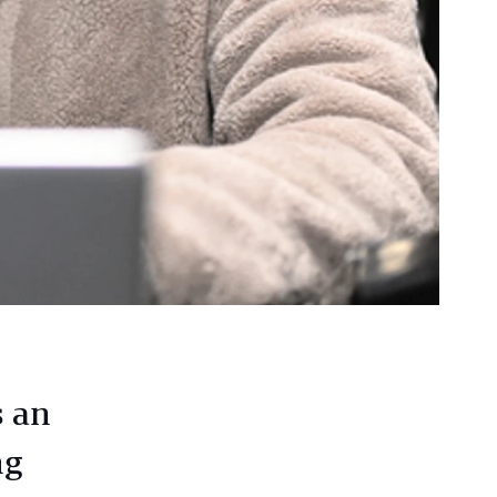
s an
ng