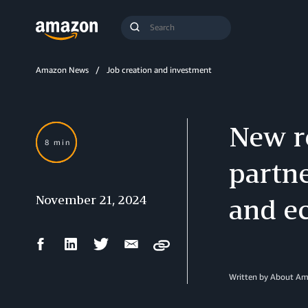
Search
Submit
Query
Search
Amazon News
Job creation and investment
New r
8 min
partne
November 21, 2024
and e
Facebook
LinkedIn
Twitter
Email
Copy
Share
Share
Share
Share
Written by About A