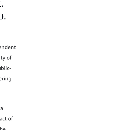
,
0.
pendent
ty of
blic-
tering
 a
act of
the