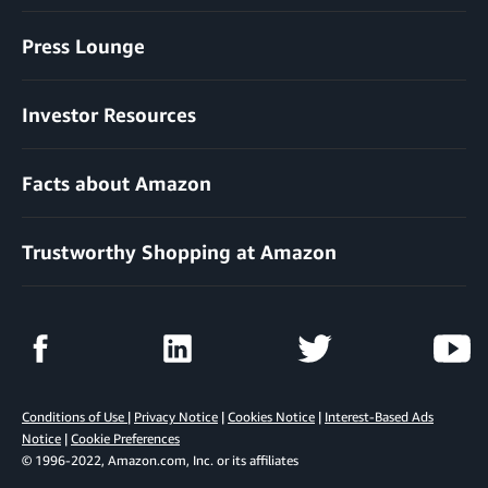
Press Lounge
Investor Resources
Facts about Amazon
Trustworthy Shopping at Amazon
Conditions of Use
|
Privacy Notice
|
Cookies Notice
|
Interest-Based Ads
Notice
|
Cookie Preferences
© 1996-2022, Amazon.com, Inc. or its affiliates