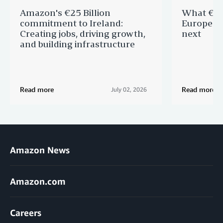
Amazon's €25 Billion
What €40 
commitment to Ireland:
Europe —
Creating jobs, driving growth,
next
and building infrastructure
Read more
Read more
July 02, 2026
Amazon News
Amazon.com
Careers