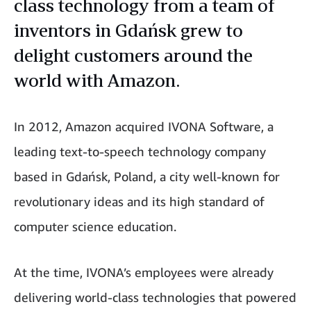
class technology from a team of
inventors in Gdańsk grew to
delight customers around the
world with Amazon.
In 2012, Amazon acquired IVONA Software, a
leading text-to-speech technology company
based in Gdańsk, Poland, a city well-known for
revolutionary ideas and its high standard of
computer science education.
At the time, IVONA’s employees were already
delivering world-class technologies that powered