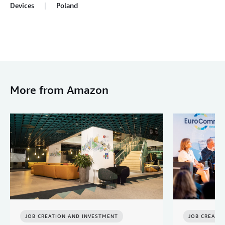
Devices
Poland
More from Amazon
JOB CREATION AND INVESTMENT
JOB CREATI