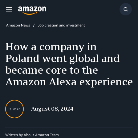
Menu
Show
Searc
Amazon News
Job creation and investment
How a company in
Poland went global and
became core to the
Amazon Alexa experience
August 08, 2024
3 min
Written by About Amazon Team