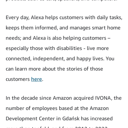
Every day, Alexa helps customers with daily tasks,
keeps them informed, and manages smart home
needs; and Alexa is also helping customers –
especially those with disabilities - live more
connected, independent, and happy lives. You
can learn more about the stories of those
customers
here
.
In the decade since Amazon acquired IVONA, the
number of employees based at the Amazon
Development Center in Gdańsk has increased