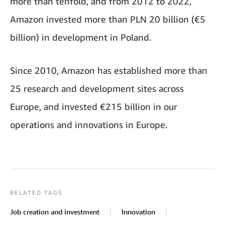
more than tenfold, and from 2012 to 2022,
Amazon invested more than PLN 20 billion (€5
billion) in development in Poland.
Since 2010, Amazon has established more than
25 research and development sites across
Europe, and invested €215 billion in our
operations and innovations in Europe.
RELATED TAGS
Job creation and investment
Innovation