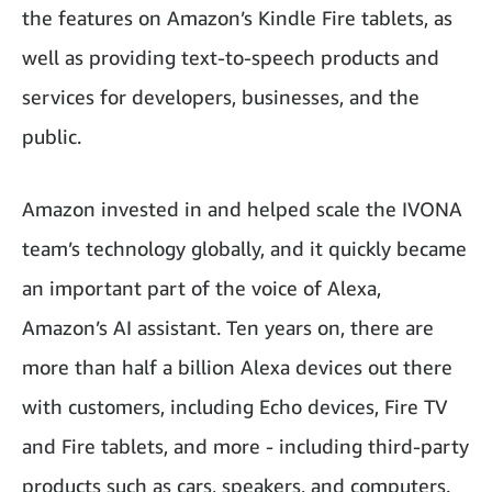
the features on Amazon’s Kindle Fire tablets, as
well as providing text-to-speech products and
services for developers, businesses, and the
public.
Amazon invested in and helped scale the IVONA
team’s technology globally, and it quickly became
an important part of the voice of Alexa,
Amazon’s AI assistant. Ten years on, there are
more than half a billion Alexa devices out there
with customers, including Echo devices, Fire TV
and Fire tablets, and more - including third-party
products such as cars, speakers, and computers.