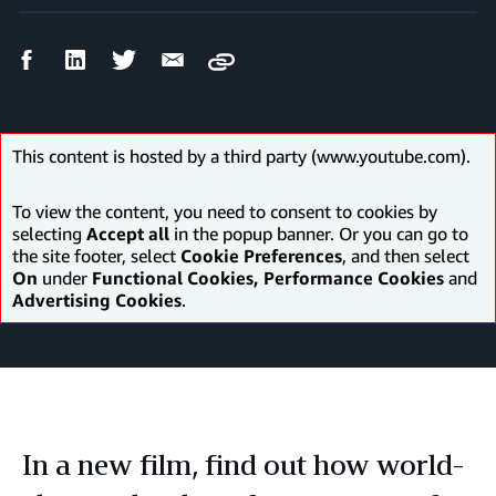
Facebook
LinkedIn
Twitter
Email
Copy
Share
Share
Share
Share
This content is hosted by a third party (www.youtube.com).
To view the content, you need to consent to cookies by
selecting
Accept all
in the popup banner. Or you can go to
the site footer, select
Cookie Preferences
, and then select
On
under
Functional Cookies, Performance Cookies
and
Advertising Cookies
.
In a new film, find out how world-