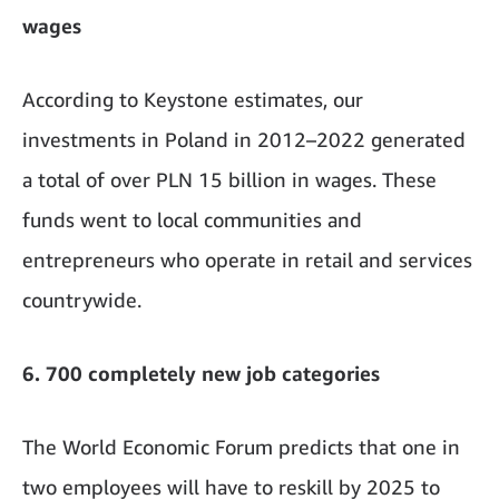
wages
According to Keystone estimates, our
investments in Poland in 2012–2022 generated
a total of over PLN 15 billion in wages. These
funds went to local communities and
entrepreneurs who operate in retail and services
countrywide.
6. 700 completely new job categories
The World Economic Forum predicts that one in
two employees will have to reskill by 2025 to