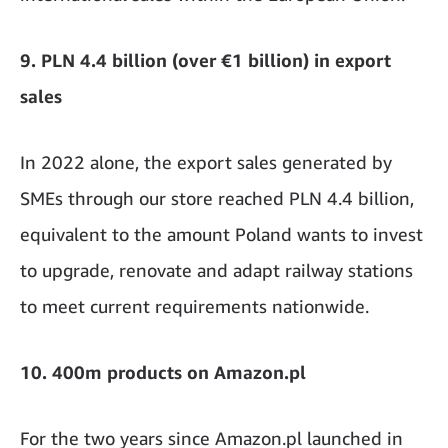
9. PLN 4.4 billion (over €1 billion) in export
sales
In 2022 alone, the export sales generated by
SMEs through our store reached PLN 4.4 billion,
equivalent to the amount Poland wants to invest
to upgrade, renovate and adapt railway stations
to meet current requirements nationwide.
10. 400m products on Amazon.pl
For the two years since Amazon.pl launched in