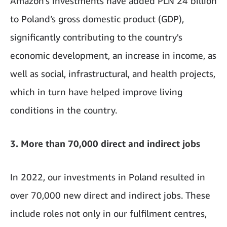
Amazon’s investments have added PLN 24 billion
to Poland’s gross domestic product (GDP),
significantly contributing to the country's
economic development, an increase in income, as
well as social, infrastructural, and health projects,
which in turn have helped improve living
conditions in the country.
3. More than 70,000 direct and indirect jobs
In 2022, our investments in Poland resulted in
over 70,000 new direct and indirect jobs. These
include roles not only in our fulfilment centres,