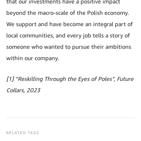
that our investments have a positive impact
beyond the macro-scale of the Polish economy.
We support and have become an integral part of
local communities, and every job tells a story of
someone who wanted to pursue their ambitions
within our company.
[1] “Reskilling Through the Eyes of Poles”, Future
Collars, 2023
RELATED TAGS