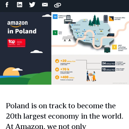
Facebook
LinkedIn
Twitter
Email
Copy
Share
Share
Share
Share
Poland is on track to become the
20th largest economy in the world.
At Amazon, we not only