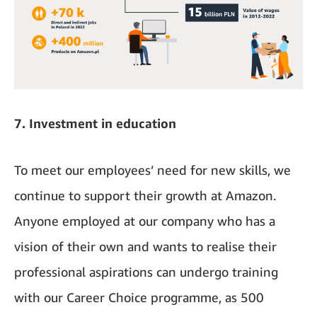
7. Investment in education
To meet our employees’ need for new skills, we
continue to support their growth at Amazon.
Anyone employed at our company who has a
vision of their own and wants to realise their
professional aspirations can undergo training
with our Career Choice programme, as 500