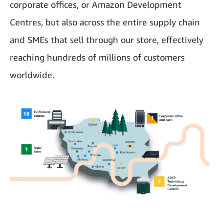
corporate offices, or Amazon Development
Centres, but also across the entire supply chain
and SMEs that sell through our store, effectively
reaching hundreds of millions of customers
worldwide.