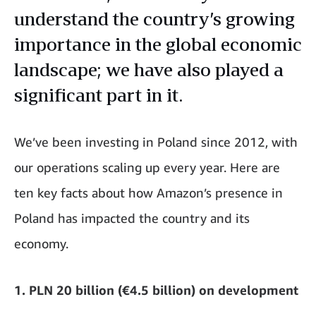
understand the country’s growing
importance in the global economic
landscape; we have also played a
significant part in it.
We’ve been investing in Poland since 2012, with
our operations scaling up every year. Here are
ten key facts about how Amazon’s presence in
Poland has impacted the country and its
economy.
1. PLN 20 billion (€4.5 billion) on development