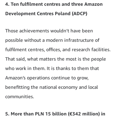
4. Ten fulfilment centres and three Amazon
Development Centres Poland (ADCP)
Those achievements wouldn’t have been
possible without a modern infrastructure of
fulfilment centres, offices, and research facilities.
That said, what matters the most is the people
who work in them. It is thanks to them that
Amazon’s operations continue to grow,
benefitting the national economy and local
communities.
5. More than PLN 15 billion (€342 million) in