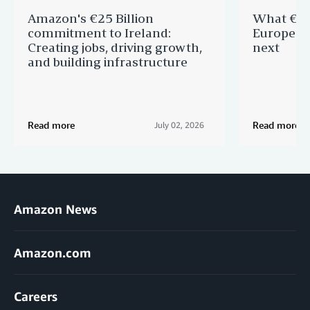
Amazon's €25 Billion
What €40 
commitment to Ireland:
Europe —
Creating jobs, driving growth,
next
and building infrastructure
Read more
Read more
July 02, 2026
Amazon News
Amazon.com
Careers