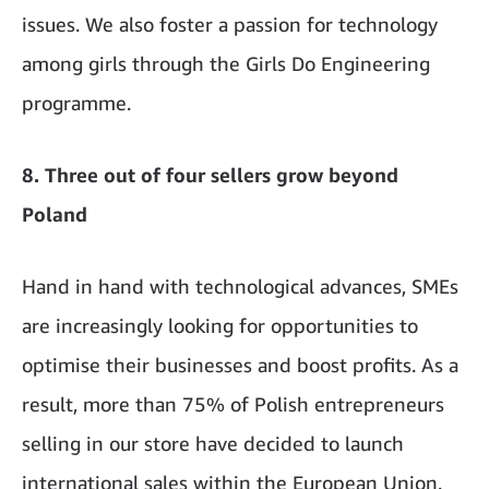
issues. We also foster a passion for technology
among girls through the Girls Do Engineering
programme.
8. Three out of four sellers grow beyond
Poland
Hand in hand with technological advances, SMEs
are increasingly looking for opportunities to
optimise their businesses and boost profits. As a
result, more than 75% of Polish entrepreneurs
selling in our store have decided to launch
international sales within the European Union.