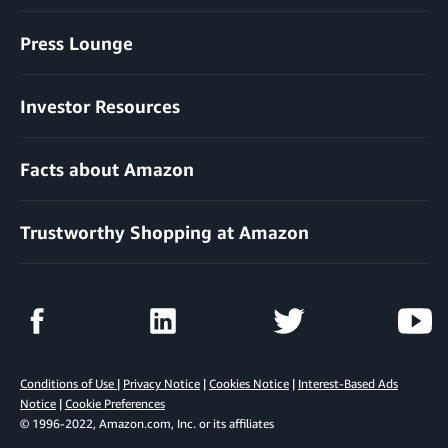
Press Lounge
Investor Resources
Facts about Amazon
Trustworthy Shopping at Amazon
Conditions of Use
|
Privacy Notice
|
Cookies Notice
|
Interest-Based Ads
Notice
|
Cookie Preferences
© 1996-2022, Amazon.com, Inc. or its affiliates