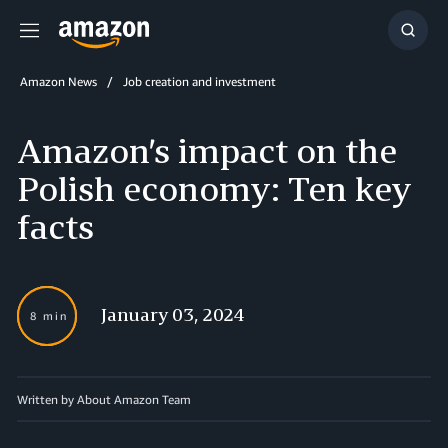
Menu
Show
Searc
Amazon News
Job creation and investment
Amazon’s impact on the
Polish economy: Ten key
facts
January 03, 2024
8 min
Written by About Amazon Team