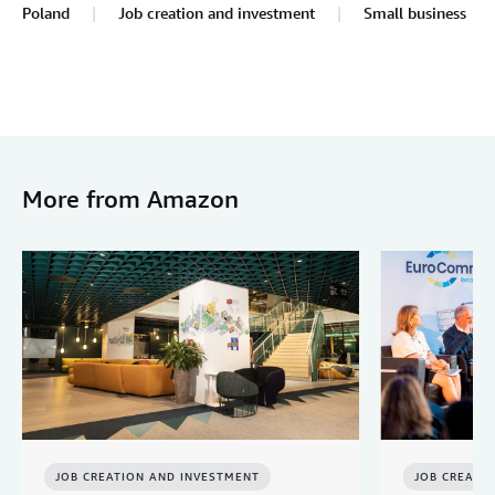
Poland
Job creation and investment
Small business
More from Amazon
JOB CREATION AND INVESTMENT
JOB CREATI