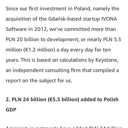
Since our first investment in Poland, namely the
acquisition of the Gdańsk-based startup IVONA
Software in 2012, we’ve committed more than
PLN 20 billion to development, or nearly PLN 5.5
million (€1.2 million) a day every day for ten
years. This is based on calculations by Keystone,
an independent consulting firm that compiled a
report on the subject for us.
2. PLN 24 billion (€5.5 billion) added to Polish
GDP