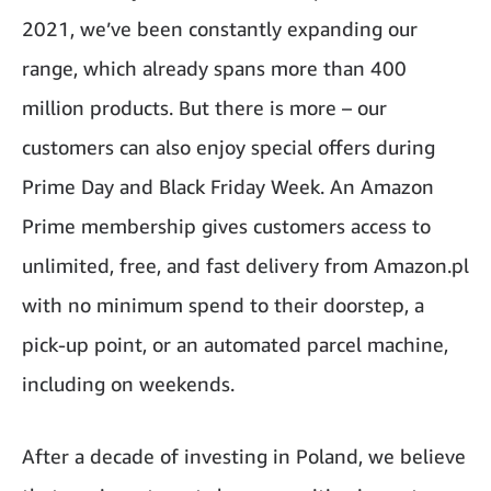
2021, we’ve been constantly expanding our
range, which already spans more than 400
million products. But there is more – our
customers can also enjoy special offers during
Prime Day and Black Friday Week. An Amazon
Prime membership gives customers access to
unlimited, free, and fast delivery from Amazon.pl
with no minimum spend to their doorstep, a
pick-up point, or an automated parcel machine,
including on weekends.
After a decade of investing in Poland, we believe