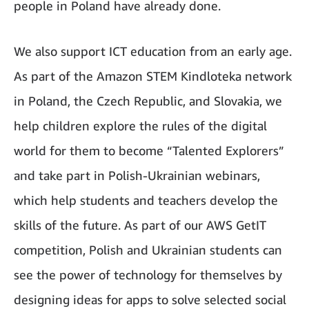
people in Poland have already done.
We also support ICT education from an early age.
As part of the Amazon STEM Kindloteka network
in Poland, the Czech Republic, and Slovakia, we
help children explore the rules of the digital
world for them to become “Talented Explorers”
and take part in Polish-Ukrainian webinars,
which help students and teachers develop the
skills of the future. As part of our AWS GetIT
competition, Polish and Ukrainian students can
see the power of technology for themselves by
designing ideas for apps to solve selected social