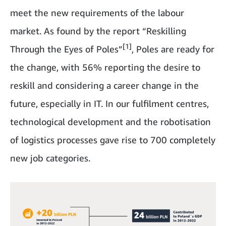
meet the new requirements of the labour
market. As found by the report “Reskilling
[1]
Through the Eyes of Poles”
, Poles are ready for
the change, with 56% reporting the desire to
reskill and considering a career change in the
future, especially in IT. In our fulfilment centres,
technological development and the robotisation
of logistics processes gave rise to 700 completely
new job categories.