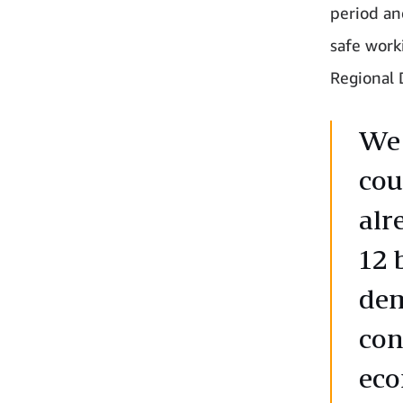
period an
safe work
Regional 
We 
cou
alr
12 
dem
con
ec