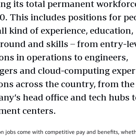
ing its total permanent workforc
0. This includes positions for pe
ll kind of experience, education,
round and skills – from entry-le
ions in operations to engineers,
ers and cloud-computing expert
ions across the country, from the
ny’s head office and tech hubs t
lment centers.
n jobs come with competitive pay and benefits, whet