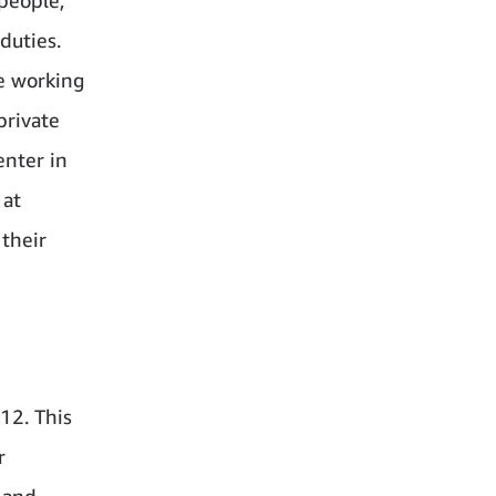
duties.
e working
private
enter in
 at
 their
12. This
r
 and