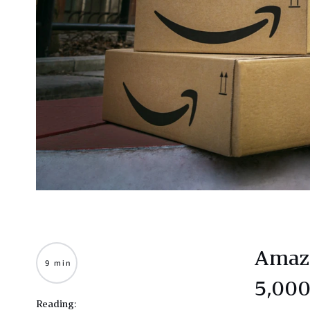
Amazo
9 min
5,000
Reading: