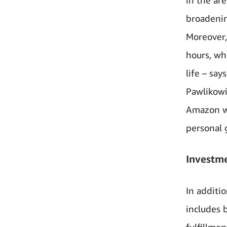
broadenin
Moreover,
hours, wh
life – sa
Pawlikowi
Amazon wi
personal 
Investm
In additi
includes b
fulfillme