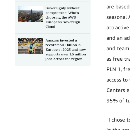
are based 
Sovereignty without
compromise: Who's
seasonal 
choosing the AWS
European Sovereign
attractiv
Cloud
and an ad
Amazon invested a
record €60+ billion in
and team 
Europe in 2025 and now
supports over 1.5 million
as free t
jobs across the region
PLN 1, fr
access to
Centers e
95% of tu
"I chose 
in the ar