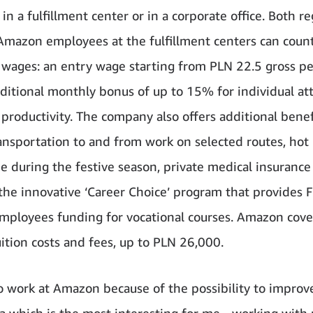
in a fulfillment center or in a corporate office. Both r
Amazon employees at the fulfillment centers can coun
e wages: an entry wage starting from PLN 22.5 gross p
ditional monthly bonus of up to 15% for individual a
productivity. The company also offers additional benef
ransportation to and from work on selected routes, hot
ee during the festive season, private medical insurance
 the innovative ‘Career Choice’ program that provides F
mployees funding for vocational courses. Amazon cove
ition costs and fees, up to PLN 26,000.
to work at Amazon because of the possibility to improve
ea which is the most interesting for me - working with