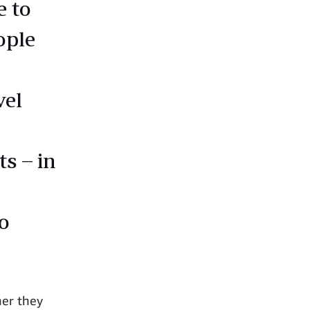
e to
ople
vel
s – in
o
her they