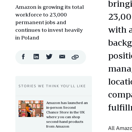
bring
Amazon is growing its total
workforce to 23,000
23,00
permanent jobs and
with a
continues to invest heavily
in Poland
backg
posit
Facebook
LinkedIn
Twitter
Email
Copy
Share
Share
Share
Share
manag
locat
STORIES WE THINK YOU’LL LIKE
compa
Amazon has launched an
fulfil
in-person Second
Chance Store in the UK
where you can shop
second-hand products
from Amazon
All Amazo