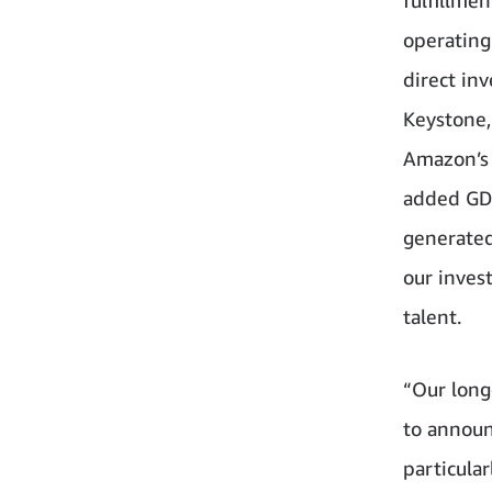
operating
direct in
Keystone,
Amazon’s 
added GDP
generated
our inves
talent.
“Our long
to announ
particula