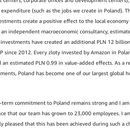
 expenditure (such as the jobs we create in Poland). T
vestments create a positive effect to the local economy
 an independent macroeconomic consultancy, estimat
investments have created an additional PLN 12 billion
 since 2012. Every zloty invested by Amazon in Pola
 an estimated PLN 0.99 in value-added effects. As a re
tments, Poland has become one of our largest global h
-term commitment to Poland remains strong and I am 
ce that our team has grown to 23,000 employees. I a
rly pleased that this has been achieved during such a c