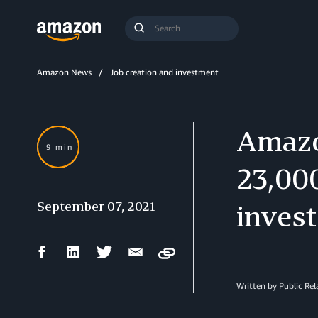
Search
Submit
Query
Search
Amazon News
Job creation and investment
Amazon
9 min
23,00
September 07, 2021
invest
Facebook
LinkedIn
Twitter
Email
Copy
Share
Share
Share
Share
Written by Public Re