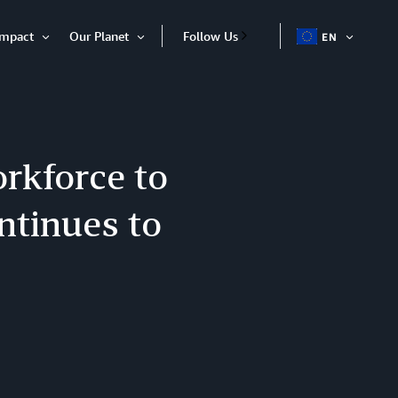
Impact
Our Planet
Follow Us
EN
OPEN
Open
Open
ITEM
Item
Item
orkforce to
ntinues to