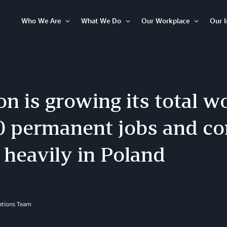
Who We Are
What We Do
Our Workplace
Our 
Open
Open
Open
Item
Item
Item
 is growing its total w
0 permanent jobs and co
 heavily in Poland
lations Team