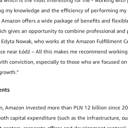
g my knowledge and the efficiency of performing my 
 Amazon offers a wide package of benefits and flexibl
ich gives an opportunity to combine professional and 
ys Edyta Nowak, who works at the Amazon Fulfillment C
ce near Łódź – All this makes me recommend working
th conviction, especially to those who are focused on
growth."
ents
on, Amazon invested more than PLN 12 billion since 20
oth capital expenditure (such as the infrastructure, ou
nt centers, corporate offices and development centers),