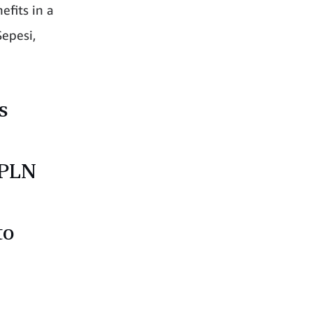
efits in a
epesi,
s
 PLN
to