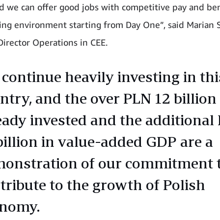
d we can offer good jobs with competitive pay and ben
ing environment starting from Day One”, said Marian S
Director Operations in CEE.
continue heavily investing in thi
ntry, and the over PLN 12 billion
eady invested and the additional
billion in value-added GDP are a
onstration of our commitment 
tribute to the growth of Polish
onomy.