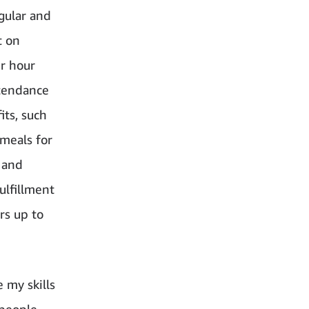
egular and
t on
er hour
ttendance
its, such
 meals for
 and
ulfillment
rs up to
 my skills
 people,