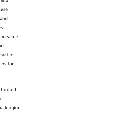
hese
 and
es
 in value-
nd
sult of
ubs for
thrilled
m
hallenging