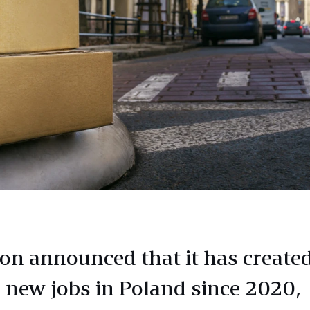
n announced that it has create
 new jobs in Poland since 2020,