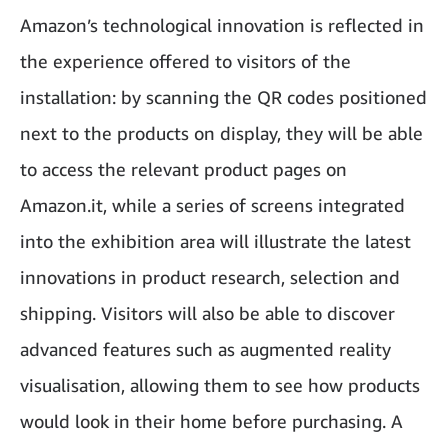
Amazon’s technological innovation is reflected in
the experience offered to visitors of the
installation: by scanning the QR codes positioned
next to the products on display, they will be able
to access the relevant product pages on
Amazon.it, while a series of screens integrated
into the exhibition area will illustrate the latest
innovations in product research, selection and
shipping. Visitors will also be able to discover
advanced features such as augmented reality
visualisation, allowing them to see how products
would look in their home before purchasing. A