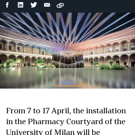
Facebook
LinkedIn
Twitter
Email
Copy
Share
Share
Share
Share
From 7 to 17 April, the installation
in the Pharmacy Courtyard of the
University of Milan will be