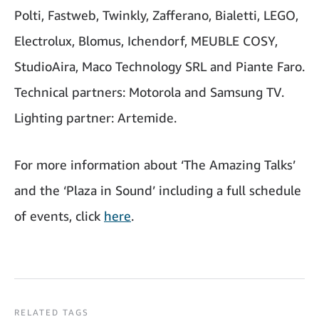
Polti, Fastweb, Twinkly, Zafferano, Bialetti, LEGO,
Electrolux, Blomus, Ichendorf, MEUBLE COSY,
StudioAira, Maco Technology SRL and Piante Faro.
Technical partners: Motorola and Samsung TV.
Lighting partner: Artemide.
For more information about ‘The Amazing Talks’
and the ‘Plaza in Sound’ including a full schedule
of events, click
here
.
RELATED TAGS