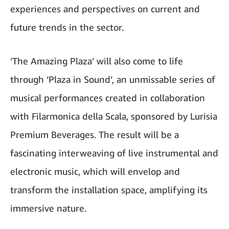
experiences and perspectives on current and
future trends in the sector.
‘The Amazing Plaza’ will also come to life
through ‘Plaza in Sound’, an unmissable series of
musical performances created in collaboration
with Filarmonica della Scala, sponsored by Lurisia
Premium Beverages. The result will be a
fascinating interweaving of live instrumental and
electronic music, which will envelop and
transform the installation space, amplifying its
immersive nature.