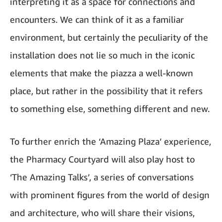
interpreting it as a space for connections and
encounters. We can think of it as a familiar
environment, but certainly the peculiarity of the
installation does not lie so much in the iconic
elements that make the piazza a well-known
place, but rather in the possibility that it refers
to something else, something different and new.
To further enrich the ‘Amazing Plaza’ experience,
the Pharmacy Courtyard will also play host to
‘The Amazing Talks’, a series of conversations
with prominent figures from the world of design
and architecture, who will share their visions,