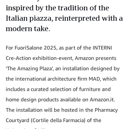
inspired by the tradition of the
Italian piazza, reinterpreted with a
modern take.
For FuoriSalone 2025, as part of the INTERNI
Cre-Action exhibition-event, Amazon presents
‘The Amazing Plaza’, an installation designed by
the international architecture firm MAD, which
includes a curated selection of furniture and
home design products available on Amazon.it.
The installation will be hosted in the Pharmacy
Courtyard (Cortile della Farmacia) of the