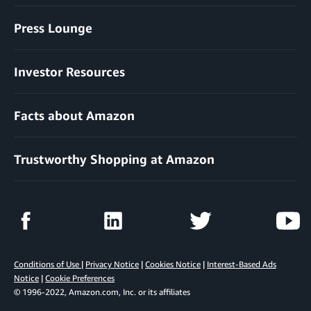
Press Lounge
Investor Resources
Facts about Amazon
Trustworthy Shopping at Amazon
Conditions of Use
|
Privacy Notice
|
Cookies Notice
|
Interest-Based Ads
Notice
|
Cookie Preferences
© 1996-2022, Amazon.com, Inc. or its affiliates