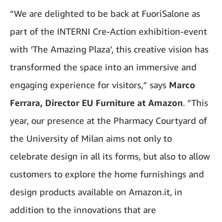
“We are delighted to be back at FuoriSalone as
part of the INTERNI Cre-Action exhibition-event
with ‘The Amazing Plaza’, this creative vision has
transformed the space into an immersive and
engaging experience for visitors,” says
Marco
Ferrara, Director EU Furniture at Amazon
. “This
year, our presence at the Pharmacy Courtyard of
the University of Milan aims not only to
celebrate design in all its forms, but also to allow
customers to explore the home furnishings and
design products available on Amazon.it, in
addition to the innovations that are