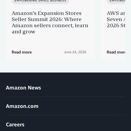
EMPOWERING SMALL BUSINESS
EMPOWERING
Amazon's Expansion Stores
AWS and 
Seller Summit 2026: Where
Seven AI 
Amazon sellers connect, learn
2026 Star
and grow
Read more
Read more
June 24, 2026
Amazon News
Amazon.com
Careers