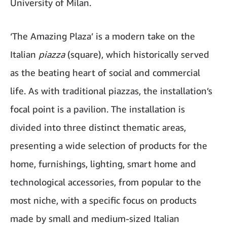
University of Milan.
‘The Amazing Plaza’ is a modern take on the
Italian
piazza
(square), which historically served
as the beating heart of social and commercial
life. As with traditional piazzas, the installation’s
focal point is a pavilion. The installation is
divided into three distinct thematic areas,
presenting a wide selection of products for the
home, furnishings, lighting, smart home and
technological accessories, from popular to the
most niche, with a specific focus on products
made by small and medium-sized Italian