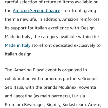
careful selection of returned items available on
the
Amazon Second Chance
storefront, giving
them a new life. In addition, Amazon reinforces
its support for Italian excellence with ‘Design
Made in Italy’, the category available within the
Made in Italy
storefront dedicated exclusively to
Italian design.
The ‘Amazing Plaza’ event is organized in
collaboration with numerous partners: Groupe
Seb Italia, with the brands Moulinex, Rowenta
and Lagostina (as main partners),
Lurisia
Premium Beverages
, Signify, Sodastream, Ariete,