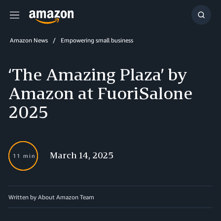
Menu
Show
Searc
Amazon News
Empowering small business
‘The Amazing Plaza’ by
Amazon at FuoriSalone
2025
March 14, 2025
11 min
Written by About Amazon Team