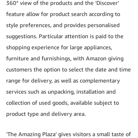
360° view of the products and the ‘Discover’
feature allow for product search according to
style preferences, and provides personalised
suggestions. Particular attention is paid to the
shopping experience for large appliances,
furniture and furnishings, with Amazon giving
customers the option to select the date and time
range for delivery, as well as complementary
services such as unpacking, installation and
collection of used goods, available subject to
product type and delivery area.
‘The Amazing Plaza’ gives visitors a small taste of