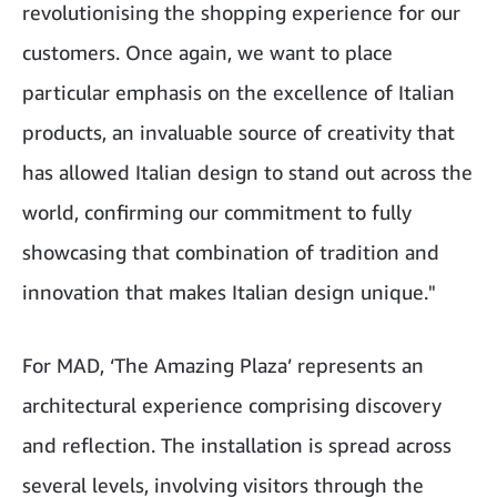
revolutionising the shopping experience for our
customers. Once again, we want to place
particular emphasis on the excellence of Italian
products, an invaluable source of creativity that
has allowed Italian design to stand out across the
world, confirming our commitment to fully
showcasing that combination of tradition and
innovation that makes Italian design unique."
For MAD, ‘The Amazing Plaza’ represents an
architectural experience comprising discovery
and reflection. The installation is spread across
several levels, involving visitors through the