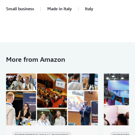
Small business
Made in Italy
Italy
More from Amazon