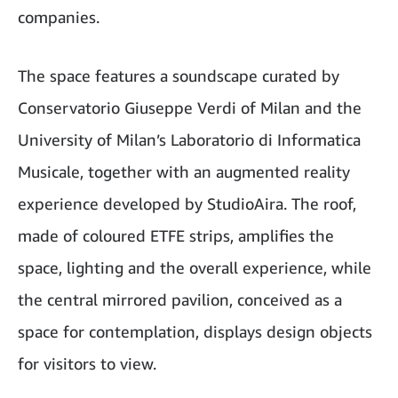
companies.
The space features a soundscape curated by
Conservatorio Giuseppe Verdi of Milan and the
University of Milan’s Laboratorio di Informatica
Musicale, together with an augmented reality
experience developed by StudioAira. The roof,
made of coloured ETFE strips, amplifies the
space, lighting and the overall experience, while
the central mirrored pavilion, conceived as a
space for contemplation, displays design objects
for visitors to view.