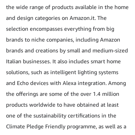
the wide range of products available in the home
and design categories on Amazon.it. The
selection encompasses everything from big
brands to niche companies, including Amazon
brands and creations by small and medium-sized
Italian businesses. It also includes smart home
solutions, such as intelligent lighting systems
and Echo devices with Alexa integration. Among
the offerings are some of the over 1.4 million
products worldwide to have obtained at least
one of the sustainability certifications in the
Climate Pledge Friendly programme, as well as a