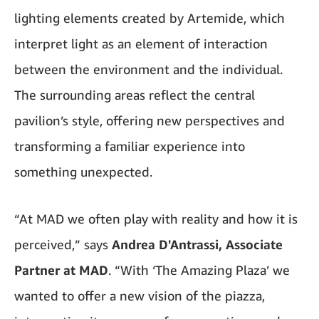
lighting elements created by Artemide, which
interpret light as an element of interaction
between the environment and the individual.
The surrounding areas reflect the central
pavilion’s style, offering new perspectives and
transforming a familiar experience into
something unexpected.
“At MAD we often play with reality and how it is
perceived,” says
Andrea D'Antrassi, Associate
Partner at MAD
. “With ‘The Amazing Plaza’ we
wanted to offer a new vision of the piazza,