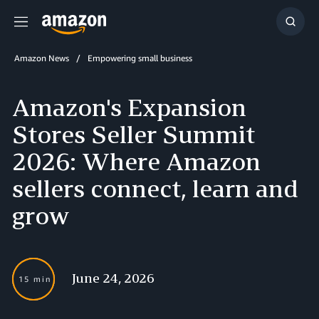
Menu
Show
Searc
Amazon News
Empowering small business
Amazon's Expansion
Stores Seller Summit
2026: Where Amazon
sellers connect, learn and
grow
June 24, 2026
15 min