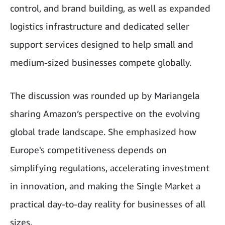
control, and brand building, as well as expanded
logistics infrastructure and dedicated seller
support services designed to help small and
medium-sized businesses compete globally.
The discussion was rounded up by Mariangela
sharing Amazon’s perspective on the evolving
global trade landscape. She emphasized how
Europe's competitiveness depends on
simplifying regulations, accelerating investment
in innovation, and making the Single Market a
practical day-to-day reality for businesses of all
sizes.