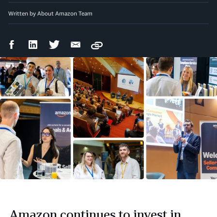
Written by About Amazon Team
Facebook
LinkedIn
Twitter
Email
Copy
Share
Share
Share
Share
Amazon continues to invest in