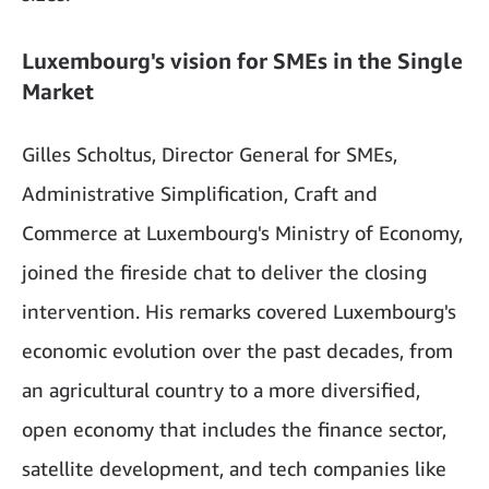
Luxembourg's vision for SMEs in the Single
Market
Gilles Scholtus, Director General for SMEs,
Administrative Simplification, Craft and
Commerce at Luxembourg's Ministry of Economy,
joined the fireside chat to deliver the closing
intervention. His remarks covered Luxembourg's
economic evolution over the past decades, from
an agricultural country to a more diversified,
open economy that includes the finance sector,
satellite development, and tech companies like