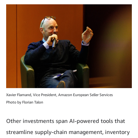
Xavier Flamand, Vice President, Amazon European Seller Services
Photo by Florian Talon
Other investments span AI-powered tools that
streamline supply-chain management, inventory