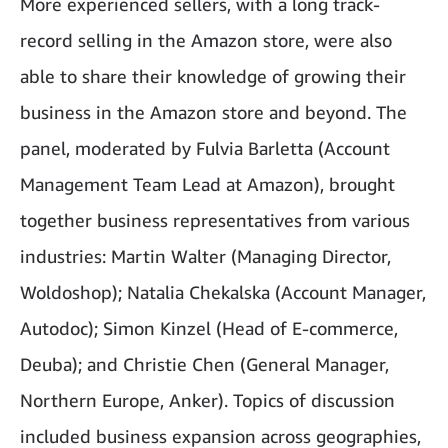
More experienced sellers, with a long track-
record selling in the Amazon store, were also
able to share their knowledge of growing their
business in the Amazon store and beyond. The
panel, moderated by Fulvia Barletta (Account
Management Team Lead at Amazon), brought
together business representatives from various
industries: Martin Walter (Managing Director,
Woldoshop); Natalia Chekalska (Account Manager,
Autodoc); Simon Kinzel (Head of E-commerce,
Deuba); and Christie Chen (General Manager,
Northern Europe, Anker). Topics of discussion
included business expansion across geographies,