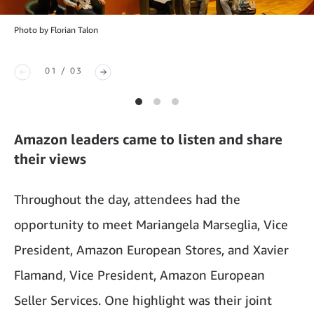
Photo by Florian Talon
01 / 03
Amazon leaders came to listen and share
their views
Throughout the day, attendees had the
opportunity to meet Mariangela Marseglia, Vice
President, Amazon European Stores, and Xavier
Flamand, Vice President, Amazon European
Seller Services. One highlight was their joint