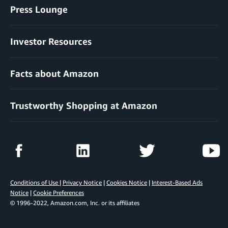
Press Lounge
Investor Resources
Facts about Amazon
Trustworthy Shopping at Amazon
Conditions of Use
|
Privacy Notice
|
Cookies Notice
|
Interest-Based Ads
Notice
|
Cookie Preferences
© 1996-2022, Amazon.com, Inc. or its affiliates