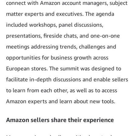
connect with Amazon account managers, subject
matter experts and executives. The agenda
included workshops, panel discussions,
presentations, fireside chats, and one-on-one
meetings addressing trends, challenges and
opportunities for business growth across
European stores. The summit was designed to
facilitate in-depth discussions and enable sellers
to learn from each other, as well as to access
Amazon experts and learn about new tools.
Amazon sellers share their experience