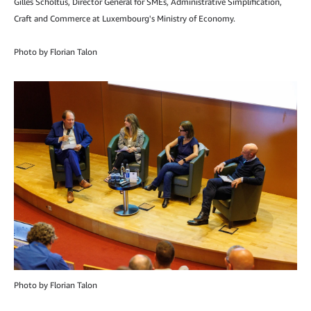
Gilles Scholtus, Director General for SMEs, Administrative Simplification,
Craft and Commerce at Luxembourg's Ministry of Economy.
Photo by Florian Talon
Photo by Florian Talon