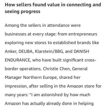
How sellers found value in connecting and
seeing progress
Among the sellers in attendance were
businesses at every stage: from entrepreneurs
exploring new stores to established brands like
Anker, DEUBA, Klarstein/BBG, and DANISH
ENDURANCE, who have built significant cross-
border operations. Christie Chen, General
Manager Northern Europe, shared her
impression, after selling in the Amazon store for
many years: “I am astonished by how much
Amazon has actually already done in helping