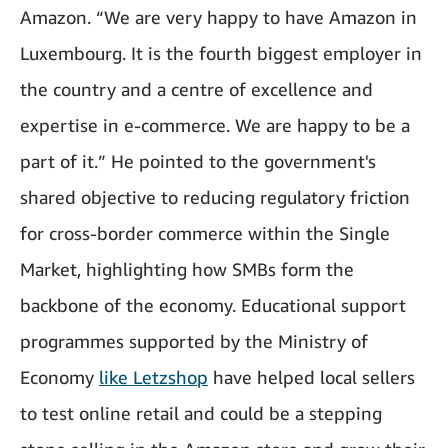
Amazon. “We are very happy to have Amazon in
Luxembourg. It is the fourth biggest employer in
the country and a centre of excellence and
expertise in e-commerce. We are happy to be a
part of it.” He pointed to the government's
shared objective to reducing regulatory friction
for cross-border commerce within the Single
Market, highlighting how SMBs form the
backbone of the economy. Educational support
programmes supported by the Ministry of
Economy
like Letzshop
have helped local sellers
to test online retail and could be a stepping