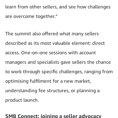
learn from other sellers, and see how challenges
are overcome together.”
The summit also offered what many sellers
described as its most valuable element: direct
access. One-on-one sessions with account
managers and specialists gave sellers the chance
to work through specific challenges, ranging from
optimising fulfilment for a new market,
understanding fee structures, or planning a
product launch.
SMB Connect: joining a seller advocacy