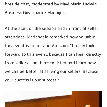
fireside chat, moderated by Mavi Marin Ladwig,
Business Governance Manager.
At the start of the session and in front of seller
attendees, Mariangela remarked how valuable
this event is to her and Amazon: “I really look
forward to this event, because I can hear directly
from sellers. I am here to listen and learn how
we can be better at serving our sellers. Because
your success is our success.”