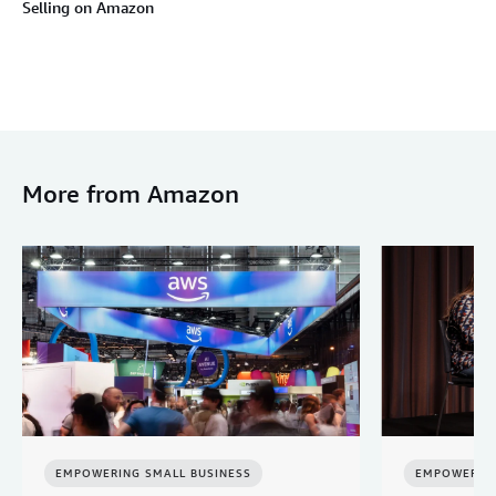
Selling on Amazon
More from Amazon
EMPOWERING SMALL BUSINESS
EMPOWERING