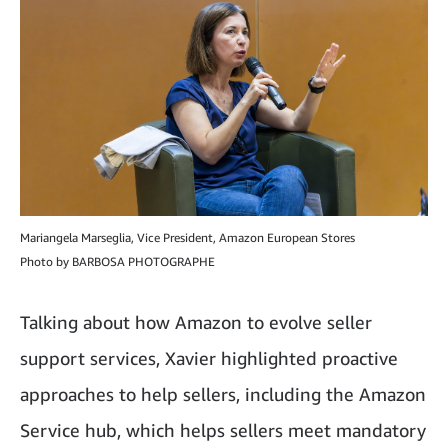
Mariangela Marseglia, Vice President, Amazon European Stores
Photo by BARBOSA PHOTOGRAPHE
Talking about how Amazon to evolve seller
support services, Xavier highlighted proactive
approaches to help sellers, including the Amazon
Service hub, which helps sellers meet mandatory