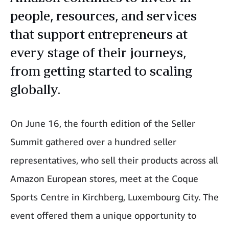
people, resources, and services
that support entrepreneurs at
every stage of their journeys,
from getting started to scaling
globally.
On June 16, the fourth edition of the Seller
Summit gathered over a hundred seller
representatives, who sell their products across all
Amazon European stores, meet at the Coque
Sports Centre in Kirchberg, Luxembourg City. The
event offered them a unique opportunity to