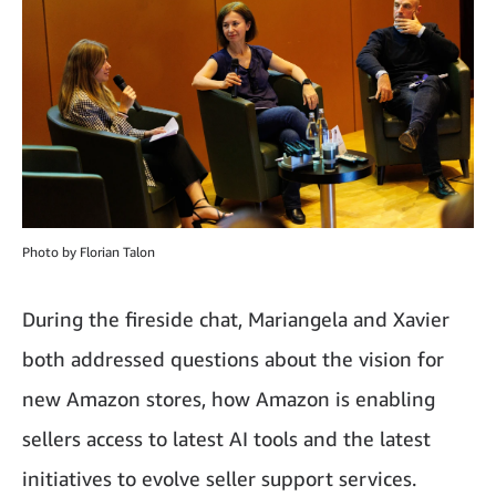
Photo by Florian Talon
During the fireside chat, Mariangela and Xavier
both addressed questions about the vision for
new Amazon stores, how Amazon is enabling
sellers access to latest AI tools and the latest
initiatives to evolve seller support services.