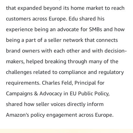
that expanded beyond its home market to reach
customers across Europe. Edu shared his
experience being an advocate for SMBs and how
being a part of a seller network that connects
brand owners with each other and with decision-
makers, helped breaking through many of the
challenges related to compliance and regulatory
requirements. Charles Feld, Principal for
Campaigns & Advocacy in EU Public Policy,
shared how seller voices directly inform
Amazon's policy engagement across Europe.