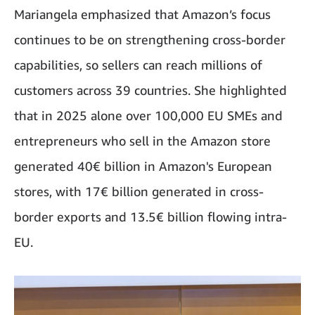
Mariangela emphasized that Amazon’s focus
continues to be on strengthening cross-border
capabilities, so sellers can reach millions of
customers across 39 countries. She highlighted
that in 2025 alone over 100,000 EU SMEs and
entrepreneurs who sell in the Amazon store
generated 40€ billion in Amazon's European
stores, with 17€ billion generated in cross-
border exports and 13.5€ billion flowing intra-
EU.