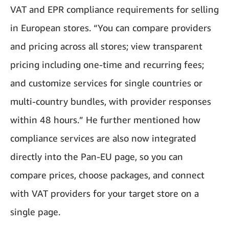
VAT and EPR compliance requirements for selling
in European stores. “You can compare providers
and pricing across all stores; view transparent
pricing including one-time and recurring fees;
and customize services for single countries or
multi-country bundles, with provider responses
within 48 hours.” He further mentioned how
compliance services are also now integrated
directly into the Pan-EU page, so you can
compare prices, choose packages, and connect
with VAT providers for your target store on a
single page.