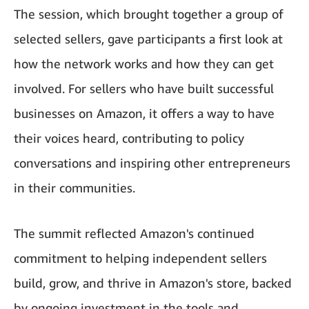
The session, which brought together a group of
selected sellers, gave participants a first look at
how the network works and how they can get
involved. For sellers who have built successful
businesses on Amazon, it offers a way to have
their voices heard, contributing to policy
conversations and inspiring other entrepreneurs
in their communities.
The summit reflected Amazon's continued
commitment to helping independent sellers
build, grow, and thrive in Amazon's store, backed
by ongoing investment in the tools and