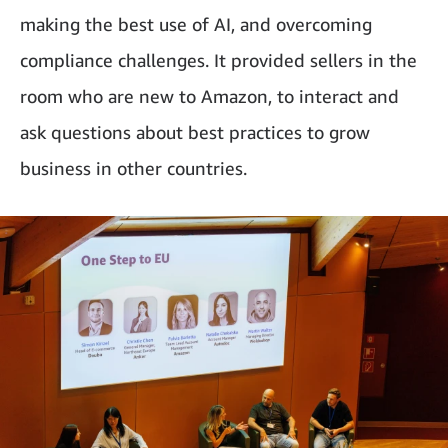
making the best use of AI, and overcoming
compliance challenges. It provided sellers in the
room who are new to Amazon, to interact and
ask questions about best practices to grow
business in other countries.