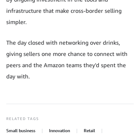
infrastructure that make cross-border selling
simpler.
The day closed with networking over drinks,
giving sellers one more chance to connect with
peers and the Amazon teams they'd spent the
day with.
RELATED TAGS
Small business
Innovation
Retail