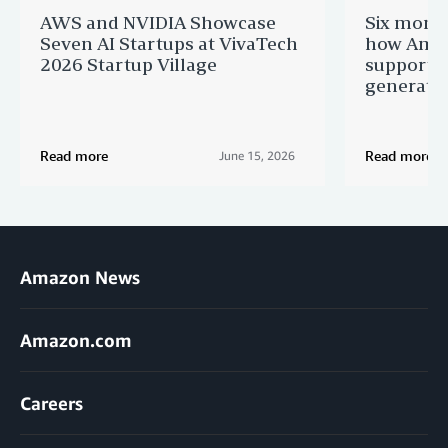
AWS and NVIDIA Showcase
Six month
Seven AI Startups at VivaTech
how Amaz
2026 Startup Village
supportin
generatio
Read more
Read more
June 15, 2026
Amazon News
Amazon.com
Careers