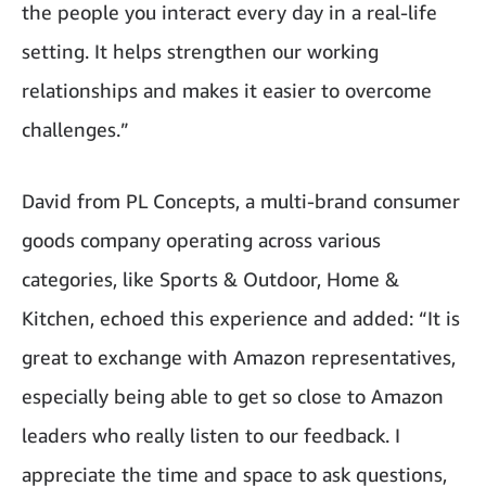
the people you interact every day in a real-life
setting. It helps strengthen our working
relationships and makes it easier to overcome
challenges.”
David from PL Concepts, a multi-brand consumer
goods company operating across various
categories, like Sports & Outdoor, Home &
Kitchen, echoed this experience and added: “It is
great to exchange with Amazon representatives,
especially being able to get so close to Amazon
leaders who really listen to our feedback. I
appreciate the time and space to ask questions,