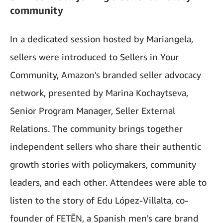
community
In a dedicated session hosted by Mariangela,
sellers were introduced to Sellers in Your
Community, Amazon's branded seller advocacy
network, presented by Marina Kochaytseva,
Senior Program Manager, Seller External
Relations. The community brings together
independent sellers who share their authentic
growth stories with policymakers, community
leaders, and each other. Attendees were able to
listen to the story of Edu López-Villalta, co-
founder of FETĒN, a Spanish men's care brand