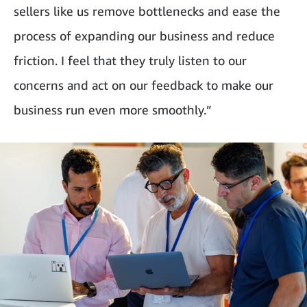
sellers like us remove bottlenecks and ease the
process of expanding our business and reduce
friction. I feel that they truly listen to our
concerns and act on our feedback to make our
business run even more smoothly.”