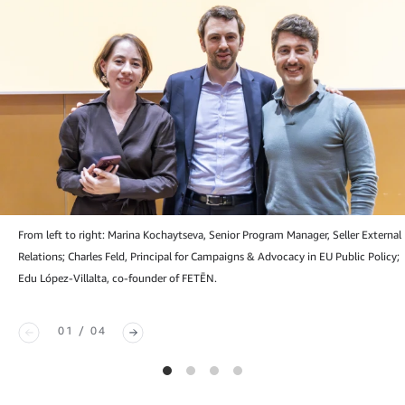
From left to right: Marina Kochaytseva, Senior Program Manager, Seller External
Relations; Charles Feld, Principal for Campaigns & Advocacy in EU Public Policy;
Edu López-Villalta, co-founder of FETĒN.
01 / 04