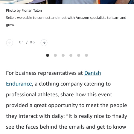
Photo by Florian Talon
Sellers were able to connect and meet with Amazon specialists to learn and
grow.
01 / 06
For business representatives at
Danish
Endurance
, a clothing company catering to
professional athletes, share how this event
provided a great opportunity to meet the people
they interact with daily: “It is really nice to finally
see the faces behind the emails and get to know