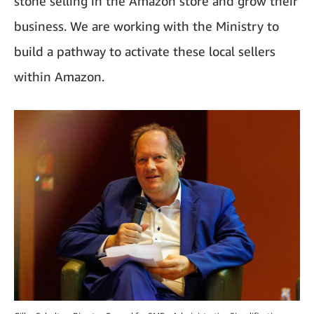
stone selling in the Amazon store and grow their
business. We are working with the Ministry to
build a pathway to activate these local sellers
within Amazon.