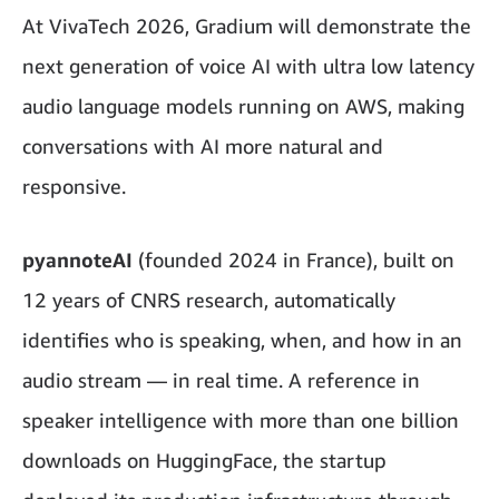
At VivaTech 2026, Gradium will demonstrate the
next generation of voice AI with ultra low latency
audio language models running on AWS, making
conversations with AI more natural and
responsive.
pyannoteAI
(founded 2024 in France), built on
12 years of CNRS research, automatically
identifies who is speaking, when, and how in an
audio stream — in real time. A reference in
speaker intelligence with more than one billion
downloads on HuggingFace, the startup