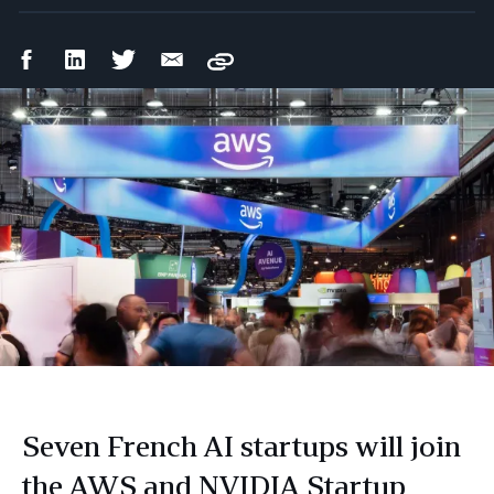
Facebook
LinkedIn
Twitter
Email
Copy
Share
Share
Share
Share
Seven French AI startups will join
the AWS and NVIDIA Startup