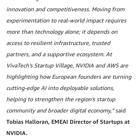
innovation and competitiveness. Moving from
experimentation to real-world impact requires
more than technology alone; it depends on
access to resilient infrastructure, trusted
partners, and a supportive ecosystem. At
VivaTech’s Startup Village, NVIDIA and AWS are
highlighting how European founders are turning
cutting-edge AI into deployable solutions,
helping to strengthen the region’s startup
community and broader digital economy,”
said
Tobias Halloran, EMEAI Director of Startups at
NVIDIA.