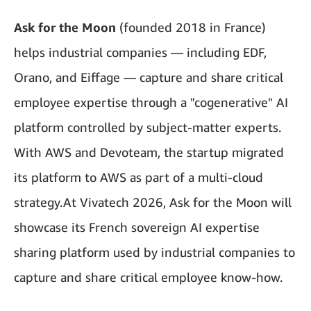
Ask for the Moon
(founded 2018 in France)
helps industrial companies — including EDF,
Orano, and Eiffage — capture and share critical
employee expertise through a "cogenerative" AI
platform controlled by subject-matter experts.
With AWS and Devoteam, the startup migrated
its platform to AWS as part of a multi-cloud
strategy.At Vivatech 2026, Ask for the Moon will
showcase its French sovereign AI expertise
sharing platform used by industrial companies to
capture and share critical employee know-how.