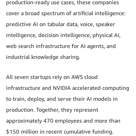
production-ready use cases, these companies
cover a broad spectrum of artificial intelligence:
predictive AI on tabular data, voice, speaker
intelligence, decision intelligence, physical AI,
web search infrastructure for AI agents, and
industrial knowledge sharing.
All seven startups rely on AWS cloud
infrastructure and NVIDIA accelerated computing
to train, deploy, and serve their AI models in
production. Together, they represent
approximately 470 employees and more than
$150 million in recent cumulative funding.