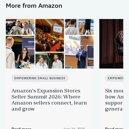
More from Amazon
EMPOWERING SMALL BUSINESS
EMPOWERING
Amazon's Expansion Stores
Six month
Seller Summit 2026: Where
how Amaz
Amazon sellers connect, learn
supportin
and grow
generatio
Read more
Read more
June 24, 2026