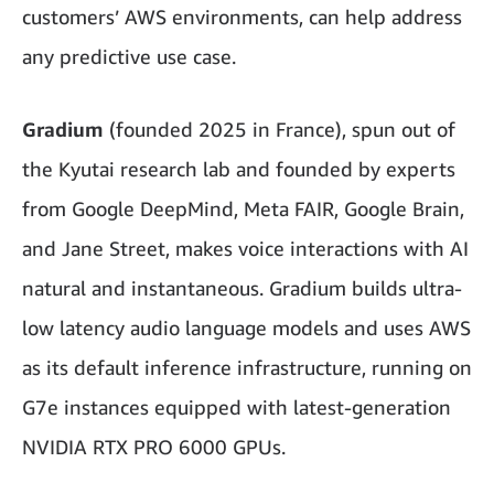
customers’ AWS environments, can help address
any predictive use case.
Gradium
(founded 2025 in France), spun out of
the Kyutai research lab and founded by experts
from Google DeepMind, Meta FAIR, Google Brain,
and Jane Street, makes voice interactions with AI
natural and instantaneous. Gradium builds ultra-
low latency audio language models and uses AWS
as its default inference infrastructure, running on
G7e instances equipped with latest-generation
NVIDIA RTX PRO 6000 GPUs.