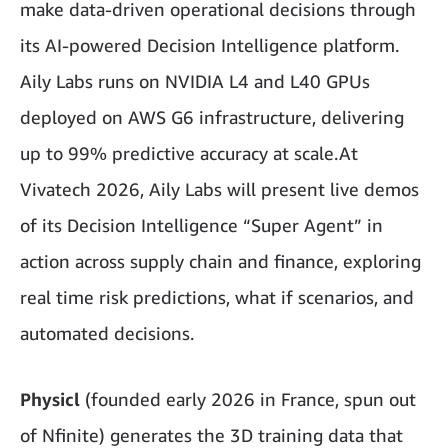
make data-driven operational decisions through
its AI-powered Decision Intelligence platform.
Aily Labs runs on NVIDIA L4 and L40 GPUs
deployed on AWS G6 infrastructure, delivering
up to 99% predictive accuracy at scale.At
Vivatech 2026, Aily Labs will present live demos
of its Decision Intelligence “Super Agent” in
action across supply chain and finance, exploring
real time risk predictions, what if scenarios, and
automated decisions.
Physicl
(founded early 2026 in France, spun out
of Nfinite) generates the 3D training data that