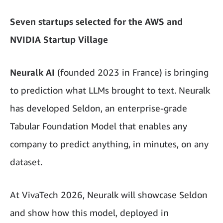
Seven startups selected for the AWS and
NVIDIA Startup Village
Neuralk AI
(founded 2023 in France) is bringing
to prediction what LLMs brought to text. Neuralk
has developed Seldon, an enterprise-grade
Tabular Foundation Model that enables any
company to predict anything, in minutes, on any
dataset.
At VivaTech 2026, Neuralk will showcase Seldon
and show how this model, deployed in