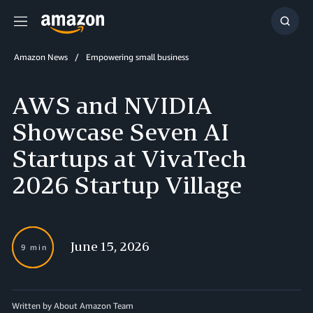
Menu
Show
Searc
Amazon News
Empowering small business
AWS and NVIDIA
Showcase Seven AI
Startups at VivaTech
2026 Startup Village
June 15, 2026
9 min
Written by About Amazon Team