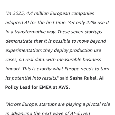
"In 2025, 4.4 million European companies
adopted AI for the first time. Yet only 22% use it
in a transformative way. These seven startups
demonstrate that it is possible to move beyond
experimentation: they deploy production use
cases, on real data, with measurable business
impact. This is exactly what Europe needs to turn
its potential into results,
" said
Sasha Rubel, AI
Policy Lead for EMEA at AWS.
“Across Europe, startups are playing a pivotal role
in advancing the next wave of AI-driven