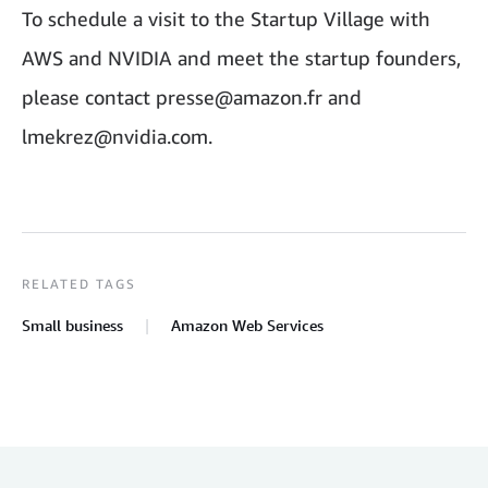
To schedule a visit to the Startup Village with
AWS and NVIDIA and meet the startup founders,
please contact presse@amazon.fr and
lmekrez@nvidia.com.
RELATED TAGS
Small business
Amazon Web Services