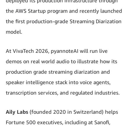
deployed its production infrastructure through
the AWS Startup program and recently launched
the first production-grade Streaming Diarization
model.
At VivaTech 2026, pyannoteAI will run live
demos on real world audio to illustrate how its
production grade streaming diarization and
speaker intelligence stack into voice agents,
transcription services, and regulated industries.
Aily Labs
(founded 2020 in Switzerland) helps
Fortune 500 executives, including at Sanofi,