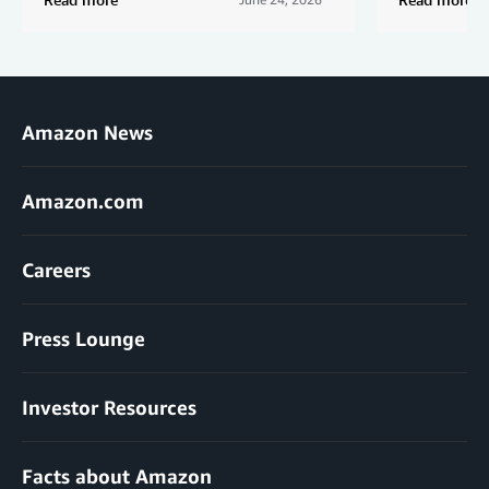
Amazon News
Amazon.com
Careers
Press Lounge
Investor Resources
Facts about Amazon