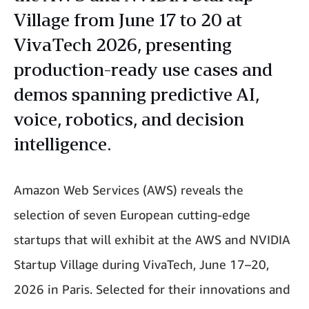
Village from June 17 to 20 at
VivaTech 2026, presenting
production-ready use cases and
demos spanning predictive AI,
voice, robotics, and decision
intelligence.
Amazon Web Services (AWS) reveals the
selection of seven European cutting-edge
startups that will exhibit at the AWS and NVIDIA
Startup Village during VivaTech, June 17–20,
2026 in Paris. Selected for their innovations and