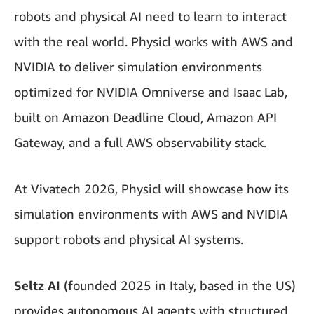
robots and physical AI need to learn to interact
with the real world. Physicl works with AWS and
NVIDIA to deliver simulation environments
optimized for NVIDIA Omniverse and Isaac Lab,
built on Amazon Deadline Cloud, Amazon API
Gateway, and a full AWS observability stack.
At Vivatech 2026, Physicl will showcase how its
simulation environments with AWS and NVIDIA
support robots and physical AI systems.
Seltz AI
(founded 2025 in Italy, based in the US)
provides autonomous AI agents with structured,