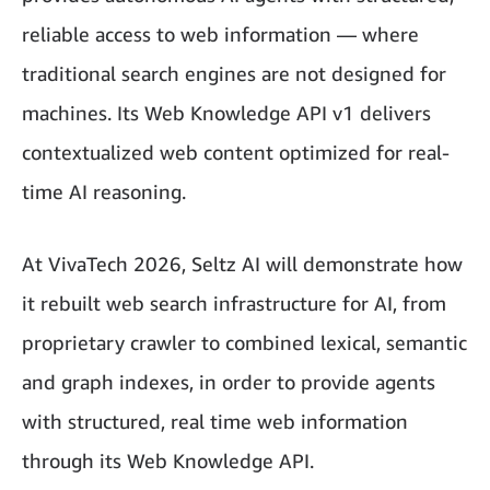
reliable access to web information — where
traditional search engines are not designed for
machines. Its Web Knowledge API v1 delivers
contextualized web content optimized for real-
time AI reasoning.
At VivaTech 2026, Seltz AI will demonstrate how
it rebuilt web search infrastructure for AI, from
proprietary crawler to combined lexical, semantic
and graph indexes, in order to provide agents
with structured, real time web information
through its Web Knowledge API.