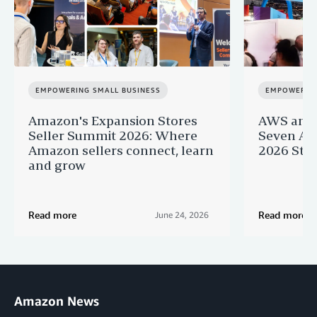
EMPOWERING SMALL BUSINESS
EMPOWERING
Amazon's Expansion Stores
AWS and 
Seller Summit 2026: Where
Seven AI 
Amazon sellers connect, learn
2026 Star
and grow
Read more
Read more
June 24, 2026
Amazon News