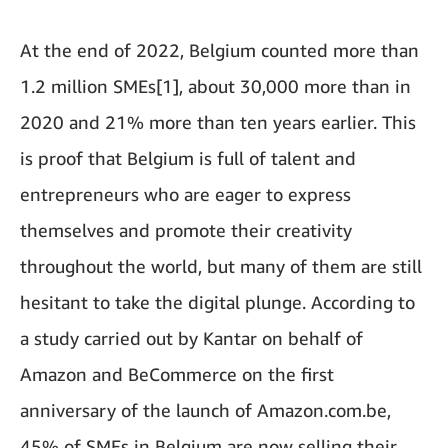
At the end of 2022, Belgium counted more than
1.2 million SMEs[1], about 30,000 more than in
2020 and 21% more than ten years earlier. This
is proof that Belgium is full of talent and
entrepreneurs who are eager to express
themselves and promote their creativity
throughout the world, but many of them are still
hesitant to take the digital plunge. According to
a study carried out by Kantar on behalf of
Amazon and BeCommerce on the first
anniversary of the launch of Amazon.com.be,
45% of SMEs in Belgium are now selling their