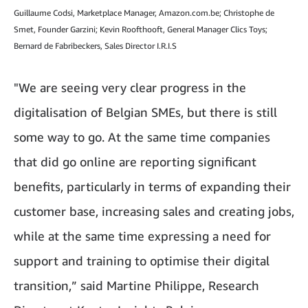
Guillaume Codsi, Marketplace Manager, Amazon.com.be; Christophe de
Smet, Founder Garzini; Kevin Roofthooft, General Manager Clics Toys;
Bernard de Fabribeckers, Sales Director I.R.I.S
"We are seeing very clear progress in the
digitalisation of Belgian SMEs, but there is still
some way to go. At the same time companies
that did go online are reporting significant
benefits, particularly in terms of expanding their
customer base, increasing sales and creating jobs,
while at the same time expressing a need for
support and training to optimise their digital
transition,” said Martine Philippe, Research