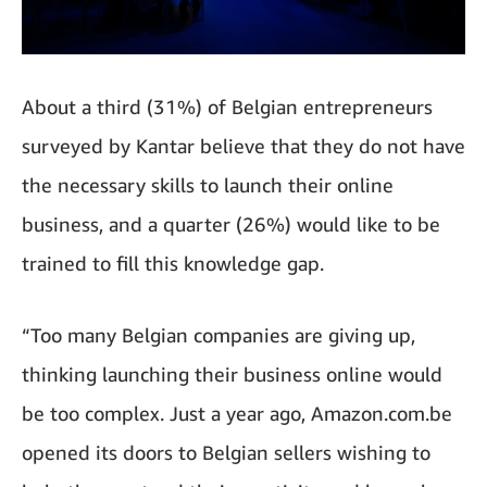
About a third (31%) of Belgian entrepreneurs
surveyed by Kantar believe that they do not have
the necessary skills to launch their online
business, and a quarter (26%) would like to be
trained to fill this knowledge gap.
“Too many Belgian companies are giving up,
thinking launching their business online would
be too complex. Just a year ago, Amazon.com.be
opened its doors to Belgian sellers wishing to