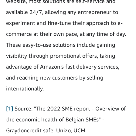
website, most solutions are self-service and
available 24/7, allowing any entrepreneur to
experiment and fine-tune their approach to e-
commerce at their own pace, at any time of day.
These easy-to-use solutions include gaining
visibility through promotional offers, taking
advantage of Amazon’s fast delivery services,
and reaching new customers by selling
internationally.
[1]
Source: "The 2022 SME report - Overview of
the economic health of Belgian SMEs" -
Graydoncredit safe, Unizo, UCM