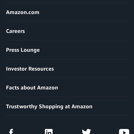
Amazon.com
Careers
Press Lounge
Investor Resources
Facts about Amazon
Trustworthy Shopping at Amazon