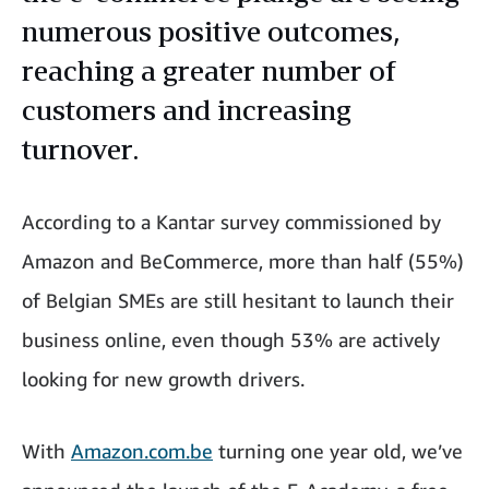
numerous positive outcomes,
reaching a greater number of
customers and increasing
turnover.
According to a Kantar survey commissioned by
Amazon and BeCommerce, more than half (55%)
of Belgian SMEs are still hesitant to launch their
business online, even though 53% are actively
looking for new growth drivers.
With
Amazon.com.be
turning one year old, we’ve