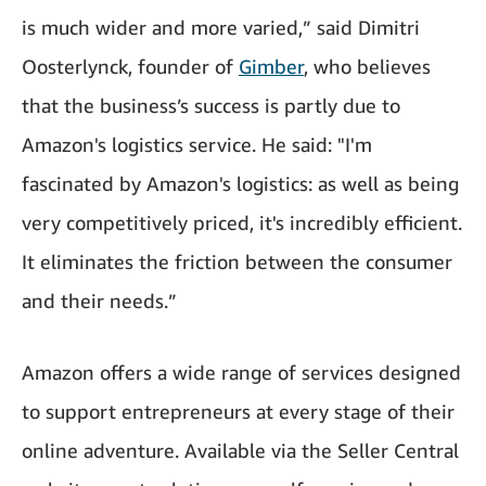
is much wider and more varied,” said Dimitri
Oosterlynck, founder of
Gimber
, who believes
that the business’s success is partly due to
Amazon's logistics service. He said: "I'm
fascinated by Amazon's logistics: as well as being
very competitively priced, it's incredibly efficient.
It eliminates the friction between the consumer
and their needs.”
Amazon offers a wide range of services designed
to support entrepreneurs at every stage of their
online adventure. Available via the Seller Central