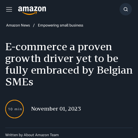
Menu
Show
Searc
Amazon News
Empowering small business
E-commerce a proven
growth driver yet to be
fully embraced by Belgian
SMEs
November 01, 2023
10 min
Written by About Amazon Team