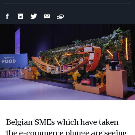
Facebook
LinkedIn
Twitter
Email
Copy
Share
Share
Share
Share
Belgian SMEs which have taken
the e-commerce plunge are seeing