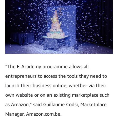
“The E-Academy programme allows all
entrepreneurs to access the tools they need to
launch their business online, whether via their
own website or on an existing marketplace such
as Amazon,” said Guillaume Codsi, Marketplace
Manager, Amazon.com.be.