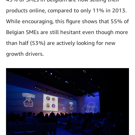
products online, compared to only 11% in 2013.
While encouraging, this figure shows that 55% of
Belgian SMEs are still hesitant even though more
than half (53%) are actively looking for new
growth drivers.