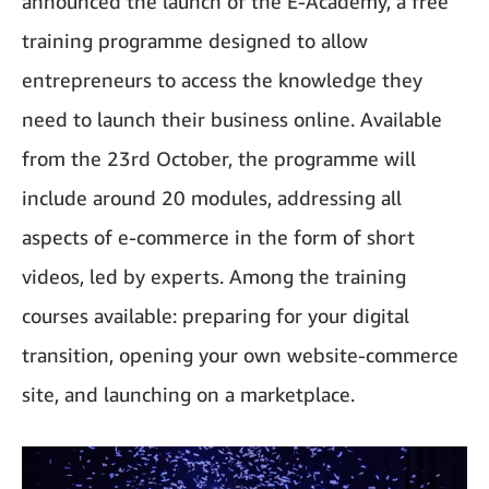
announced the launch of the E-Academy, a free
training programme designed to allow
entrepreneurs to access the knowledge they
need to launch their business online. Available
from the 23rd October, the programme will
include around 20 modules, addressing all
aspects of e-commerce in the form of short
videos, led by experts. Among the training
courses available: preparing for your digital
transition, opening your own website-commerce
site, and launching on a marketplace.