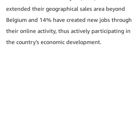
extended their geographical sales area beyond
Belgium and 14% have created new jobs through
their online activity, thus actively participating in
the country's economic development.