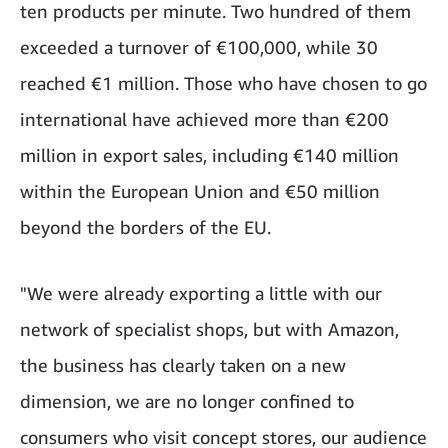
ten products per minute. Two hundred of them
exceeded a turnover of €100,000, while 30
reached €1 million. Those who have chosen to go
international have achieved more than €200
million in export sales, including €140 million
within the European Union and €50 million
beyond the borders of the EU.
"We were already exporting a little with our
network of specialist shops, but with Amazon,
the business has clearly taken on a new
dimension, we are no longer confined to
consumers who visit concept stores, our audience