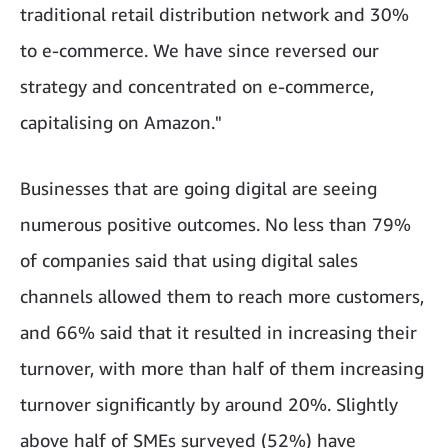
traditional retail distribution network and 30%
to e-commerce. We have since reversed our
strategy and concentrated on e-commerce,
capitalising on Amazon."
Businesses that are going digital are seeing
numerous positive outcomes. No less than 79%
of companies said that using digital sales
channels allowed them to reach more customers,
and 66% said that it resulted in increasing their
turnover, with more than half of them increasing
turnover significantly by around 20%. Slightly
above half of SMEs surveyed (52%) have