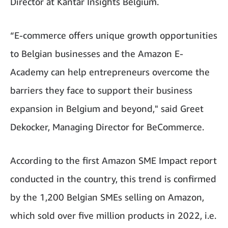
Director at Kantar Insights Belgium.
“E-commerce offers unique growth opportunities
to Belgian businesses and the Amazon E-
Academy can help entrepreneurs overcome the
barriers they face to support their business
expansion in Belgium and beyond," said Greet
Dekocker, Managing Director for BeCommerce.
According to the first Amazon SME Impact report
conducted in the country, this trend is confirmed
by the 1,200 Belgian SMEs selling on Amazon,
which sold over five million products in 2022, i.e.