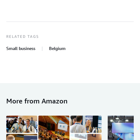
RELATED TAGS
Small business
Belgium
More from Amazon