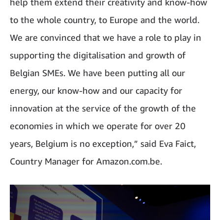
help them extend their creativity and know-how
to the whole country, to Europe and the world.
We are convinced that we have a role to play in
supporting the digitalisation and growth of
Belgian SMEs. We have been putting all our
energy, our know-how and our capacity for
innovation at the service of the growth of the
economies in which we operate for over 20
years, Belgium is no exception,” said Eva Faict,
Country Manager for Amazon.com.be.