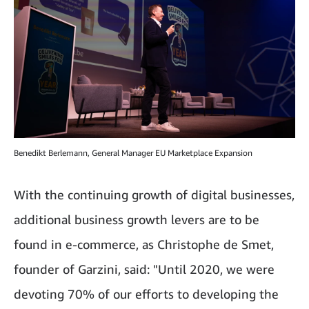
Benedikt Berlemann, General Manager EU Marketplace Expansion
With the continuing growth of digital businesses,
additional business growth levers are to be
found in e-commerce, as Christophe de Smet,
founder of Garzini, said: "Until 2020, we were
devoting 70% of our efforts to developing the