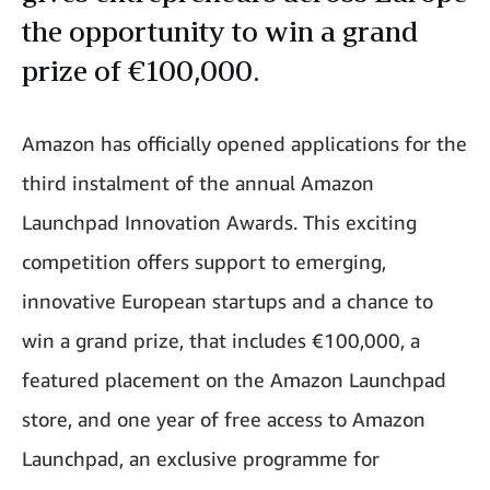
the opportunity to win a grand
prize of €100,000.
Amazon has officially opened applications for the
third instalment of the annual Amazon
Launchpad Innovation Awards. This exciting
competition offers support to emerging,
innovative European startups and a chance to
win a grand prize, that includes €100,000, a
featured placement on the Amazon Launchpad
store, and one year of free access to Amazon
Launchpad, an exclusive programme for