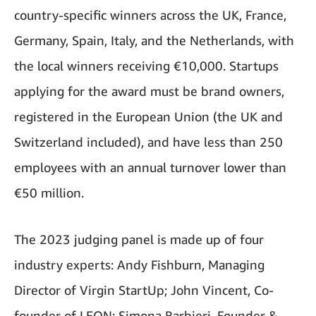
country-specific winners across the UK, France,
Germany, Spain, Italy, and the Netherlands, with
the local winners receiving €10,000. Startups
applying for the award must be brand owners,
registered in the European Union (the UK and
Switzerland included), and have less than 250
employees with an annual turnover lower than
€50 million.
The 2023 judging panel is made up of four
industry experts: Andy Fishburn, Managing
Director of Virgin StartUp; John Vincent, Co-
founder of LEON; Simona Barbieri, Founder &