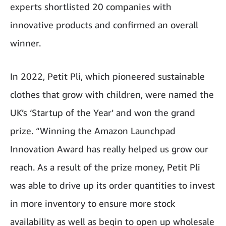
experts shortlisted 20 companies with
innovative products and confirmed an overall
winner.
In 2022, Petit Pli, which pioneered sustainable
clothes that grow with children, were named the
UK’s ‘Startup of the Year’ and won the grand
prize. “Winning the Amazon Launchpad
Innovation Award has really helped us grow our
reach. As a result of the prize money, Petit Pli
was able to drive up its order quantities to invest
in more inventory to ensure more stock
availability as well as begin to open up wholesale