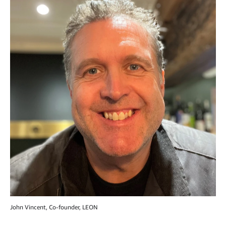
John Vincent, Co-founder, LEON