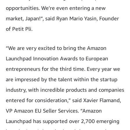
opportunities. We're even entering a new
market, Japan!”, said Ryan Mario Yasin, Founder
of Petit Pli.
“We are very excited to bring the Amazon
Launchpad Innovation Awards to European
entrepreneurs for the third time. Every year we
are impressed by the talent within the startup
industry, with incredible products and companies
entered for consideration,” said Xavier Flamand,
VP Amazon EU Seller Services. “Amazon
Launchpad has supported over 2,700 emerging