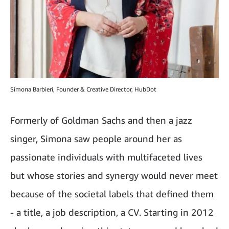
Simona Barbieri, Founder & Creative Director, HubDot
Formerly of Goldman Sachs and then a jazz
singer, Simona saw people around her as
passionate individuals with multifaceted lives
but whose stories and synergy would never meet
because of the societal labels that defined them
- a title, a job description, a CV. Starting in 2012