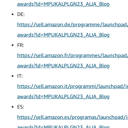
awards?ld=MPUKALPLGN23_ALIA_Blog
DE:
https://sell.amazon.de/programme/launchpad
awards?ld=MPUKALPLGN23_ALIA_Blog
FR:
https://sell.amazon.fr/programmes/launchpad
awards?ld=MPUKALPLGN23_ALIA_Blog
IT:
https://sell.amazon.it/programmi/launchpad/i
awards?ld=MPUKALPLGN23_ALIA_Blog
ES:
https://sell.amazon.es/programas/launchpad/i
awards?ld=MPUKALPLGN23_ALIA_Blog