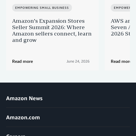
EMPOWERING SMALL BUSINESS
EMPOWERING
Amazon's Expansion Stores
AWS and 
Seller Summit 2026: Where
Seven AI 
Amazon sellers connect, learn
2026 Star
and grow
Read more
Read more
June 24, 2026
Amazon News
Amazon.com