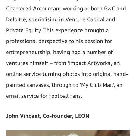
Chartered Accountant working at both PwC and
Deloitte, specialising in Venture Capital and
Private Equity. This experience brought a
professional perspective to his passion for
entrepreneurship, having had a number of
ventures himself – from ‘Impact Artworks’, an
online service turning photos into original hand-
painted canvases, through to ‘My Club Mail’, an
email service for football fans.
John Vincent, Co-founder, LEON