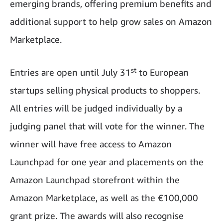
emerging brands, offering premium benefits and
additional support to help grow sales on Amazon
Marketplace.
st
Entries are open until July 31
to European
startups selling physical products to shoppers.
All entries will be judged individually by a
judging panel that will vote for the winner. The
winner will have free access to Amazon
Launchpad for one year and placements on the
Amazon Launchpad storefront within the
Amazon Marketplace, as well as the €100,000
grant prize. The awards will also recognise