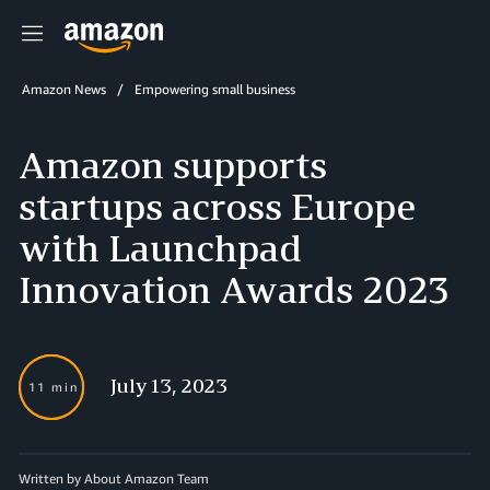
Menu
Amazon News
Empowering small business
Amazon supports
startups across Europe
with Launchpad
Innovation Awards 2023
July 13, 2023
11 min
Written by About Amazon Team