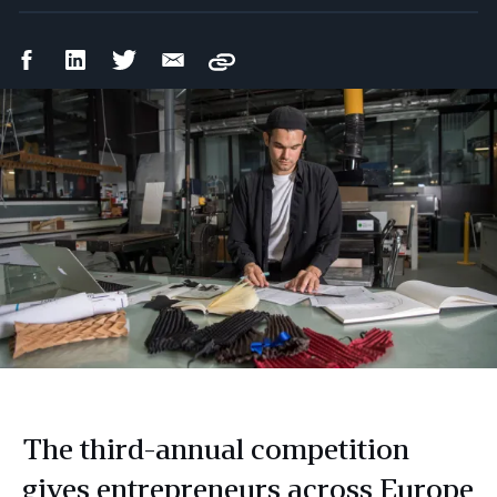
Facebook
LinkedIn
Twitter
Email
Copy
Share
Share
Share
Share
The third-annual competition
gives entrepreneurs across Europe