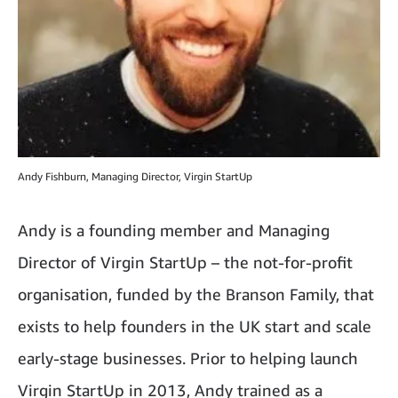
Andy Fishburn, Managing Director, Virgin StartUp
Andy is a founding member and Managing
Director of Virgin StartUp – the not-for-profit
organisation, funded by the Branson Family, that
exists to help founders in the UK start and scale
early-stage businesses. Prior to helping launch
Virgin StartUp in 2013, Andy trained as a