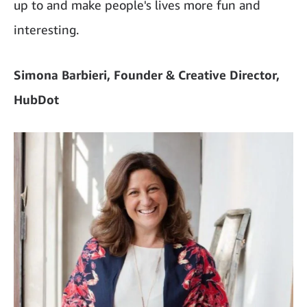
up to and make people's lives more fun and
interesting.
Simona Barbieri, Founder & Creative Director,
HubDot