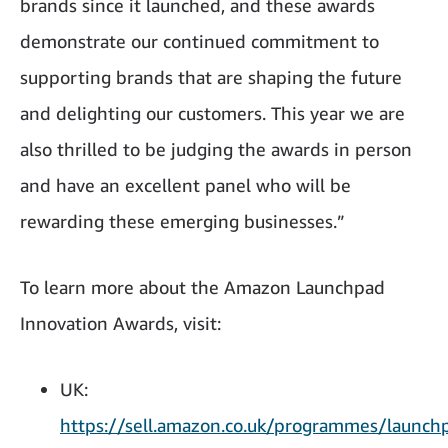
brands since it launched, and these awards
demonstrate our continued commitment to
supporting brands that are shaping the future
and delighting our customers. This year we are
also thrilled to be judging the awards in person
and have an excellent panel who will be
rewarding these emerging businesses.”
To learn more about the Amazon Launchpad
Innovation Awards, visit:
UK:
https://sell.amazon.co.uk/programmes/launch