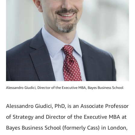
Alessandro Giudici, Director of the Executive MBA, Bayes Business School
Alessandro Giudici, PhD, is an Associate Professor
of Strategy and Director of the Executive MBA at
Bayes Business School (formerly Cass) in London,