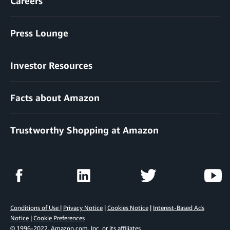
Careers
Press Lounge
Investor Resources
Facts about Amazon
Trustworthy Shopping at Amazon
Conditions of Use
|
Privacy Notice
|
Cookies Notice
|
Interest-Based Ads
Notice
|
Cookie Preferences
© 1996-2022, Amazon.com, Inc. or its affiliates