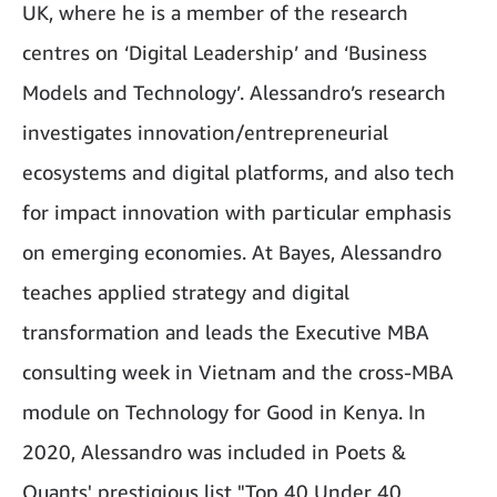
UK, where he is a member of the research
centres on ‘Digital Leadership’ and ‘Business
Models and Technology’. Alessandro’s research
investigates innovation/entrepreneurial
ecosystems and digital platforms, and also tech
for impact innovation with particular emphasis
on emerging economies. At Bayes, Alessandro
teaches applied strategy and digital
transformation and leads the Executive MBA
consulting week in Vietnam and the cross-MBA
module on Technology for Good in Kenya. In
2020, Alessandro was included in Poets &
Quants' prestigious list "Top 40 Under 40