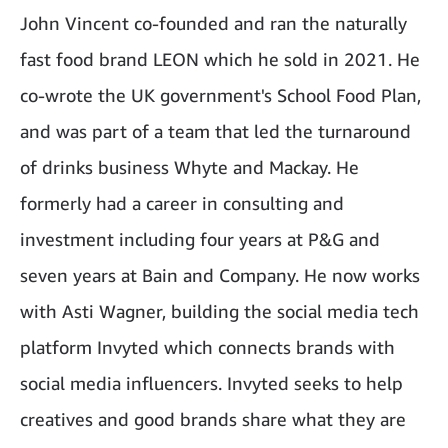
John Vincent co-founded and ran the naturally
fast food brand LEON which he sold in 2021. He
co-wrote the UK government's School Food Plan,
and was part of a team that led the turnaround
of drinks business Whyte and Mackay. He
formerly had a career in consulting and
investment including four years at P&G and
seven years at Bain and Company. He now works
with Asti Wagner, building the social media tech
platform Invyted which connects brands with
social media influencers. Invyted seeks to help
creatives and good brands share what they are