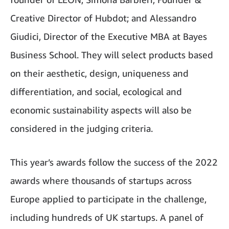
Creative Director of Hubdot; and Alessandro
Giudici, Director of the Executive MBA at Bayes
Business School. They will select products based
on their aesthetic, design, uniqueness and
differentiation, and social, ecological and
economic sustainability aspects will also be
considered in the judging criteria.
This year’s awards follow the success of the 2022
awards where thousands of startups across
Europe applied to participate in the challenge,
including hundreds of UK startups. A panel of