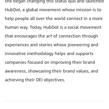
she began changing this status quo and launched
HubDot, a global movement whose mission is to
help people all over the world connect in a more
human way. Today, HubDot is a social movement
that encourages the art of connection through
experiences and stories whose pioneering and
innovative methodology helps and supports
companies focused on improving their brand
awareness, showcasing their brand values, and
achieving their DEI objectives.