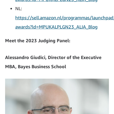
NL:
https://sell.amazon.nl/programmas/launchpad
awards?ld=MPUKALPLGN23_ALIA_Blog
Meet the 2023 Judging Panel:
Alessandro Giudici, Director of the Executive
MBA, Bayes Business School