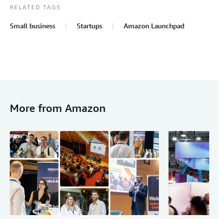
RELATED TAGS
Small business
Startups
Amazon Launchpad
More from Amazon