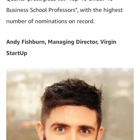
Business School Professors", with the highest
number of nominations on record.
Andy Fishburn, Managing Director, Virgin
StartUp