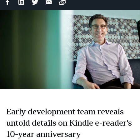
Facebook
LinkedIn
Twitter
Email
Copy
Share
Share
Share
Share
Early development team reveals
untold details on Kindle e-reader’s
10-year anniversary