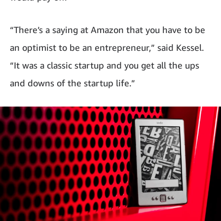
“There’s a saying at Amazon that you have to be
an optimist to be an entrepreneur,” said Kessel.
“It was a classic startup and you get all the ups
and downs of the startup life.”