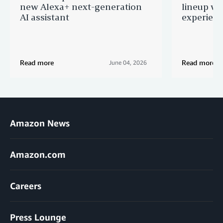
new Alexa+ next-generation
lineup wi
AI assistant
experien
Read more
Read more
June 04, 2026
Amazon News
Amazon.com
Careers
Press Lounge