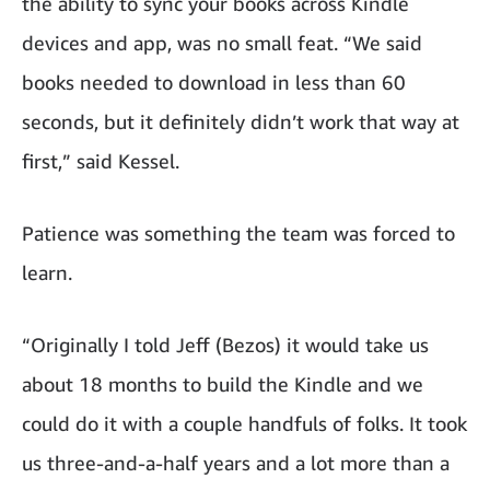
the ability to sync your books across Kindle
devices and app, was no small feat. “We said
books needed to download in less than 60
seconds, but it definitely didn’t work that way at
first,” said Kessel.
Patience was something the team was forced to
learn.
“Originally I told Jeff (Bezos) it would take us
about 18 months to build the Kindle and we
could do it with a couple handfuls of folks. It took
us three-and-a-half years and a lot more than a