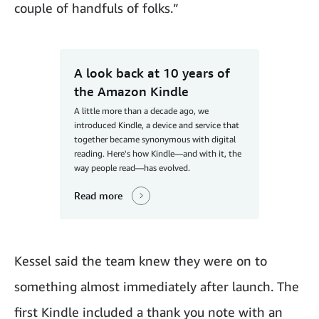
couple of handfuls of folks.”
A look back at 10 years of
the Amazon Kindle
A little more than a decade ago, we
introduced Kindle, a device and service that
together became synonymous with digital
reading. Here's how Kindle—and with it, the
way people read—has evolved.
Read more
Kessel said the team knew they were on to
something almost immediately after launch. The
first Kindle included a thank you note with an