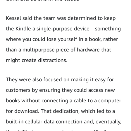
Kessel said the team was determined to keep
the Kindle a single-purpose device – something
where you could lose yourself in a book, rather
than a multipurpose piece of hardware that
might create distractions.
They were also focused on making it easy for
customers by ensuring they could access new
books without connecting a cable to a computer
for download. That dedication, which led to a
built-in cellular data connection and, eventually,