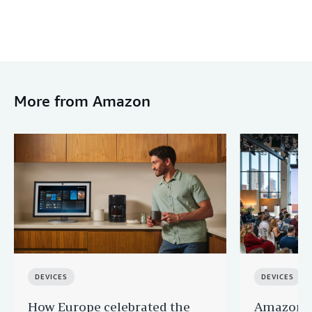
More from Amazon
DEVICES
DEVICES
How Europe celebrated the
Amazon u