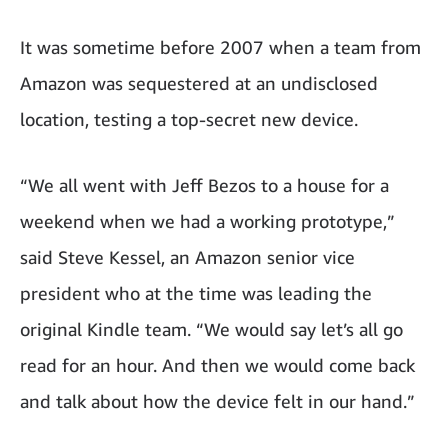
It was sometime before 2007 when a team from
Amazon was sequestered at an undisclosed
location, testing a top-secret new device.
“We all went with Jeff Bezos to a house for a
weekend when we had a working prototype,”
said Steve Kessel, an Amazon senior vice
president who at the time was leading the
original Kindle team. “We would say let’s all go
read for an hour. And then we would come back
and talk about how the device felt in our hand.”