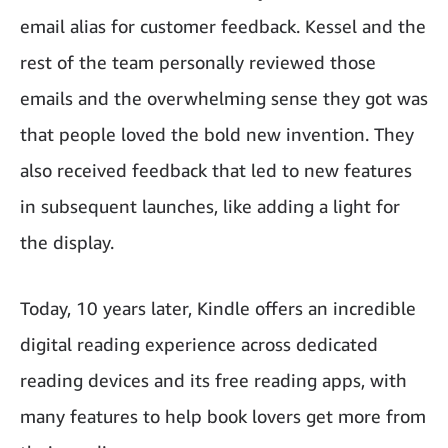
email alias for customer feedback. Kessel and the
rest of the team personally reviewed those
emails and the overwhelming sense they got was
that people loved the bold new invention. They
also received feedback that led to new features
in subsequent launches, like adding a light for
the display.
Today, 10 years later, Kindle offers an incredible
digital reading experience across dedicated
reading devices and its free reading apps, with
many features to help book lovers get more from