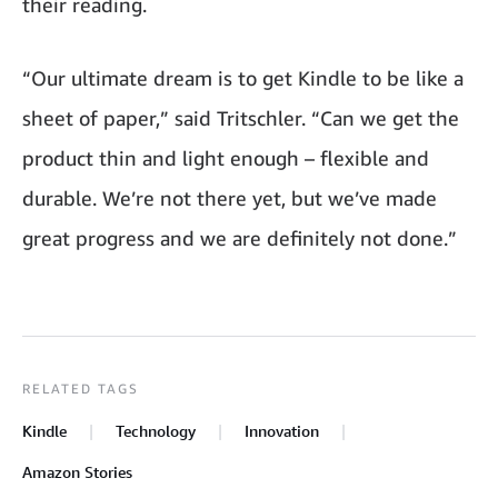
their reading.
“Our ultimate dream is to get Kindle to be like a
sheet of paper,” said Tritschler. “Can we get the
product thin and light enough – flexible and
durable. We’re not there yet, but we’ve made
great progress and we are definitely not done.”
RELATED TAGS
Kindle
Technology
Innovation
Amazon Stories