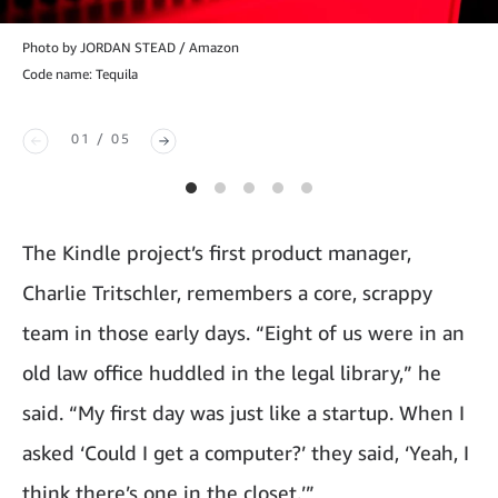
Photo by JORDAN STEAD / Amazon
Code name: Tequila
01 / 05
The Kindle project’s first product manager,
Charlie Tritschler, remembers a core, scrappy
team in those early days. “Eight of us were in an
old law office huddled in the legal library,” he
said. “My first day was just like a startup. When I
asked ‘Could I get a computer?’ they said, ‘Yeah, I
think there’s one in the closet.’”