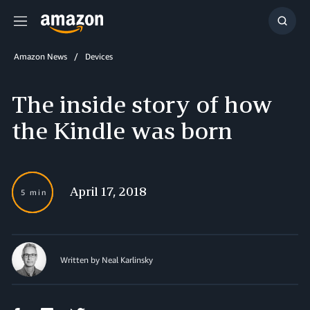
Menu
Show
Searc
Amazon News
Devices
The inside story of how
the Kindle was born
April 17, 2018
5 min
Written by Neal Karlinsky