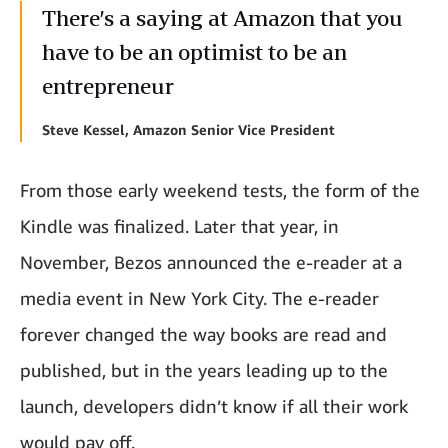
There’s a saying at Amazon that you
have to be an optimist to be an
entrepreneur
Steve Kessel, Amazon Senior Vice President
From those early weekend tests, the form of the
Kindle was finalized. Later that year, in
November, Bezos announced the e-reader at a
media event in New York City. The e-reader
forever changed the way books are read and
published, but in the years leading up to the
launch, developers didn’t know if all their work
would pay off.