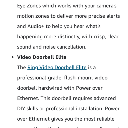
Eye Zones which works with your camera's
motion zones to deliver more precise alerts
and Audio+ to help you hear what’s
happening more distinctly, with crisp, clear
sound and noise cancellation.
Video Doorbell Elite
The
Ring Video Doorbell Elite
is a
professional-grade, flush-mount video
doorbell hardwired with Power over
Ethernet. This doorbell requires advanced
DIY skills or professional installation. Power
over Ethernet gives you the most reliable