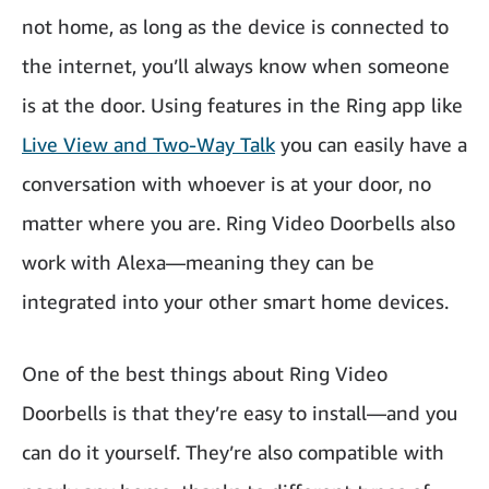
not home, as long as the device is connected to
the internet, you’ll always know when someone
is at the door. Using features in the Ring app like
Live View and Two-Way Talk
you can easily have a
conversation with whoever is at your door, no
matter where you are. Ring Video Doorbells also
work with Alexa—meaning they can be
integrated into your other smart home devices.
One of the best things about Ring Video
Doorbells is that they’re easy to install—and you
can do it yourself. They’re also compatible with