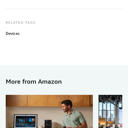
RELATED TAGS
Devices
More from Amazon