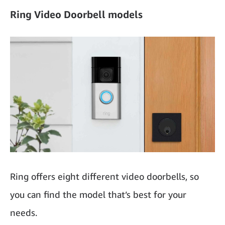
Ring Video Doorbell models
Ring offers eight different video doorbells, so
you can find the model that’s best for your
needs.