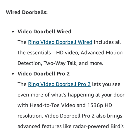
Wired Doorbells:
Video Doorbell Wired
The
Ring Video Doorbell Wired
includes all
the essentials—HD video, Advanced Motion
Detection, Two-Way Talk, and more.
Video Doorbell Pro 2
The
Ring Video Doorbell Pro 2
lets you see
even more of what’s happening at your door
with Head-to-Toe Video and 1536p HD
resolution. Video Doorbell Pro 2 also brings
advanced features like radar-powered Bird’s