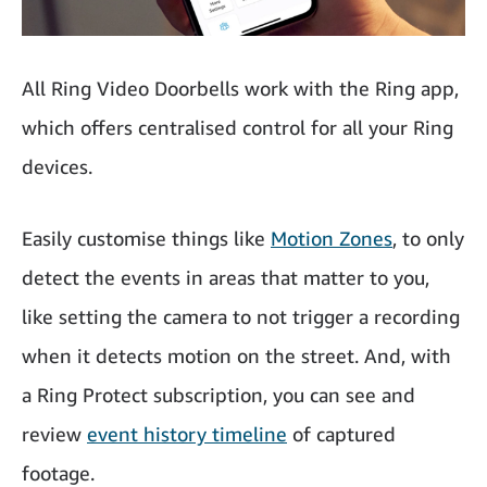
All Ring Video Doorbells work with the Ring app,
which offers centralised control for all your Ring
devices.
Easily customise things like
Motion Zones
, to only
detect the events in areas that matter to you,
like setting the camera to not trigger a recording
when it detects motion on the street. And, with
a Ring Protect subscription, you can see and
review
event history timeline
of captured
footage.