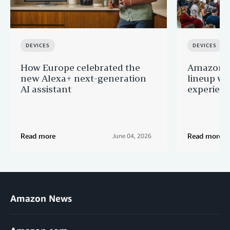
DEVICES
DEVICES
How Europe celebrated the
Amazon u
new Alexa+ next-generation
lineup wi
AI assistant
experien
Read more
Read more
June 04, 2026
Amazon News