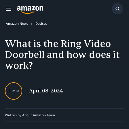
Menu
Show
Searc
Amazon News
Devices
What is the Ring Video
Doorbell and how does it
work?
April 08, 2024
8 min
Written by About Amazon Team