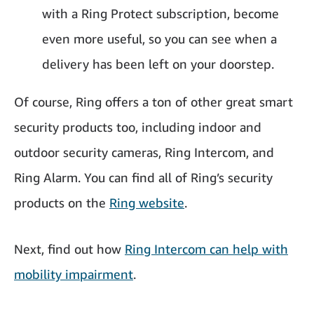
with a Ring Protect subscription, become
even more useful, so you can see when a
delivery has been left on your doorstep.
Of course, Ring offers a ton of other great smart
security products too, including indoor and
outdoor security cameras, Ring Intercom, and
Ring Alarm. You can find all of Ring’s security
products on the
Ring website
.
Next, find out how
Ring Intercom can help with
mobility impairment
.