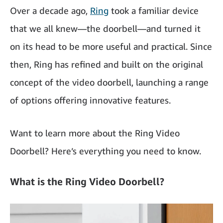
Over a decade ago,
Ring
took a familiar device
that we all knew—the doorbell—and turned it
on its head to be more useful and practical. Since
then, Ring has refined and built on the original
concept of the video doorbell, launching a range
of options offering innovative features.
Want to learn more about the Ring Video
Doorbell? Here’s everything you need to know.
What is the Ring Video Doorbell?