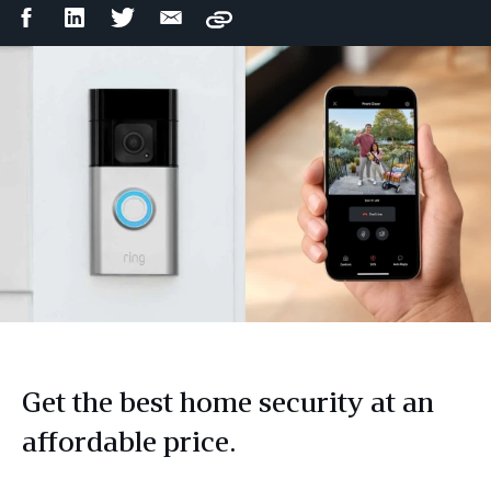
Facebook
LinkedIn
Twitter
Email
Copy
Share
Share
Share
Share
Get the best home security at an
affordable price.