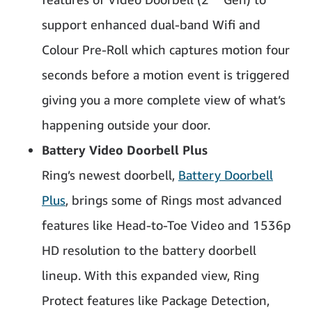
support enhanced dual-band Wifi and
Colour Pre-Roll which captures motion four
seconds before a motion event is triggered
giving you a more complete view of what’s
happening outside your door.
Battery Video Doorbell Plus
Ring’s newest doorbell,
Battery Doorbell
Plus
, brings some of Rings most advanced
features like Head-to-Toe Video and 1536p
HD resolution to the battery doorbell
lineup. With this expanded view, Ring
Protect features like Package Detection,