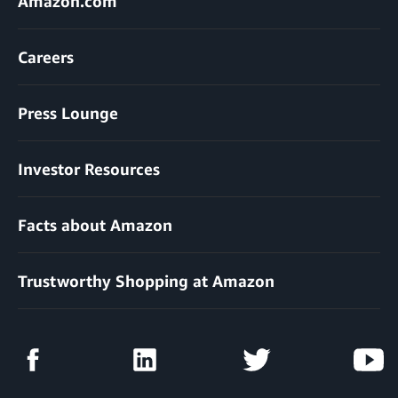
Amazon.com
Careers
Press Lounge
Investor Resources
Facts about Amazon
Trustworthy Shopping at Amazon