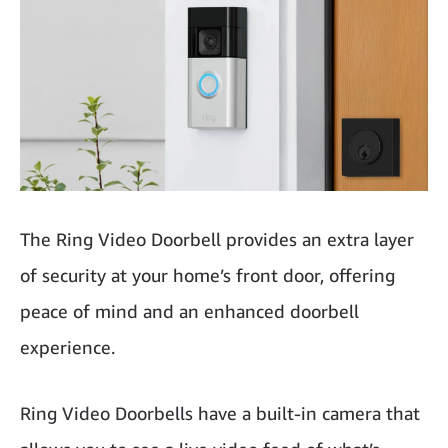
The Ring Video Doorbell provides an extra layer
of security at your home’s front door, offering
peace of mind and an enhanced doorbell
experience.
Ring Video Doorbells have a built-in camera that