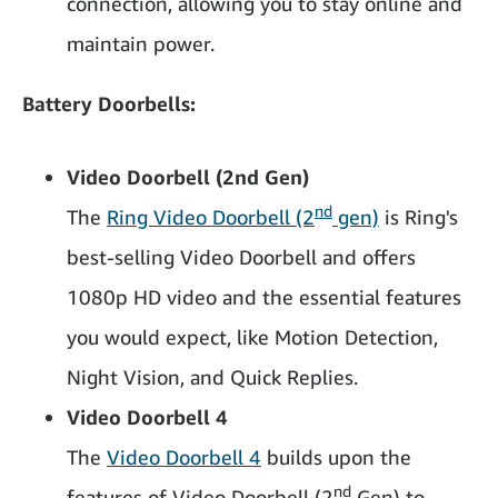
connection, allowing you to stay online and
maintain power.
Battery Doorbells:
Video Doorbell (2nd Gen)
nd
The
Ring Video Doorbell (2
gen)
is Ring's
best-selling Video Doorbell and offers
1080p HD video and the essential features
you would expect, like Motion Detection,
Night Vision, and Quick Replies.
Video Doorbell 4
The
Video Doorbell 4
builds upon the
nd
features of Video Doorbell (2
Gen) to