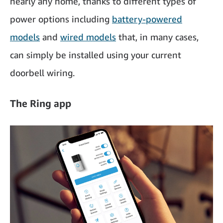
nearly any home, thanks to different types of
power options including
battery-powered
models
and
wired models
that, in many cases,
can simply be installed using your current
doorbell wiring.
The Ring app