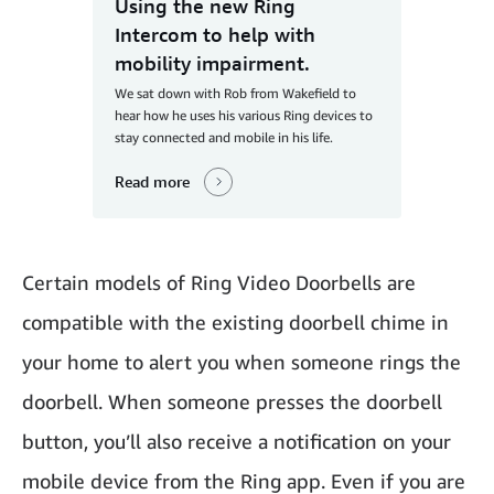
Using the new Ring
Intercom to help with
mobility impairment.
We sat down with Rob from Wakefield to
hear how he uses his various Ring devices to
stay connected and mobile in his life.
Read more
Certain models of Ring Video Doorbells are
compatible with the existing doorbell chime in
your home to alert you when someone rings the
doorbell. When someone presses the doorbell
button, you’ll also receive a notification on your
mobile device from the Ring app. Even if you are