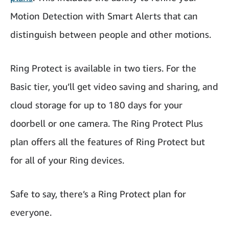
Motion Detection with Smart Alerts that can
distinguish between people and other motions.
Ring Protect is available in two tiers. For the
Basic tier, you’ll get video saving and sharing, and
cloud storage for up to 180 days for your
doorbell or one camera. The Ring Protect Plus
plan offers all the features of Ring Protect but
for all of your Ring devices.
Safe to say, there’s a Ring Protect plan for
everyone.