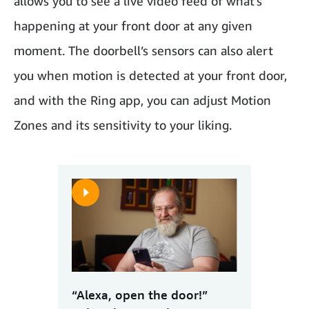
allows you to see a live video feed of what’s
happening at your front door at any given
moment. The doorbell’s sensors can also alert
you when motion is detected at your front door,
and with the Ring app, you can adjust Motion
Zones and its sensitivity to your liking.
“Alexa, open the door!”