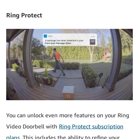
Ring Protect
You can unlock even more features on your Ring
Video Doorbell with
Ring Protect subscription
plans
. This includes the ability to refine your