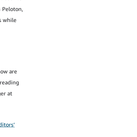
 Peloton,
s while
low are
 reading
er at
itors’