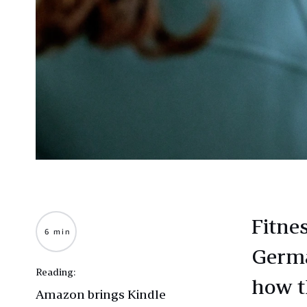
Fitne
6 min
Germa
Reading:
how t
Amazon brings Kindle