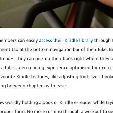
embers can easily
access their Kindle library
through 
ment tab at the bottom navigation bar of their Bike, B
 Tread+. They can pick up their book right where they le
 a full-screen reading experience optimised for exercis
avourite Kindle features, like adjusting font sizes, boo
ng between chapters with ease.
wkwardly holding a book or Kindle e-reader while try
proper form. No more rushing through a workout to ge