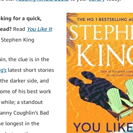
ng for a quick,
read?
Read
You Like It
 Stephen King
n, the clue is in the
g’s
latest short stories
 the darker side, and
some of his best work
 while; a standout
‘Danny Coughlin’s Bad
he longest in the