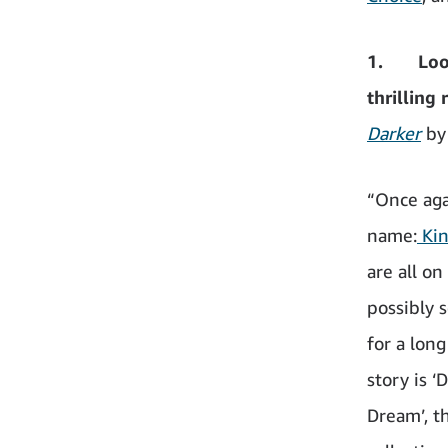
1. Looki
thrilling 
Darker
by
“Once agai
name:
Kin
are all on
possibly 
for a long
story is 
Dream’, t