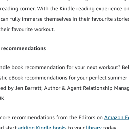
 reading corner. With the Kindle reading experience on
an fully immerse themselves in their favourite storie
their favourite workout.
 recommendations
ndle book recommendation for your next workout? Be
astic eBook recommendations for your perfect summer
ected by Jen Barrett, Author & Agent Relationship Manag
K.
 more recommendations from the Editors on
Amazon Ed
nd start
adding Kindle books
to your
library
today.