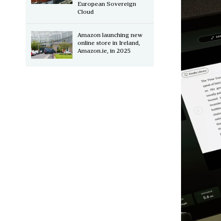
European Sovereign
Cloud
Amazon launching new
online store in Ireland,
Amazon.ie, in 2025