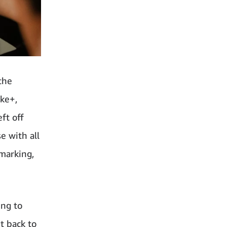
the
ike+,
ft off
e with all
kmarking,
ing to
t back to