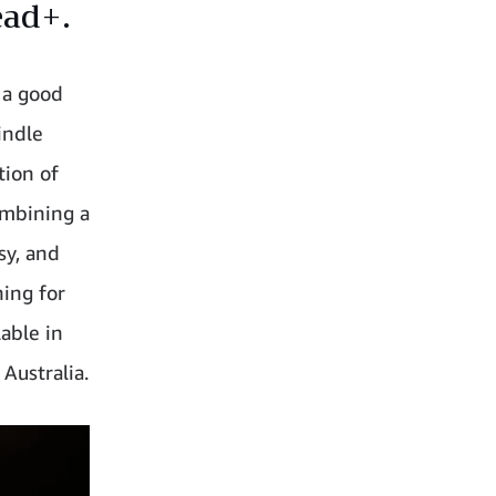
ead+.
e a good
indle
tion of
ombining a
sy, and
hing for
able in
Australia.