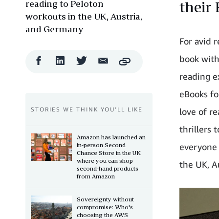
reading to Peloton
their 
workouts in the UK, Austria,
and Germany
For avid 
book with
Facebook
LinkedIn
Twitter
Email
Copy
Share
Share
Share
Share
reading e
eBooks fo
STORIES WE THINK YOU’LL LIKE
love of r
thrillers
Amazon has launched an
in-person Second
everyone 
Chance Store in the UK
where you can shop
the UK, Au
second-hand products
from Amazon
Sovereignty without
compromise: Who's
choosing the AWS