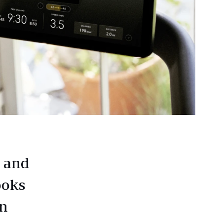
, and
ooks
on