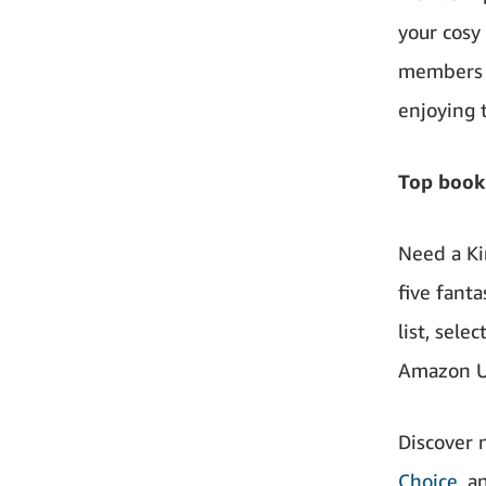
your cosy
members c
enjoying 
Top book
Need a Ki
five fant
list, sel
Amazon U
Discover
Choice
, a