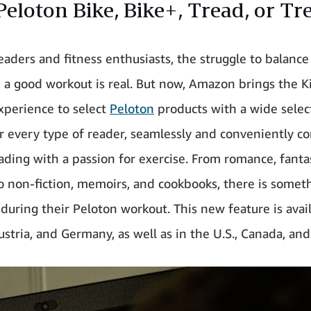
Peloton Bike, Bike+, Tread, or Tr
readers and fitness enthusiasts, the struggle to balanc
 a good workout is real. But now, Amazon brings the K
xperience to select
Peloton
products with a wide selec
r every type of reader, seamlessly and conveniently c
eading with a passion for exercise. From romance, fanta
 to non-fiction, memoirs, and cookbooks, there is somet
during their Peloton workout. This new feature is avail
stria, and Germany, as well as in the U.S., Canada, and 