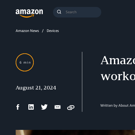
Search
Submit
Query
Search
Amazon News
Devices
Amazo
6 min
worko
August 21, 2024
Facebook
LinkedIn
Twitter
Email
Written by About A
Copy
Share
Share
Share
Share