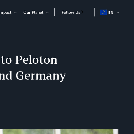
Impact
Our Planet
Follow Us
EN
OPEN
Open
Open
ITEM
Item
Item
to Peloton
 and Germany