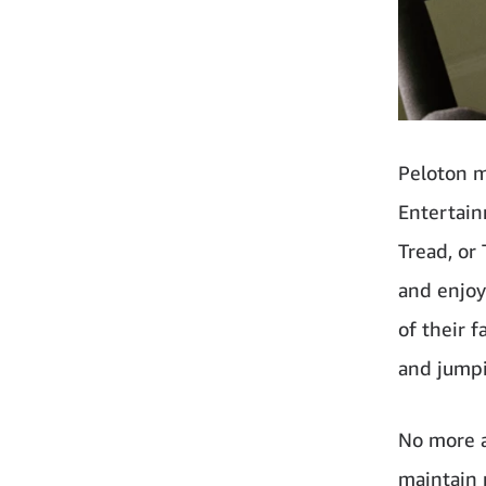
Peloton m
Entertain
Tread, or
and enjoy
of their f
and jumpi
No more a
maintain 