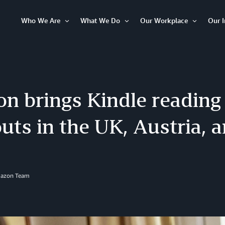
Who We Are
What We Do
Our Workplace
Our 
Open
Open
Open
Item
Item
Item
n brings Kindle reading 
uts in the UK, Austria,
mazon Team