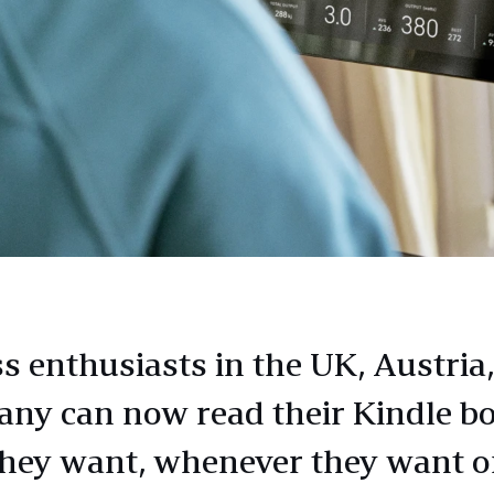
ss enthusiasts in the UK, Austria
ny can now read their Kindle b
hey want, whenever they want 