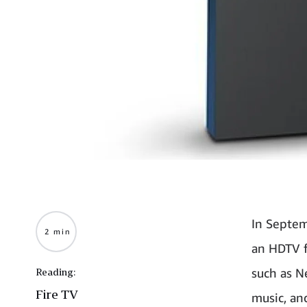
In Septem
2 min
an HDTV f
such as N
Reading:
Fire TV
music, an