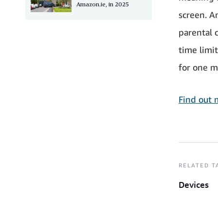
Amazon.ie, in 2025
screen. A
parental 
time limi
for one m
Find out 
RELATED T
Devices