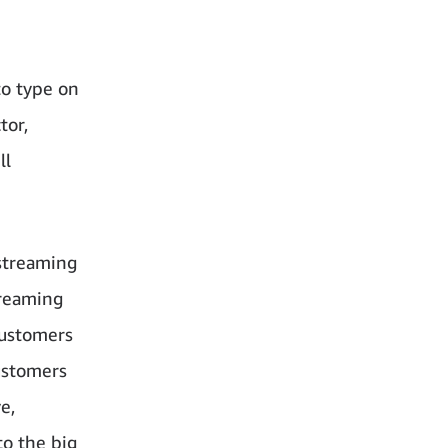
to type on
tor,
ll
 streaming
treaming
customers
ustomers
e,
to the big