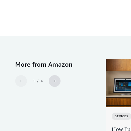
More from Amazon
1 / 4
DEVICES
How Eur