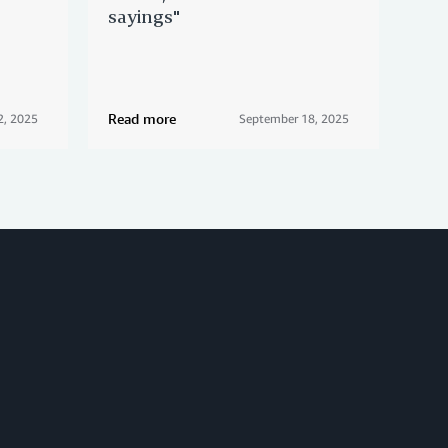
sayings"
Ams
con
Read more
Rea
2, 2025
September 18, 2025