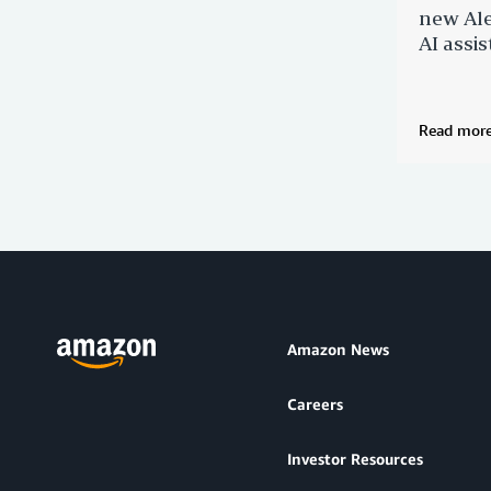
new Ale
AI assis
Read mor
Amazon News
Careers
Investor Resources