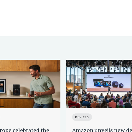
DEVICES
ope celebrated the
Amazon unveils new de