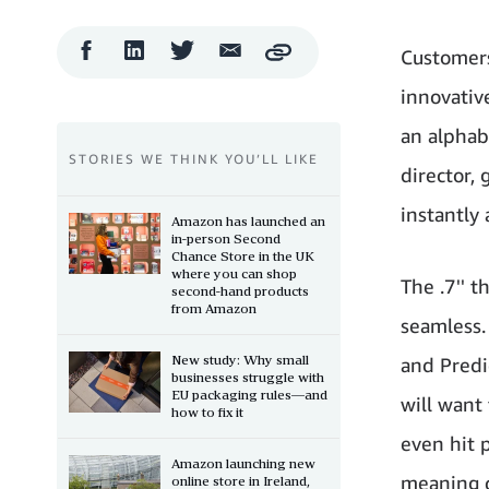
Facebook
LinkedIn
Twitter
Email
Customers
Copy
Share
Share
Share
Share
innovativ
an alphab
STORIES WE THINK YOU’LL LIKE
director, 
instantly 
Amazon has launched an
in-person Second
Chance Store in the UK
where you can shop
The .7'' 
second-hand products
from Amazon
seamless.
New study: Why small
and Predi
businesses struggle with
EU packaging rules—and
will want
how to fix it
even hit 
Amazon launching new
meaning c
online store in Ireland,