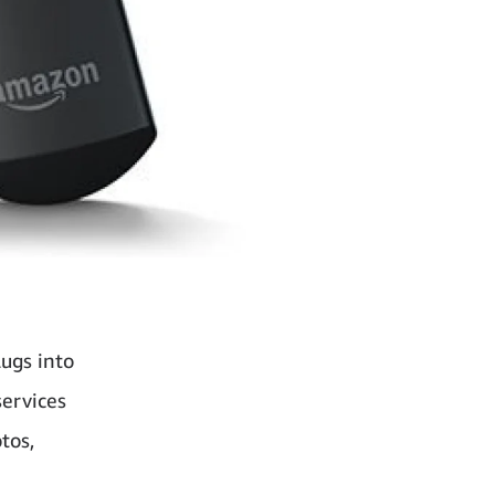
ugs into
services
tos,