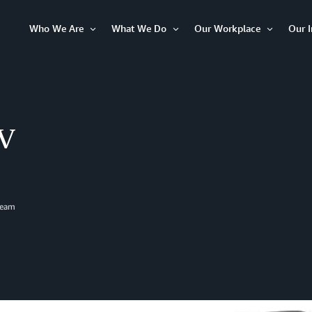
Who We Are
What We Do
Our Workplace
Our 
Open
Open
Open
Item
Item
Item
TV
Team