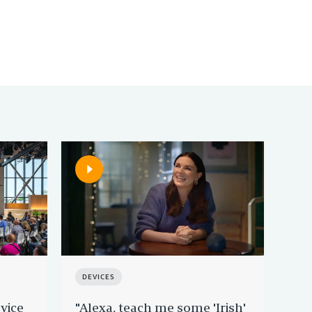
DEVICES
DE
vice
"Alexa, teach me some 'Irish'
Rin