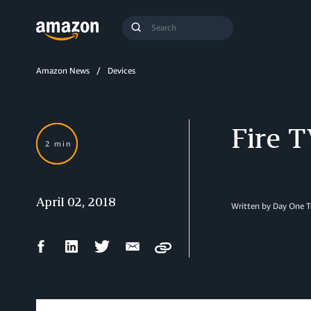
Search
Submit
Query
Search
Amazon News
Devices
Fire 
2 min
April 02, 2018
Written by Day One 
Facebook
LinkedIn
Twitter
Email
Copy
Share
Share
Share
Share