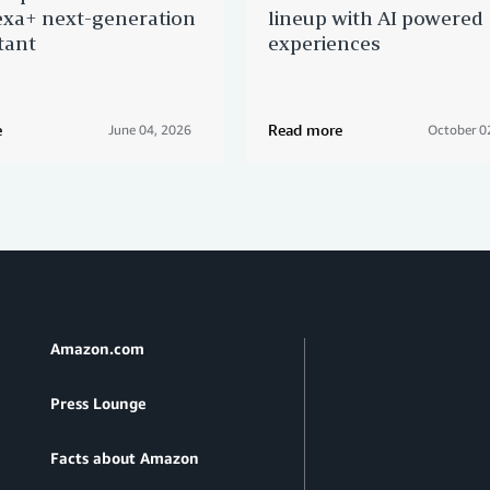
xa+ next-generation
lineup with AI powered
tant
experiences
e
Read more
June 04, 2026
October 0
Amazon.com
Press Lounge
Facts about Amazon