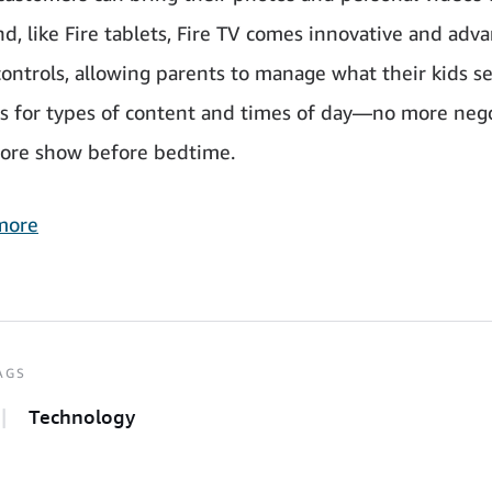
nd, like Fire tablets, Fire TV comes innovative and adv
controls, allowing parents to manage what their kids s
ts for types of content and times of day—no more neg
ore show before bedtime.
more
AGS
Technology