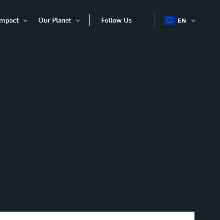
Impact
Our Planet
Follow Us
EN
OPEN
Open
Open
ITEM
Item
Item