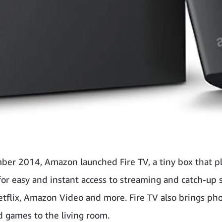
ber 2014, Amazon launched Fire TV, a tiny box that pl
or easy and instant access to streaming and catch-up 
etflix, Amazon Video and more. Fire TV also brings pho
d games to the living room.