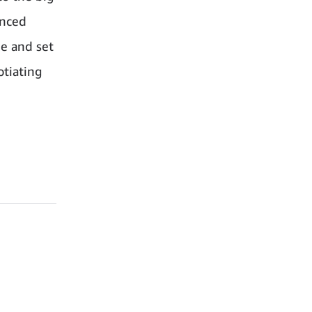
anced
ee and set
otiating