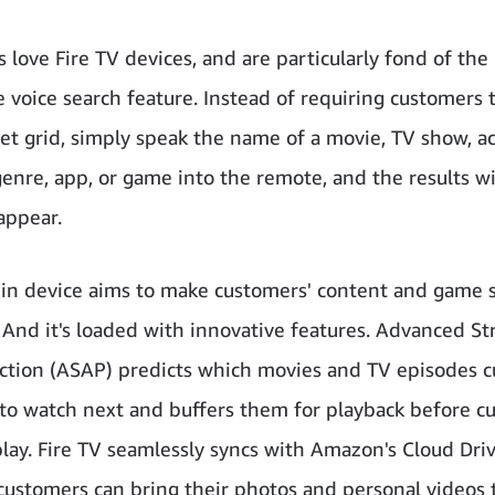
 love Fire TV devices, and are particularly fond of the
e voice search feature. Instead of requiring customers 
et grid, simply speak the name of a movie, TV show, ac
genre, app, or game into the remote, and the results wi
appear.
thin device aims to make customers' content and game
 And it's loaded with innovative features. Advanced S
ction (ASAP) predicts which movies and TV episodes 
 to watch next and buffers them for playback before c
play. Fire TV seamlessly syncs with Amazon's Cloud Driv
ustomers can bring their photos and personal videos 