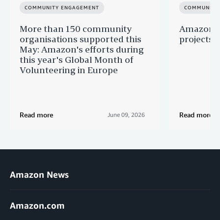
COMMUNITY ENGAGEMENT
COMMUNITY
More than 150 community
Amazon s
organisations supported this
projects 
May: Amazon's efforts during
this year's Global Month of
Volunteering in Europe
Read more
Read more
June 09, 2026
Amazon News
Amazon.com