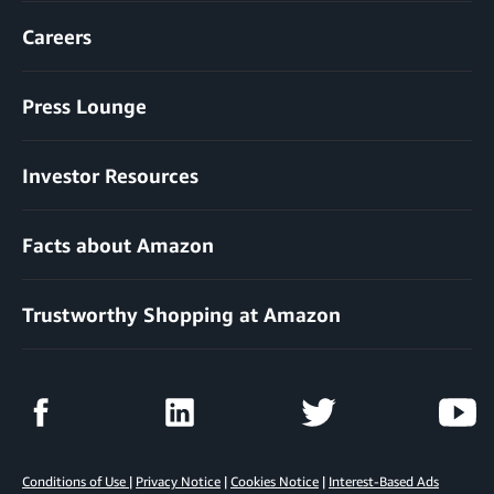
Careers
Press Lounge
Investor Resources
Facts about Amazon
Trustworthy Shopping at Amazon
Conditions of Use
|
Privacy Notice
|
Cookies Notice
|
Interest-Based Ads