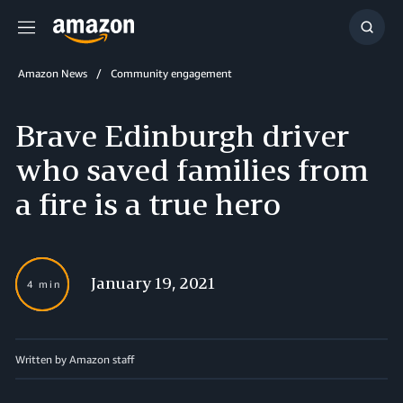
Menu
Show
Searc
Amazon News
Community engagement
Brave Edinburgh driver
who saved families from
a fire is a true hero
January 19, 2021
4 min
Written by Amazon staff