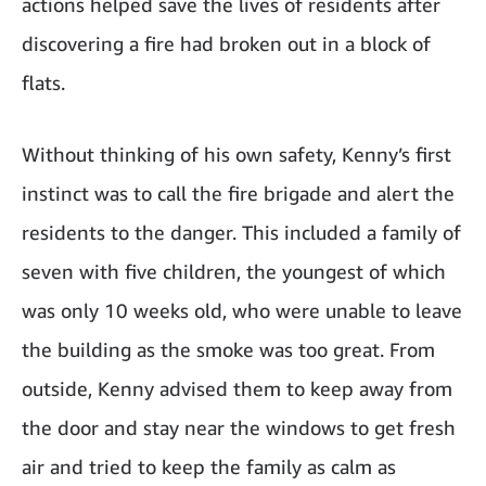
actions helped save the lives of residents after
discovering a fire had broken out in a block of
flats.
Without thinking of his own safety, Kenny’s first
instinct was to call the fire brigade and alert the
residents to the danger. This included a family of
seven with five children, the youngest of which
was only 10 weeks old, who were unable to leave
the building as the smoke was too great. From
outside, Kenny advised them to keep away from
the door and stay near the windows to get fresh
air and tried to keep the family as calm as