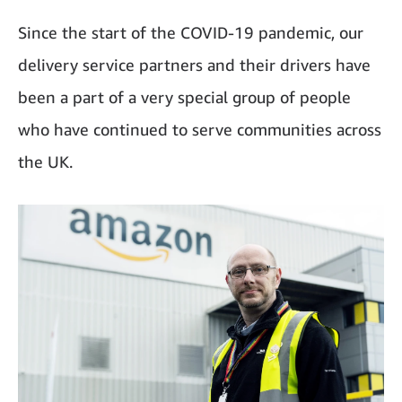
Since the start of the COVID-19 pandemic, our
delivery service partners and their drivers have
been a part of a very special group of people
who have continued to serve communities across
the UK.