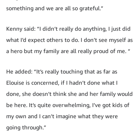
something and we are all so grateful.”
Kenny said: “I didn’t really do anything, I just did
what I’d expect others to do. I don’t see myself as
a hero but my family are all really proud of me. “
He added: “It’s really touching that as far as
Elouise is concerned, if I hadn’t done what I
done, she doesn’t think she and her family would
be here. It’s quite overwhelming, I’ve got kids of
my own and I can’t imagine what they were
going through.”