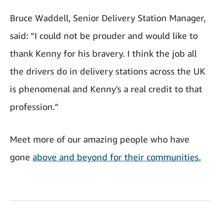
Bruce Waddell, Senior Delivery Station Manager,
said: “I could not be prouder and would like to
thank Kenny for his bravery. I think the job all
the drivers do in delivery stations across the UK
is phenomenal and Kenny’s a real credit to that
profession.”
Meet more of our amazing people who have
gone
above and beyond for their communities.