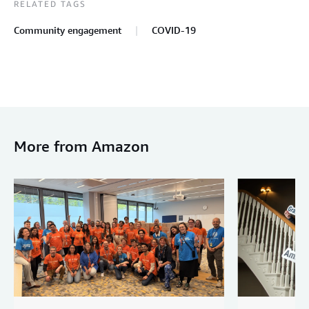
RELATED TAGS
Community engagement
COVID-19
More from Amazon