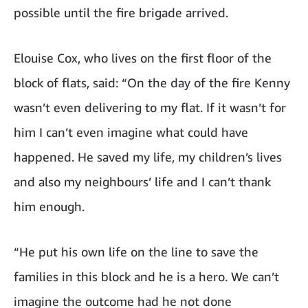
possible until the fire brigade arrived.
Elouise Cox, who lives on the first floor of the
block of flats, said: “On the day of the fire Kenny
wasn’t even delivering to my flat. If it wasn’t for
him I can’t even imagine what could have
happened. He saved my life, my children’s lives
and also my neighbours’ life and I can’t thank
him enough.
“He put his own life on the line to save the
families in this block and he is a hero. We can’t
imagine the outcome had he not done