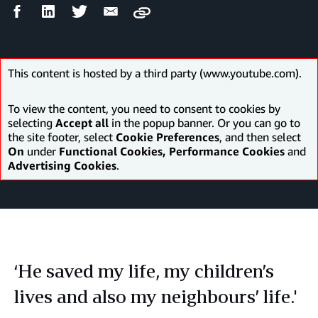
Facebook
LinkedIn
Twitter
Email
Copy
Share
Share
Share
Share
This content is hosted by a third party (www.youtube.com).
To view the content, you need to consent to cookies by
selecting
Accept all
in the popup banner. Or you can go to
the site footer, select
Cookie Preferences
, and then select
On
under
Functional Cookies, Performance Cookies
and
Advertising Cookies
.
‘He saved my life, my children’s
lives and also my neighbours’ life.'