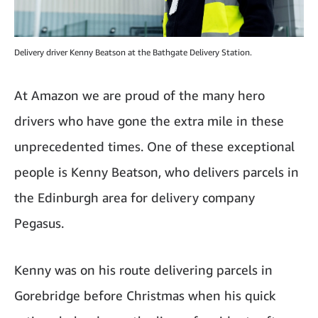
Delivery driver Kenny Beatson at the Bathgate Delivery Station.
At Amazon we are proud of the many hero
drivers who have gone the extra mile in these
unprecedented times. One of these exceptional
people is Kenny Beatson, who delivers parcels in
the Edinburgh area for delivery company
Pegasus.
Kenny was on his route delivering parcels in
Gorebridge before Christmas when his quick