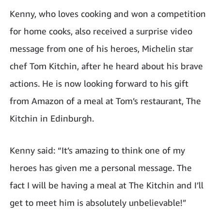
Kenny, who loves cooking and won a competition
for home cooks, also received a surprise video
message from one of his heroes, Michelin star
chef Tom Kitchin, after he heard about his brave
actions. He is now looking forward to his gift
from Amazon of a meal at Tom’s restaurant, The
Kitchin in Edinburgh.
Kenny said: “It’s amazing to think one of my
heroes has given me a personal message. The
fact I will be having a meal at The Kitchin and I’ll
get to meet him is absolutely unbelievable!”