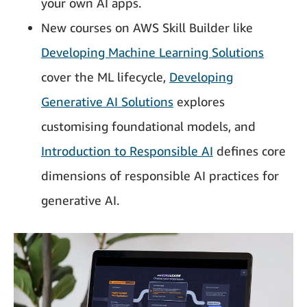
your own AI apps.
New courses on AWS Skill Builder like
Developing Machine Learning Solutions
cover the ML lifecycle,
Developing
Generative AI Solutions
explores
customising foundational models, and
Introduction to Responsible AI
defines core
dimensions of responsible AI practices for
generative AI.