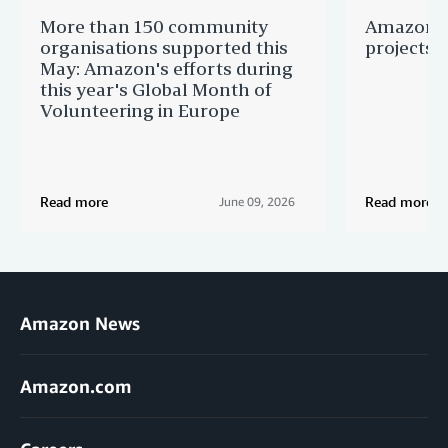
More than 150 community
Amazon s
organisations supported this
projects 
May: Amazon's efforts during
this year's Global Month of
Volunteering in Europe
Read more
Read more
June 09, 2026
Amazon News
Amazon.com