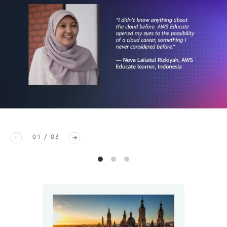
01 / 03