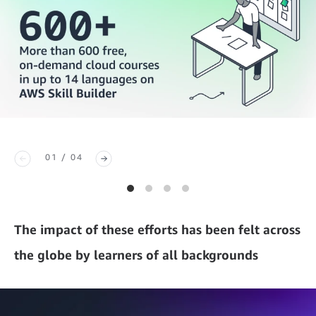
01 / 04
The impact of these efforts has been felt across
the globe by learners of all backgrounds