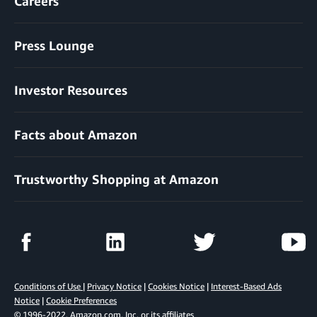
Careers
Press Lounge
Investor Resources
Facts about Amazon
Trustworthy Shopping at Amazon
Conditions of Use
|
Privacy Notice
|
Cookies Notice
|
Interest-Based Ads
Notice
|
Cookie Preferences
© 1996-2022, Amazon.com, Inc. or its affiliates