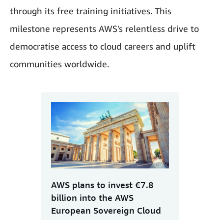
through its free training initiatives. This
milestone represents AWS's relentless drive to
democratise access to cloud careers and uplift
communities worldwide.
AWS plans to invest €7.8
billion into the AWS
European Sovereign Cloud