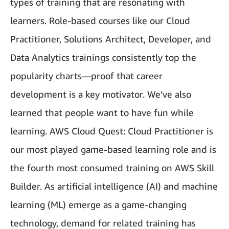
types of training that are resonating with
learners. Role-based courses like our Cloud
Practitioner, Solutions Architect, Developer, and
Data Analytics trainings consistently top the
popularity charts—proof that career
development is a key motivator. We’ve also
learned that people want to have fun while
learning. AWS Cloud Quest: Cloud Practitioner is
our most played game-based learning role and is
the fourth most consumed training on AWS Skill
Builder. As artificial intelligence (AI) and machine
learning (ML) emerge as a game-changing
technology, demand for related training has