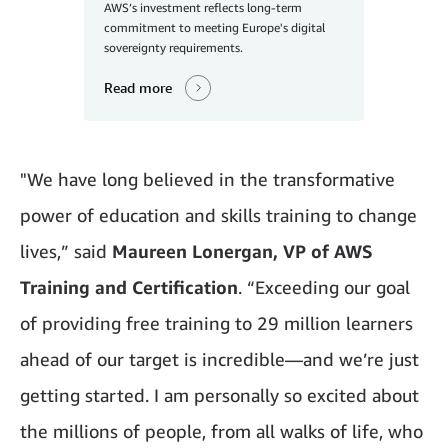
AWS’s investment reflects long-term
commitment to meeting Europe's digital
sovereignty requirements.
Read more
"We have long believed in the transformative
power of education and skills training to change
lives,” said
Maureen Lonergan, VP of AWS
Training and Certification
. “Exceeding our goal
of providing free training to 29 million learners
ahead of our target is incredible—and we’re just
getting started. I am personally so excited about
the millions of people, from all walks of life, who