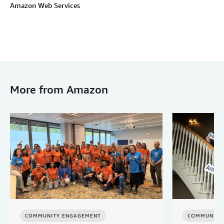
Amazon Web Services
More from Amazon
COMMUNITY ENGAGEMENT
COMMUNITY