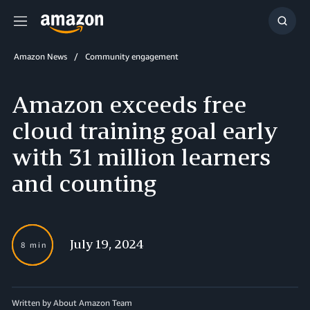
Menu
Show
Searc
Amazon News
Community engagement
Amazon exceeds free
cloud training goal early
with 31 million learners
and counting
July 19, 2024
8 min
Written by About Amazon Team