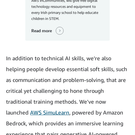
AWS InCommunities, will give free digital
technology resources and equipment to
every Irish primary school to help educate
children in STEM.
Read more
In addition to technical AI skills, we’re also
helping people develop essential soft skills, such
as communication and problem-solving, that are
critical yet challenging to hone through
traditional training methods. We've now
launched
AWS SimuLearn
, powered by Amazon
Bedrock, which provides an immersive learning
experience that pairs generative AI-powered