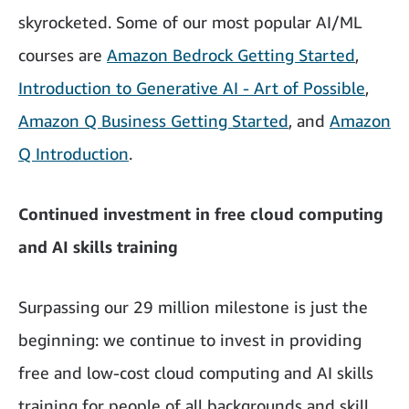
skyrocketed. Some of our most popular AI/ML
courses are
Amazon Bedrock Getting Started
,
Introduction to Generative AI - Art of Possible
,
Amazon Q Business Getting Started
, and
Amazon
Q Introduction
.
Continued investment in free cloud computing
and AI skills training
Surpassing our 29 million milestone is just the
beginning: we continue to invest in providing
free and low-cost cloud computing and AI skills
training for people of all backgrounds and skill