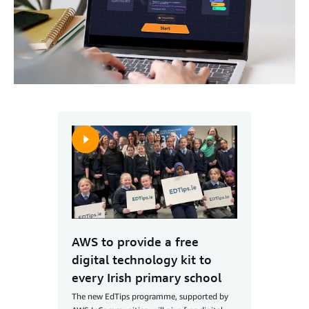
AWS to provide a free
digital technology kit to
every Irish primary school
The new EdTips programme, supported by