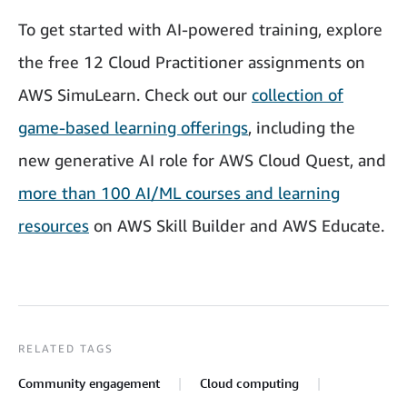
To get started with AI-powered training, explore
the free 12 Cloud Practitioner assignments on
AWS SimuLearn. Check out our
collection of
game-based learning offerings
, including the
new generative AI role for AWS Cloud Quest, and
more than 100 AI/ML courses and learning
resources
on AWS Skill Builder and AWS Educate.
RELATED TAGS
Community engagement
Cloud computing