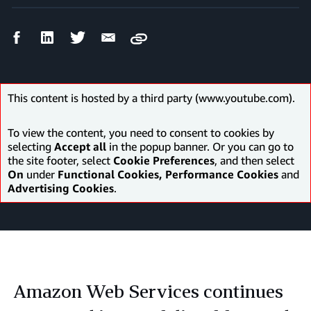
Facebook
LinkedIn
Twitter
Email
Copy
Share
Share
Share
Share
This content is hosted by a third party (www.youtube.com).
To view the content, you need to consent to cookies by
selecting
Accept all
in the popup banner. Or you can go to
the site footer, select
Cookie Preferences
, and then select
On
under
Functional Cookies, Performance Cookies
and
Advertising Cookies
.
Amazon Web Services continues