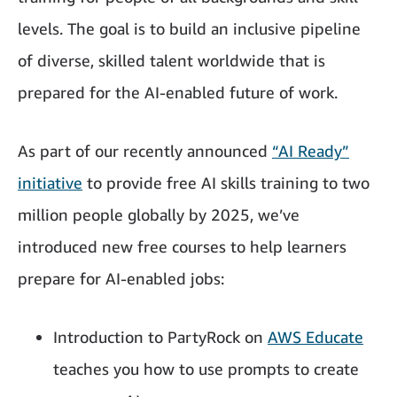
levels. The goal is to build an inclusive pipeline
of diverse, skilled talent worldwide that is
prepared for the AI-enabled future of work.
As part of our recently announced
“AI Ready”
initiative
to provide free AI skills training to two
million people globally by 2025, we’ve
introduced new free courses to help learners
prepare for AI-enabled jobs:
Introduction to PartyRock on
AWS Educate
teaches you how to use prompts to create