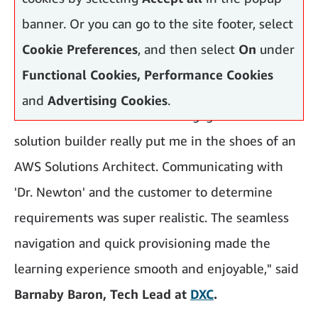
banner. Or you can go to the site footer, select
Cookie Preferences
, and then select
On
under
Functional Cookies, Performance Cookies
and
Advertising Cookies
.
“The AWS SimuLearn client engagement and
solution builder really put me in the shoes of an
AWS Solutions Architect. Communicating with
'Dr. Newton' and the customer to determine
requirements was super realistic. The seamless
navigation and quick provisioning made the
learning experience smooth and enjoyable," said
Barnaby Baron, Tech Lead at
DXC
.