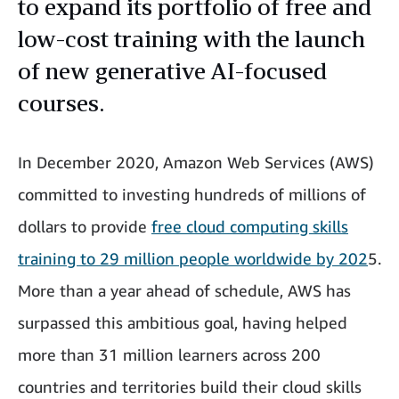
to expand its portfolio of free and
low-cost training with the launch
of new generative AI-focused
courses.
In December 2020, Amazon Web Services (AWS)
committed to investing hundreds of millions of
dollars to provide
free cloud computing skills
training to 29 million people worldwide by 202
5.
More than a year ahead of schedule, AWS has
surpassed this ambitious goal, having helped
more than 31 million learners across 200
countries and territories build their cloud skills