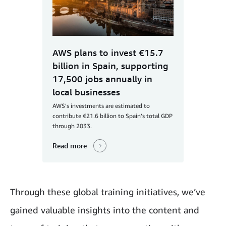
AWS plans to invest €15.7
billion in Spain, supporting
17,500 jobs annually in
local businesses
AWS’s investments are estimated to
contribute €21.6 billion to Spain’s total GDP
through 2033.
Read more
Through these global training initiatives, we’ve
gained valuable insights into the content and