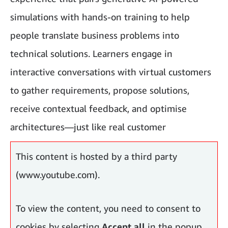
simulations with hands-on training to help
people translate business problems into
technical solutions. Learners engage in
interactive conversations with virtual customers
to gather requirements, propose solutions,
receive contextual feedback, and optimise
architectures—just like real customer
engagements.
This content is hosted by a third party
(www.youtube.com).
To view the content, you need to consent to
cookies by selecting
Accept all
in the popup