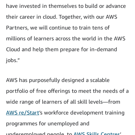
have invested in themselves to build or advance
their career in cloud. Together, with our AWS
Partners, we will continue to train tens of
millions of learners across the world in the AWS
Cloud and help them prepare for in-demand
jobs.”
AWS has purposefully designed a scalable
portfolio of free offerings to meet the needs of a
wide range of learners of all skill levels—from
AWS re/Start
’s workforce development training
programmes for unemployed and
underemployed people, to
AWS Skills Centres
’