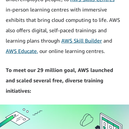
in-person learning centres with immersive
exhibits that bring cloud computing to life. AWS
also offers digital, self-paced trainings and
learning plans through
AWS Skill Builder
and
AWS Educate,
our online learning centres.
To meet our 29 million goal, AWS launched
and scaled several free, diverse training
initiatives: