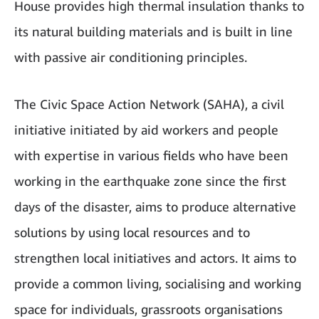
House provides high thermal insulation thanks to
its natural building materials and is built in line
with passive air conditioning principles.
The Civic Space Action Network (SAHA), a civil
initiative initiated by aid workers and people
with expertise in various fields who have been
working in the earthquake zone since the first
days of the disaster, aims to produce alternative
solutions by using local resources and to
strengthen local initiatives and actors. It aims to
provide a common living, socialising and working
space for individuals, grassroots organisations