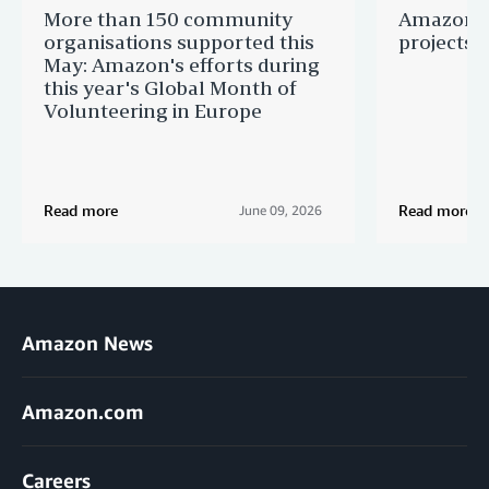
More than 150 community
Amazon s
organisations supported this
projects 
May: Amazon's efforts during
this year's Global Month of
Volunteering in Europe
Read more
Read more
June 09, 2026
Amazon News
Amazon.com
Careers