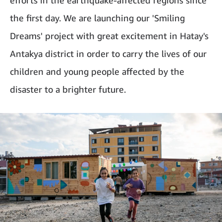
efforts in the earthquake-affected regions since
the first day. We are launching our 'Smiling
Dreams' project with great excitement in Hatay's
Antakya district in order to carry the lives of our
children and young people affected by the
disaster to a brighter future.