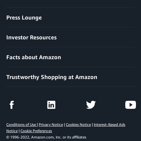
Press Lounge
Investor Resources
Facts about Amazon
Trustworthy Shopping at Amazon
Conditions of Use
|
Privacy Notice
|
Cookies Notice
|
Interest-Based Ads
Notice
|
Cookie Preferences
© 1996-2022, Amazon.com, Inc. or its affiliates