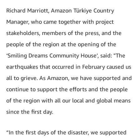
Richard Marriott, Amazon Türkiye Country
Manager, who came together with project
stakeholders, members of the press, and the
people of the region at the opening of the
‘Smiling Dreams Community House’, said: "The
earthquakes that occurred in February caused us
all to grieve. As Amazon, we have supported and
continue to support the efforts and the people
of the region with all our local and global means
since the first day.
“In the first days of the disaster, we supported