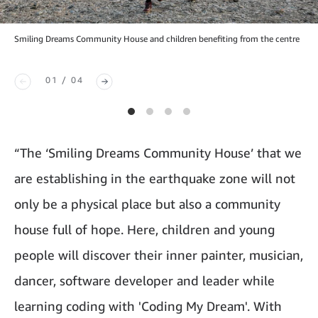
Smiling Dreams Community House and children benefiting from the centre
01 / 04
“The ‘Smiling Dreams Community House’ that we
are establishing in the earthquake zone will not
only be a physical place but also a community
house full of hope. Here, children and young
people will discover their inner painter, musician,
dancer, software developer and leader while
learning coding with 'Coding My Dream'. With