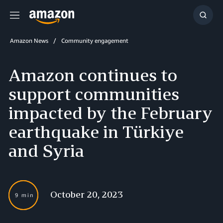
Menu
Show
Searc
Amazon News
Community engagement
Amazon continues to
support communities
impacted by the February
earthquake in Türkiye
and Syria
October 20, 2023
9 min