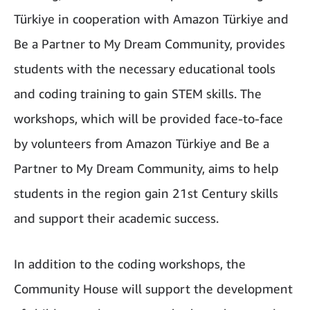
Türkiye in cooperation with Amazon Türkiye and
Be a Partner to My Dream Community, provides
students with the necessary educational tools
and coding training to gain STEM skills. The
workshops, which will be provided face-to-face
by volunteers from Amazon Türkiye and Be a
Partner to My Dream Community, aims to help
students in the region gain 21st Century skills
and support their academic success.
In addition to the coding workshops, the
Community House will support the development