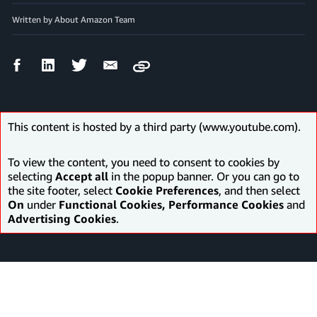
Written by About Amazon Team
Facebook
LinkedIn
Twitter
Email
Copy
Share
Share
Share
Share
This content is hosted by a third party (www.youtube.com).
To view the content, you need to consent to cookies by
selecting
Accept all
in the popup banner. Or you can go to
the site footer, select
Cookie Preferences
, and then select
On
under
Functional Cookies, Performance Cookies
and
Advertising Cookies
.