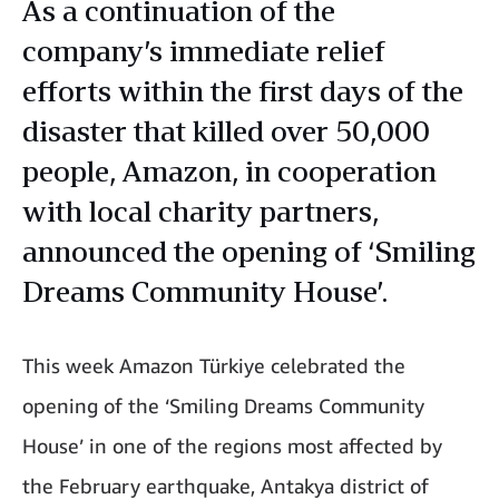
As a continuation of the
company’s immediate relief
efforts within the first days of the
disaster that killed over 50,000
people, Amazon, in cooperation
with local charity partners,
announced the opening of ‘Smiling
Dreams Community House’.
This week Amazon Türkiye celebrated the
opening of the ‘Smiling Dreams Community
House’ in one of the regions most affected by
the February earthquake, Antakya district of