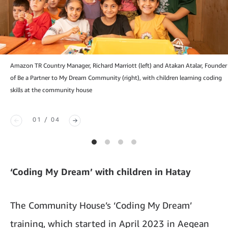
Amazon TR Country Manager, Richard Marriott (left) and Atakan Atalar, Founder
of Be a Partner to My Dream Community (right), with children learning coding
skills at the community house
01 / 04
‘Coding My Dream’ with children in Hatay
The Community House’s ‘Coding My Dream’
training, which started in April 2023 in Aegean