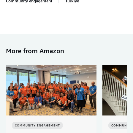
Community engagement
Türkiye
More from Amazon
COMMUNITY ENGAGEMENT
COMMUNITY