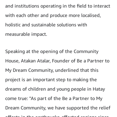
and institutions operating in the field to interact
with each other and produce more localised,
holistic and sustainable solutions with
measurable impact.
Speaking at the opening of the Community
House, Atakan Atalar, Founder of Be a Partner to
My Dream Community, underlined that this
project is an important step to making the
dreams of children and young people in Hatay
come true: "As part of the Be a Partner to My
Dream Community, we have supported the relief