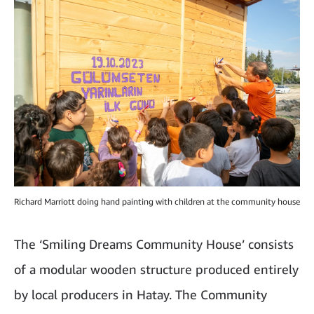
Richard Marriott doing hand painting with children at the community house
The ‘Smiling Dreams Community House’ consists
of a modular wooden structure produced entirely
by local producers in Hatay. The Community