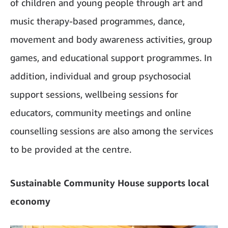
of children and young people through art and
music therapy-based programmes, dance,
movement and body awareness activities, group
games, and educational support programmes. In
addition, individual and group psychosocial
support sessions, wellbeing sessions for
educators, community meetings and online
counselling sessions are also among the services
to be provided at the centre.
Sustainable Community House supports local
economy