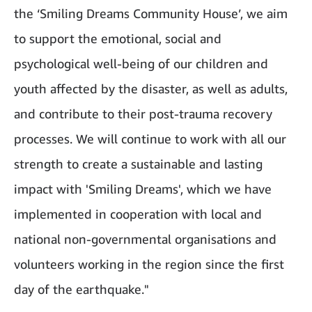
the ‘Smiling Dreams Community House’, we aim
to support the emotional, social and
psychological well-being of our children and
youth affected by the disaster, as well as adults,
and contribute to their post-trauma recovery
processes. We will continue to work with all our
strength to create a sustainable and lasting
impact with 'Smiling Dreams', which we have
implemented in cooperation with local and
national non-governmental organisations and
volunteers working in the region since the first
day of the earthquake."