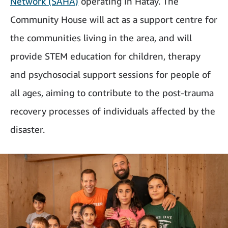
Network (SAHA)
operating in Hatay. The
Community House will act as a support centre for
the communities living in the area, and will
provide STEM education for children, therapy
and psychosocial support sessions for people of
all ages, aiming to contribute to the post-trauma
recovery processes of individuals affected by the
disaster.