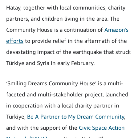
Hatay, together with local communities, charity
partners, and children living in the area. The
Community House is a continuation of
Amazon’s
efforts
to provide relief in the aftermath of the
devastating impact of the earthquake that struck
Türkiye and Syria in early February.
‘Smiling Dreams Community House’ is a multi-
faceted and multi-stakeholder project, launched
in cooperation with a local charity partner in
Türkiye,
Be A Partner to My Dream Community
,
and with the support of the
Civic Space Action