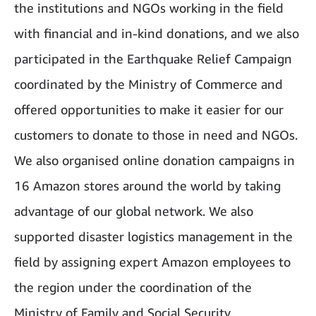
the institutions and NGOs working in the field
with financial and in-kind donations, and we also
participated in the Earthquake Relief Campaign
coordinated by the Ministry of Commerce and
offered opportunities to make it easier for our
customers to donate to those in need and NGOs.
We also organised online donation campaigns in
16 Amazon stores around the world by taking
advantage of our global network. We also
supported disaster logistics management in the
field by assigning expert Amazon employees to
the region under the coordination of the
Ministry of Family and Social Security.