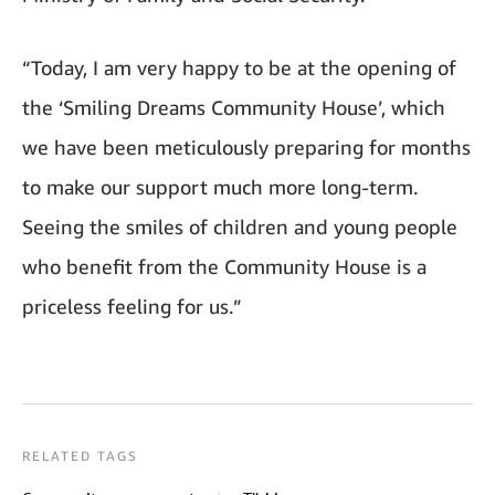
“Today, I am very happy to be at the opening of
the ‘Smiling Dreams Community House’, which
we have been meticulously preparing for months
to make our support much more long-term.
Seeing the smiles of children and young people
who benefit from the Community House is a
priceless feeling for us.”
RELATED TAGS