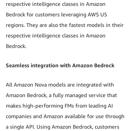
respective intelligence classes in Amazon
Bedrock for customers leveraging AWS US
regions. They are also the fastest models in their
respective intelligence classes in Amazon
Bedrock.
Seamless integration with Amazon Bedrock
All Amazon Nova models are integrated with
Amazon Bedrock, a fully managed service that
makes high-performing FMs from leading AI
companies and Amazon available for use through
a single API. Using Amazon Bedrock, customers