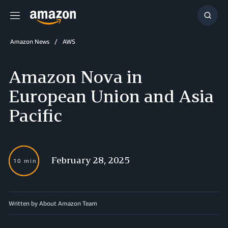
Menu
Show
Searc
Amazon News
AWS
Amazon Nova in
European Union and Asia
Pacific
February 28, 2025
10 min
Written by About Amazon Team