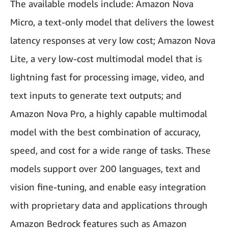
The available models include: Amazon Nova
Micro, a text-only model that delivers the lowest
latency responses at very low cost; Amazon Nova
Lite, a very low-cost multimodal model that is
lightning fast for processing image, video, and
text inputs to generate text outputs; and
Amazon Nova Pro, a highly capable multimodal
model with the best combination of accuracy,
speed, and cost for a wide range of tasks. These
models support over 200 languages, text and
vision fine-tuning, and enable easy integration
with proprietary data and applications through
Amazon Bedrock features such as Amazon