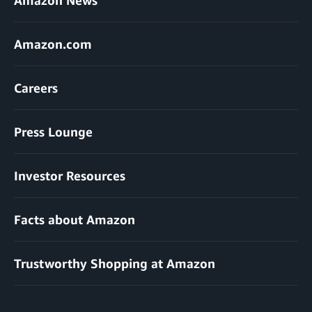
Amazon.com
Careers
Press Lounge
Investor Resources
Facts about Amazon
Trustworthy Shopping at Amazon