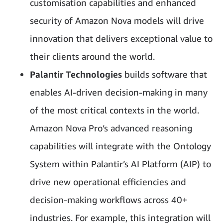
customisation capabilities and enhanced
security of Amazon Nova models will drive
innovation that delivers exceptional value to
their clients around the world.
Palantir Technologies
builds software that
enables AI-driven decision-making in many
of the most critical contexts in the world.
Amazon Nova Pro’s advanced reasoning
capabilities will integrate with the Ontology
System within Palantir’s AI Platform (AIP) to
drive new operational efficiencies and
decision-making workflows across 40+
industries. For example, this integration will