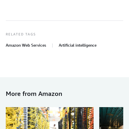
RELATED TAGS
Amazon Web Services
Artificial intelligence
More from Amazon