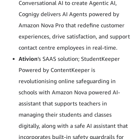
Conversational AI to create Agentic AI,
Cognigy delivers AI Agents powered by
Amazon Nova Pro that redefine customer
experiences, drive satisfaction, and support
contact centre employees in real-time.
Ativion
’s SAAS solution; StudentKeeper
Powered by ContentKeeper is
revolutionising online safeguarding in
schools with Amazon Nova powered AI-
assistant that supports teachers in
managing their students and classes
digitally, along with a safe AI assistant that
incorporates built-in safety guardrails for