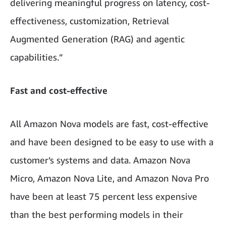
delivering meaningful progress on latency, cost-
effectiveness, customization, Retrieval
Augmented Generation (RAG) and agentic
capabilities.”
Fast and cost-effective
All Amazon Nova models are fast, cost-effective
and have been designed to be easy to use with a
customer’s systems and data. Amazon Nova
Micro, Amazon Nova Lite, and Amazon Nova Pro
have been at least 75 percent less expensive
than the best performing models in their