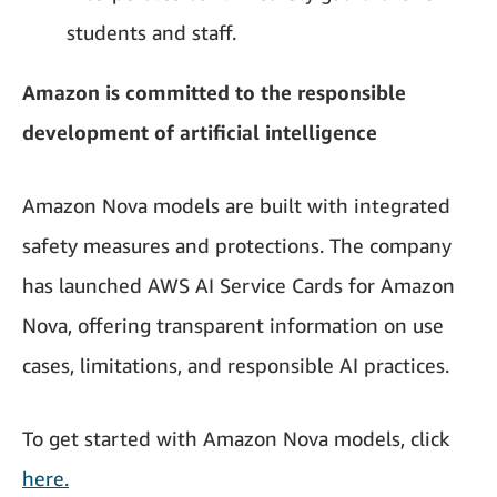
students and staff.
Amazon is committed to the responsible
development of artificial intelligence
Amazon Nova models are built with integrated
safety measures and protections. The company
has launched AWS AI Service Cards for Amazon
Nova, offering transparent information on use
cases, limitations, and responsible AI practices.
To get started with Amazon Nova models, click
here.