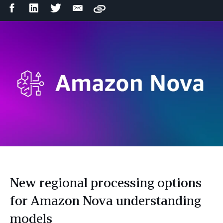
Facebook
LinkedIn
Twitter
Email
Copy
Share
Share
Share
Share
New regional processing options
for Amazon Nova understanding
models