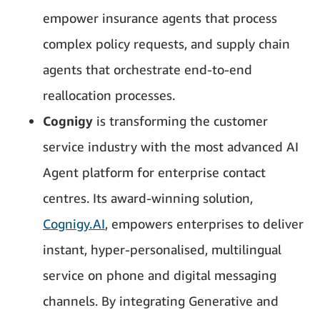
empower insurance agents that process
complex policy requests, and supply chain
agents that orchestrate end-to-end
reallocation processes.
Cognigy
is transforming the customer
service industry with the most advanced AI
Agent platform for enterprise contact
centres. Its award-winning solution,
Cognigy.AI
, empowers enterprises to deliver
instant, hyper-personalised, multilingual
service on phone and digital messaging
channels. By integrating Generative and