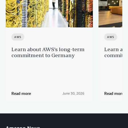
AWS
AWS
Learn about AWS’s long-term
Learn ab
commitment to Germany
commitme
Read more
Read more
June 30, 2026
Amazon News