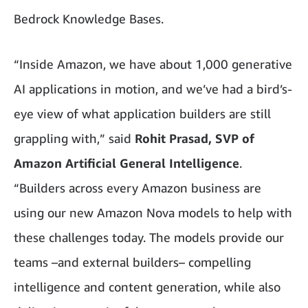
Bedrock Knowledge Bases.
“Inside Amazon, we have about 1,000 generative
AI applications in motion, and we’ve had a bird’s-
eye view of what application builders are still
grappling with,” said
Rohit Prasad, SVP of
Amazon Artificial General Intelligence
.
“Builders across every Amazon business are
using our new Amazon Nova models to help with
these challenges today. The models provide our
teams –and external builders– compelling
intelligence and content generation, while also