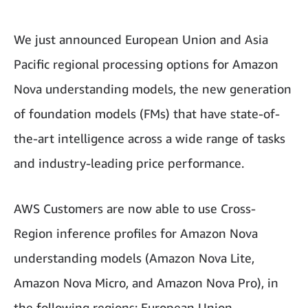
We just announced European Union and Asia
Pacific regional processing options for Amazon
Nova understanding models, the new generation
of foundation models (FMs) that have state-of-
the-art intelligence across a wide range of tasks
and industry-leading price performance.
AWS Customers are now able to use Cross-
Region inference profiles for Amazon Nova
understanding models (Amazon Nova Lite,
Amazon Nova Micro, and Amazon Nova Pro), in
the following regions: European Union