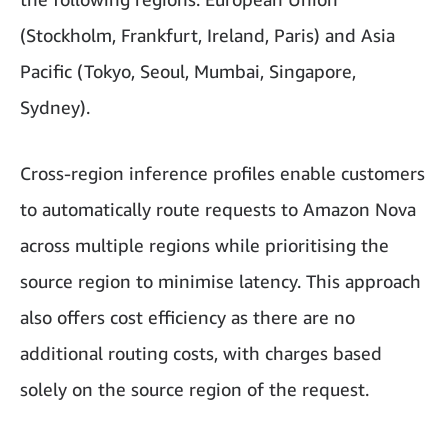
(Stockholm, Frankfurt, Ireland, Paris) and Asia
Pacific (Tokyo, Seoul, Mumbai, Singapore,
Sydney).
Cross-region inference profiles enable customers
to automatically route requests to Amazon Nova
across multiple regions while prioritising the
source region to minimise latency. This approach
also offers cost efficiency as there are no
additional routing costs, with charges based
solely on the source region of the request.