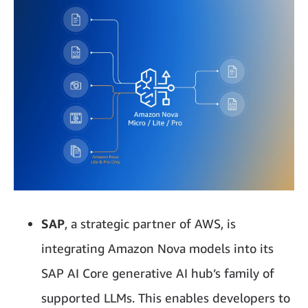
SAP
, a strategic partner of AWS, is
integrating Amazon Nova models into its
SAP AI Core generative AI hub’s family of
supported LLMs. This enables developers to