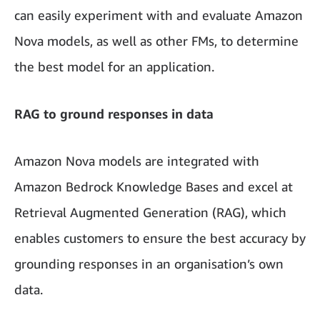
can easily experiment with and evaluate Amazon
Nova models, as well as other FMs, to determine
the best model for an application.
RAG to ground responses in data
Amazon Nova models are integrated with
Amazon Bedrock Knowledge Bases and excel at
Retrieval Augmented Generation (RAG), which
enables customers to ensure the best accuracy by
grounding responses in an organisation’s own
data.