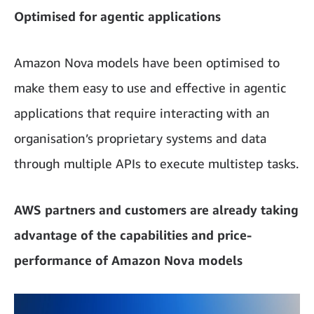
Optimised for agentic applications
Amazon Nova models have been optimised to
make them easy to use and effective in agentic
applications that require interacting with an
organisation’s proprietary systems and data
through multiple APIs to execute multistep tasks.
AWS partners and customers are already taking
advantage of the capabilities and price-
performance of Amazon Nova models