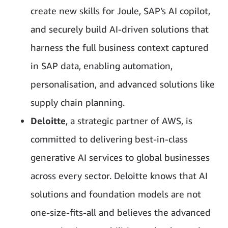
create new skills for Joule, SAP’s AI copilot,
and securely build AI-driven solutions that
harness the full business context captured
in SAP data, enabling automation,
personalisation, and advanced solutions like
supply chain planning.
Deloitte
, a strategic partner of AWS, is
committed to delivering best-in-class
generative AI services to global businesses
across every sector. Deloitte knows that AI
solutions and foundation models are not
one-size-fits-all and believes the advanced