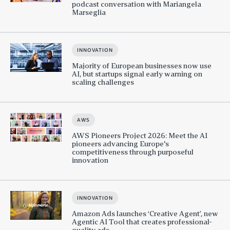
podcast conversation with Mariangela
Marseglia
INNOVATION
Majority of European businesses now use
AI, but startups signal early warning on
scaling challenges
AWS
AWS Pioneers Project 2026: Meet the AI
pioneers advancing Europe's
competitiveness through purposeful
innovation
INNOVATION
Amazon Ads launches ‘Creative Agent’, new
Agentic AI Tool that creates professional-
quality ads