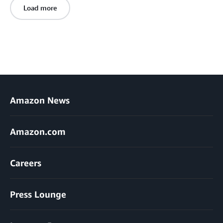
Load more
Amazon News
Amazon.com
Careers
Press Lounge