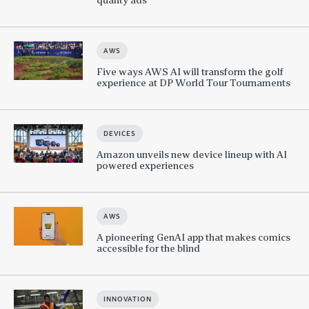
AWS
Five ways AWS AI will transform the golf
experience at DP World Tour Tournaments
DEVICES
Amazon unveils new device lineup with AI
powered experiences
AWS
A pioneering GenAI app that makes comics
accessible for the blind
INNOVATION