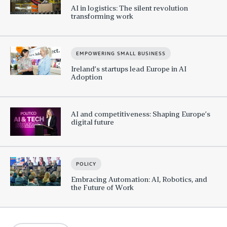
AI in logistics: The silent revolution
transforming work
EMPOWERING SMALL BUSINESS
Ireland’s startups lead Europe in AI
Adoption
AI and competitiveness: Shaping Europe’s
digital future
POLICY
Embracing Automation: AI, Robotics, and
the Future of Work