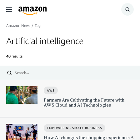
Menu
Show
Searc
Amazon News
/
Tag
Artificial intelligence
40
results
Submit
AWS
Farmers Are Cultivating the Future with
AWS Cloud and AI Technologies
EMPOWERING SMALL BUSINESS
How AI changes the shopping experience: A