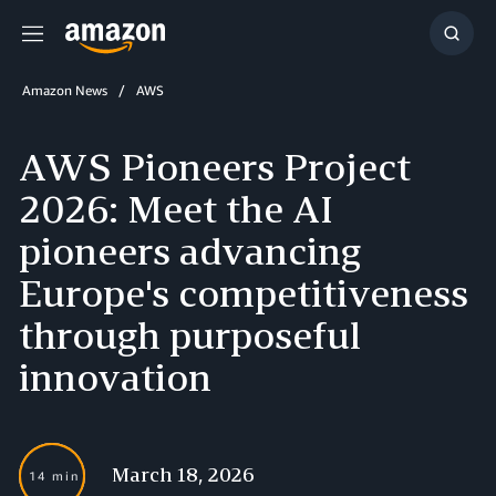
Menu
Show
Searc
Amazon News
AWS
AWS Pioneers Project
2026: Meet the AI
pioneers advancing
Europe's competitiveness
through purposeful
innovation
March 18, 2026
14 min