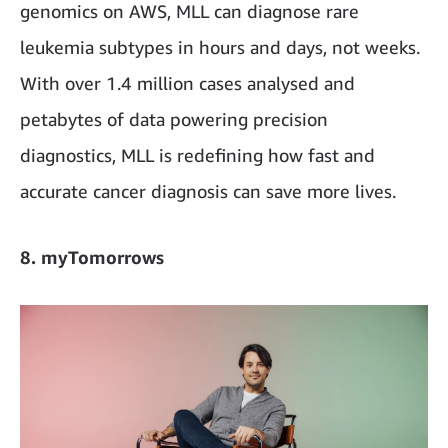
genomics on AWS, MLL can diagnose rare
leukemia subtypes in hours and days, not weeks.
With over 1.4 million cases analysed and
petabytes of data powering precision
diagnostics, MLL is redefining how fast and
accurate cancer diagnosis can save more lives.
8. myTomorrows