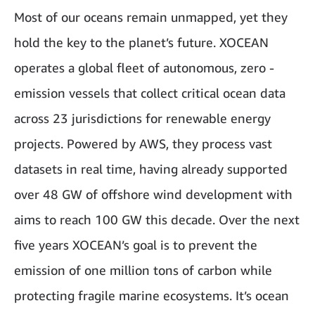
Most of our oceans remain unmapped, yet they
hold the key to the planet’s future. XOCEAN
operates a global fleet of autonomous, zero -
emission vessels that collect critical ocean data
across 23 jurisdictions for renewable energy
projects. Powered by AWS, they process vast
datasets in real time, having already supported
over 48 GW of offshore wind development with
aims to reach 100 GW this decade. Over the next
five years XOCEAN’s goal is to prevent the
emission of one million tons of carbon while
protecting fragile marine ecosystems. It’s ocean