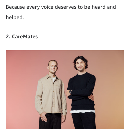
Because every voice deserves to be heard and
helped.
2. CareMates