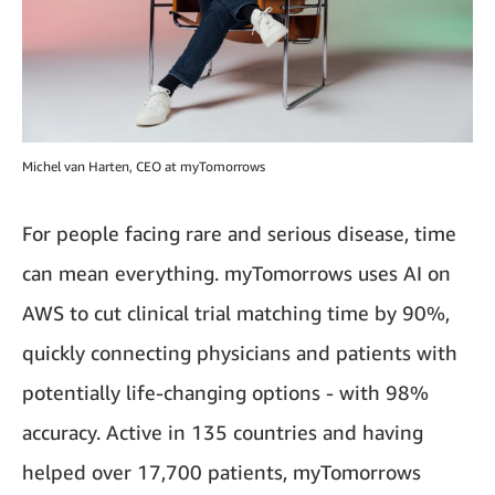
Michel van Harten, CEO at myTomorrows
For people facing rare and serious disease, time
can mean everything. myTomorrows uses AI on
AWS to cut clinical trial matching time by 90%,
quickly connecting physicians and patients with
potentially life-changing options - with 98%
accuracy. Active in 135 countries and having
helped over 17,700 patients, myTomorrows