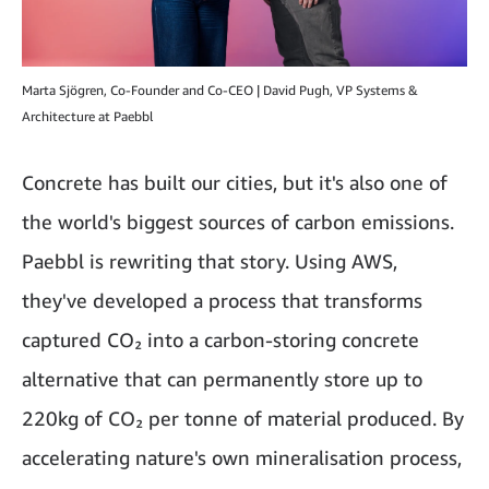
Marta Sjögren, Co-Founder and Co-CEO | David Pugh, VP Systems &
Architecture at Paebbl
Concrete has built our cities, but it's also one of
the world's biggest sources of carbon emissions.
Paebbl is rewriting that story. Using AWS,
they've developed a process that transforms
captured CO₂ into a carbon-storing concrete
alternative that can permanently store up to
220kg of CO₂ per tonne of material produced. By
accelerating nature's own mineralisation process,