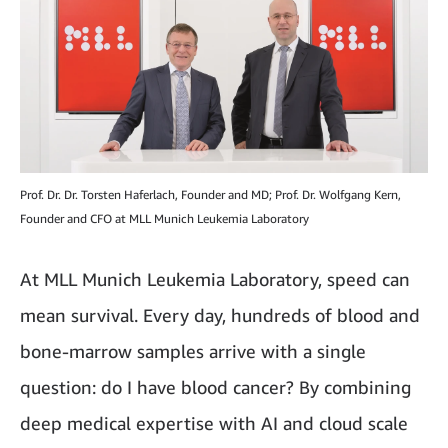
Prof. Dr. Dr. Torsten Haferlach, Founder and MD; Prof. Dr. Wolfgang Kern,
Founder and CFO at MLL Munich Leukemia Laboratory
At MLL Munich Leukemia Laboratory, speed can
mean survival. Every day, hundreds of blood and
bone-marrow samples arrive with a single
question: do I have blood cancer? By combining
deep medical expertise with AI and cloud scale