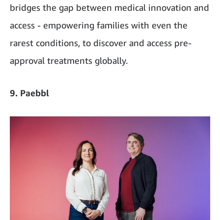
bridges the gap between medical innovation and
access - empowering families with even the
rarest conditions, to discover and access pre-
approval treatments globally.
9. Paebbl