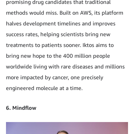
promising drug candidates that traditional
methods would miss. Built on AWS, its platform
halves development timelines and improves
success rates, helping scientists bring new
treatments to patients sooner. Iktos aims to
bring new hope to the 400 million people
worldwide living with rare diseases and millions
more impacted by cancer, one precisely
engineered molecule at a time.
6. Mindflow