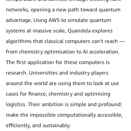
networks, opening a new path toward quantum
advantage. Using AWS to simulate quantum
systems at massive scale, Quandela explores
algorithms that classical computers can’t reach —
from chemistry optimisation to AI acceleration.
The first application for these computers is
research. Universities and industry players
around the world are using them to look at use
cases for finance, chemistry and optimising
logistics. Their ambition is simple and profound:
make the impossible computationally accessible,
efficiently, and sustainably.