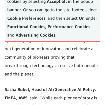
cookies by selecting
Accept all
in the popup
banner. Or you can go to the site footer, select
Cookie Preferences
, and then select
On
under
Functional Cookies, Performance Cookies
and
Advertising Cookies
.
By amplifying their stories, we aim to inspire the
next generation of innovators and celebrate a
community of pioneers proving that
breakthrough technology can serve both people
and the planet.
Sasha Rubel, Head of AI/Generative AI Policy,
EMEA, AWS
, said: “While each pioneers’ story is