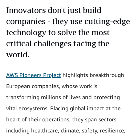
Innovators don't just build
companies - they use cutting-edge
technology to solve the most
critical challenges facing the
world.
AWS Pioneers Project
highlights breakthrough
European companies, whose work is
transforming millions of lives and protecting
vital ecosystems. Placing global impact at the
heart of their operations, they span sectors
including healthcare, climate, safety, resilience,