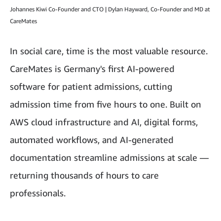
Johannes Kiwi Co-Founder and CTO | Dylan Hayward, Co-Founder and MD at
CareMates
In social care, time is the most valuable resource.
CareMates is Germany's first AI-powered
software for patient admissions, cutting
admission time from five hours to one. Built on
AWS cloud infrastructure and AI, digital forms,
automated workflows, and AI-generated
documentation streamline admissions at scale —
returning thousands of hours to care
professionals.