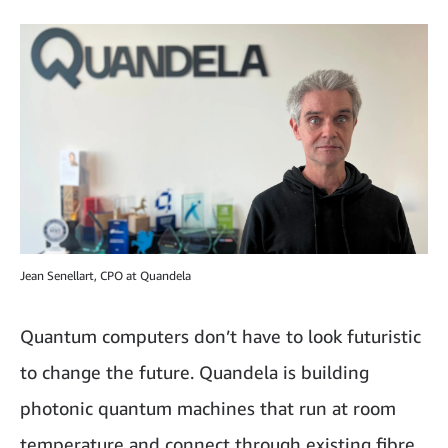
Jean Senellart, CPO at Quandela
Quantum computers don’t have to look futuristic
to change the future. Quandela is building
photonic quantum machines that run at room
temperature and connect through existing fibre