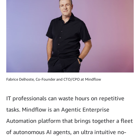
Fabrice Delhoste, Co-Founder and CTO/CPO at Mindflow
IT professionals can waste hours on repetitive
tasks. Mindflow is an Agentic Enterprise
Automation platform that brings together a fleet
of autonomous AI agents, an ultra intuitive no-