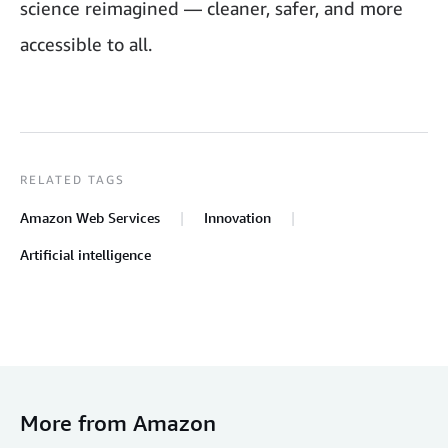
science reimagined — cleaner, safer, and more
accessible to all.
RELATED TAGS
Amazon Web Services
Innovation
Artificial intelligence
More from Amazon