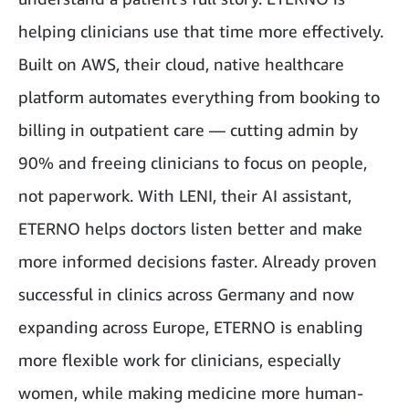
helping clinicians use that time more effectively.
Built on AWS, their cloud, native healthcare
platform automates everything from booking to
billing in outpatient care — cutting admin by
90% and freeing clinicians to focus on people,
not paperwork. With LENI, their AI assistant,
ETERNO helps doctors listen better and make
more informed decisions faster. Already proven
successful in clinics across Germany and now
expanding across Europe, ETERNO is enabling
more flexible work for clinicians, especially
women, while making medicine more human-