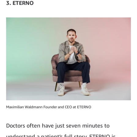
3. ETERNO
Maximilian Waldmann Founder and CEO at ETERNO
Doctors often have just seven minutes to
understand a patient’s full story. ETERNO is