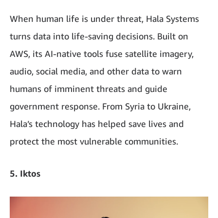
When human life is under threat, Hala Systems
turns data into life-saving decisions. Built on
AWS, its AI-native tools fuse satellite imagery,
audio, social media, and other data to warn
humans of imminent threats and guide
government response. From Syria to Ukraine,
Hala’s technology has helped save lives and
protect the most vulnerable communities.
5. Iktos