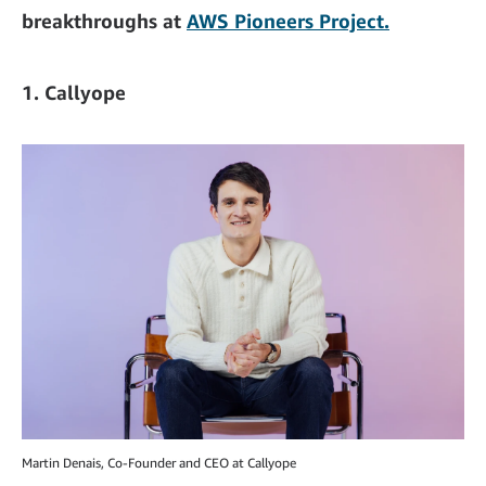
breakthroughs at
AWS Pioneers Project.
1. Callyope
Martin Denais, Co-Founder and CEO at Callyope