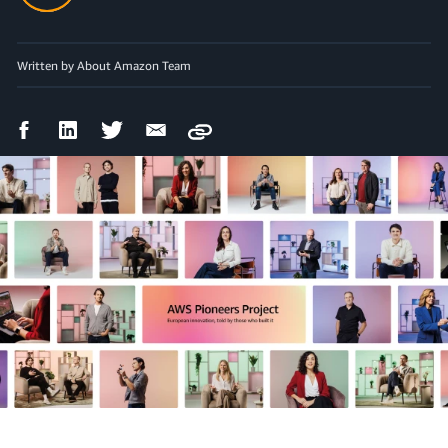
Written by About Amazon Team
Facebook
LinkedIn
Twitter
Email
Copy
Share
Share
Share
Share