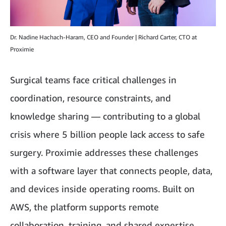
Dr. Nadine Hachach-Haram, CEO and Founder | Richard Carter, CTO at
Proximie
Surgical teams face critical challenges in
coordination, resource constraints, and
knowledge sharing — contributing to a global
crisis where 5 billion people lack access to safe
surgery. Proximie addresses these challenges
with a software layer that connects people, data,
and devices inside operating rooms. Built on
AWS, the platform supports remote
collaboration, training, and shared expertise