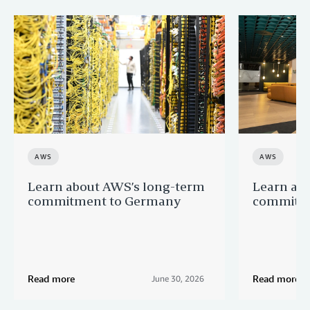
AWS
AWS
Learn about AWS’s long-term
Learn ab
commitment to Germany
commitme
Read more
Read more
June 30, 2026