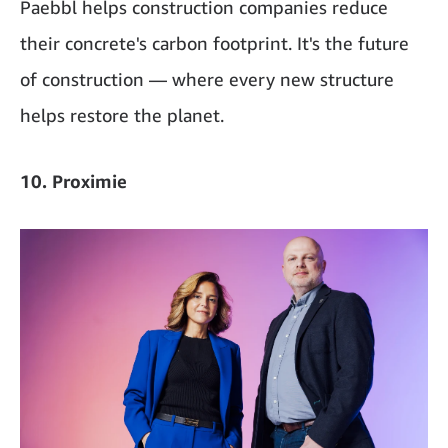
Paebbl helps construction companies reduce
their concrete's carbon footprint. It's the future
of construction — where every new structure
helps restore the planet.
10. Proximie