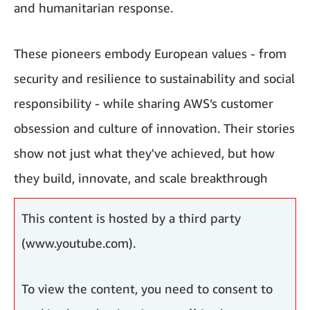
and humanitarian response.
These pioneers embody European values - from
security and resilience to sustainability and social
responsibility - while sharing AWS’s customer
obsession and culture of innovation. Their stories
show not just what they've achieved, but how
they build, innovate, and scale breakthrough
solutions using AI and cloud computing.
This content is hosted by a third party
(www.youtube.com).
To view the content, you need to consent to