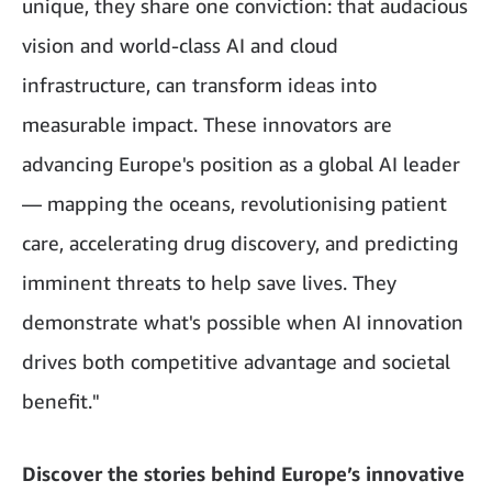
unique, they share one conviction: that audacious
vision and world-class AI and cloud
infrastructure, can transform ideas into
measurable impact. These innovators are
advancing Europe's position as a global AI leader
— mapping the oceans, revolutionising patient
care, accelerating drug discovery, and predicting
imminent threats to help save lives. They
demonstrate what's possible when AI innovation
drives both competitive advantage and societal
benefit."
Discover the stories behind Europe’s innovative