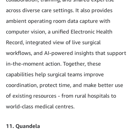
across diverse care settings. It also provides
ambient operating room data capture with
computer vision, a unified Electronic Health
Record, integrated view of live surgical
workflows, and AI-powered insights that support
in-the-moment action. Together, these
capabilities help surgical teams improve
coordination, protect time, and make better use
of existing resources - from rural hospitals to
world-class medical centres.
11. Quandela