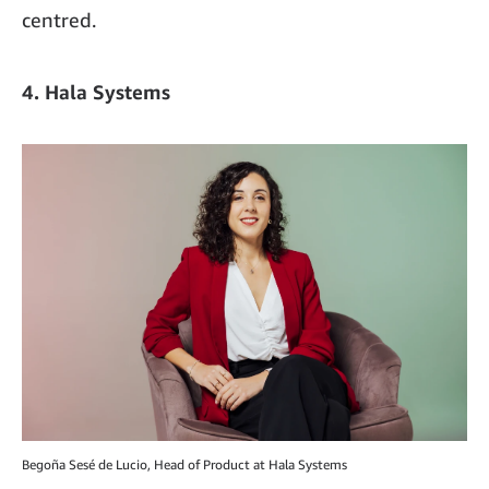
centred.
4. Hala Systems
Begoña Sesé de Lucio, Head of Product at Hala Systems