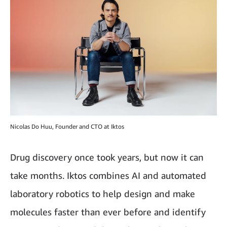
Nicolas Do Huu, Founder and CTO at Iktos
Drug discovery once took years, but now it can
take months. Iktos combines AI and automated
laboratory robotics to help design and make
molecules faster than ever before and identify