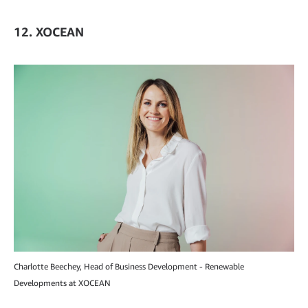
12. XOCEAN
Charlotte Beechey, Head of Business Development - Renewable
Developments at XOCEAN