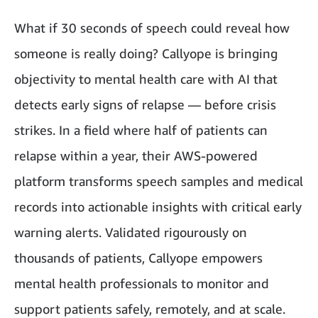
What if 30 seconds of speech could reveal how
someone is really doing? Callyope is bringing
objectivity to mental health care with AI that
detects early signs of relapse — before crisis
strikes. In a field where half of patients can
relapse within a year, their AWS-powered
platform transforms speech samples and medical
records into actionable insights with critical early
warning alerts. Validated rigourously on
thousands of patients, Callyope empowers
mental health professionals to monitor and
support patients safely, remotely, and at scale.