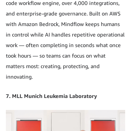
code workflow engine, over 4,000 integrations,
and enterprise-grade governance. Built on AWS
with Amazon Bedrock, Mindflow keeps humans
in control while AI handles repetitive operational
work — often completing in seconds what once
took hours — so teams can focus on what
matters most: creating, protecting, and
innovating.
7. MLL Munich Leukemia Laboratory