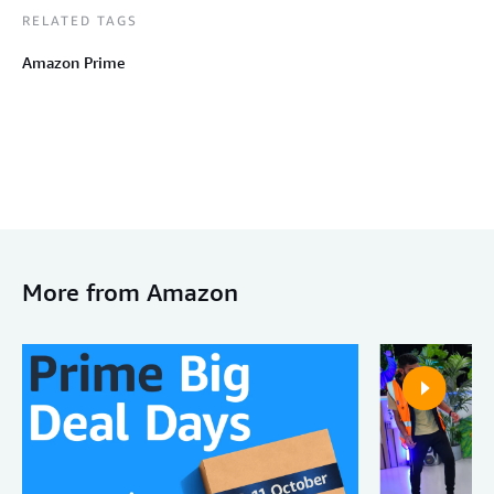
RELATED TAGS
Amazon Prime
More from Amazon