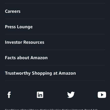
Careers
Press Lounge
Investor Resources
Facts about Amazon
Trustworthy Shopping at Amazon