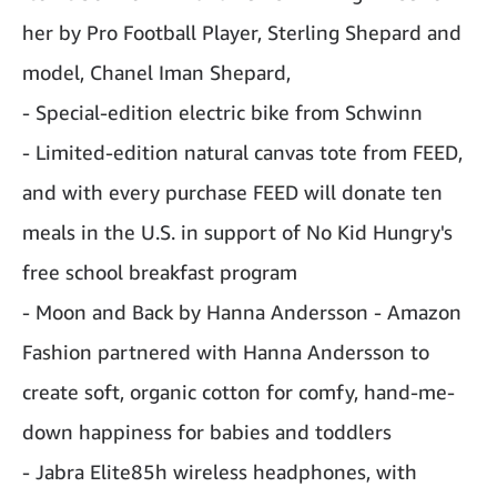
her by Pro Football Player, Sterling Shepard and
model, Chanel Iman Shepard,
- Special-edition electric bike from Schwinn
- Limited-edition natural canvas tote from FEED,
and with every purchase FEED will donate ten
meals in the U.S. in support of No Kid Hungry's
free school breakfast program
- Moon and Back by Hanna Andersson - Amazon
Fashion partnered with Hanna Andersson to
create soft, organic cotton for comfy, hand-me-
down happiness for babies and toddlers
- Jabra Elite85h wireless headphones, with