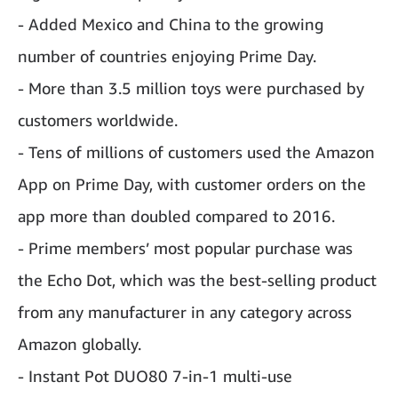
- Added Mexico and China to the growing
number of countries enjoying Prime Day.
- More than 3.5 million toys were purchased by
customers worldwide.
- Tens of millions of customers used the Amazon
App on Prime Day, with customer orders on the
app more than doubled compared to 2016.
- Prime members’ most popular purchase was
the Echo Dot, which was the best-selling product
from any manufacturer in any category across
Amazon globally.
- Instant Pot DUO80 7-in-1 multi-use