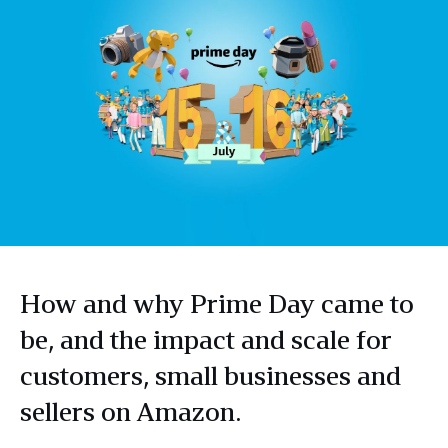
How and why Prime Day came to
be, and the impact and scale for
customers, small businesses and
sellers on Amazon.