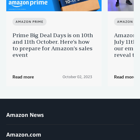
AMAZON PRIME
AMAZON PR
Prime Big Deal Days is on 10th
Amazon P
and 11th October. Here’s how
July 11th
to prepare for Amazon’s sales
our empl
event
reveal th
Read more
Read more
October 02, 2023
Amazon News
Amazon.com