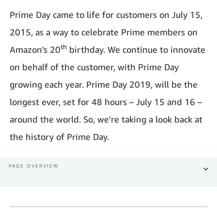
Prime Day came to life for customers on July 15,
2015, as a way to celebrate Prime members on
th
Amazon's 20
birthday. We continue to innovate
on behalf of the customer, with Prime Day
growing each year. Prime Day 2019, will be the
longest ever, set for 48 hours – July 15 and 16 –
around the world. So, we're taking a look back at
the history of Prime Day.
PAGE OVERVIEW