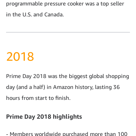
programmable pressure cooker was a top seller
in the U.S. and Canada.
2018
Prime Day 2018 was the biggest global shopping
day (and a half) in Amazon history, lasting 36
hours from start to finish.
Prime Day 2018 highlights
- Members worldwide purchased more than 100