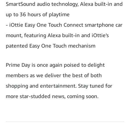
SmartSound audio technology, Alexa built-in and
up to 36 hours of playtime
- iOttie Easy One Touch Connect smartphone car
mount, featuring Alexa built-in and iOttie’s
patented Easy One Touch mechanism
Prime Day is once again poised to delight
members as we deliver the best of both
shopping and entertainment. Stay tuned for
more star-studded news, coming soon.