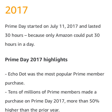
2017
Prime Day started on July 11, 2017 and lasted
30 hours – because only Amazon could put 30
hours in a day.
Prime Day 2017 highlights
- Echo Dot was the most popular Prime member
purchase.
- Tens of millions of Prime members made a
purchase on Prime Day 2017, more than 50%
higher than the prior year.