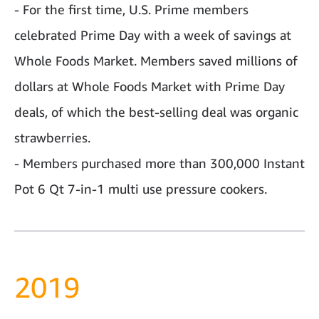
- For the first time, U.S. Prime members
celebrated Prime Day with a week of savings at
Whole Foods Market. Members saved millions of
dollars at Whole Foods Market with Prime Day
deals, of which the best-selling deal was organic
strawberries.
- Members purchased more than 300,000 Instant
Pot 6 Qt 7-in-1 multi use pressure cookers.
2019