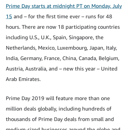
Prime Day starts at midnight PT on Monday, July
15
and – for the first time ever – runs for 48
hours. There are now 18 participating countries
including U.S., U.K., Spain, Singapore, the
Netherlands, Mexico, Luxembourg, Japan, Italy,
India, Germany, France, China, Canada, Belgium,
Austria, Australia, and – new this year – United
Arab Emirates.
Prime Day 2019 will feature more than one
million deals globally, including hundreds of
thousands of Prime Day deals from small and
medium-sized businesses around the globe and,