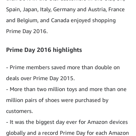
Spain, Japan, Italy, Germany and Austria, France
and Belgium, and Canada enjoyed shopping
Prime Day 2016.
Prime Day 2016 highlights
- Prime members saved more than double on
deals over Prime Day 2015.
- More than two million toys and more than one
million pairs of shoes were purchased by
customers.
- It was the biggest day ever for Amazon devices
globally and a record Prime Day for each Amazon