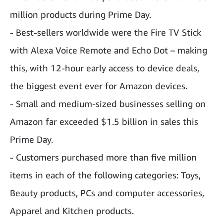
million products during Prime Day.
- Best-sellers worldwide were the Fire TV Stick
with Alexa Voice Remote and Echo Dot – making
this, with 12-hour early access to device deals,
the biggest event ever for Amazon devices.
- Small and medium-sized businesses selling on
Amazon far exceeded $1.5 billion in sales this
Prime Day.
- Customers purchased more than five million
items in each of the following categories: Toys,
Beauty products, PCs and computer accessories,
Apparel and Kitchen products.