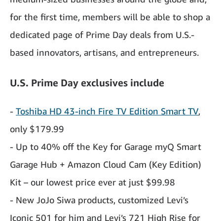
for the first time, members will be able to shop a
dedicated page of Prime Day deals from U.S.-
based innovators, artisans, and entrepreneurs.
U.S. Prime Day exclusives include
-
Toshiba HD 43-inch Fire TV Edition Smart TV
,
only $179.99
- Up to 40% off the Key for Garage myQ Smart
Garage Hub + Amazon Cloud Cam (Key Edition)
Kit – our lowest price ever at just $99.98
- New JoJo Siwa products, customized Levi’s
Iconic 501 for him and Levi’s 721 High Rise for