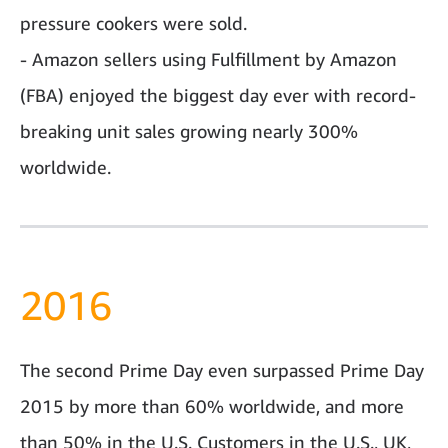
pressure cookers were sold.
- Amazon sellers using Fulfillment by Amazon
(FBA) enjoyed the biggest day ever with record-
breaking unit sales growing nearly 300%
worldwide.
2016
The second Prime Day even surpassed Prime Day
2015 by more than 60% worldwide, and more
than 50% in the U.S. Customers in the U.S., UK,