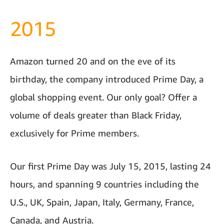
2015
Amazon turned 20 and on the eve of its
birthday, the company introduced Prime Day, a
global shopping event. Our only goal? Offer a
volume of deals greater than Black Friday,
exclusively for Prime members.
Our first Prime Day was July 15, 2015, lasting 24
hours, and spanning 9 countries including the
U.S., UK, Spain, Japan, Italy, Germany, France,
Canada, and Austria.