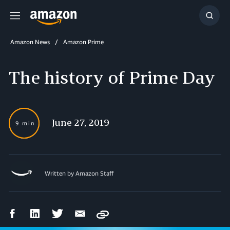
Menu
Show
Searc
Amazon News
Amazon Prime
The history of Prime Day
June 27, 2019
9 min
Written by
Amazon Staff
Facebook
LinkedIn
Twitter
Email
Copy
Share
Share
Share
Share