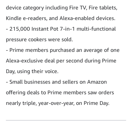
device category including Fire TV, Fire tablets,
Kindle e-readers, and Alexa-enabled devices.
- 215,000 Instant Pot 7-in-1 multi-functional
pressure cookers were sold.
- Prime members purchased an average of one
Alexa-exclusive deal per second during Prime
Day, using their voice.
- Small businesses and sellers on Amazon
offering deals to Prime members saw orders
nearly triple, year-over-year, on Prime Day.