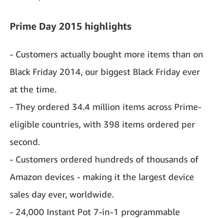
Prime Day 2015 highlights
- Customers actually bought more items than on
Black Friday 2014, our biggest Black Friday ever
at the time.
- They ordered 34.4 million items across Prime-
eligible countries, with 398 items ordered per
second.
- Customers ordered hundreds of thousands of
Amazon devices - making it the largest device
sales day ever, worldwide.
- 24,000 Instant Pot 7-in-1 programmable