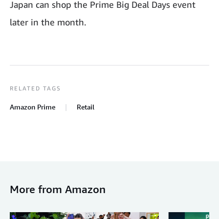
Japan can shop the Prime Big Deal Days event
later in the month.
RELATED TAGS
Amazon Prime
Retail
More from Amazon