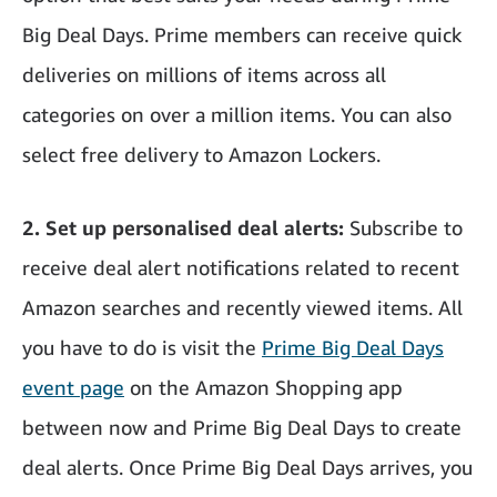
Big Deal Days. Prime members can receive quick
deliveries on millions of items across all
categories on over a million items. You can also
select free delivery to Amazon Lockers.
2. Set up personalised deal alerts:
Subscribe to
receive deal alert notifications related to recent
Amazon searches and recently viewed items. All
you have to do is visit the
Prime Big Deal Days
event page
on the Amazon Shopping app
between now and Prime Big Deal Days to create
deal alerts. Once Prime Big Deal Days arrives, you