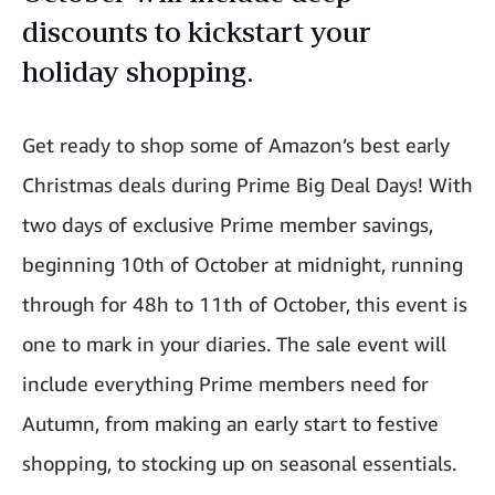
discounts to kickstart your
holiday shopping.
Get ready to shop some of Amazon’s best early
Christmas deals during Prime Big Deal Days! With
two days of exclusive Prime member savings,
beginning 10th of October at midnight, running
through for 48h to 11th of October, this event is
one to mark in your diaries. The sale event will
include everything Prime members need for
Autumn, from making an early start to festive
shopping, to stocking up on seasonal essentials.