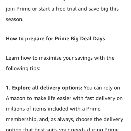
join Prime or start a free trial and save big this
season.
How to prepare for Prime Big Deal Days
Learn how to maximise your savings with the
following tips:
1.
Explore all delivery options:
You can rely on
Amazon to make life easier with fast delivery on
millions of items included with a Prime
membership, and, as always, choose the delivery
option that best suits your needs during Prime