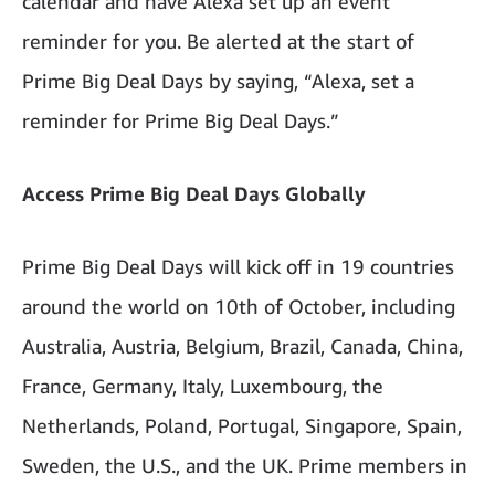
calendar and have Alexa set up an event
reminder for you. Be alerted at the start of
Prime Big Deal Days by saying, “Alexa, set a
reminder for Prime Big Deal Days.”
Access Prime Big Deal Days Globally
Prime Big Deal Days will kick off in 19 countries
around the world on 10th of October, including
Australia, Austria, Belgium, Brazil, Canada, China,
France, Germany, Italy, Luxembourg, the
Netherlands, Poland, Portugal, Singapore, Spain,
Sweden, the U.S., and the UK. Prime members in