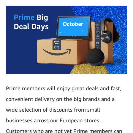
Prime members will enjoy great deals and fast,
convenient delivery on the big brands and a
wide selection of discounts from small
businesses across our European stores.
Customers who are not yet Prime members can