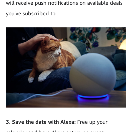
will receive push notifications on available deals
you’ve subscribed to.
3. Save the date with Alexa:
Free up your