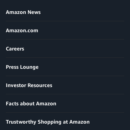
Amazon News
Amazon.com
Careers
Press Lounge
Investor Resources
Facts about Amazon
Trustworthy Shopping at Amazon