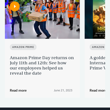
AMAZON PRIME
AMAZON PR
Amazon Prime Day returns on
A golden 
July 11th and 12th: See how
Internati
our employees helped us
Prime Vi
reveal the date
Read more
Read more
June 21, 2023