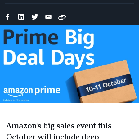
Facebook
LinkedIn
Twitter
Email
Copy
Share
Share
Share
Share
Amazon's big sales event this
October will include deep