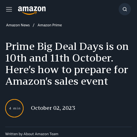
Menu
Show
Searc
Amazon News
Amazon Prime
Prime Big Deal Days is on
10th and 11th October.
Here’s how to prepare for
Amazon’s sales event
October 02, 2023
4 min
Written by About Amazon Team