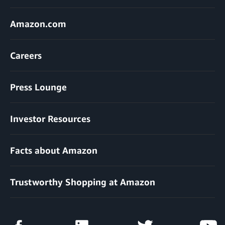
Amazon.com
Careers
Press Lounge
Investor Resources
Facts about Amazon
Trustworthy Shopping at Amazon