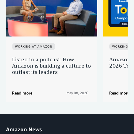
WORKING AT AMAZON
WORKING A
Listen to a podcast: How
Amazon r
Amazon is building a culture to
2026 Top 
outlast its leaders
Read more
Read more
May 08, 2026
Amazon News