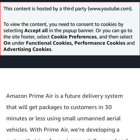
This content is hosted by a third party (www.youtube.com).
To view the content, you need to consent to cookies by
selecting
Accept all
in the popup banner. Or you can go to
the site footer, select
Cookie Preferences
, and then select
On
under
Functional Cookies, Performance Cookies
and
Advertising Cookies
.
Amazon Prime Air is a future delivery system
that will get packages to customers in 30
minutes or less using small unmanned aerial
vehicles. With Prime Air, we're developing a