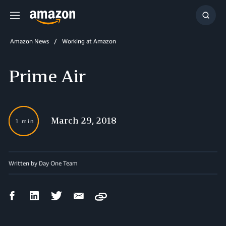
Menu
Show
Searc
Amazon News
Working at Amazon
Prime Air
March 29, 2018
1 min
Written by Day One Team
Facebook
LinkedIn
Twitter
Email
Copy
Share
Share
Share
Share