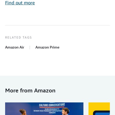
Find out more
RELATED TAGS
Amazon Air
Amazon Prime
More from Amazon