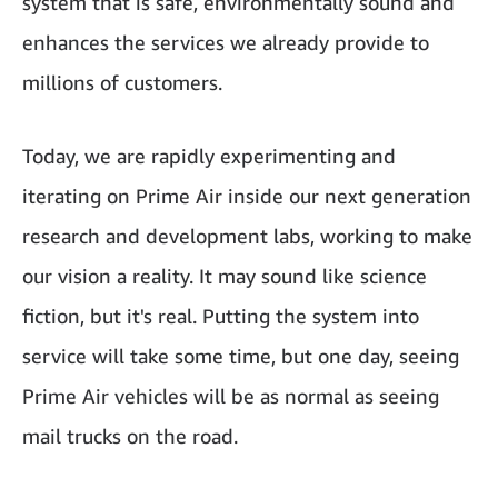
system that is safe, environmentally sound and
enhances the services we already provide to
millions of customers.
Today, we are rapidly experimenting and
iterating on Prime Air inside our next generation
research and development labs, working to make
our vision a reality. It may sound like science
fiction, but it's real. Putting the system into
service will take some time, but one day, seeing
Prime Air vehicles will be as normal as seeing
mail trucks on the road.