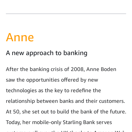
Anne
A new approach to banking
After the banking crisis of 2008, Anne Boden
saw the opportunities offered by new
technologies as the key to redefine the
relationship between banks and their customers.
At 50, she set out to build the bank of the future.
Today, her mobile-only Starling Bank serves