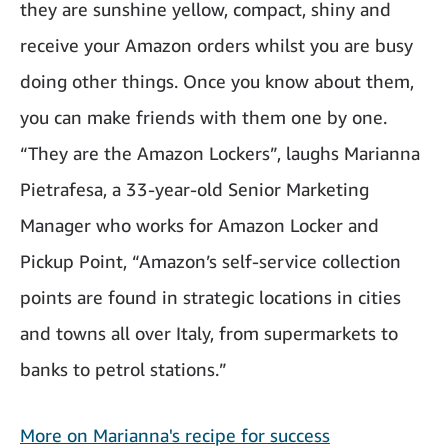
they are sunshine yellow, compact, shiny and
receive your Amazon orders whilst you are busy
doing other things. Once you know about them,
you can make friends with them one by one.
“They are the Amazon Lockers”, laughs Marianna
Pietrafesa, a 33-year-old Senior Marketing
Manager who works for Amazon Locker and
Pickup Point, “Amazon’s self-service collection
points are found in strategic locations in cities
and towns all over Italy, from supermarkets to
banks to petrol stations.”
More on Marianna's recipe for success