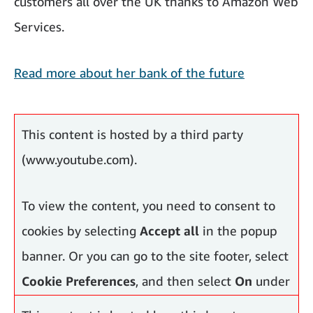
customers all over the UK thanks to Amazon Web
Services.
Read more about her bank of the future
More inspiring women across Europe
This content is hosted by a third party
(www.youtube.com).
To view the content, you need to consent to
cookies by selecting
Accept all
in the popup
banner. Or you can go to the site footer, select
Cookie Preferences
, and then select
On
under
Functional Cookies, Performance Cookies