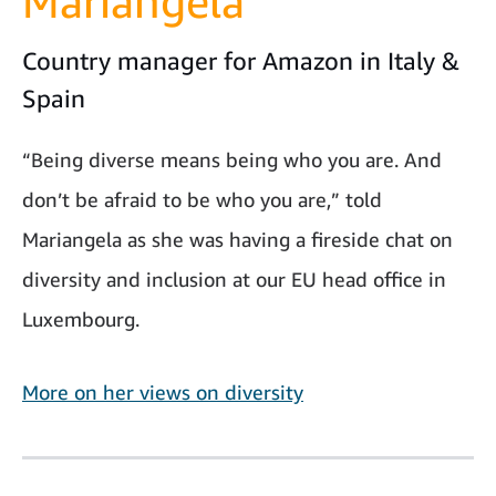
Mariangela
Country manager for Amazon in Italy &
Spain
“Being diverse means being who you are. And
don’t be afraid to be who you are,” told
Mariangela as she was having a fireside chat on
diversity and inclusion at our EU head office in
Luxembourg.
More on her views on diversity