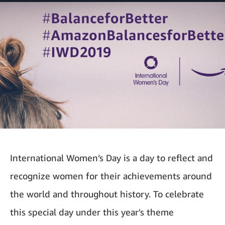
International Women’s Day is a day to reflect and
recognize women for their achievements around
the world and throughout history. To celebrate
this special day under this year's theme