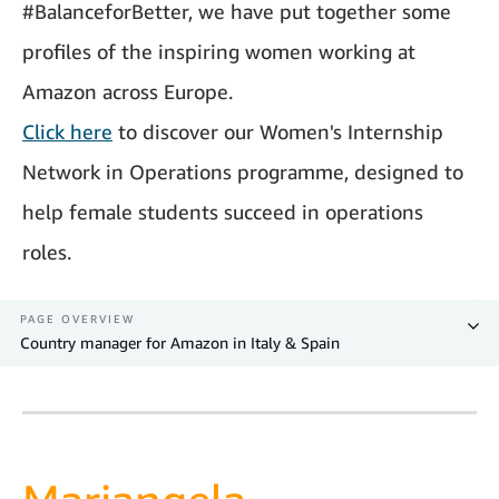
#BalanceforBetter, we have put together some
profiles of the inspiring women working at
Amazon across Europe.
Click here
to discover our Women's Internship
Network in Operations programme, designed to
help female students succeed in operations
roles.
PAGE OVERVIEW
Country manager for Amazon in Italy & Spain