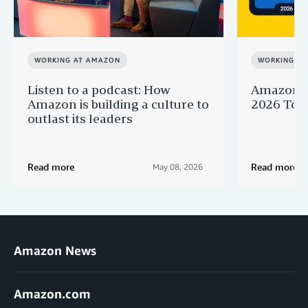
WORKING AT AMAZON
WORKING A
Listen to a podcast: How
Amazon r
Amazon is building a culture to
2026 Top 
outlast its leaders
Read more
Read more
May 08, 2026
Amazon News
Amazon.com