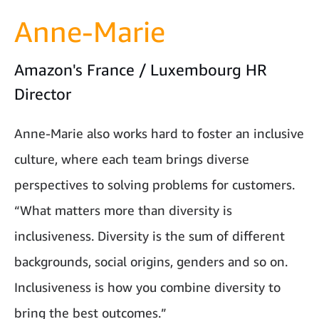
Anne-Marie
Amazon's France / Luxembourg HR
Director
Anne-Marie also works hard to foster an inclusive
culture, where each team brings diverse
perspectives to solving problems for customers.
“What matters more than diversity is
inclusiveness. Diversity is the sum of different
backgrounds, social origins, genders and so on.
Inclusiveness is how you combine diversity to
bring the best outcomes.”