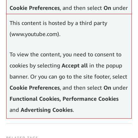
Cookie Preferences
, and then select
On
under
Functional Cookies, Performance Cookies
This content is hosted by a third party
and
Advertising Cookies
.
(www.youtube.com).
To view the content, you need to consent to
cookies by selecting
Accept all
in the popup
banner. Or you can go to the site footer, select
Cookie Preferences
, and then select
On
under
Functional Cookies, Performance Cookies
and
Advertising Cookies
.
RELATED TAGS