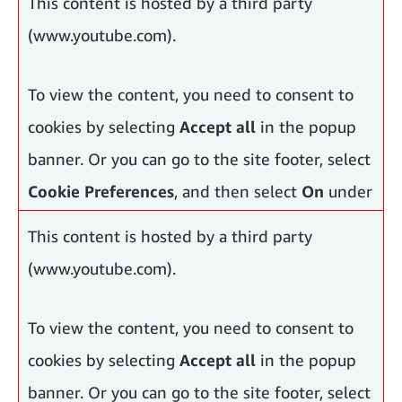
This content is hosted by a third party
and
Advertising Cookies
.
(www.youtube.com).
To view the content, you need to consent to
cookies by selecting
Accept all
in the popup
banner. Or you can go to the site footer, select
Cookie Preferences
, and then select
On
under
Functional Cookies, Performance Cookies
This content is hosted by a third party
and
Advertising Cookies
.
(www.youtube.com).
To view the content, you need to consent to
cookies by selecting
Accept all
in the popup
banner. Or you can go to the site footer, select