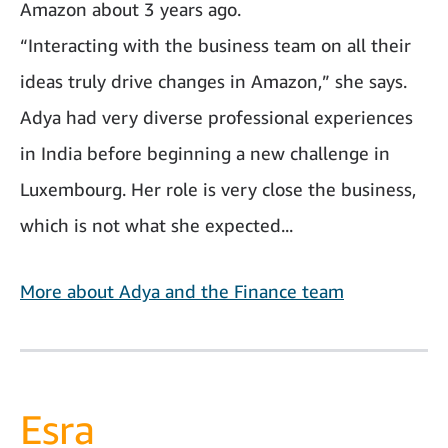
Amazon about 3 years ago.
“Interacting with the business team on all their
ideas truly drive changes in Amazon,” she says.
Adya had very diverse professional experiences
in India before beginning a new challenge in
Luxembourg. Her role is very close the business,
which is not what she expected...
More about Adya and the Finance team
Esra