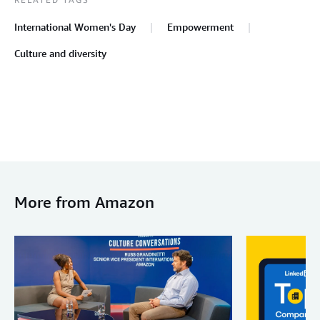
International Women's Day
Empowerment
Culture and diversity
More from Amazon