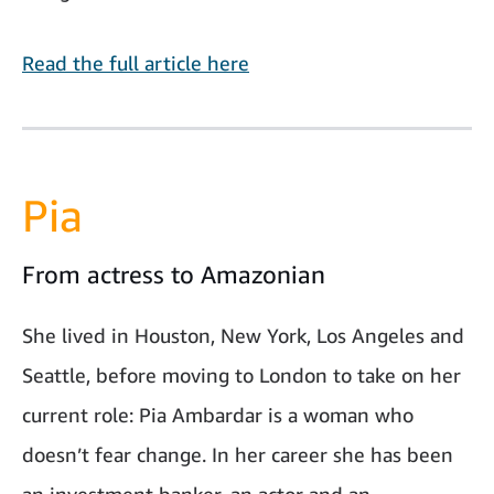
Read the full article here
Pia
From actress to Amazonian
She lived in Houston, New York, Los Angeles and
Seattle, before moving to London to take on her
current role: Pia Ambardar is a woman who
doesn’t fear change. In her career she has been