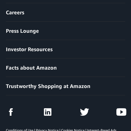
Careers
Press Lounge
Investor Resources
Facts about Amazon
Trustworthy Shopping at Amazon
Conditions of Use
|
Privacy Notice
|
Cookies Notice
|
Interest-Based Ads