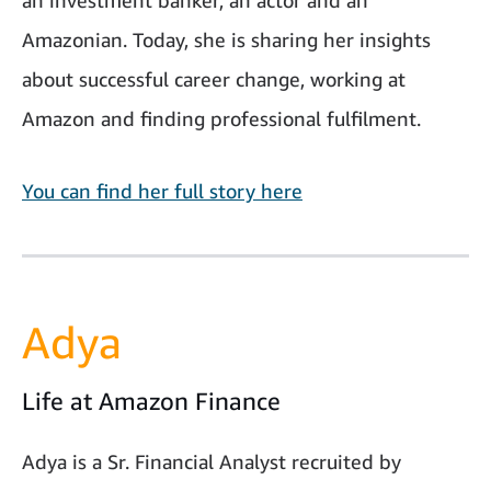
an investment banker, an actor and an
Amazonian. Today, she is sharing her insights
about successful career change, working at
Amazon and finding professional fulfilment.
You can find her full story here
Adya
Life at Amazon Finance
Adya is a Sr. Financial Analyst recruited by