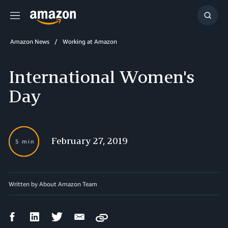
Menu
Show
Searc
Amazon News
Working at Amazon
International Women's
Day
February 27, 2019
5 min
Written by
About Amazon Team
Facebook
LinkedIn
Twitter
Email
Copy
Share
Share
Share
Share