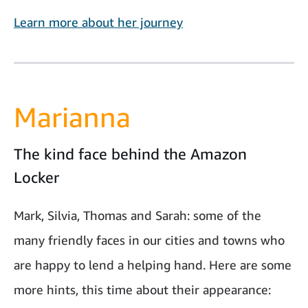
Learn more about her journey
Marianna
The kind face behind the Amazon
Locker
Mark, Silvia, Thomas and Sarah: some of the
many friendly faces in our cities and towns who
are happy to lend a helping hand. Here are some
more hints, this time about their appearance: