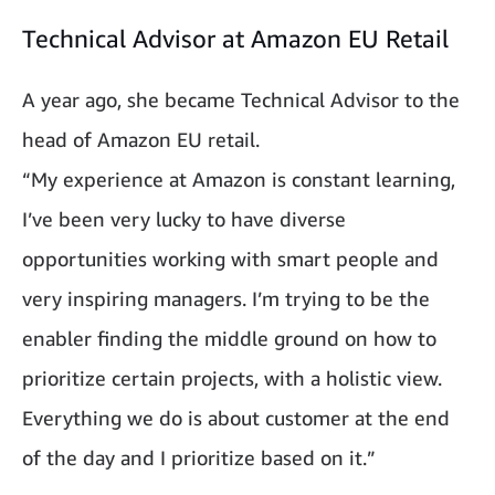
Technical Advisor at Amazon EU Retail
A year ago, she became Technical Advisor to the
head of Amazon EU retail.
“My experience at Amazon is constant learning,
I’ve been very lucky to have diverse
opportunities working with smart people and
very inspiring managers. I’m trying to be the
enabler finding the middle ground on how to
prioritize certain projects, with a holistic view.
Everything we do is about customer at the end
of the day and I prioritize based on it.”