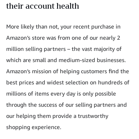
their account health
More likely than not, your recent purchase in
Amazon’s store was from one of our nearly 2
million selling partners – the vast majority of
which are small and medium-sized businesses.
Amazon’s mission of helping customers find the
best prices and widest selection on hundreds of
millions of items every day is only possible
through the success of our selling partners and
our helping them provide a trustworthy
shopping experience.