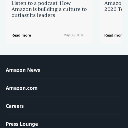
Listen to a podcast: How
Amazon r
Amazon is building a culture to
2026 Top 
outlast its leaders
Read more
Read more
May 08, 2026
Amazon News
Amazon.com
Careers
Press Lounge