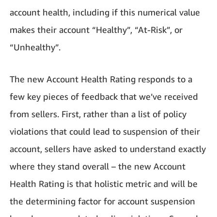
account health, including if this numerical value
makes their account “Healthy”, “At-Risk”, or
“Unhealthy”.
The new Account Health Rating responds to a
few key pieces of feedback that we’ve received
from sellers. First, rather than a list of policy
violations that could lead to suspension of their
account, sellers have asked to understand exactly
where they stand overall – the new Account
Health Rating is that holistic metric and will be
the determining factor for account suspension