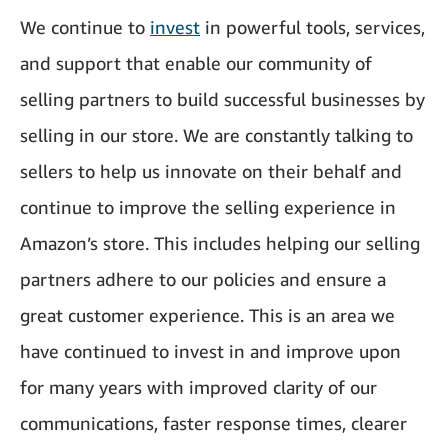
We continue to
invest
in powerful tools, services,
and support that enable our community of
selling partners to build successful businesses by
selling in our store. We are constantly talking to
sellers to help us innovate on their behalf and
continue to improve the selling experience in
Amazon’s store. This includes helping our selling
partners adhere to our policies and ensure a
great customer experience. This is an area we
have continued to invest in and improve upon
for many years with improved clarity of our
communications, faster response times, clearer