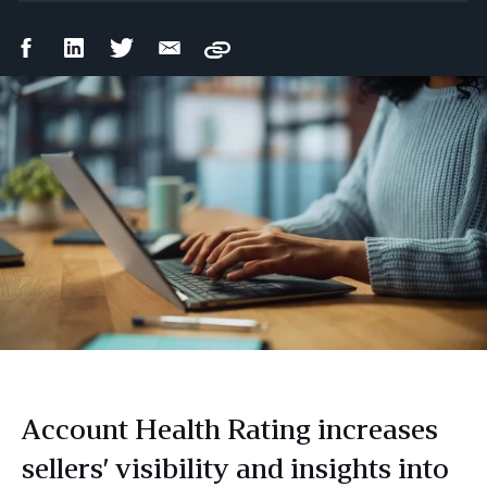
Facebook
LinkedIn
Twitter
Email
Copy
Share
Share
Share
Share
Account Health Rating increases
sellers’ visibility and insights into