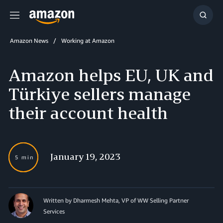
Menu
Show
Searc
Amazon News
Working at Amazon
Amazon helps EU, UK and
Türkiye sellers manage
their account health
January 19, 2023
5 min
Written by Dharmesh Mehta, VP of WW Selling Partner
Services