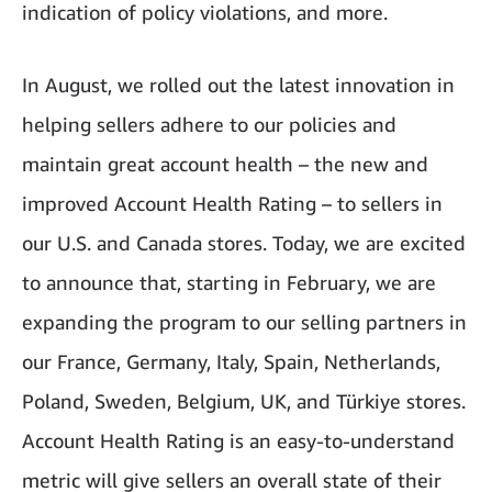
indication of policy violations, and more.
In August, we rolled out the latest innovation in
helping sellers adhere to our policies and
maintain great account health – the new and
improved Account Health Rating – to sellers in
our U.S. and Canada stores. Today, we are excited
to announce that, starting in February, we are
expanding the program to our selling partners in
our France, Germany, Italy, Spain, Netherlands,
Poland, Sweden, Belgium, UK, and Türkiye stores.
Account Health Rating is an easy-to-understand
metric will give sellers an overall state of their