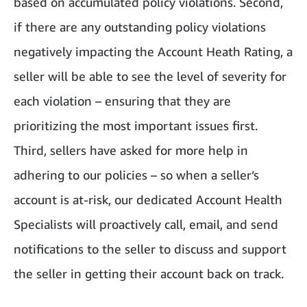
based on accumulated policy violations. Second,
if there are any outstanding policy violations
negatively impacting the Account Heath Rating, a
seller will be able to see the level of severity for
each violation – ensuring that they are
prioritizing the most important issues first.
Third, sellers have asked for more help in
adhering to our policies – so when a seller’s
account is at-risk, our dedicated Account Health
Specialists will proactively call, email, and send
notifications to the seller to discuss and support
the seller in getting their account back on track.