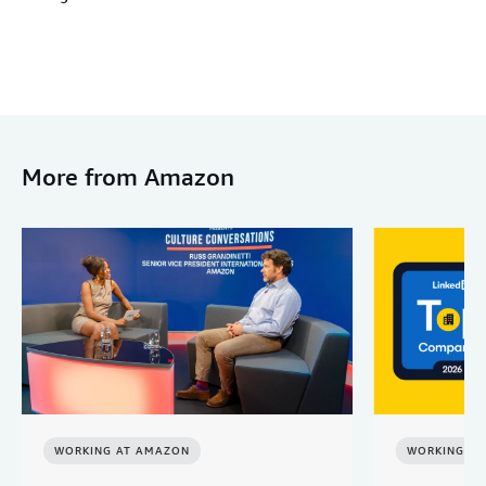
More from Amazon
WORKING AT AMAZON
WORKING A