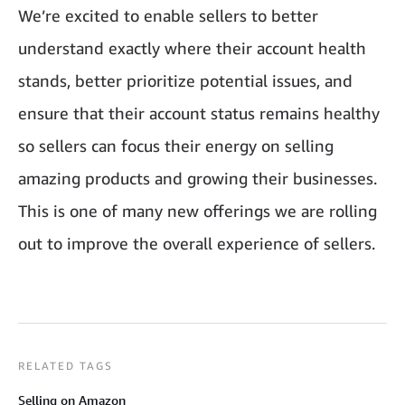
We’re excited to enable sellers to better
understand exactly where their account health
stands, better prioritize potential issues, and
ensure that their account status remains healthy
so sellers can focus their energy on selling
amazing products and growing their businesses.
This is one of many new offerings we are rolling
out to improve the overall experience of sellers.
RELATED TAGS
Selling on Amazon