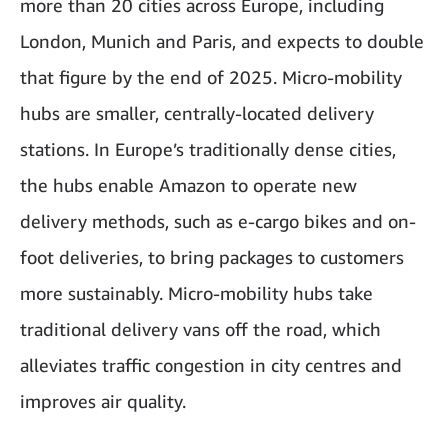
more than 20 cities across Europe, including
London, Munich and Paris, and expects to double
that figure by the end of 2025
. Micro-mobility
hubs are smaller, centrally-located delivery
stations. In Europe’s traditionally dense cities,
the hubs enable Amazon to operate new
delivery methods, such as e-cargo bikes and on-
foot deliveries, to bring packages to customers
more sustainably. Micro-mobility hubs take
traditional delivery vans off the road, which
alleviates traffic congestion in city centres and
improves air quality.