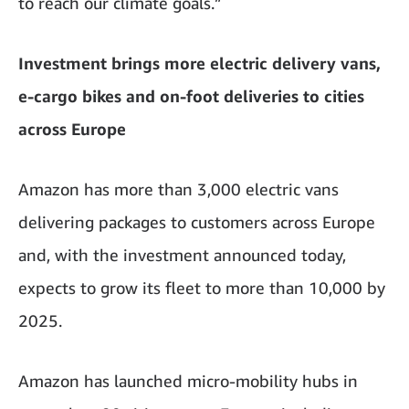
to reach our climate goals.”
Investment brings more electric delivery vans,
e-cargo bikes and on-foot deliveries to cities
across Europe
Amazon has more than 3,000 electric vans
delivering packages to customers across Europe
and, with the investment announced today,
expects to grow its fleet to more than 10,000 by
2025.
Amazon has launched micro-mobility hubs in