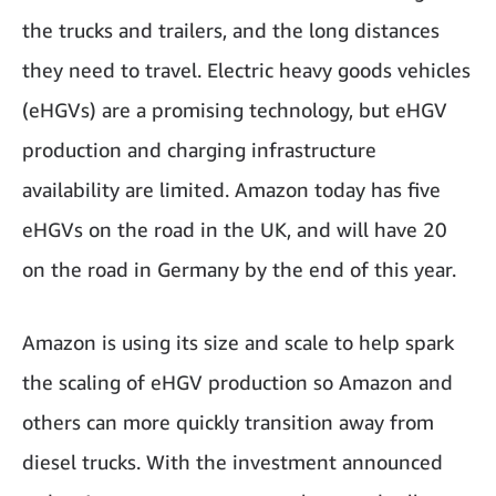
the trucks and trailers, and the long distances
they need to travel. Electric heavy goods vehicles
(eHGVs) are a promising technology, but eHGV
production and charging infrastructure
availability are limited. Amazon today has five
eHGVs on the road in the UK, and will have 20
on the road in Germany by the end of this year.
Amazon is using its size and scale to help spark
the scaling of eHGV production so Amazon and
others can more quickly transition away from
diesel trucks. With the investment announced