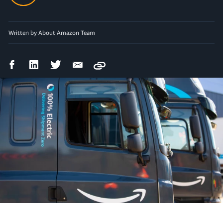
Written by About Amazon Team
Facebook
LinkedIn
Twitter
Email
Copy
Share
Share
Share
Share