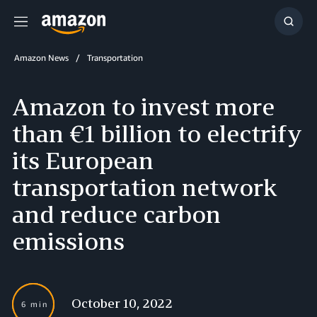
Menu
Show
Searc
Amazon News
Transportation
Amazon to invest more
than €1 billion to electrify
its European
transportation network
and reduce carbon
emissions
October 10, 2022
6 min