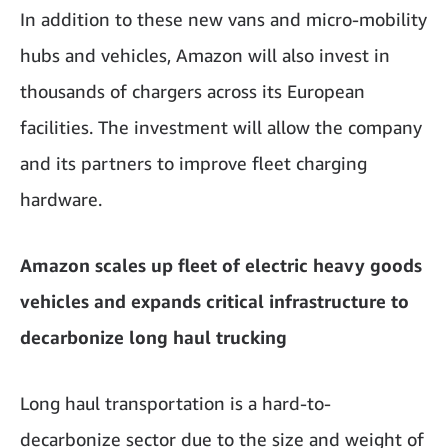
In addition to these new vans and micro-mobility
hubs and vehicles, Amazon will also invest in
thousands of chargers across its European
facilities. The investment will allow the company
and its partners to improve fleet charging
hardware.
Amazon scales up fleet of electric heavy goods
vehicles and expands critical infrastructure to
decarbonize long haul trucking
Long haul transportation is a hard-to-
decarbonize sector due to the size and weight of