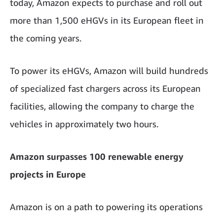
today, Amazon expects to purchase and roll out
more than 1,500 eHGVs in its European fleet in
the coming years.
To power its eHGVs, Amazon will build hundreds
of specialized fast chargers across its European
facilities, allowing the company to charge the
vehicles in approximately two hours.
Amazon surpasses 100 renewable energy
projects in Europe
Amazon is on a path to powering its operations