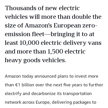
Thousands of new electric
vehicles will more than double the
size of Amazon’s European zero-
emission fleet—bringing it to at
least 10,000 electric delivery vans
and more than 1,500 electric
heavy goods vehicles.
Amazon today announced plans to invest more
than €1 billion over the next five years to further
electrify and decarbonize its transportation
network across Europe, delivering packages to