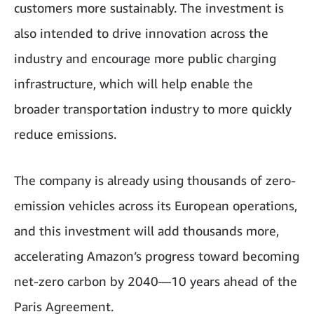
customers more sustainably. The investment is
also intended to drive innovation across the
industry and encourage more public charging
infrastructure, which will help enable the
broader transportation industry to more quickly
reduce emissions.
The company is already using thousands of zero-
emission vehicles across its European operations,
and this investment will add thousands more,
accelerating Amazon’s progress toward becoming
net-zero carbon by 2040—10 years ahead of the
Paris Agreement.