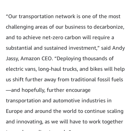
“Our transportation network is one of the most
challenging areas of our business to decarbonize,
and to achieve net-zero carbon will require a
substantial and sustained investment,” said Andy
Jassy, Amazon CEO. “Deploying thousands of
electric vans, long-haul trucks, and bikes will help
us shift further away from traditional fossil fuels
—and hopefully, further encourage
transportation and automotive industries in
Europe and around the world to continue scaling
and innovating, as we will have to work together