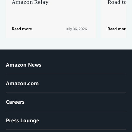
Amazon Relay
Road to Po
Read more
Read more
July 06, 2026
Amazon News
Amazon.com
Careers
Press Lounge