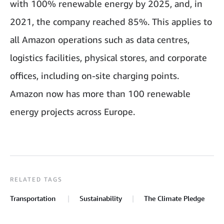
with 100% renewable energy by 2025, and, in
2021, the company reached 85%. This applies to
all Amazon operations such as data centres,
logistics facilities, physical stores, and corporate
offices, including on-site charging points
.
Amazon now has more than 100 renewable
energy projects across Europe.
RELATED TAGS
Transportation
Sustainability
The Climate Pledge