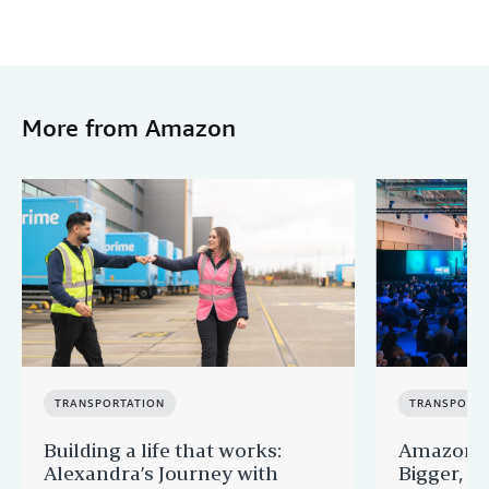
More from Amazon
TRANSPORTATION
TRANSPORTA
Building a life that works:
Amazon F
Alexandra’s Journey with
Bigger, B