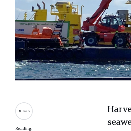
Harve
8 min
seawe
Reading: