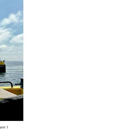
Farm 1