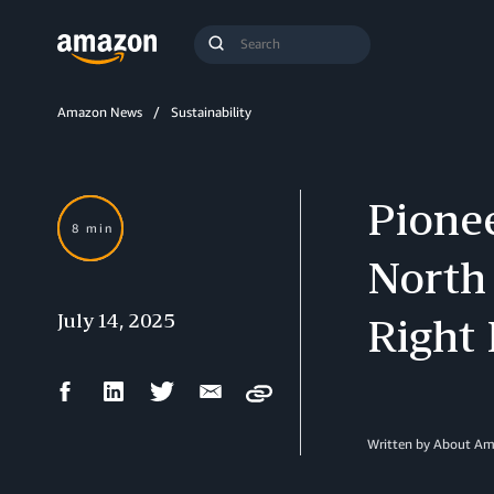
Search
Submit
Query
Search
Amazon News
Sustainability
Pionee
8 min
North
July 14, 2025
Right
Facebook
LinkedIn
Twitter
Email
Copy
Share
Share
Share
Share
Written by About A