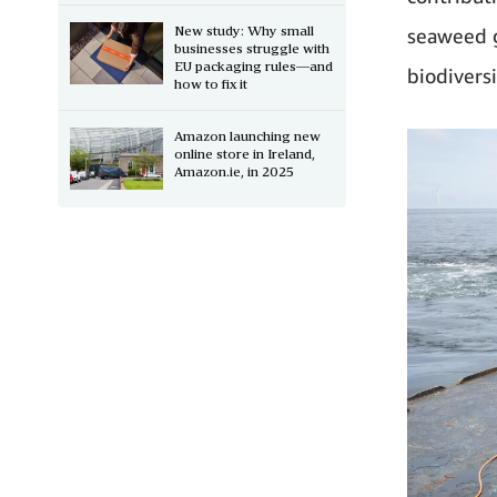
New study: Why small
seaweed g
businesses struggle with
EU packaging rules—and
biodivers
how to fix it
Amazon launching new
online store in Ireland,
Amazon.ie, in 2025