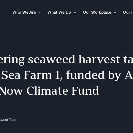
Who We Are
What We Do
Our Workplace
Our 
Open
Open
Open
Item
Item
Item
ring seaweed harvest ta
 Sea Farm 1, funded by 
 Now Climate Fund
mazon Team