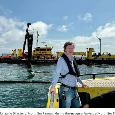
Managing Director of North Sea Farmers, during the inaugural harvest at North Sea 