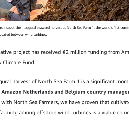
s inspect the inaugural seaweed harvest at North Sea Farm 1, the world’s first comm
ocated between wind turbines.
ative project has received €2 million funding from Am
 Climate Fund.
gural harvest of North Sea Farm 1 is a significant mom
t, Amazon Netherlands and Belgium country manage
 with North Sea Farmers, we have proven that cultiva
arming among offshore wind turbines is a viable com