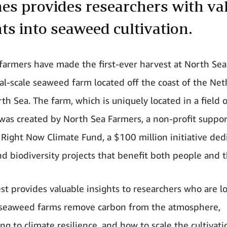
nes provides researchers with va
hts into seaweed cultivation.
armers have made the first-ever harvest at North Sea
l-scale seaweed farm located off the coast of the Net
th Sea. The farm, which is uniquely located in a field 
 was created by North Sea Farmers, a non-profit suppo
Right Now Climate Fund, a $100 million initiative ded
nd biodiversity projects that benefit both people and t
st provides valuable insights to researchers who are l
 seaweed farms remove carbon from the atmosphere,
ng to climate resilience, and how to scale the cultivati