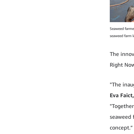
Seaweed farmer
seaweed farm l
The innov
Right Now
"The inau
Eva Faic
"Together
seaweed f
concept.”