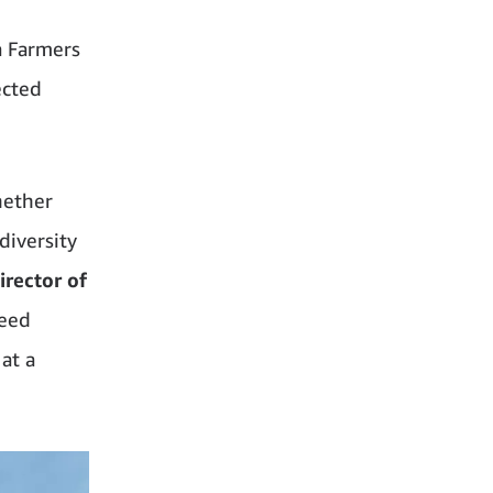
a Farmers
ected
hether
diversity
rector of
weed
at a