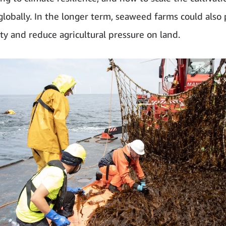
lobally. In the longer term, seaweed farms could also
ity and reduce agricultural pressure on land.