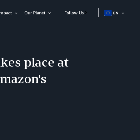
Impact
Our Planet
Follow Us
EN
OPEN
Open
Open
ITEM
Item
Item
kes place at
Amazon's