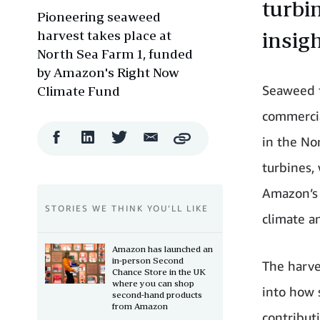
turbi
Pioneering seaweed
harvest takes place at
insig
North Sea Farm 1, funded
by Amazon's Right Now
Seaweed f
Climate Fund
commercia
Facebook
LinkedIn
Twitter
Email
in the Nor
Copy
Share
Share
Share
Share
turbines,
Amazon’s 
STORIES WE THINK YOU’LL LIKE
climate a
Amazon has launched an
in-person Second
The harve
Chance Store in the UK
where you can shop
into how
second-hand products
from Amazon
contributi