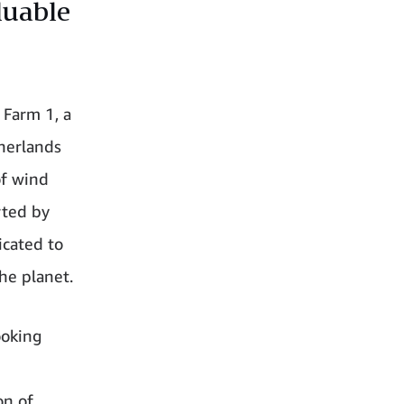
luable
 Farm 1, a
herlands
of wind
rted by
icated to
he planet.
ooking
on of