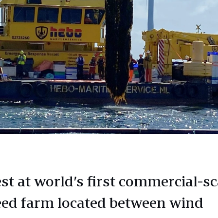
st at world’s first commercial-sc
ed farm located between wind