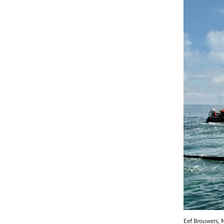
Eef Brouwers, 