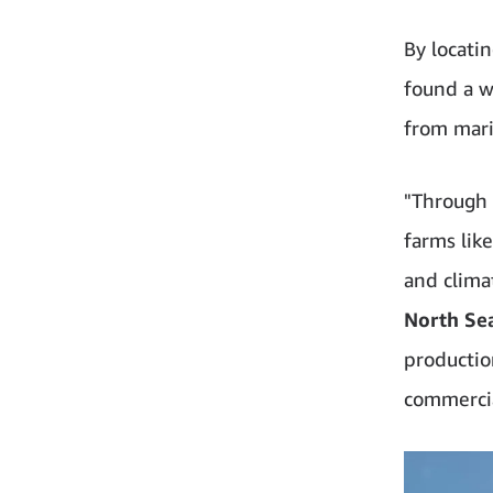
By locati
found a w
from mari
"Through 
farms lik
and clima
North Se
production
commercia