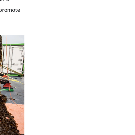
 promote