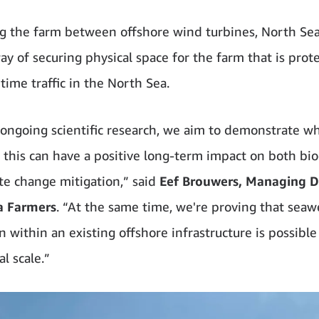
ng the farm between offshore wind turbines, North Se
ay of securing physical space for the farm that is prot
time traffic in the North Sea.
ongoing scientific research, we aim to demonstrate w
e this can have a positive long-term impact on both bio
te change mitigation,” said
Eef Brouwers, Managing Di
a Farmers
. “At the same time, we're proving that sea
 within an existing offshore infrastructure is possible 
l scale.”