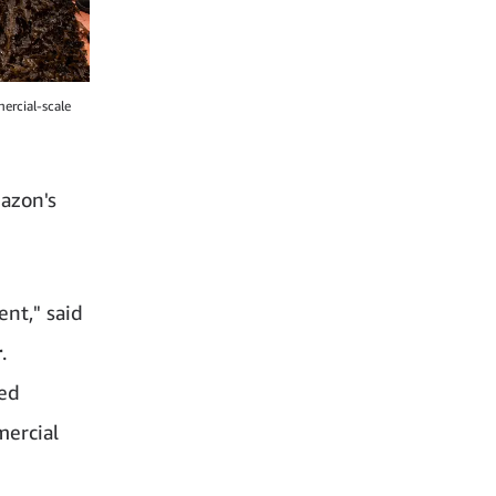
ercial-scale
azon's
ent," said
r
.
ted
mercial