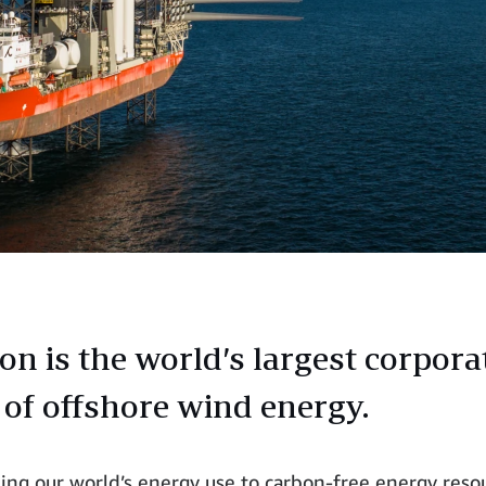
n is the world’s largest corpora
 of offshore wind energy.
ning our world’s energy use to carbon-free energy resou