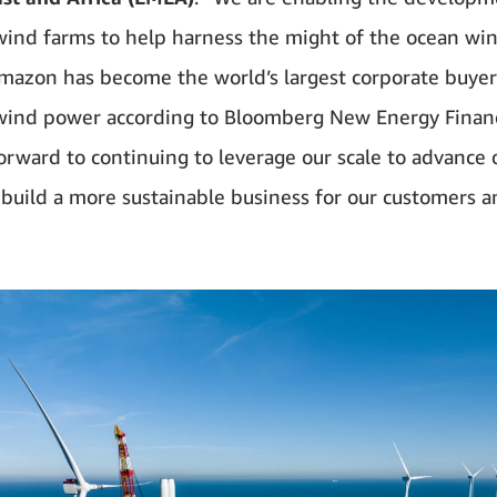
wind farms to help harness the might of the ocean wi
Amazon has become the world’s largest corporate buyer
wind power according to Bloomberg New Energy Finan
orward to continuing to leverage our scale to advance 
build a more sustainable business for our customers a