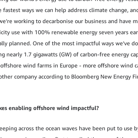
e fastest ways we can help address climate change, an
e’re working to decarbonise our business and have 
ricity use with 100% renewable energy seven years ear
ally planned. One of the most impactful ways we’ve don
ng nearly 1.7 gigawatts (GW) of carbon-free energy ca
x offshore wind farms in Europe - more offshore wind c
other company according to Bloomberg New Energy F
es enabling offshore wind impactful?
eping across the ocean waves have been put to use 