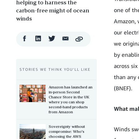
helping to harness the
one of th
carbon-free might of ocean
winds
Amazon, w
our elect
Facebook
LinkedIn
Twitter
Email
Copy
we origin
Share
Share
Share
Share
by enabli
across si
STORIES WE THINK YOU’LL LIKE
than any 
Amazon has launched an
(BNEF).
in-person Second
Chance Store in the UK
where you can shop
second-hand products
What mak
from Amazon
Sovereignty without
Winds swe
compromise: Who's
choosing the AWS