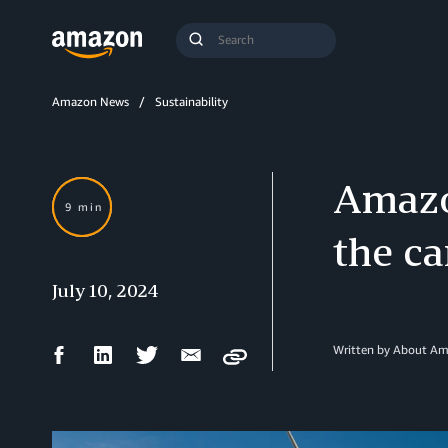
Search
Submit
Query
Search
Amazon News
Sustainability
Amazo
9 min
the ca
July 10, 2024
Facebook
LinkedIn
Twitter
Email
Written by About A
Copy
Share
Share
Share
Share