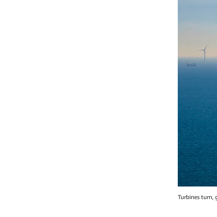
Turbines turn,