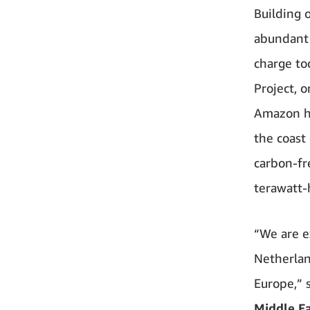
Building 
abundant 
charge to
Project, 
Amazon ha
the coast
carbon-fr
terawatt-
“We are ex
Netherlan
Europe,” 
Middle Ea