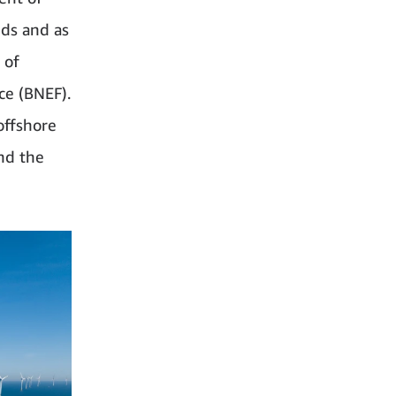
nds and as
 of
ce (BNEF).
offshore
nd the