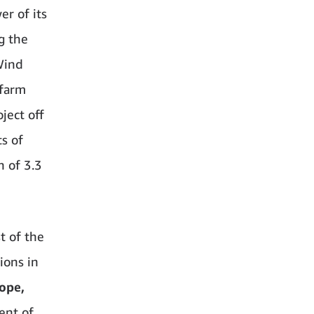
r of its
g the
Wind
 farm
ject off
s of
n of 3.3
t of the
ions in
ope,
ent of