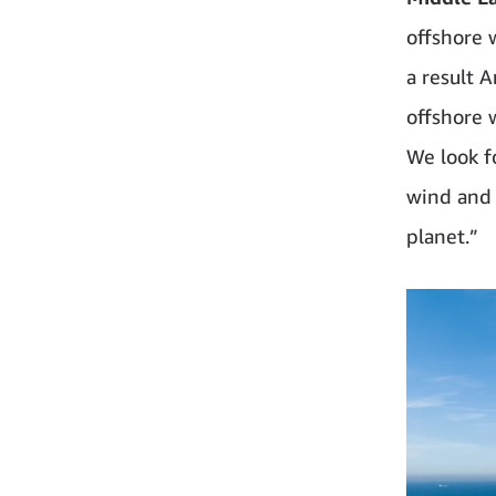
offshore 
a result 
offshore 
We look f
wind and 
planet.”