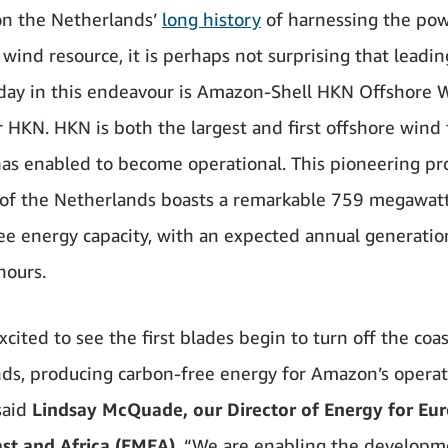
on the Netherlands’
long history
of harnessing the powe
wind resource, it is perhaps not surprising that leadin
day in this endeavour is Amazon-Shell HKN Offshore 
or HKN. HKN is both the largest and first offshore wind
s enabled to become operational. This pioneering pro
 of the Netherlands boasts a remarkable 759 megawatt
ee energy capacity, with an expected annual generatio
hours.
cited to see the first blades begin to turn off the coas
ds, producing carbon-free energy for Amazon’s operat
said
Lindsay McQuade, our Director of Energy for Eur
st and Africa (EMEA)
. “We are enabling the developm