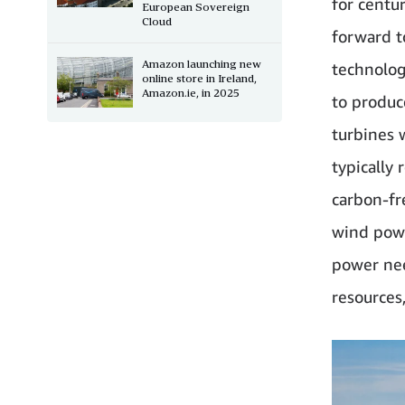
for centur
European Sovereign
Cloud
forward t
Amazon launching new
technolog
online store in Ireland,
Amazon.ie, in 2025
to produc
turbines 
typically
carbon-fr
wind powe
power nee
resources