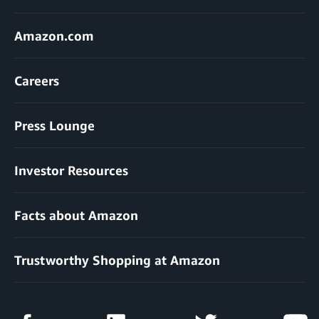
Amazon.com
Careers
Press Lounge
Investor Resources
Facts about Amazon
Trustworthy Shopping at Amazon