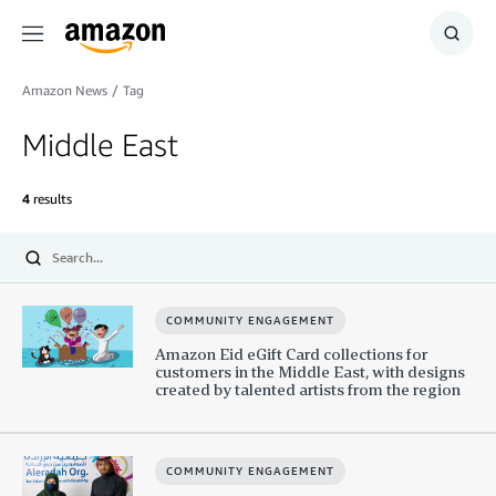
Menu
Show
Searc
Amazon News
/
Tag
Middle East
4
results
Submit
COMMUNITY ENGAGEMENT
Amazon Eid eGift Card collections for
customers in the Middle East, with designs
created by talented artists from the region
COMMUNITY ENGAGEMENT