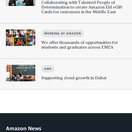
Collaborating with Talented People of
Determination to create Amazon Eid eGift
Cards for customers in the Middle East
WORKING AT AMAZON
We offer thousands of opportunities for
students and graduates across EMEA
AWS
Supporting cloud growth in Dubai
Amazon News