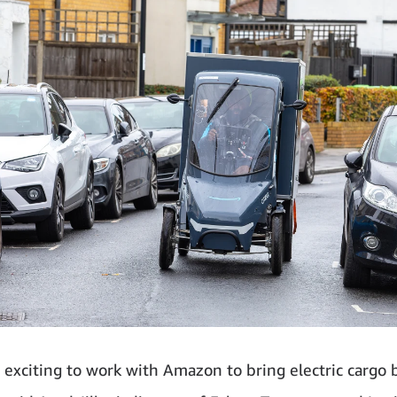
ly exciting to work with Amazon to bring electric cargo 