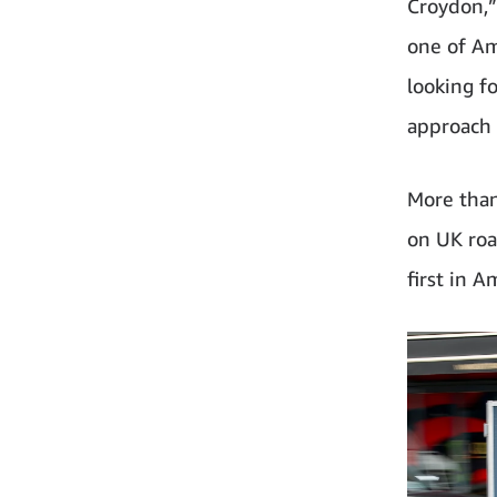
Croydon,” 
one of Am
looking f
approach 
More than
on UK road
first in A