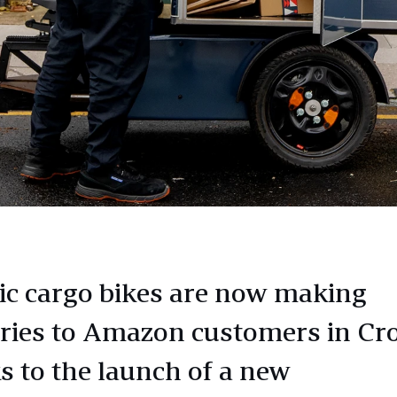
ric cargo bikes are now making
eries to Amazon customers in C
s to the launch of a new