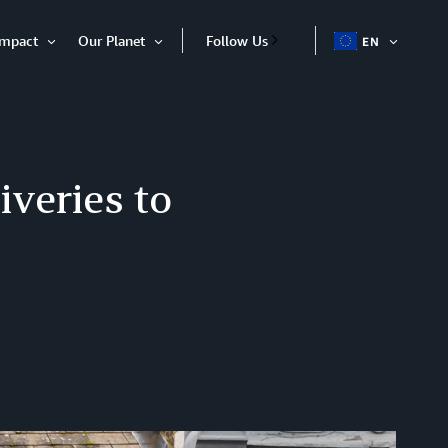
Impact
Our Planet
Follow Us
EN
OPEN
Open
Open
ITEM
Item
Item
iveries to