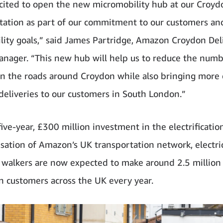
cited to open the new micromobility hub at our Croyd
station as part of our commitment to our customers an
ility goals,” said James Partridge, Amazon Croydon Del
anager. “This new hub will help us to reduce the numb
on the roads around Croydon while also bringing more e
eliveries to our customers in South London.”
five-year, £300 million investment in the electrificatio
sation of Amazon’s UK transportation network, electri
 walkers are now expected to make around 2.5 million 
 customers across the UK every year.