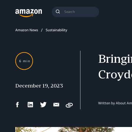
Search
Submit
Query
Search
Amazon News
Sustainability
Bringi
6 min
Croyd
December 19, 2023
Facebook
LinkedIn
Twitter
Email
Written by About A
Copy
Share
Share
Share
Share