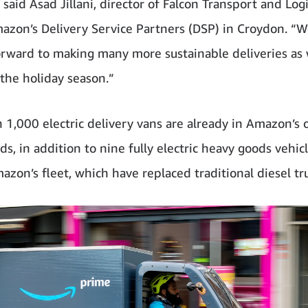
said Asad Jillani, director of Falcon Transport and Logi
azon’s Delivery Service Partners (DSP) in Croydon. “W
orward to making many more sustainable deliveries as
the holiday season.”
 1,000 electric delivery vans are already in Amazon’s 
s, in addition to nine fully electric heavy goods vehicl
mazon’s fleet, which have replaced traditional diesel tr