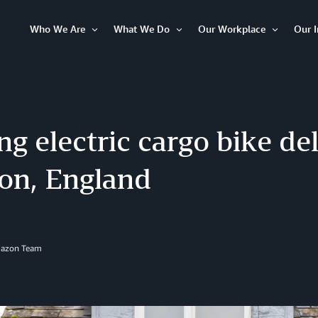
Who We Are
What We Do
Our Workplace
Our 
Open
Open
Open
Item
Item
Item
ng electric cargo bike del
on, England
mazon Team