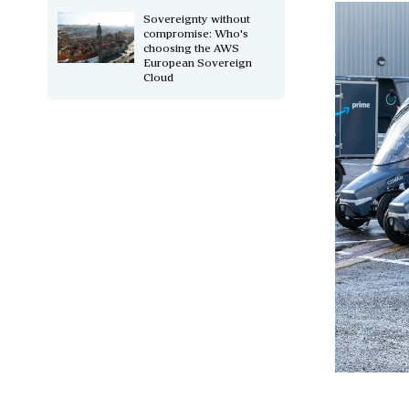
Sovereignty without
compromise: Who's
choosing the AWS
European Sovereign
Cloud