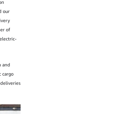
on
d our
ivery
er of
lectric-
n and
c cargo
deliveries