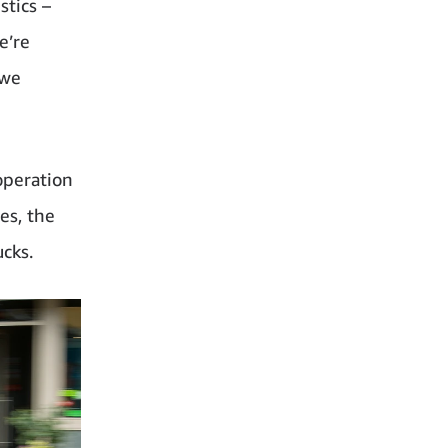
stics –
e’re
 we
operation
es, the
ucks.