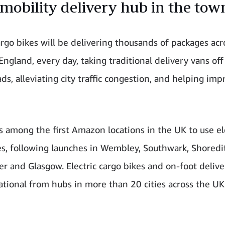
mobility delivery hub in the tow
cargo bikes will be delivering thousands of packages acr
England, every day, taking traditional delivery vans off
ds, alleviating city traffic congestion, and helping imp
s among the first Amazon locations in the UK to use el
es, following launches in Wembley, Southwark, Shoredi
r and Glasgow. Electric cargo bikes and on-foot delive
tional from hubs in more than 20 cities across the U