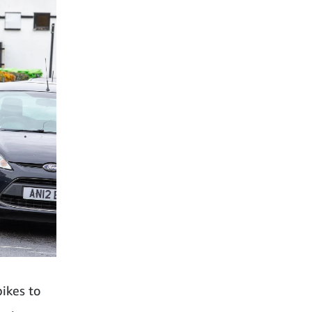
bikes to