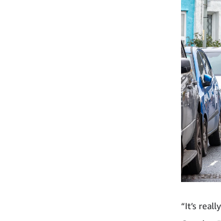
“It’s real