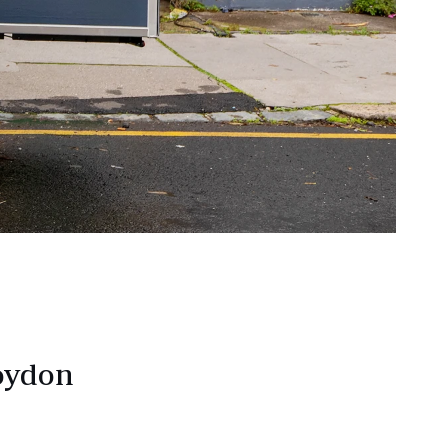
roydon