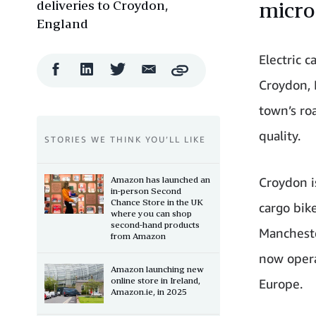
deliveries to Croydon,
micro
England
Electric 
Facebook
LinkedIn
Twitter
Email
Copy
Share
Share
Share
Share
Croydon, 
town’s roa
quality.
STORIES WE THINK YOU’LL LIKE
Amazon has launched an
Croydon i
in-person Second
Chance Store in the UK
cargo bik
where you can shop
second-hand products
Mancheste
from Amazon
now opera
Amazon launching new
online store in Ireland,
Europe.
Amazon.ie, in 2025