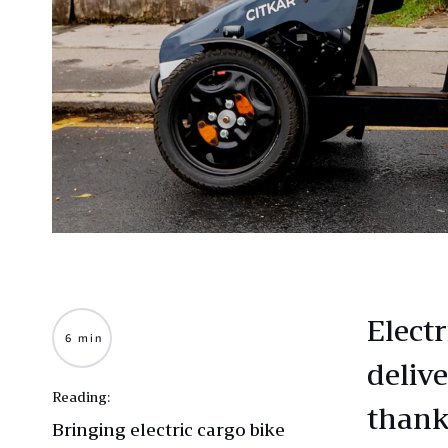
Elect
6 min
deliv
Reading:
thank
Bringing electric cargo bike