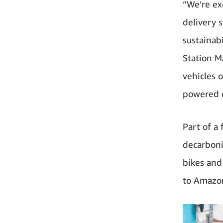
“We’re ex
delivery 
sustainab
Station M
vehicles 
powered d
Part of a 
decarboni
bikes and
to Amazon