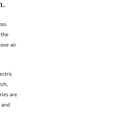
n.
oss
 the
rove air
ectric
tch,
ries are
K and