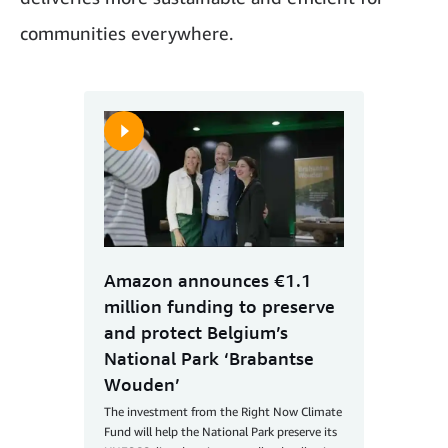
communities everywhere.
Amazon announces €1.1
million funding to preserve
and protect Belgium’s
National Park ‘Brabantse
Wouden’
The investment from the Right Now Climate
Fund will help the National Park preserve its