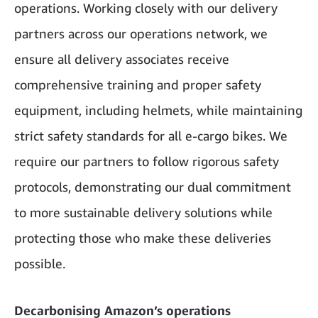
operations. Working closely with our delivery
partners across our operations network, we
ensure all delivery associates receive
comprehensive training and proper safety
equipment, including helmets, while maintaining
strict safety standards for all e-cargo bikes. We
require our partners to follow rigorous safety
protocols, demonstrating our dual commitment
to more sustainable delivery solutions while
protecting those who make these deliveries
possible.
Decarbonising Amazon’s operations