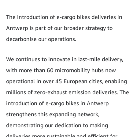
The introduction of e-cargo bikes deliveries in
Antwerp is part of our broader strategy to
decarbonise our operations.
We continues to innovate in last-mile delivery,
with more than 60 micromobility hubs now
operational in over 45 European cities, enabling
millions of zero-exhaust emission deliveries. The
introduction of e-cargo bikes in Antwerp
strengthens this expanding network,
demonstrating our dedication to making
deliveries more sustainable and efficient for