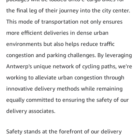
the final leg of their journey into the city center.
This mode of transportation not only ensures
more efficient deliveries in dense urban
environments but also helps reduce traffic
congestion and parking challenges. By leveraging
Antwerp's unique network of cycling paths, we're
working to alleviate urban congestion through
innovative delivery methods while remaining
equally committed to ensuring the safety of our
delivery associates.
Safety stands at the forefront of our delivery