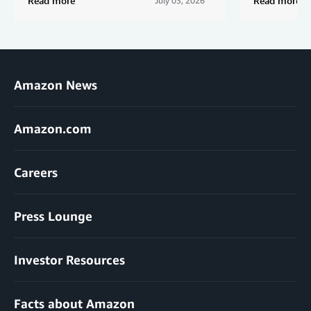
Read more
Read more
July 03, 2026
Amazon News
Amazon.com
Careers
Press Lounge
Investor Resources
Facts about Amazon