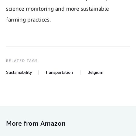
science monitoring and more sustainable
farming practices.
RELATED TAGS
Sustainability
Transportation
Belgium
More from Amazon