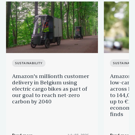
SUSTAINABILITY
SUSTAINABIL
Amazon's millionth customer
Amazon in
delivery in Belgium using
low-carb
electric cargo bikes as part of
across Eu
our goal to reach net-zero
to 144,00
carbon by 2040
up to €11 
economic
finds