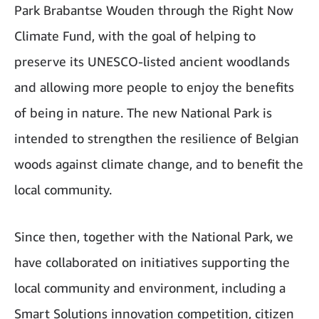
Park Brabantse Wouden through the Right Now
Climate Fund, with the goal of helping to
preserve its UNESCO-listed ancient woodlands
and allowing more people to enjoy the benefits
of being in nature. The new National Park is
intended to strengthen the resilience of Belgian
woods against climate change, and to benefit the
local community.
Since then, together with the National Park, we
have collaborated on initiatives supporting the
local community and environment, including a
Smart Solutions innovation competition, citizen