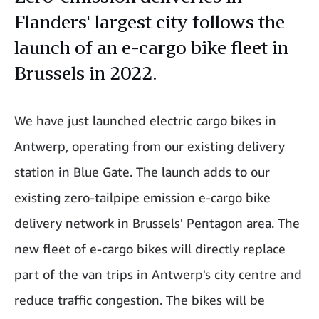
Flanders' largest city follows the
launch of an e-cargo bike fleet in
Brussels in 2022.
We have just launched electric cargo bikes in
Antwerp, operating from our existing delivery
station in Blue Gate. The launch adds to our
existing zero-tailpipe emission e-cargo bike
delivery network in Brussels' Pentagon area. The
new fleet of e-cargo bikes will directly replace
part of the van trips in Antwerp's city centre and
reduce traffic congestion. The bikes will be