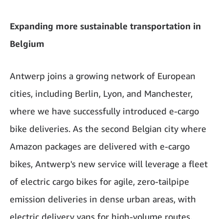
Expanding more sustainable transportation in
Belgium
Antwerp joins a growing network of European
cities, including Berlin, Lyon, and Manchester,
where we have successfully introduced e-cargo
bike deliveries. As the second Belgian city where
Amazon packages are delivered with e-cargo
bikes, Antwerp's new service will leverage a fleet
of electric cargo bikes for agile, zero-tailpipe
emission deliveries in dense urban areas, with
electric delivery vans for high-volume routes.