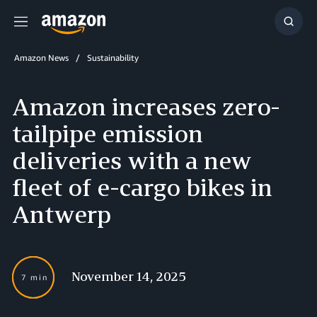
Menu
Show
Searc
Amazon News
Sustainability
Amazon increases zero-
tailpipe emission
deliveries with a new
fleet of e-cargo bikes in
Antwerp
November 14, 2025
7 min