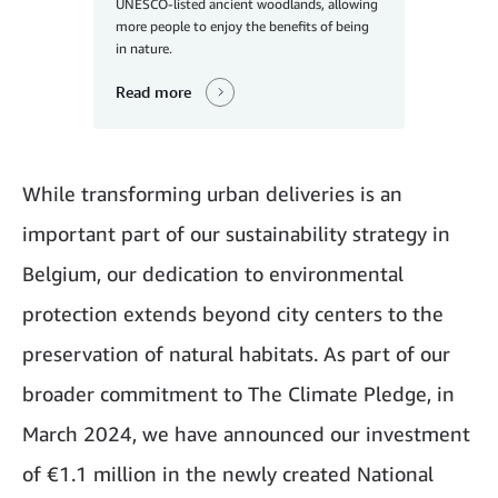
UNESCO-listed ancient woodlands, allowing
more people to enjoy the benefits of being
in nature.
Read more
While transforming urban deliveries is an
important part of our sustainability strategy in
Belgium, our dedication to environmental
protection extends beyond city centers to the
preservation of natural habitats. As part of our
broader commitment to The Climate Pledge, in
March 2024, we have announced our investment
of €1.1 million in the newly created National