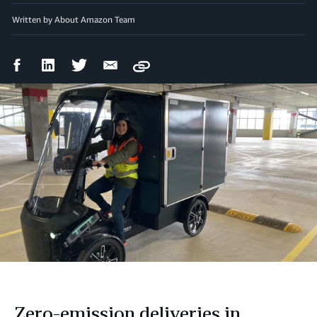
Written by About Amazon Team
Facebook
LinkedIn
Twitter
Email
Copy
Share
Share
Share
Share
Zero-emission deliveries in