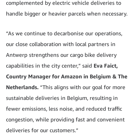
complemented by electric vehicle deliveries to
handle bigger or heavier parcels when necessary.
“As we continue to decarbonise our operations,
our close collaboration with local partners in
Antwerp strengthens our cargo bike delivery
capabilities in the city center,” said
Eva Faict,
Country Manager for Amazon in Belgium & The
Netherlands.
“This aligns with our goal for more
sustainable deliveries in Belgium, resulting in
fewer emissions, less noise, and reduced traffic
congestion, while providing fast and convenient
deliveries for our customers.”