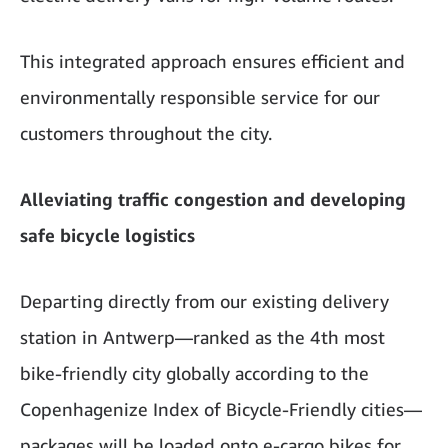
This integrated approach ensures efficient and
environmentally responsible service for our
customers throughout the city.
Alleviating traffic congestion and developing
safe bicycle logistics
Departing directly from our existing delivery
station in Antwerp—ranked as the 4th most
bike-friendly city globally according to the
Copenhagenize Index of Bicycle-Friendly cities—
packages will be loaded onto e-cargo bikes for