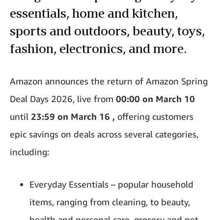
essentials, home and kitchen,
sports and outdoors, beauty, toys,
fashion, electronics, and more.
Amazon announces
the return of
Amazon Spring
Deal Days 2026,
live from
00:00 on March 10
until
23:59 on March 16 ,
offering customers
epic savings on deals across several categories,
including:
Everyday Essentials – popular household
items, ranging from cleaning, to beauty,
health and personal care, grocery and pet