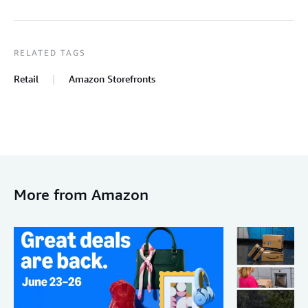
RELATED TAGS
Retail
Amazon Storefronts
More from Amazon