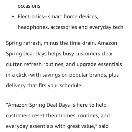
occasions
Electronics– smart home devices,
headphones, accessories and everyday tech
Spring refresh, minus the time drain. Amazon
Spring Deal Days helps busy customers clear
clutter, refresh routines, and upgrade essentials
in a click -with savings on popular brands, plus
delivery that fits your schedule.
“Amazon Spring Deal Days is here to help
customers reset their homes, routines, and
everyday essentials with great value,” said