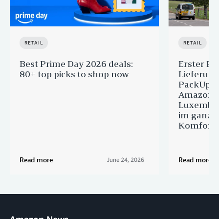
RETAIL
RETAIL
Best Prime Day 2026 deals:
Erster Pr
80+ top picks to shop now
Lieferun
PackUp-S
Amazon 
Luxembou
im ganze
Komfort
Read more
Read more
June 24, 2026
Amazon News