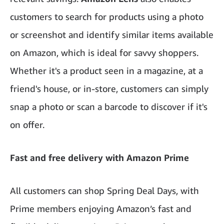
customers to search for products using a photo
or screenshot and identify similar items available
on Amazon, which is ideal for savvy shoppers.
Whether it's a product seen in a magazine, at a
friend's house, or in-store, customers can simply
snap a photo or scan a barcode to discover if it's
on offer.
Fast and free delivery with Amazon Prime
All customers can shop Spring Deal Days, with
Prime members enjoying Amazon’s fast and