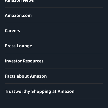
Amazon.com
Careers
Press Lounge
Investor Resources
Facts about Amazon
Trustworthy Shopping at Amazon