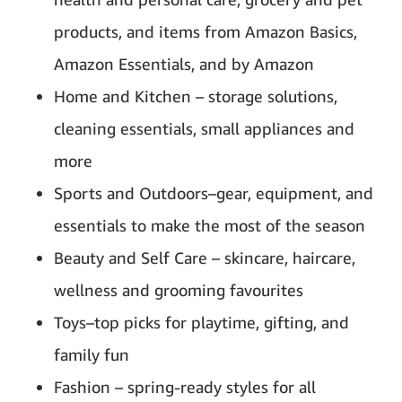
products, and items from Amazon Basics,
Amazon Essentials, and by Amazon
Home and Kitchen – storage solutions,
cleaning essentials, small appliances and
more
Sports and Outdoors–gear, equipment, and
essentials to make the most of the season
Beauty and Self Care – skincare, haircare,
wellness and grooming favourites
Toys–top picks for playtime, gifting, and
family fun
Fashion – spring-ready styles for all