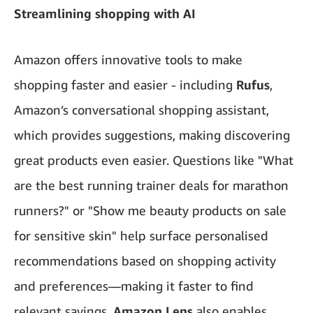
Streamlining shopping with AI
Amazon offers innovative tools to make
shopping faster and easier - including
Rufus
,
Amazon’s conversational shopping assistant,
which provides suggestions, making discovering
great products even easier. Questions like "What
are the best running trainer deals for marathon
runners?" or "Show me beauty products on sale
for sensitive skin" help surface personalised
recommendations based on shopping activity
and preferences—making it faster to find
relevant savings.
Amazon Lens
also enables