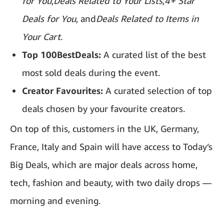
for You
,
Deals Related to Your Lists
,
4+ Star
Deals for You
, and
Deals Related to Items in
Your Cart
.
Top 100BestDeals:
A curated list of the best
most sold deals during the event.
Creator Favourites:
A curated selection of top
deals chosen by your favourite creators.
On top of this, customers in the UK, Germany,
France, Italy and Spain will have access to Today’s
Big Deals, which are major deals across home,
tech, fashion and beauty, with two daily drops —
morning and evening.