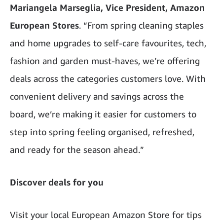
Mariangela Marseglia, Vice President, Amazon
European Stores
. “From spring cleaning staples
and home upgrades to self-care favourites, tech,
fashion and garden must-haves, we’re offering
deals across the categories customers love. With
convenient delivery and savings across the
board, we’re making it easier for customers to
step into spring feeling organised, refreshed,
and ready for the season ahead.”
Discover deals for you
Visit your local European Amazon Store for tips