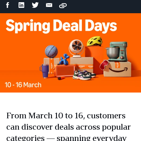
Facebook
LinkedIn
Twitter
Email
Copy
Share
Share
Share
Share
From March 10 to 16, customers
can discover deals across popular
categories — spanning everyday