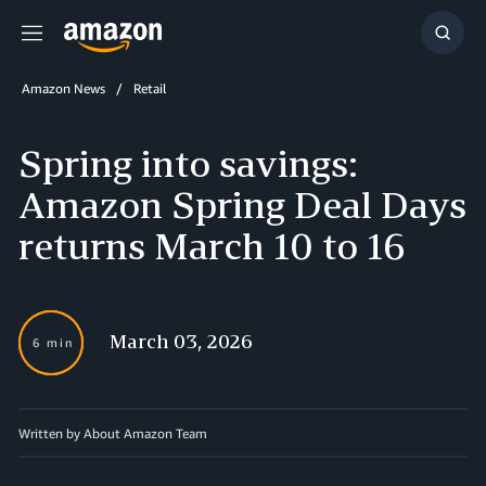
Menu
Show
Searc
Amazon News
Retail
Spring into savings:
Amazon Spring Deal Days
returns March 10 to 16
March 03, 2026
6 min
Written by About Amazon Team