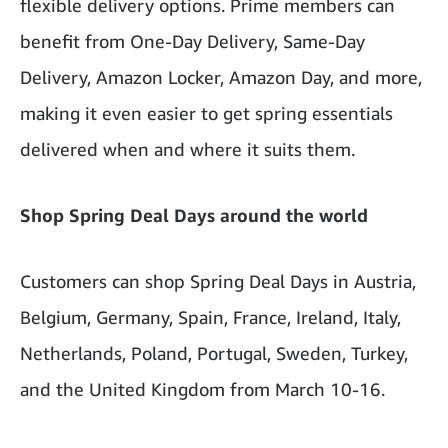
flexible delivery options. Prime members can
benefit from One-Day Delivery, Same-Day
Delivery, Amazon Locker, Amazon Day, and more,
making it even easier to get spring essentials
delivered when and where it suits them.
Shop Spring Deal Days around the world
Customers can shop Spring Deal Days in Austria,
Belgium, Germany, Spain, France, Ireland, Italy,
Netherlands, Poland, Portugal, Sweden, Turkey,
and the United Kingdom from March 10-16.