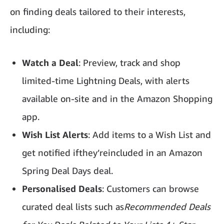
on finding deals tailored to their interests,
including:
Watch a Deal
: Preview, track and shop
limited-time Lightning Deals, with alerts
available on-site and in the Amazon Shopping
app.
Wish List Alerts
: Add items to a Wish List and
get notified ifthey’reincluded in an Amazon
Spring Deal Days deal.
Personalised Deals
: Customers can browse
curated deal lists such as
Recommended Deals