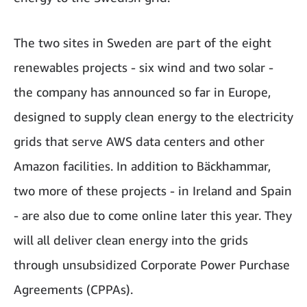
The two sites in Sweden are part of the eight
renewables projects - six wind and two solar -
the company has announced so far in Europe,
designed to supply clean energy to the electricity
grids that serve AWS data centers and other
Amazon facilities. In addition to Bäckhammar,
two more of these projects - in Ireland and Spain
- are also due to come online later this year. They
will all deliver clean energy into the grids
through unsubsidized Corporate Power Purchase
Agreements (CPPAs).