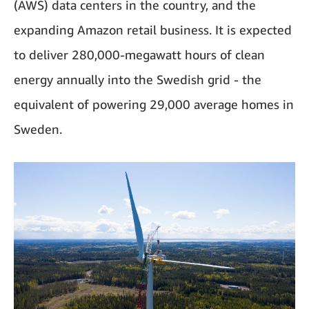
(AWS) data centers in the country, and the
expanding Amazon retail business. It is expected
to deliver 280,000-megawatt hours of clean
energy annually into the Swedish grid - the
equivalent of powering 29,000 average homes in
Sweden.