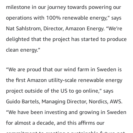
milestone in our journey towards powering our
operations with 100% renewable energy,” says
Nat Sahlstrom, Director, Amazon Energy. “We’re
delighted that the project has started to produce
clean energy.”
“We are proud that our wind farm in Sweden is
the first Amazon utility-scale renewable energy
project outside of the US to go online,” says
Guido Bartels, Managing Director, Nordics, AWS.
“We have been investing and growing in Sweden
for almost a decade, and this affirms our