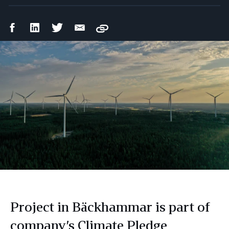
Facebook
LinkedIn
Twitter
Email
Copy
Share
Share
Share
Share
Project in Bäckhammar is part of
company’s Climate Pledge