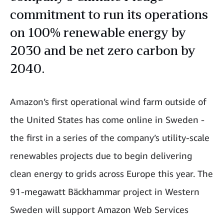
commitment to run its operations
on 100% renewable energy by
2030 and be net zero carbon by
2040.
Amazon’s first operational wind farm outside of
the United States has come online in Sweden -
the first in a series of the company’s utility-scale
renewables projects due to begin delivering
clean energy to grids across Europe this year. The
91-megawatt Bäckhammar project in Western
Sweden will support Amazon Web Services