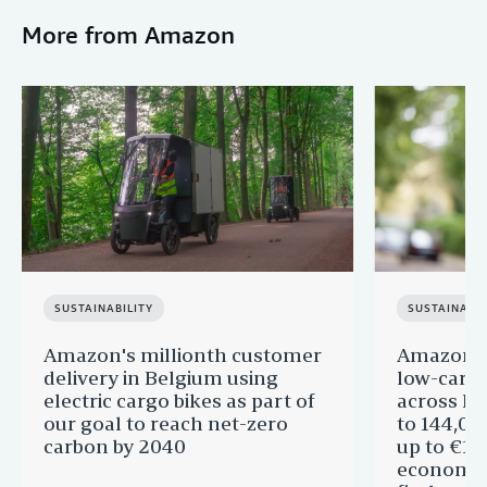
More from Amazon
SUSTAINABILITY
SUSTAINABIL
Amazon's millionth customer
Amazon in
delivery in Belgium using
low-carb
electric cargo bikes as part of
across Eu
our goal to reach net-zero
to 144,00
carbon by 2040
up to €11 
economic