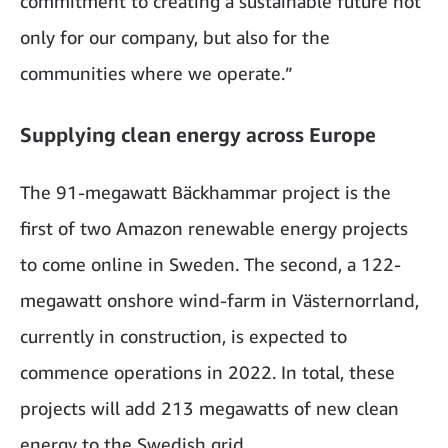
commitment to creating a sustainable future not
only for our company, but also for the
communities where we operate.”
Supplying clean energy across Europe
The 91-megawatt Bäckhammar project is the
first of two Amazon renewable energy projects
to come online in Sweden. The second, a 122-
megawatt onshore wind-farm in Västernorrland,
currently in construction, is expected to
commence operations in 2022. In total, these
projects will add 213 megawatts of new clean
energy to the Swedish grid.