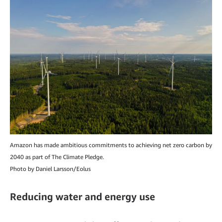
Amazon has made ambitious commitments to achieving net zero carbon by
2040 as part of The Climate Pledge.
Photo by Daniel Larsson/Eolus
Reducing water and energy use