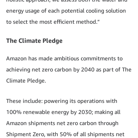
energy usage of each potential cooling solution
to select the most efficient method.”
The Climate Pledge
Amazon has made ambitious commitments to
achieving net zero carbon by 2040 as part of The
Climate Pledge.
These include: powering its operations with
100% renewable energy by 2030; making all
Amazon shipments net zero carbon through
Shipment Zero, with 50% of all shipments net