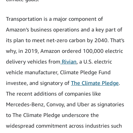
Transportation is a major component of
Amazon’s business operations and a key part of
its plan to meet net-zero carbon by 2040. That’s
why, in 2019, Amazon ordered 100,000 electric
delivery vehicles from
Rivian
, a U.S. electric
vehicle manufacturer, Climate Pledge Fund
investee, and signatory of
The Climate Pledge
.
The recent additions of companies like
Mercedes-Benz, Convoy, and Uber as signatories
to The Climate Pledge underscore the
widespread commitment across industries such