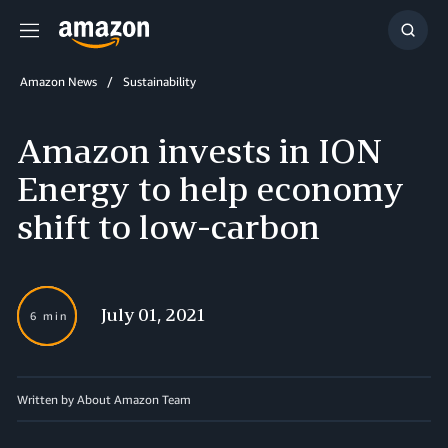
Menu
Show
Searc
Amazon News
Sustainability
Amazon invests in ION
Energy to help economy
shift to low-carbon
July 01, 2021
6 min
Written by About Amazon Team