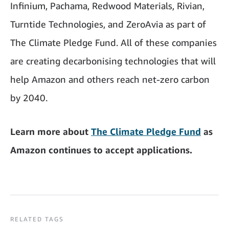
Infinium, Pachama, Redwood Materials, Rivian,
Turntide Technologies, and ZeroAvia as part of
The Climate Pledge Fund. All of these companies
are creating decarbonising technologies that will
help Amazon and others reach net-zero carbon
by 2040.
Learn more about
The Climate Pledge Fund
as
Amazon continues to accept applications.
RELATED TAGS