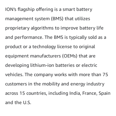
ION’s flagship offering is a smart battery
management system (BMS) that utilizes
proprietary algorithms to improve battery life
and performance. The BMS is typically sold as a
product or a technology license to original
equipment manufacturers (OEMs) that are
developing lithium-ion batteries or electric
vehicles. The company works with more than 75
customers in the mobility and energy industry
across 15 countries, including India, France, Spain
and the U.S.