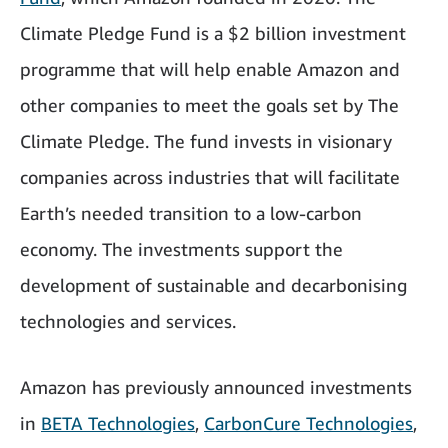
Climate Pledge Fund is a $2 billion investment
programme that will help enable Amazon and
other companies to meet the goals set by The
Climate Pledge. The fund invests in visionary
companies across industries that will facilitate
Earth’s needed transition to a low-carbon
economy. The investments support the
development of sustainable and decarbonising
technologies and services.
Amazon has previously announced investments
in
BETA Technologies
,
CarbonCure Technologies
,