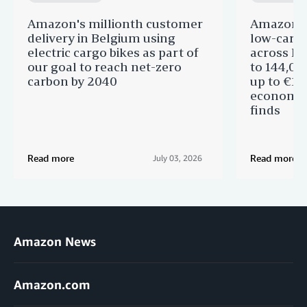
Amazon's millionth customer
Amazon in
delivery in Belgium using
low-carb
electric cargo bikes as part of
across Eu
our goal to reach net-zero
to 144,00
carbon by 2040
up to €11 
economic
finds
Read more
Read more
July 03, 2026
Amazon News
Amazon.com