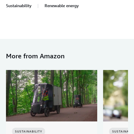
Sustainability
Renewable energy
More from Amazon
SUSTAINABILITY
SUSTAINABIL