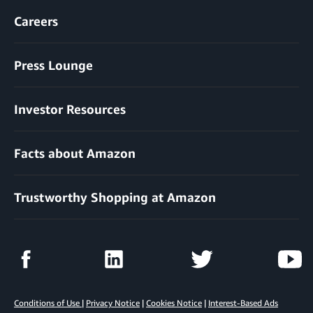
Careers
Press Lounge
Investor Resources
Facts about Amazon
Trustworthy Shopping at Amazon
Conditions of Use
|
Privacy Notice
|
Cookies Notice
|
Interest-Based Ads