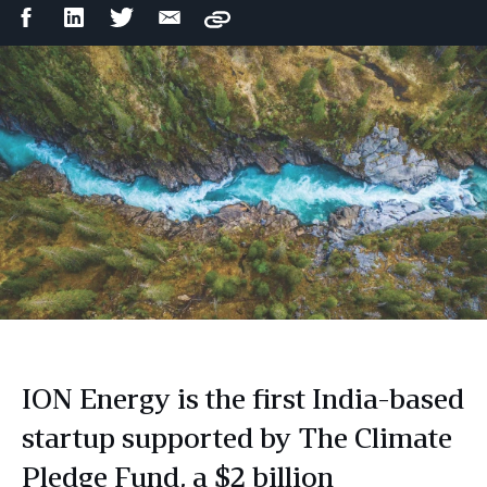
Facebook
LinkedIn
Twitter
Email
Copy
Share
Share
Share
Share
ION Energy is the first India-based
startup supported by The Climate
Pledge Fund, a $2 billion