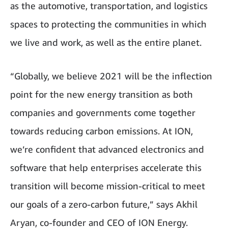
as the automotive, transportation, and logistics
spaces to protecting the communities in which
we live and work, as well as the entire planet.
“Globally, we believe 2021 will be the inflection
point for the new energy transition as both
companies and governments come together
towards reducing carbon emissions. At ION,
we’re confident that advanced electronics and
software that help enterprises accelerate this
transition will become mission-critical to meet
our goals of a zero-carbon future,” says Akhil
Aryan, co-founder and CEO of ION Energy.