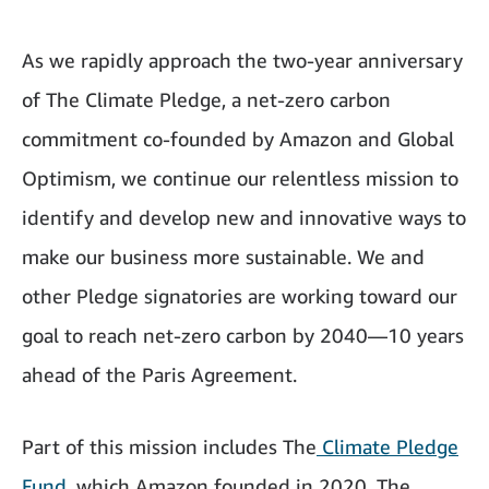
As we rapidly approach the two-year anniversary
of The Climate Pledge, a net-zero carbon
commitment co-founded by Amazon and Global
Optimism, we continue our relentless mission to
identify and develop new and innovative ways to
make our business more sustainable. We and
other Pledge signatories are working toward our
goal to reach net-zero carbon by 2040—10 years
ahead of the Paris Agreement.
Part of this mission includes The
Climate Pledge
Fund
, which Amazon founded in 2020. The