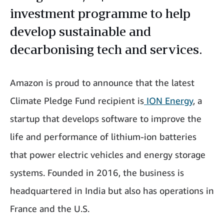
investment programme to help
develop sustainable and
decarbonising tech and services.
Amazon is proud to announce that the latest
Climate Pledge Fund recipient is
ION Energy
, a
startup that develops software to improve the
life and performance of lithium-ion batteries
that power electric vehicles and energy storage
systems. Founded in 2016, the business is
headquartered in India but also has operations in
France and the U.S.