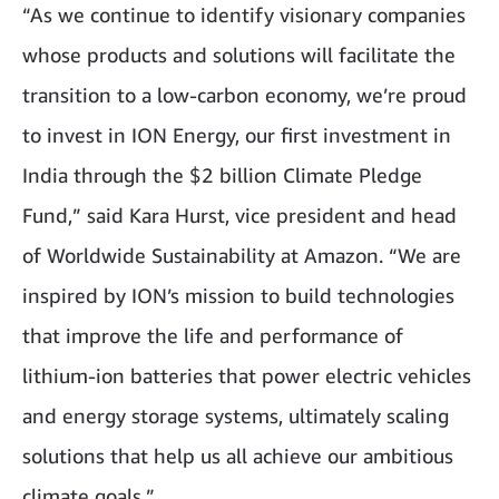
“As we continue to identify visionary companies
whose products and solutions will facilitate the
transition to a low-carbon economy, we’re proud
to invest in ION Energy, our first investment in
India through the $2 billion Climate Pledge
Fund,” said Kara Hurst, vice president and head
of Worldwide Sustainability at Amazon. “We are
inspired by ION’s mission to build technologies
that improve the life and performance of
lithium-ion batteries that power electric vehicles
and energy storage systems, ultimately scaling
solutions that help us all achieve our ambitious
climate goals.”