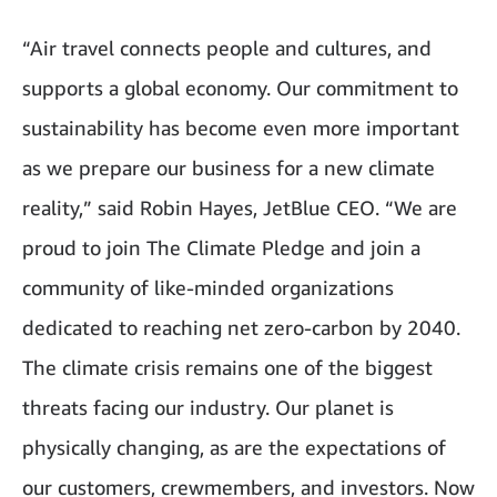
“Air travel connects people and cultures, and
supports a global economy. Our commitment to
sustainability has become even more important
as we prepare our business for a new climate
reality,” said Robin Hayes, JetBlue CEO. “We are
proud to join The Climate Pledge and join a
community of like-minded organizations
dedicated to reaching net zero-carbon by 2040.
The climate crisis remains one of the biggest
threats facing our industry. Our planet is
physically changing, as are the expectations of
our customers, crewmembers, and investors. Now