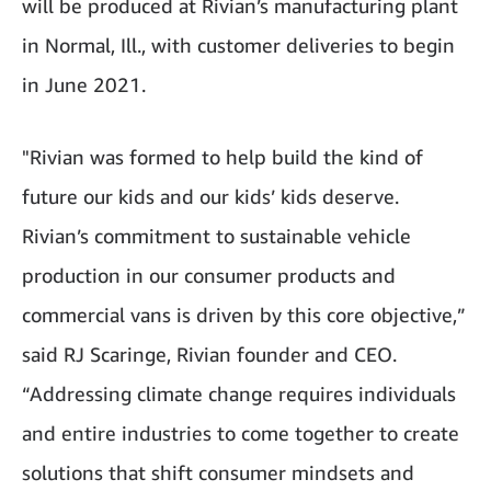
will be produced at Rivian’s manufacturing plant
in Normal, Ill., with customer deliveries to begin
in June 2021.
"Rivian was formed to help build the kind of
future our kids and our kids’ kids deserve.
Rivian’s commitment to sustainable vehicle
production in our consumer products and
commercial vans is driven by this core objective,”
said RJ Scaringe, Rivian founder and CEO.
“Addressing climate change requires individuals
and entire industries to come together to create
solutions that shift consumer mindsets and