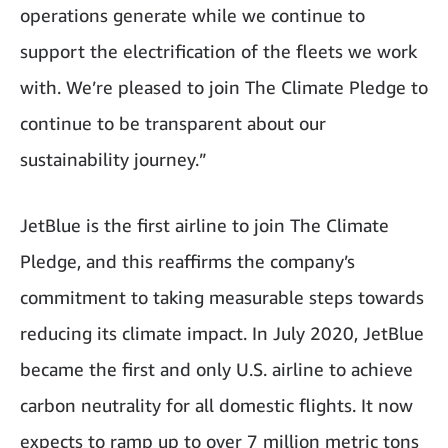
operations generate while we continue to
support the electrification of the fleets we work
with. We’re pleased to join The Climate Pledge to
continue to be transparent about our
sustainability journey.”
JetBlue is the first airline to join The Climate
Pledge, and this reaffirms the company’s
commitment to taking measurable steps towards
reducing its climate impact. In July 2020, JetBlue
became the first and only U.S. airline to achieve
carbon neutrality for all domestic flights. It now
expects to ramp up to over 7 million metric tons