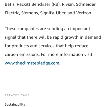
Betis, Reckitt Benckiser (RB), Rivian, Schneider
Electric, Siemens, Signify, Uber, and Verizon.
These companies are sending an important
signal that there will be rapid growth in demand
for products and services that help reduce
carbon emissions. For more information visit
www.theclimatepledge.com
.
RELATED TAGS
Sustainability