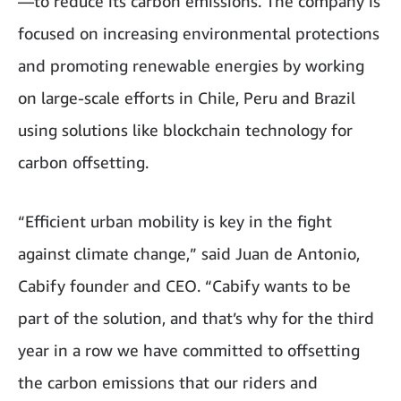
—to reduce its carbon emissions. The company is
focused on increasing environmental protections
and promoting renewable energies by working
on large-scale efforts in Chile, Peru and Brazil
using solutions like blockchain technology for
carbon offsetting.
“Efficient urban mobility is key in the fight
against climate change,” said Juan de Antonio,
Cabify founder and CEO. “Cabify wants to be
part of the solution, and that’s why for the third
year in a row we have committed to offsetting
the carbon emissions that our riders and