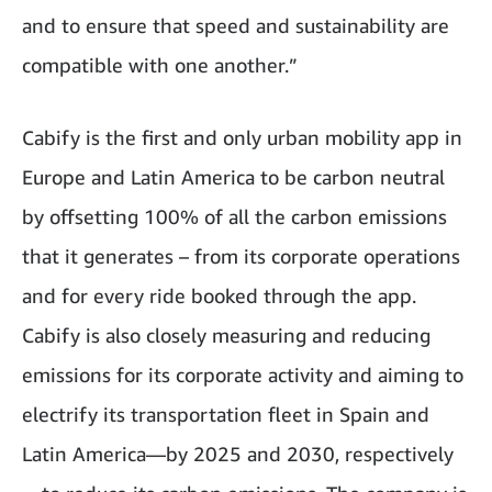
and to ensure that speed and sustainability are
compatible with one another.”
Cabify is the first and only urban mobility app in
Europe and Latin America to be carbon neutral
by offsetting 100% of all the carbon emissions
that it generates – from its corporate operations
and for every ride booked through the app.
Cabify is also closely measuring and reducing
emissions for its corporate activity and aiming to
electrify its transportation fleet in Spain and
Latin America—by 2025 and 2030, respectively