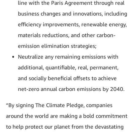
line with the Paris Agreement through real
business changes and innovations, including
efficiency improvements, renewable energy,
materials reductions, and other carbon-
emission elimination strategies;
Neutralize any remaining emissions with
additional, quantifiable, real, permanent,
and socially beneficial offsets to achieve
net-zero annual carbon emissions by 2040.
“By signing The Climate Pledge, companies
around the world are making a bold commitment
to help protect our planet from the devastating