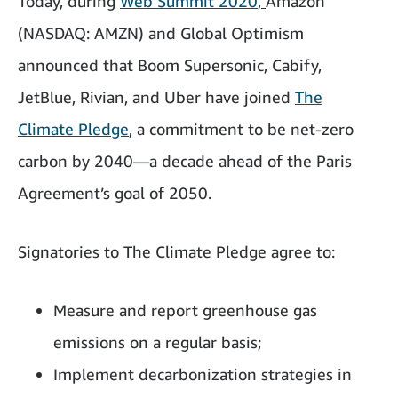
Today, during
Web Summit 2020
,
Amazon
(NASDAQ: AMZN) and Global Optimism
announced that Boom Supersonic, Cabify,
JetBlue, Rivian, and Uber
have joined
The
Climate Pledge
, a commitment to be net-zero
carbon by 2040—a decade ahead of the Paris
Agreement’s goal of 2050.
Signatories to The Climate Pledge agree to:
Measure and report greenhouse gas
emissions on a regular basis;
Implement decarbonization strategies in