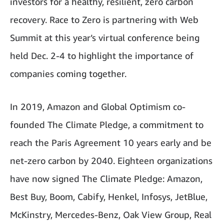
investors for a healthy, resilient, zero carbon
recovery. Race to Zero is partnering with Web
Summit at this year’s virtual conference being
held Dec. 2-4 to highlight the importance of
companies coming together.
In 2019, Amazon and Global Optimism co-
founded The Climate Pledge, a commitment to
reach the Paris Agreement 10 years early and be
net-zero carbon by 2040. Eighteen organizations
have now signed The Climate Pledge: Amazon,
Best Buy, Boom, Cabify, Henkel, Infosys, JetBlue,
McKinstry, Mercedes-Benz, Oak View Group, Real