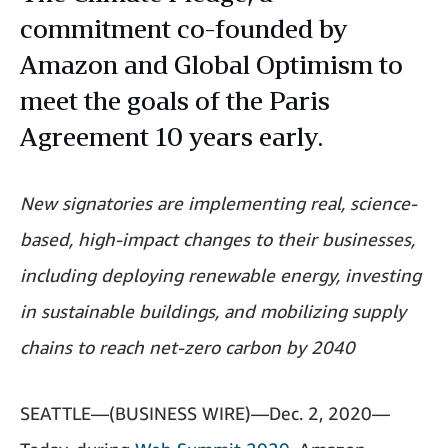
commitment co-founded by
Amazon and Global Optimism to
meet the goals of the Paris
Agreement 10 years early.
New signatories are implementing real, science-
based, high-impact changes to their businesses,
including deploying renewable energy, investing
in sustainable buildings, and mobilizing supply
chains to reach net-zero carbon by 2040
SEATTLE—(BUSINESS WIRE)—Dec. 2, 2020—