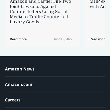
Amazon and Cartier File Two
MHP expa
Joint Lawsuits Against
with Ama
Counterfeiters Using Social
Media to Traffic Counterfeit
Luxury Goods
Read more
Read more
June 15, 2022
Amazon News
Amazon.com
Careers