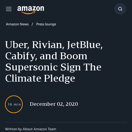
Menu
Show
Searc
Amazon News
Press lounge
Uber, Rivian, JetBlue,
Cabify, and Boom
Supersonic Sign The
Climate Pledge
December 02, 2020
16 min
Written by About Amazon Team