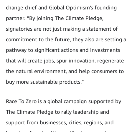
change chief and Global Optimism’s founding
partner. “By joining The Climate Pledge,
signatories are not just making a statement of
commitment to the future, they also are setting a
pathway to significant actions and investments
that will create jobs, spur innovation, regenerate
the natural environment, and help consumers to
buy more sustainable products.”
Race To Zero is a global campaign supported by
The Climate Pledge to rally leadership and
support from businesses, cities, regions, and