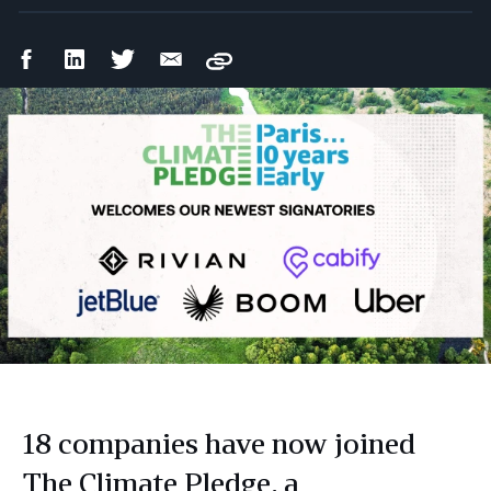
Facebook
LinkedIn
Twitter
Email
Copy
Share
Share
Share
Share
18 companies have now joined
The Climate Pledge, a