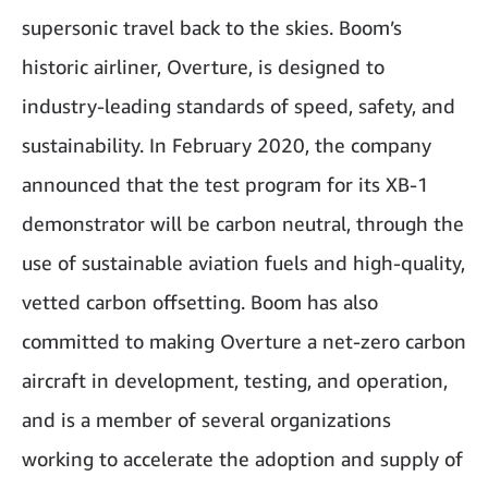
supersonic travel back to the skies. Boom’s
historic airliner, Overture, is designed to
industry-leading standards of speed, safety, and
sustainability. In February 2020, the company
announced that the test program for its XB-1
demonstrator will be carbon neutral, through the
use of sustainable aviation fuels and high-quality,
vetted carbon offsetting. Boom has also
committed to making Overture a net-zero carbon
aircraft in development, testing, and operation,
and is a member of several organizations
working to accelerate the adoption and supply of