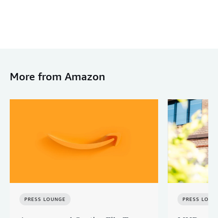
More from Amazon
PRESS LOUNGE
PRESS LOUN