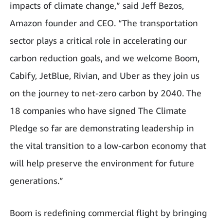
impacts of climate change,” said Jeff Bezos,
Amazon founder and CEO. “The transportation
sector plays a critical role in accelerating our
carbon reduction goals, and we welcome Boom,
Cabify, JetBlue, Rivian, and Uber as they join us
on the journey to net-zero carbon by 2040. The
18 companies who have signed The Climate
Pledge so far are demonstrating leadership in
the vital transition to a low-carbon economy that
will help preserve the environment for future
generations.”
Boom is redefining commercial flight by bringing