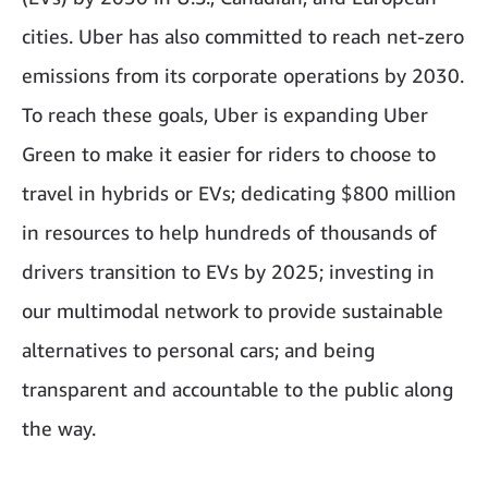
cities. Uber has also committed to reach net-zero
emissions from its corporate operations by 2030.
To reach these goals, Uber is expanding Uber
Green to make it easier for riders to choose to
travel in hybrids or EVs; dedicating $800 million
in resources to help hundreds of thousands of
drivers transition to EVs by 2025; investing in
our multimodal network to provide sustainable
alternatives to personal cars; and being
transparent and accountable to the public along
the way.