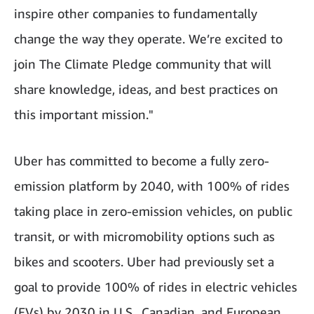
inspire other companies to fundamentally
change the way they operate. We’re excited to
join The Climate Pledge community that will
share knowledge, ideas, and best practices on
this important mission."
Uber has committed to become a fully zero-
emission platform by 2040, with 100% of rides
taking place in zero-emission vehicles, on public
transit, or with micromobility options such as
bikes and scooters. Uber had previously set a
goal to provide 100% of rides in electric vehicles
(EVs) by 2030 in U.S., Canadian, and European