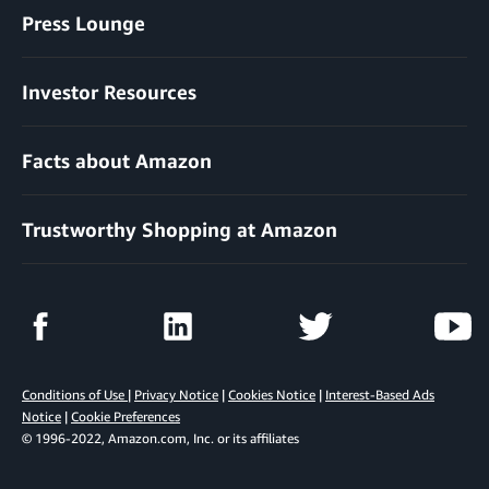
Press Lounge
Investor Resources
Facts about Amazon
Trustworthy Shopping at Amazon
Conditions of Use
|
Privacy Notice
|
Cookies Notice
|
Interest-Based Ads
Notice
|
Cookie Preferences
© 1996-2022, Amazon.com, Inc. or its affiliates