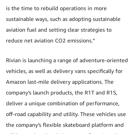
is the time to rebuild operations in more
sustainable ways, such as adopting sustainable
aviation fuel and setting clear strategies to
reduce net aviation CO2 emissions.”
Rivian is launching a range of adventure-oriented
vehicles, as well as delivery vans specifically for
Amazon last-mile delivery applications. The
company’s launch products, the R1T and R1S,
deliver a unique combination of performance,
off-road capability and utility. These vehicles use
the company’s flexible skateboard platform and