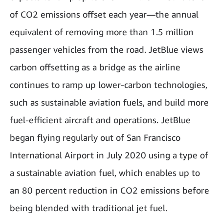
of CO2 emissions offset each year—the annual
equivalent of removing more than 1.5 million
passenger vehicles from the road. JetBlue views
carbon offsetting as a bridge as the airline
continues to ramp up lower-carbon technologies,
such as sustainable aviation fuels, and build more
fuel-efficient aircraft and operations. JetBlue
began flying regularly out of San Francisco
International Airport in July 2020 using a type of
a sustainable aviation fuel, which enables up to
an 80 percent reduction in CO2 emissions before
being blended with traditional jet fuel.