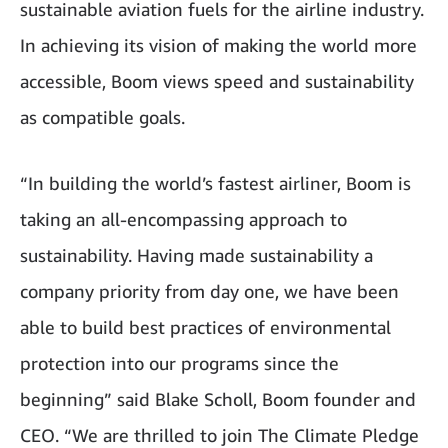
sustainable aviation fuels for the airline industry.
In achieving its vision of making the world more
accessible, Boom views speed and sustainability
as compatible goals.
“In building the world’s fastest airliner, Boom is
taking an all-encompassing approach to
sustainability. Having made sustainability a
company priority from day one, we have been
able to build best practices of environmental
protection into our programs since the
beginning” said Blake Scholl, Boom founder and
CEO. “We are thrilled to join The Climate Pledge