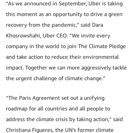
“As we announced in September, Uber is taking
this moment as an opportunity to drive a green
recovery from the pandemic,” said Dara
Khosrowshahi, Uber CEO. “We invite every
company in the world to join The Climate Pledge
and take action to reduce their environmental
impact. Together we can more aggressively tackle
the urgent challenge of climate change.”
“The Paris Agreement set out a unifying
roadmap for all countries and all people to
address the climate crisis by taking action,” said
Christiana Figueres, the UN’s former climate