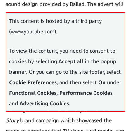
sound design provided by Ballad. The advert will
launch across TV, cinema and online.
This content is hosted by a third party
(www.youtube.com).
To view the content, you need to consent to
cookies by selecting
Accept all
in the popup
banner. Or you can go to the site footer, select
Cookie Preferences
, and then select
On
under
Functional Cookies, Performance Cookies
and
Advertising Cookies
.
Building on Prime Video’s
Every Smile Tells A
Story
brand campaign which showcased the
range of emotions that TV shows and movies can