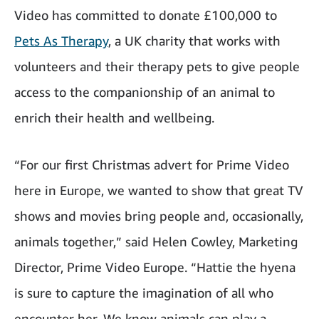
Video has committed to donate £100,000 to
Pets As Therapy
, a UK charity that works with
volunteers and their therapy pets to give people
access to the companionship of an animal to
enrich their health and wellbeing.
“For our first Christmas advert for Prime Video
here in Europe, we wanted to show that great TV
shows and movies bring people and, occasionally,
animals together,” said Helen Cowley, Marketing
Director, Prime Video Europe.
“Hattie the hyena
is sure to capture the imagination of all who
encounter her. We know animals can play a