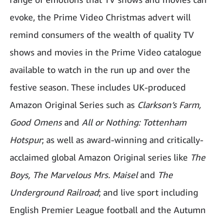
evoke, the Prime Video Christmas advert will
remind consumers of the wealth of quality TV
shows and movies in the Prime Video catalogue
available to watch in the run up and over the
festive season. These includes UK-produced
Amazon Original Series such as
Clarkson’s Farm,
Good Omens
and
All or Nothing: Tottenham
Hotspur
; as well as award-winning and critically-
acclaimed global Amazon Original series like
The
Boys, The Marvelous Mrs. Maisel
and
The
Underground Railroad
; and live sport including
English Premier League football and the Autumn