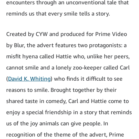
encounters through an unconventional tale that
reminds us that every smile tells a story.
Created by CYW and produced for Prime Video
by Blur, the advert features two protagonists: a
misfit hyena called Hattie who, unlike her peers,
cannot smile and a lonely zoo-keeper called
Carl
(
David K. Whiting
) who finds it difficult to see
reasons to smile. Brought together by their
shared taste in comedy, Carl and Hattie come to
enjoy a special friendship in a story that reminds
us of the joy animals can give people. In
recognition of the theme of the advert, Prime