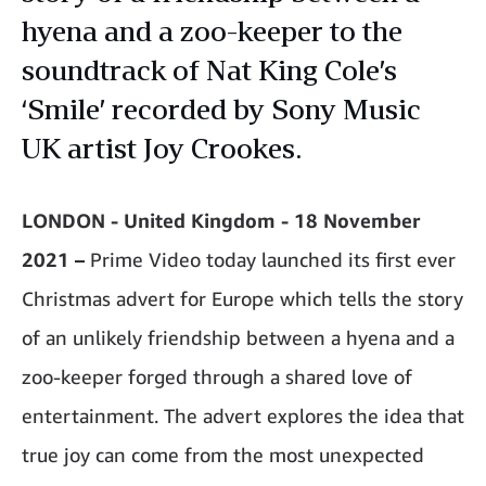
hyena and a zoo-keeper to the
soundtrack of Nat King Cole’s
‘Smile’ recorded by Sony Music
UK artist Joy Crookes.
LONDON - United Kingdom - 18 November
2021 –
Prime Video today launched its first ever
Christmas advert for Europe which tells the story
of an unlikely friendship between a hyena and a
zoo-keeper forged through a shared love of
entertainment. The advert explores the idea that
true joy can come from the most unexpected