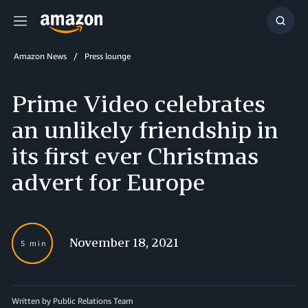
Menu
Show
Searc
Amazon News
Press lounge
Prime Video celebrates
an unlikely friendship in
its first ever Christmas
advert for Europe
November 18, 2021
5 min
Written by Public Relations Team