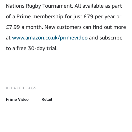
Nations Rugby Tournament. All available as part
of a Prime membership for just £79 per year or
£7.99 a month. New customers can find out more
at
www.amazon.co.uk/primevideo
and subscribe
to a free 30-day trial.
RELATED TAGS
Prime Video
Retail