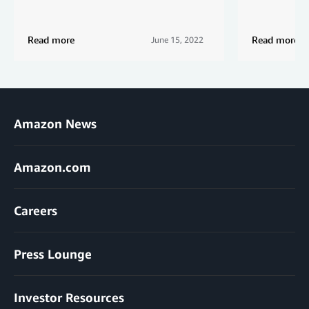
Read more
Read more
June 15, 2022
Amazon News
Amazon.com
Careers
Press Lounge
Investor Resources