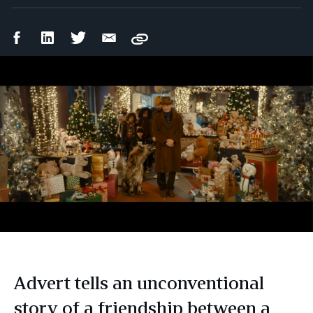
Facebook
LinkedIn
Twitter
Email
Copy
Share
Share
Share
Share
Advert tells an unconventional
story of a friendship between a