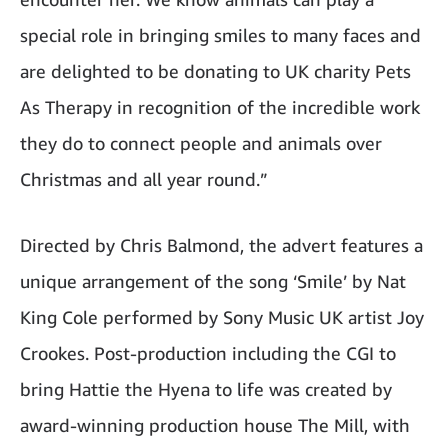
special role in bringing smiles to many faces and
are delighted to be donating to UK charity Pets
As Therapy in recognition of the incredible work
they do to connect people and animals over
Christmas and all year round.”
Directed by Chris Balmond, the advert features a
unique arrangement of the song ‘Smile’ by Nat
King Cole performed by Sony Music UK artist Joy
Crookes. Post-production including the CGI to
bring Hattie the Hyena to life was created by
award-winning production house The Mill, with