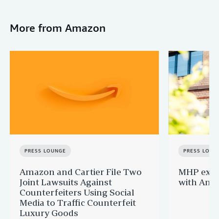
More from Amazon
PRESS LOUNGE
PRESS LOUN
Amazon and Cartier File Two
MHP expa
Joint Lawsuits Against
with Ama
Counterfeiters Using Social
Media to Traffic Counterfeit
Luxury Goods