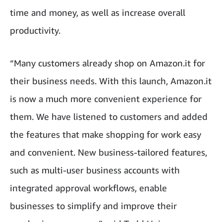
time and money, as well as increase overall
productivity.
“Many customers already shop on Amazon.it for
their business needs. With this launch, Amazon.it
is now a much more convenient experience for
them. We have listened to customers and added
the features that make shopping for work easy
and convenient. New business-tailored features,
such as multi-user business accounts with
integrated approval workflows, enable
businesses to simplify and improve their