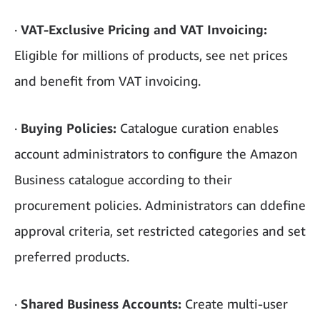
·
VAT-Exclusive Pricing and VAT Invoicing:
Eligible for millions of products, see net prices
and benefit from VAT invoicing.
·
Buying Policies:
Catalogue curation enables
account administrators to configure the Amazon
Business catalogue according to their
procurement policies. Administrators can ddefine
approval criteria, set restricted categories and set
preferred products.
·
Shared Business Accounts:
Create multi-user