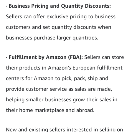
·
Business Pricing and Quantity Discounts:
Sellers can offer exclusive pricing to business
customers and set quantity discounts when
businesses purchase larger quantities.
·
Fulfillment by Amazon (FBA):
Sellers can store
their products in Amazon’s European fulfillment
centers for Amazon to pick, pack, ship and
provide customer service as sales are made,
helping smaller businesses grow their sales in
their home marketplace and abroad.
New and existing sellers interested in selling on