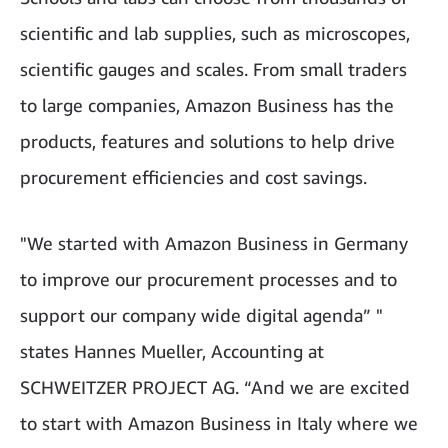
scientific and lab supplies, such as microscopes,
scientific gauges and scales. From small traders
to large companies, Amazon Business has the
products, features and solutions to help drive
procurement efficiencies and cost savings.
"We started with Amazon Business in Germany
to improve our procurement processes and to
support our company wide digital agenda” "
states Hannes Mueller, Accounting at
SCHWEITZER PROJECT AG. “And we are excited
to start with Amazon Business in Italy where we