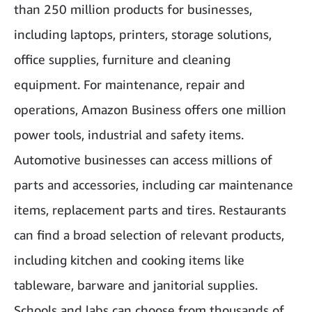
than 250 million products for businesses,
including laptops, printers, storage solutions,
office supplies, furniture and cleaning
equipment. For maintenance, repair and
operations, Amazon Business offers one million
power tools, industrial and safety items.
Automotive businesses can access millions of
parts and accessories, including car maintenance
items, replacement parts and tires. Restaurants
can find a broad selection of relevant products,
including kitchen and cooking items like
tableware, barware and janitorial supplies.
Schools and labs can choose from thousands of