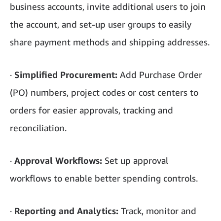
business accounts, invite additional users to join
the account, and set-up user groups to easily
share payment methods and shipping addresses.
·
Simplified Procurement:
Add Purchase Order
(PO) numbers, project codes or cost centers to
orders for easier approvals, tracking and
reconciliation.
·
Approval Workflows:
Set up approval
workflows to enable better spending controls.
·
Reporting and Analytics:
Track, monitor and