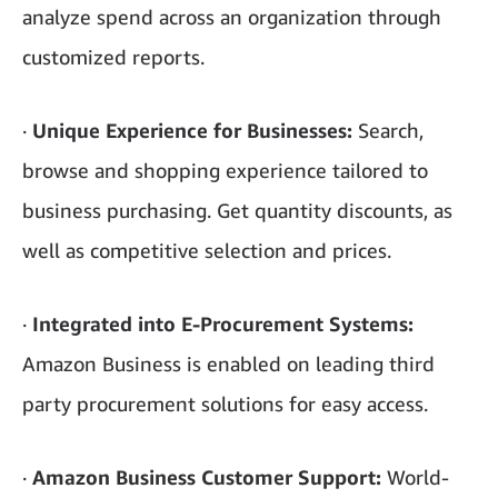
analyze spend across an organization through
customized reports.
·
Unique Experience for Businesses:
Search,
browse and shopping experience tailored to
business purchasing. Get quantity discounts, as
well as competitive selection and prices.
·
Integrated into E-Procurement Systems:
Amazon Business is enabled on leading third
party procurement solutions for easy access.
·
Amazon Business Customer Support:
World-