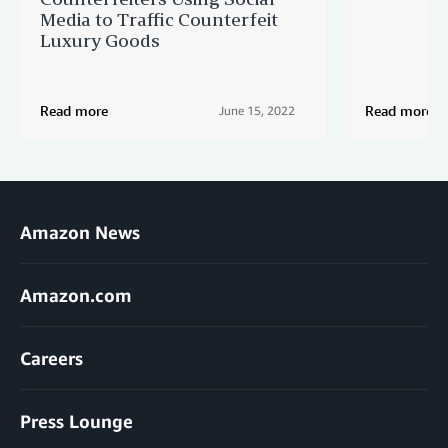
Media to Traffic Counterfeit
Luxury Goods
Read more
Read more
June 15, 2022
Amazon News
Amazon.com
Careers
Press Lounge