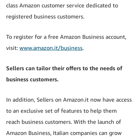
class Amazon customer service dedicated to
registered business customers.
To register for a free Amazon Business account,
visit:
www.amazon.it/business
.
Sellers can tailor their offers to the needs of
business customers.
In addition, Sellers on Amazon.it now have access
to an exclusive set of features to help them
reach business customers. With the launch of
Amazon Business, Italian companies can grow