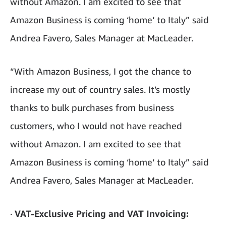
without Amazon. I am excited to see that
Amazon Business is coming ‘home‘ to Italy” said
Andrea Favero, Sales Manager at MacLeader.
“With Amazon Business, I got the chance to
increase my out of country sales. It’s mostly
thanks to bulk purchases from business
customers, who I would not have reached
without Amazon. I am excited to see that
Amazon Business is coming ‘home‘ to Italy” said
Andrea Favero, Sales Manager at MacLeader.
·
VAT-Exclusive Pricing and VAT Invoicing: