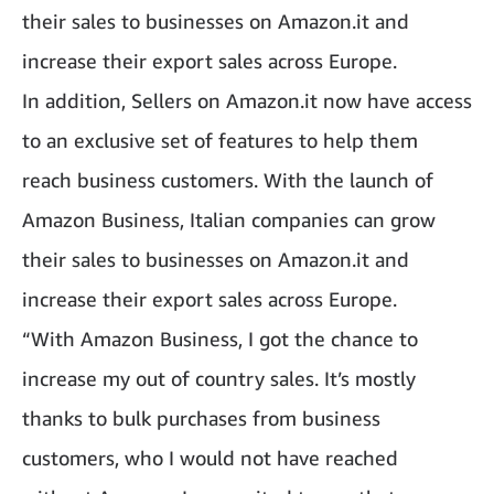
their sales to businesses on Amazon.it and
increase their export sales across Europe.
In addition, Sellers on Amazon.it now have access
to an exclusive set of features to help them
reach business customers. With the launch of
Amazon Business, Italian companies can grow
their sales to businesses on Amazon.it and
increase their export sales across Europe.
“With Amazon Business, I got the chance to
increase my out of country sales. It’s mostly
thanks to bulk purchases from business
customers, who I would not have reached