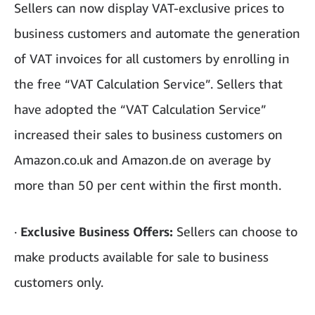
Sellers can now display VAT-exclusive prices to
business customers and automate the generation
of VAT invoices for all customers by enrolling in
the free “VAT Calculation Service”. Sellers that
have adopted the “VAT Calculation Service”
increased their sales to business customers on
Amazon.co.uk and Amazon.de on average by
more than 50 per cent within the first month.
·
Exclusive Business Offers:
Sellers can choose to
make products available for sale to business
customers only.