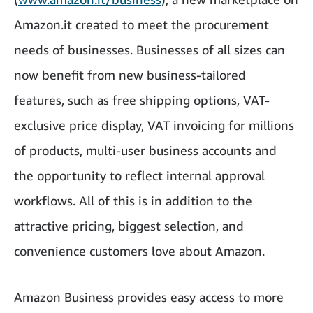
Amazon.it created to meet the procurement
needs of businesses. Businesses of all sizes can
now benefit from new business-tailored
features, such as free shipping options, VAT-
exclusive price display, VAT invoicing for millions
of products, multi-user business accounts and
the opportunity to reflect internal approval
workflows. All of this is in addition to the
attractive pricing, biggest selection, and
convenience customers love about Amazon.
Amazon Business provides easy access to more