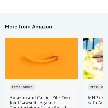
More from Amazon
PRESS LOUNGE
PRESS LOUN
Amazon and Cartier File Two
MHP expa
Joint Lawsuits Against
with Ama
Counterfeiters Using Social