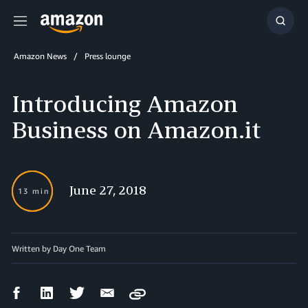
Menu
Show
Searc
Amazon News
Press lounge
Introducing Amazon
Business on Amazon.it
June 27, 2018
13 min
Written by Day One Team
Facebook
LinkedIn
Twitter
Email
Copy
Share
Share
Share
Share