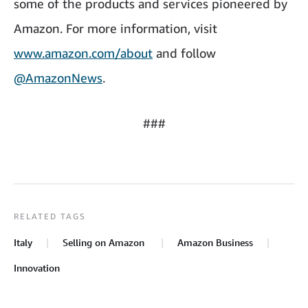
some of the products and services pioneered by
Amazon. For more information, visit
www.amazon.com/about
and follow
@AmazonNews
.
###
RELATED TAGS
Italy
Selling on Amazon
Amazon Business
Innovation