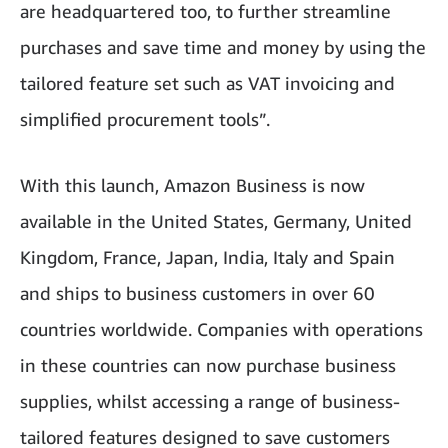
are headquartered too, to further streamline
purchases and save time and money by using the
tailored feature set such as VAT invoicing and
simplified procurement tools”.
With this launch, Amazon Business is now
available in the United States, Germany, United
Kingdom, France, Japan, India, Italy and Spain
and ships to business customers in over 60
countries worldwide. Companies with operations
in these countries can now purchase business
supplies, whilst accessing a range of business-
tailored features designed to save customers