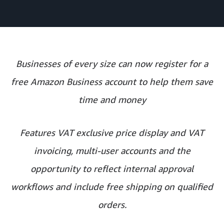
Businesses of every size can now register for a
free Amazon Business account to help them save
time and money
Features VAT exclusive price display and VAT
invoicing, multi-user accounts and the
opportunity to reflect internal approval
workflows and include free shipping on qualified
orders.