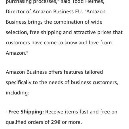
purchasing processes,” said Todd Heimes,
Director of Amazon Business EU. “Amazon
Business brings the combination of wide
selection, free shipping and attractive prices that
customers have come to know and love from
Amazon.”
Amazon Business offers features tailored
specifically to the needs of business customers,
including:
·
Free Shipping:
Receive items fast and free on
qualified orders of 29€ or more.