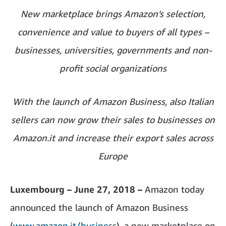
New marketplace brings Amazon’s selection,
convenience and value to buyers of all types –
businesses, universities, governments and non-
profit social organizations
With the launch of Amazon Business, also Italian
sellers can now grow their sales to businesses on
Amazon.it and increase their export sales across
Europe
Luxembourg – June 27, 2018 –
Amazon today
announced the launch of Amazon Business
(
www.amazon.it/business
), a new marketplace on