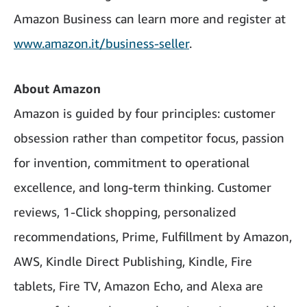
Amazon Business can learn more and register at
www.amazon.it/business-seller
.
About Amazon
Amazon is guided by four principles: customer
obsession rather than competitor focus, passion
for invention, commitment to operational
excellence, and long-term thinking. Customer
reviews, 1-Click shopping, personalized
recommendations, Prime, Fulfillment by Amazon,
AWS, Kindle Direct Publishing, Kindle, Fire
tablets, Fire TV, Amazon Echo, and Alexa are