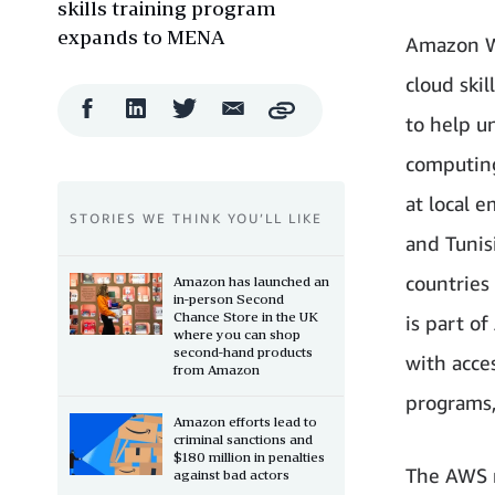
skills training program
expands to MENA
Amazon W
cloud ski
Facebook
LinkedIn
Twitter
Email
Copy
to help 
Share
Share
Share
Share
computing
at local e
STORIES WE THINK YOU’LL LIKE
and Tunis
countries
Amazon has launched an
in-person Second
Chance Store in the UK
is part o
where you can shop
second-hand products
with acce
from Amazon
programs,
Amazon efforts lead to
criminal sanctions and
$180 million in penalties
The AWS r
against bad actors