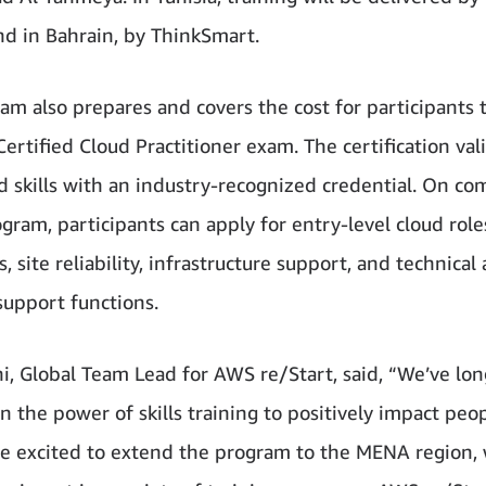
and in Bahrain, by ThinkSmart.
am also prepares and covers the cost for participants 
ertified Cloud Practitioner exam. The certification val
ud skills with an industry-recognized credential. On co
gram, participants can apply for entry-level cloud role
, site reliability, infrastructure support, and technical
support functions.
hi, Global Team Lead for AWS re/Start, said, “We’ve lon
n the power of skills training to positively impact peopl
e excited to extend the program to the MENA region,