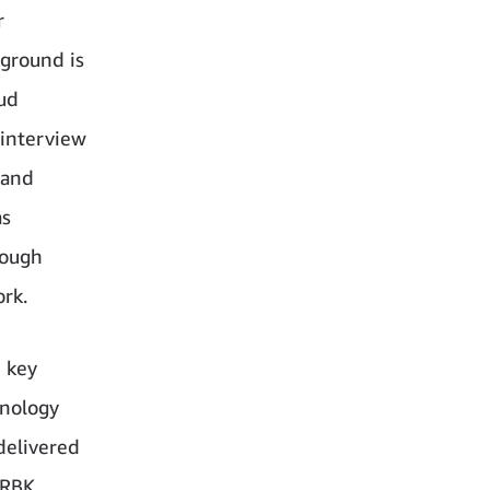
r
ground is
oud
 interview
 and
as
rough
rk.
h key
hnology
 delivered
 RBK