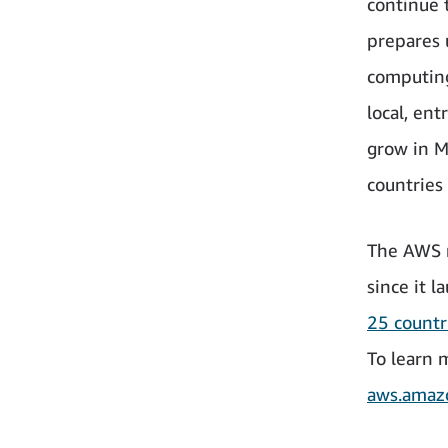
continue 
prepares 
computing
local, en
grow in M
countries
The AWS r
since it 
25 count
To learn 
aws.amazo