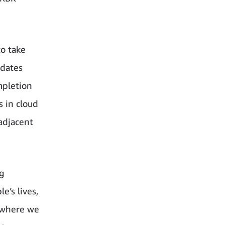
to take
idates
mpletion
s in cloud
 adjacent
g
e’s lives,
 where we