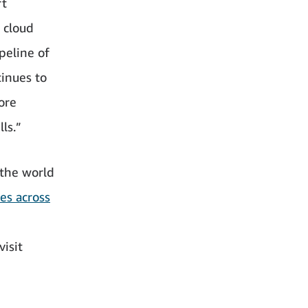
rt
 cloud
peline of
tinues to
ore
ls.”
the world
es across
isit