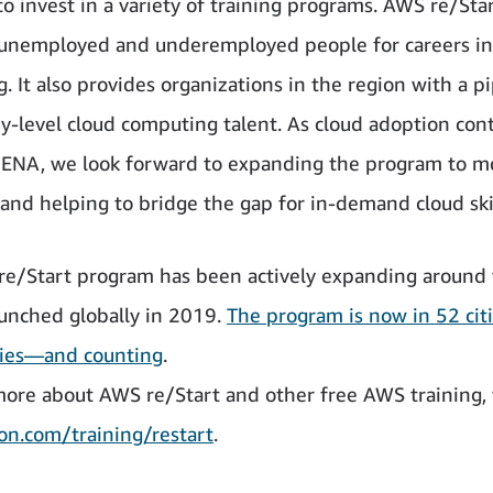
to invest in a variety of training programs. AWS re/Sta
unemployed and underemployed people for careers in
. It also provides organizations in the region with a pi
try-level cloud computing talent. As cloud adoption con
ENA, we look forward to expanding the program to m
 and helping to bridge the gap for in-demand cloud skil
e/Start program has been actively expanding around 
launched globally in 2019.
The program is now in 52 citi
ries—and counting
.
more about AWS re/Start and other free AWS training, v
n.com/training/restart
.