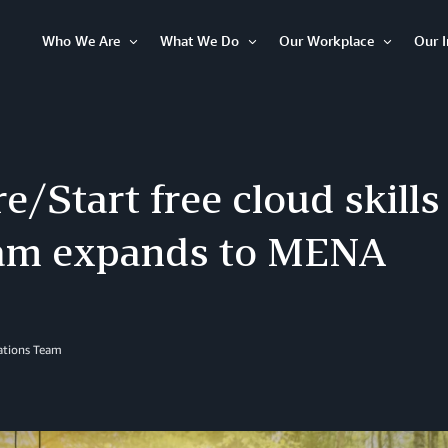
Who We Are
What We Do
Our Workplace
Our 
Open
Open
Open
Item
Item
Item
/Start free cloud skills 
am expands to MENA
lations Team