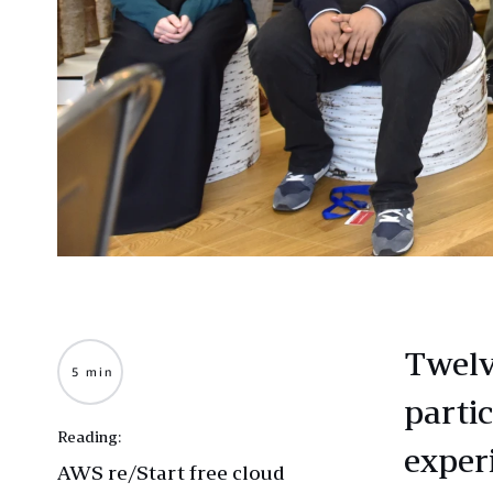
Twelv
5 min
parti
Reading:
exper
AWS re/Start free cloud