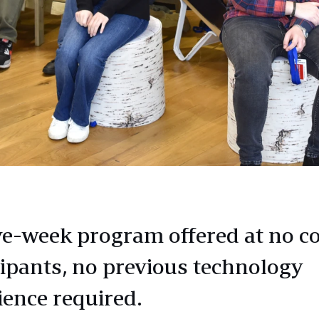
e-week program offered at no co
cipants, no previous technology
ience required.