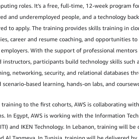
uting roles. It’s a free, full-time, 12-week program fo
ed and underemployed people, and a technology back
ed to apply. The training provides skills training in cl
ies, career and resume coaching, and opportunities to
l employers. With the support of professional mentors
 instructors, participants build technology skills such 
ng, networking, security, and relational databases th
d scenario-based learning, hands-on labs, and coursewo
 training to the first cohorts, AWS is collaborating wit
ons. In Egypt, AWS is working with the Information Tec
(ITI) and IKEN Technology. In Lebanon, training will be
 Al Tanmeya. In Tunisia, training will be delivered by