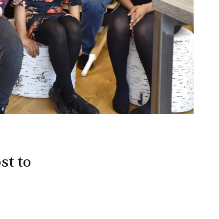
st to