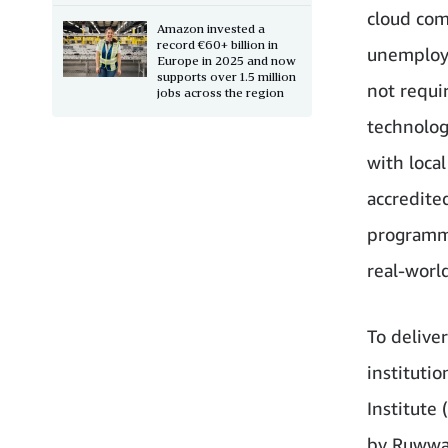
cloud comp
Amazon invested a
record €60+ billion in
unemploy
Europe in 2025 and now
supports over 1.5 million
not requir
jobs across the region
technolog
with loca
accredited
programmi
real-worl
To deliver
instituti
Institute 
by Ruwwad