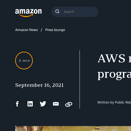
Search
Submit
Query
Search
Amazon News
Press lounge
AWS re
5 min
progr
September 16, 2021
Facebook
LinkedIn
Twitter
Email
Written by Public Re
Copy
Share
Share
Share
Share