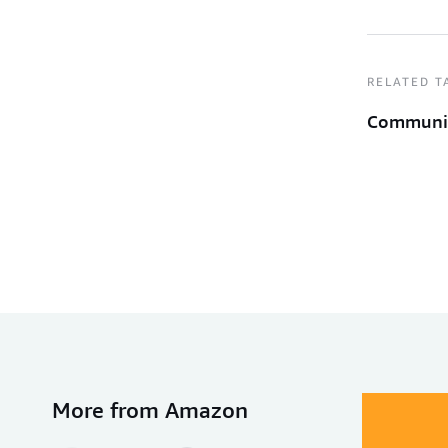
RELATED T
Communi
More from Amazon