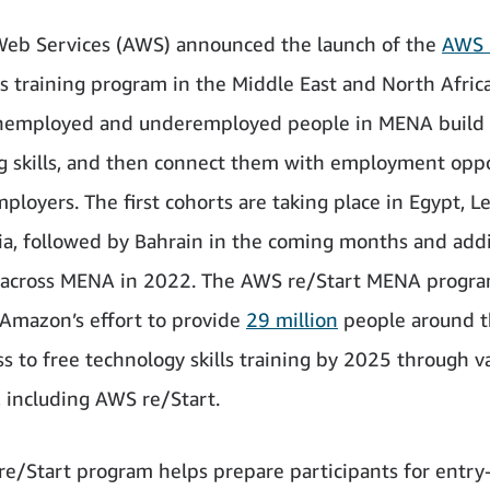
eb Services (AWS) announced the launch of the
AWS 
lls training program in the Middle East and North Afri
unemployed and underemployed people in MENA build 
 skills, and then connect them with employment oppo
mployers. The first cohorts are taking place in Egypt, 
ia, followed by Bahrain in the coming months and addi
 across MENA in 2022. The AWS re/Start MENA progra
f Amazon’s effort to provide
29 million
people around t
ss to free technology skills training by 2025 through v
 including AWS re/Start.
e/Start program helps prepare participants for entry-