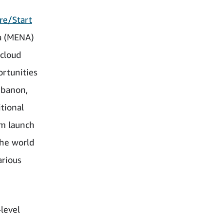
re/Start
ca (MENA)
cloud
rtunities
Lebanon,
tional
m launch
he world
arious
level