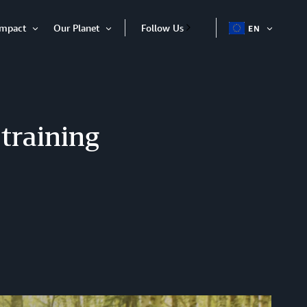
Impact
Our Planet
Follow Us
EN
OPEN
Open
Open
ITEM
Item
Item
training