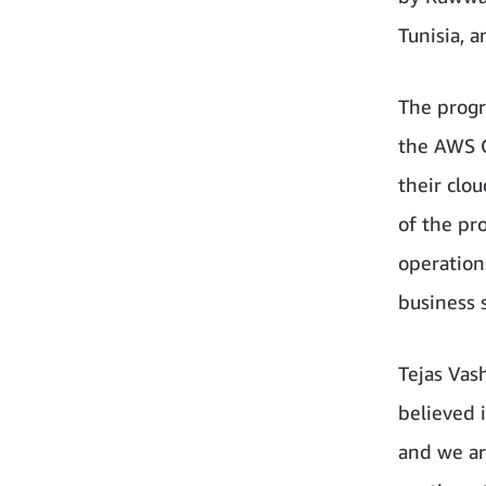
Tunisia, 
The progr
the AWS C
their clo
of the pro
operations
business 
Tejas Vas
believed i
and we ar