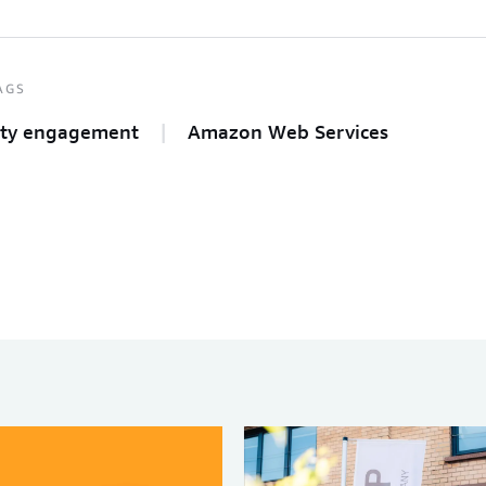
AGS
ty engagement
Amazon Web Services