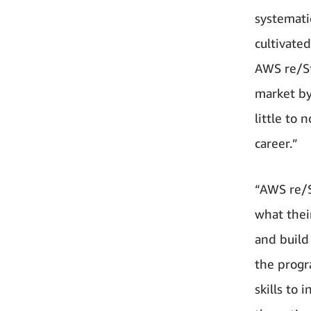
systemati
cultivated
AWS re/St
market by
little to
career.”
“AWS re/S
what thei
and build
the progr
skills to