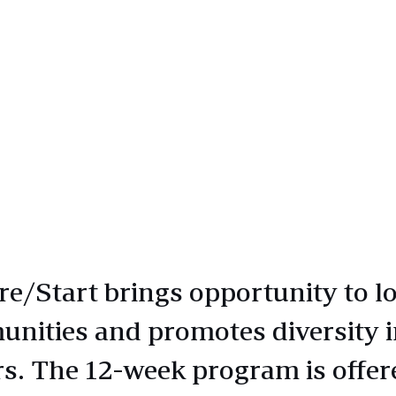
e/Start brings opportunity to lo
nities and promotes diversity i
rs. The 12-week program is offer