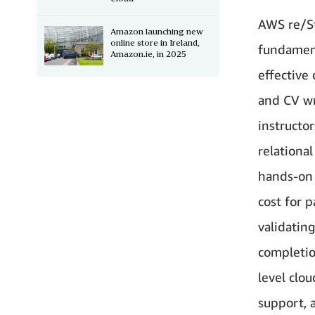
AWS re/St
Amazon launching new
online store in Ireland,
fundamenta
Amazon.ie, in 2025
effective
and CV wr
instructo
relationa
hands-on 
cost for 
validating
completio
level clou
support, 