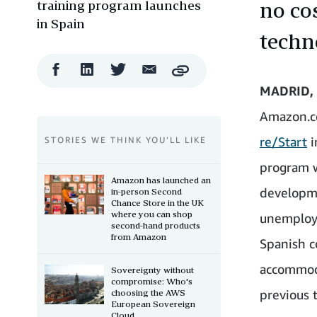
training program launches
no co
in Spain
techn
Facebook
LinkedIn
Twitter
Email
Copy
Share
Share
Share
Share
MADRID, 
Amazon.c
re/Start
i
STORIES WE THINK YOU’LL LIKE
program w
Amazon has launched an
developme
in-person Second
Chance Store in the UK
where you can shop
unemploy
second-hand products
from Amazon
Spanish c
accommoda
Sovereignty without
compromise: Who's
previous 
choosing the AWS
European Sovereign
Cloud