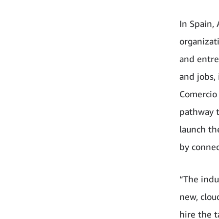
In Spain,
organizat
and entre
and jobs,
Comercio 
pathway t
launch th
by connec
“The indu
new, clou
hire the 