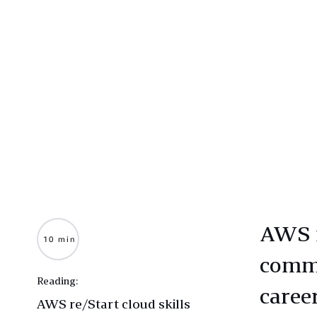
AWS r
10 min
commu
Reading:
caree
AWS re/Start cloud skills