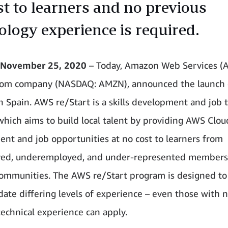
st to learners and no previous
ology experience is required.
November 25, 2020
– Today, Amazon Web Services (
om company (NASDAQ: AMZN), announced the launch
n Spain. AWS re/Start is a skills development and job 
hich aims to build local talent by providing AWS Cloud
nt and job opportunities at no cost to learners from
ed, underemployed, and under-represented members
ommunities. The AWS re/Start program is designed to
te differing levels of experience – even those with 
technical experience can apply.