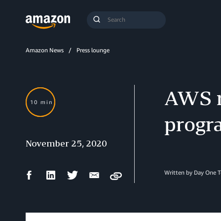
Search
Submit
Query
Search
Amazon News
Press lounge
AWS re
10 min
progr
November 25, 2020
Facebook
LinkedIn
Twitter
Email
Written by Day One 
Copy
Share
Share
Share
Share