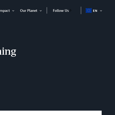
Impact
Our Planet
Follow Us
EN
OPEN
Open
Open
ITEM
Item
Item
ning