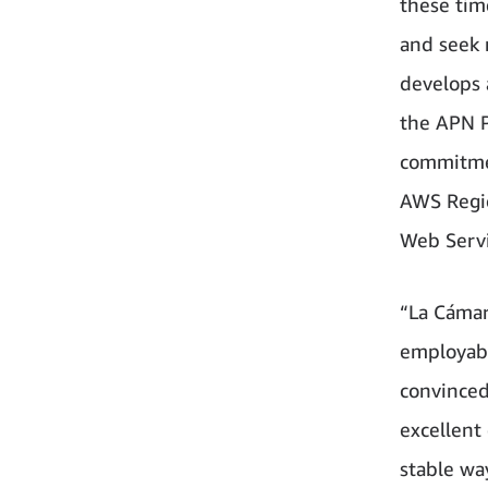
these tim
and seek 
develops 
the APN P
commitme
AWS Regio
Web Serv
“La Cámar
employabi
convinced
excellent
stable wa