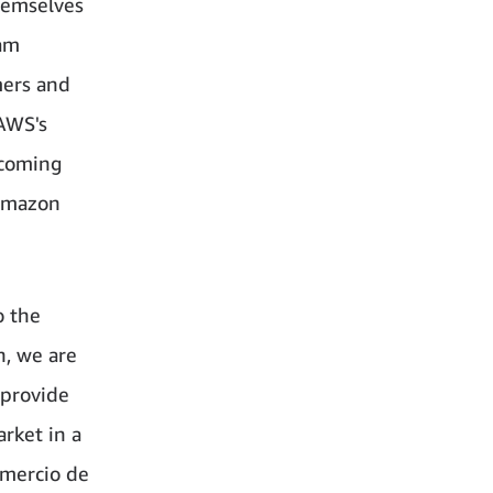
hemselves
ram
mers and
 AWS's
pcoming
 Amazon
o the
n, we are
 provide
rket in a
omercio de