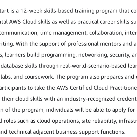
art is a 12-week skills-based training program that co
l AWS Cloud skills as well as practical career skills su
 communication, time management, collaboration, inte
iting. With the support of professional mentors and a
rs, learners build programming, networking, security, a
l database skills through real-world-scenario-based lea
labs, and coursework. The program also prepares and 
participants to take the AWS Certified Cloud Practition
 their cloud skills with an industry-recognized credent
n of the program, individuals will be able to apply for
d roles such as cloud operations, site reliability, infrast
and technical adjacent business support functions.