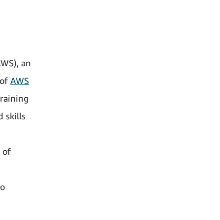
AWS), an
 of
AWS
training
 skills
 of
no