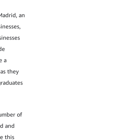
Madrid, an
inesses,
sinesses
de
e a
 as they
graduates
number of
nd and
e this