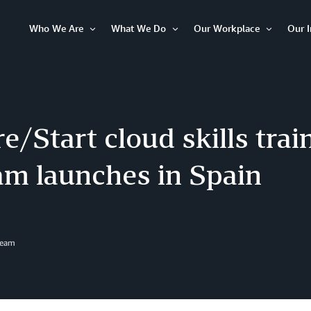
Who We Are
What We Do
Our Workplace
Our 
Open
Open
Open
Item
Item
Item
/Start cloud skills trai
am launches in Spain
Team