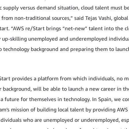
c supply versus demand situation, cloud talent must b
 from non-traditional sources,” said Tejas Vashi, global
art. “AWS re/Start brings “net-new” talent into the c
 up-skilling unemployed and underemployed individua
 no technology background and preparing them to launc
tart provides a platform from which individuals, no m
r background, will be able to launch a new career in th
 a future for themselves in technology. In Spain, we co
am’s mission of building local talent by providing AWS
 individuals who are unemployed or underemployed, espe