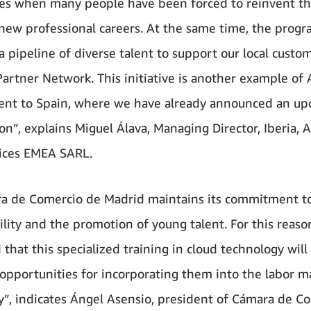
es when many people have been forced to reinvent t
new professional careers. At the same time, the prog
a pipeline of diverse talent to support our local custo
artner Network. This initiative is another example of
nt to Spain, where we have already announced an u
n”, explains Miguel Álava, Managing Director, Iberia,
ices EMEA SARL.
a de Comercio de Madrid maintains its commitment t
lity and the promotion of young talent. For this reaso
 that this specialized training in cloud technology will
 opportunities for incorporating them into the labor ma
y”, indicates Ángel Asensio, president of Cámara de C