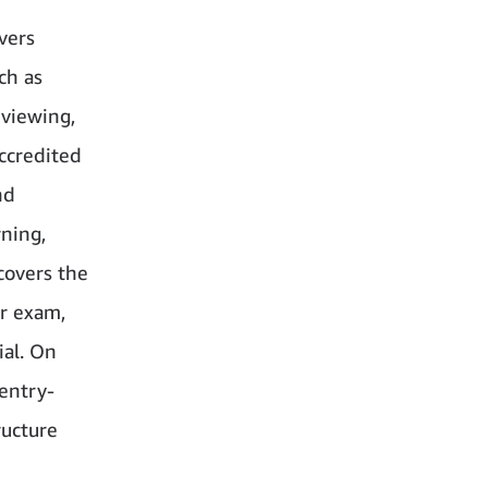
vers
ch as
rviewing,
ccredited
nd
rning,
covers the
er exam,
ial. On
 entry-
ructure