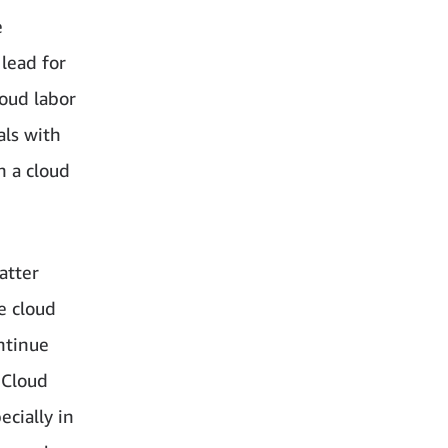
e
 lead for
loud labor
ls with
h a cloud
atter
e cloud
ntinue
 Cloud
cially in