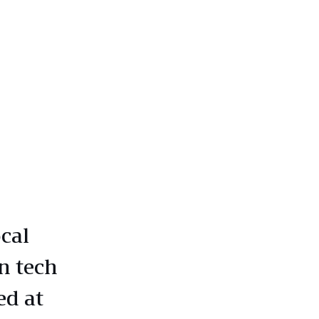
cal
n tech
ed at