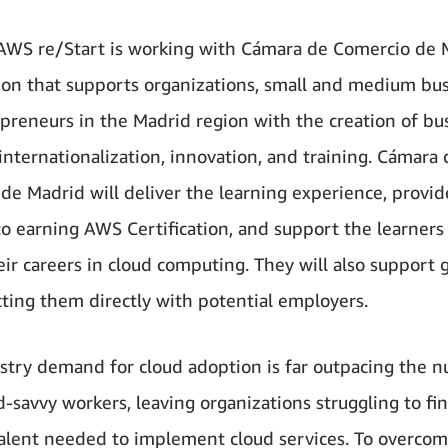
 AWS re/Start is working with Cámara de Comercio de 
ion that supports organizations, small and medium bus
preneurs in the Madrid region with the creation of bu
 internationalization, innovation, and training. Cámara 
de Madrid will deliver the learning experience, provid
o earning AWS Certification, and support the learners
eir careers in cloud computing. They will also support 
ting them directly with potential employers.
stry demand for cloud adoption is far outpacing the 
d-savvy workers, leaving organizations struggling to fi
talent needed to implement cloud services. To overcom