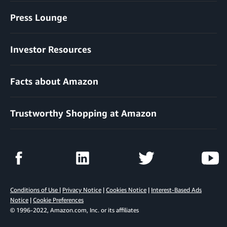
Press Lounge
Investor Resources
Facts about Amazon
Trustworthy Shopping at Amazon
Conditions of Use
|
Privacy Notice
|
Cookies Notice
|
Interest-Based Ads
Notice
|
Cookie Preferences
© 1996-2022, Amazon.com, Inc. or its affiliates