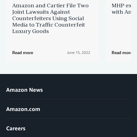
Amazon and Cartier File Two
MHP expa
Joint Lawsuits Against
with Ama
Counterfeiters Using Social
Media to Traffic Counterfeit
Luxury Goods
Read more
Read more
June 15, 2022
Amazon News
Amazon.com
Careers