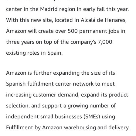
center in the Madrid region in early fall this year.
With this new site, located in Alcalá de Henares,
Amazon will create over 500 permanent jobs in
three years on top of the company’s 7,000
existing roles in Spain.
Amazon is further expanding the size of its
Spanish fulfillment center network to meet
increasing customer demand, expand its product
selection, and support a growing number of
independent small businesses (SMEs) using
Fulfillment by Amazon warehousing and delivery.