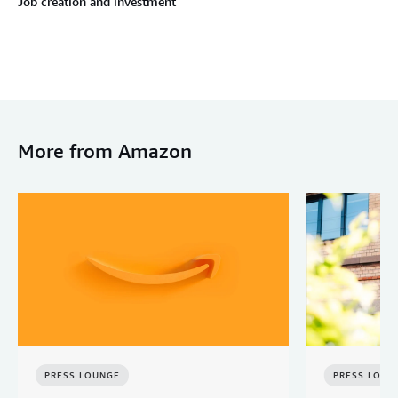
Job creation and investment
More from Amazon
PRESS LOUNGE
PRESS LOUN