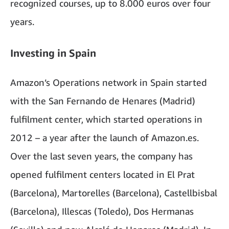
recognized courses, up to 8.000 euros over four
years.
Investing in Spain
Amazon’s Operations network in Spain started
with the San Fernando de Henares (Madrid)
fulfilment center, which started operations in
2012 – a year after the launch of Amazon.es.
Over the last seven years, the company has
opened fulfilment centers located in El Prat
(Barcelona), Martorelles (Barcelona), Castellbisbal
(Barcelona), Illescas (Toledo), Dos Hermanas