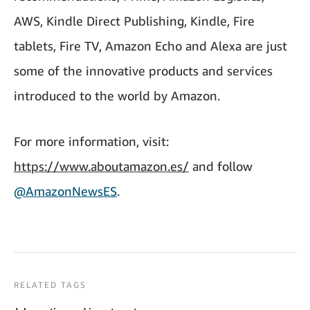
AWS, Kindle Direct Publishing, Kindle, Fire
tablets, Fire TV, Amazon Echo and Alexa are just
some of the innovative products and services
introduced to the world by Amazon.
For more information, visit:
https://www.aboutamazon.es/
and follow
@AmazonNewsES
.
RELATED TAGS