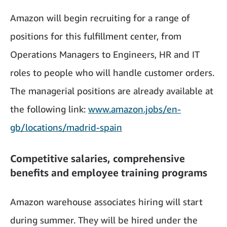
Amazon will begin recruiting for a range of
positions for this fulfillment center, from
Operations Managers to Engineers, HR and IT
roles to people who will handle customer orders.
The managerial positions are already available at
the following link:
www.amazon.jobs/en-
gb/locations/madrid-spain
Competitive salaries, comprehensive
benefits and employee training programs
Amazon warehouse associates hiring will start
during summer. They will be hired under the