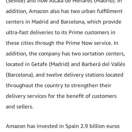
(Seville) and now Alcalá de Henares (Madrid). In
addition, Amazon also has two urban fulfillment
centers in Madrid and Barcelona, ​​which provide
ultra-fast deliveries to its Prime customers in
these cities through the Prime Now service. In
addition, the company has two sortation centers,
located in Getafe (Madrid) and Barberá del Vallés
(Barcelona), and twelve delivery stations located
throughout the country to strengthen their
delivery services for the benefit of customers
and sellers.
Amazon has invested in Spain 2.9 billion euros