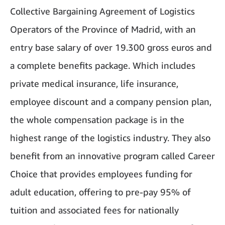
Collective Bargaining Agreement of Logistics
Operators of the Province of Madrid, with an
entry base salary of over 19.300 gross euros and
a complete benefits package. Which includes
private medical insurance, life insurance,
employee discount and a company pension plan,
the whole compensation package is in the
highest range of the logistics industry. They also
benefit from an innovative program called Career
Choice that provides employees funding for
adult education, offering to pre-pay 95% of
tuition and associated fees for nationally