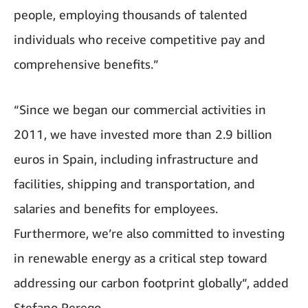
people, employing thousands of talented
individuals who receive competitive pay and
comprehensive benefits.”
“Since we began our commercial activities in
2011, we have invested more than 2.9 billion
euros in Spain, including infrastructure and
facilities, shipping and transportation, and
salaries and benefits for employees.
Furthermore, we’re also committed to investing
in renewable energy as a critical step toward
addressing our carbon footprint globally”, added
Stefano Perego.