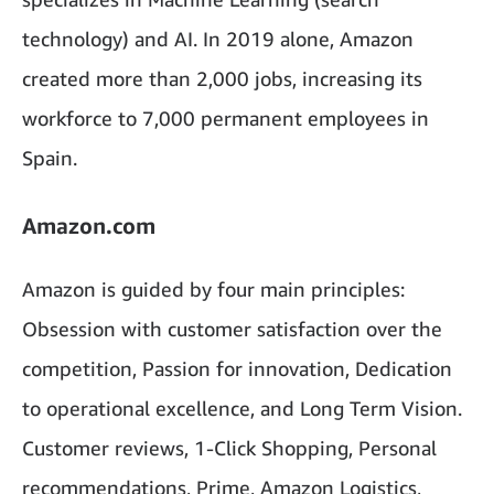
technology) and AI. In 2019 alone, Amazon
created more than 2,000 jobs, increasing its
workforce to 7,000 permanent employees in
Spain.
Amazon.com
Amazon is guided by four main principles:
Obsession with customer satisfaction over the
competition, Passion for innovation, Dedication
to operational excellence, and Long Term Vision.
Customer reviews, 1-Click Shopping, Personal
recommendations, Prime, Amazon Logistics,