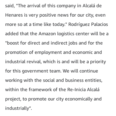
said, "The arrival of this company in Alcalá de
Henares is very positive news for our city, even
more so at a time like today." Rodríguez Palacios
added that the Amazon logistics center will be a
"boost for direct and indirect jobs and for the
promotion of employment and economic and
industrial revival, which is and will be a priority
for this government team. We will continue
working with the social and business entities,
within the framework of the Re-Inicia Alcalá
project, to promote our city economically and
industrially”.