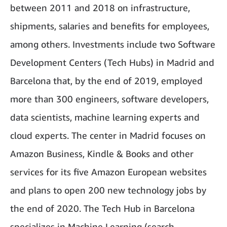
between 2011 and 2018 on infrastructure,
shipments, salaries and benefits for employees,
among others. Investments include two Software
Development Centers (Tech Hubs) in Madrid and
Barcelona that, by the end of 2019, employed
more than 300 engineers, software developers,
data scientists, machine learning experts and
cloud experts. The center in Madrid focuses on
Amazon Business, Kindle & Books and other
services for its five Amazon European websites
and plans to open 200 new technology jobs by
the end of 2020. The Tech Hub in Barcelona
specializes in Machine Learning (search