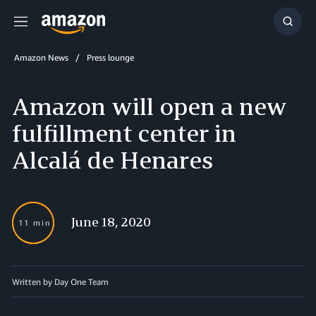
Menu
Show
Searc
Amazon News
Press lounge
Amazon will open a new
fulfillment center in
Alcalá de Henares
June 18, 2020
11 min
Written by Day One Team