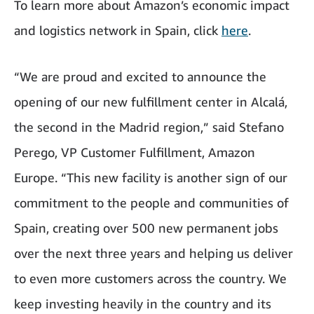
To learn more about Amazon’s economic impact
and logistics network in Spain, click
here
.
“We are proud and excited to announce the
opening of our new fulfillment center in Alcalá,
the second in the Madrid region,” said Stefano
Perego, VP Customer Fulfillment, Amazon
Europe. “This new facility is another sign of our
commitment to the people and communities of
Spain, creating over 500 new permanent jobs
over the next three years and helping us deliver
to even more customers across the country. We
keep investing heavily in the country and its