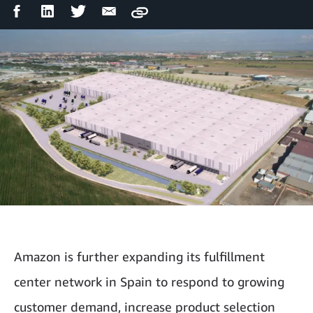
Facebook
LinkedIn
Twitter
Email
Copy
Share
Share
Share
Share
Amazon is further expanding its fulfillment
center network in Spain to respond to growing
customer demand, increase product selection