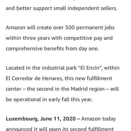
and better support small independent sellers.
Amazon will create over 500 permanent jobs
within three years with competitive pay and
comprehensive benefits from day one.
Located in the industrial park “El Encín”, within
El Corredor de Henares, this new fulfillment
center – the second in the Madrid region – will
be operational in early fall this year.
Luxembourg, June 11, 2020 –
Amazon today
announced it will open its second fulfillment