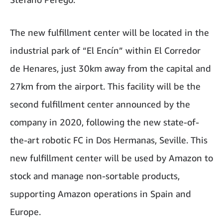
The new fulfillment center will be located in the
industrial park of “El Encín” within El Corredor
de Henares, just 30km away from the capital and
27km from the airport. This facility will be the
second fulfillment center announced by the
company in 2020, following the new state-of-
the-art robotic FC in Dos Hermanas, Seville. This
new fulfillment center will be used by Amazon to
stock and manage non-sortable products,
supporting Amazon operations in Spain and
Europe.