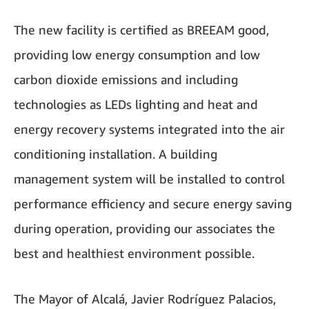
The new facility is certified as BREEAM good,
providing low energy consumption and low
carbon dioxide emissions and including
technologies as LEDs lighting and heat and
energy recovery systems integrated into the air
conditioning installation. A building
management system will be installed to control
performance efficiency and secure energy saving
during operation, providing our associates the
best and healthiest environment possible.
The Mayor of Alcalá, Javier Rodríguez Palacios,