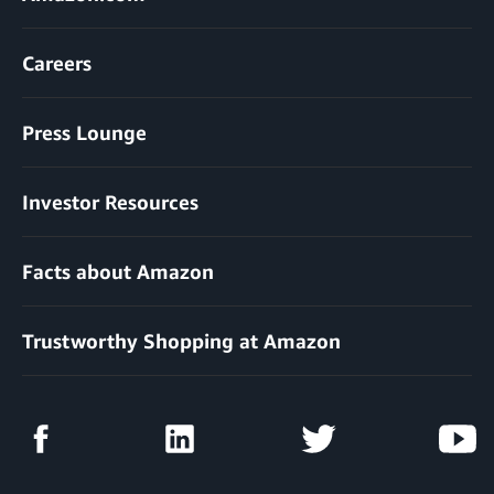
Careers
Press Lounge
Investor Resources
Facts about Amazon
Trustworthy Shopping at Amazon