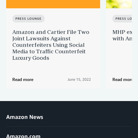
PRESS LOUNGE
PRESS LOUN
Amazon and Cartier File Two
MHP expa
Joint Lawsuits Against
with Ama
Counterfeiters Using Social
Media to Traffic Counterfeit
Luxury Goods
Read more
Read more
June 15, 2022
Amazon News
Amazon.com