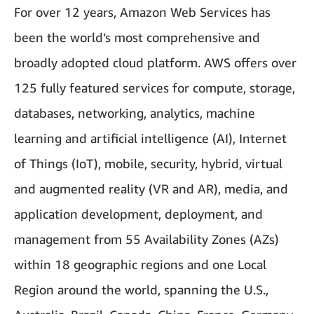
For over 12 years, Amazon Web Services has
been the world’s most comprehensive and
broadly adopted cloud platform. AWS offers over
125 fully featured services for compute, storage,
databases, networking, analytics, machine
learning and artificial intelligence (AI), Internet
of Things (IoT), mobile, security, hybrid, virtual
and augmented reality (VR and AR), media, and
application development, deployment, and
management from 55 Availability Zones (AZs)
within 18 geographic regions and one Local
Region around the world, spanning the U.S.,