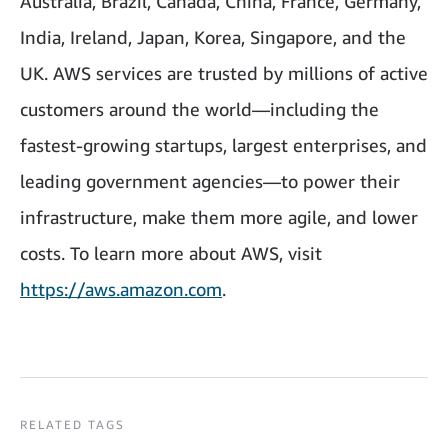
Australia, Brazil, Canada, China, France, Germany,
India, Ireland, Japan, Korea, Singapore, and the
UK. AWS services are trusted by millions of active
customers around the world—including the
fastest-growing startups, largest enterprises, and
leading government agencies—to power their
infrastructure, make them more agile, and lower
costs. To learn more about AWS, visit
https://aws.amazon.com
.
RELATED TAGS