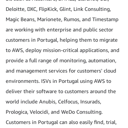
Deloitte, DXC, FlipKick, Glint, Link Consulting,
Magic Beans, Marionete, Rumos, and Timestamp
are working with enterprise and public sector
customers in Portugal, helping them to migrate
to AWS, deploy mission-critical applications, and
provide a full range of monitoring, automation,
and management services for customers' cloud
environments. ISVs in Portugal using AWS to
deliver their software to customers around the
world include Anubis, Celfocus, Insurads,
Prologica, Velocidi, and WeDo Consulting.
Customers in Portugal can also easily find, trial,