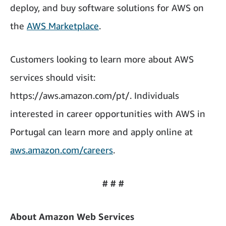
deploy, and buy software solutions for AWS on
the
AWS Marketplace
.
Customers looking to learn more about AWS
services should visit:
https://aws.amazon.com/pt/. Individuals
interested in career opportunities with AWS in
Portugal can learn more and apply online at
aws.amazon.com/careers
.
# # #
About Amazon Web Services