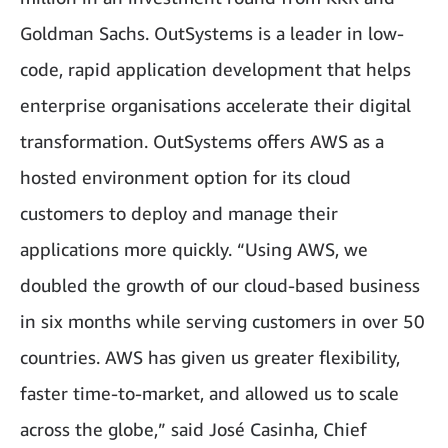
Goldman Sachs. OutSystems is a leader in low-
code, rapid application development that helps
enterprise organisations accelerate their digital
transformation. OutSystems offers AWS as a
hosted environment option for its cloud
customers to deploy and manage their
applications more quickly. “Using AWS, we
doubled the growth of our cloud-based business
in six months while serving customers in over 50
countries. AWS has given us greater flexibility,
faster time-to-market, and allowed us to scale
across the globe,” said José Casinha, Chief