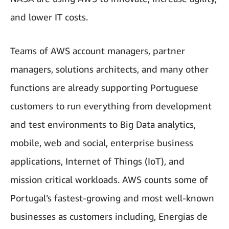
and lower IT costs.
Teams of AWS account managers, partner
managers, solutions architects, and many other
functions are already supporting Portuguese
customers to run everything from development
and test environments to Big Data analytics,
mobile, web and social, enterprise business
applications, Internet of Things (IoT), and
mission critical workloads. AWS counts some of
Portugal’s fastest-growing and most well-known
businesses as customers including, Energias de