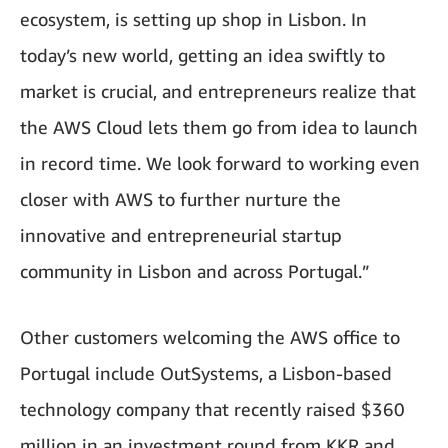
ecosystem, is setting up shop in Lisbon. In
today’s new world, getting an idea swiftly to
market is crucial, and entrepreneurs realize that
the AWS Cloud lets them go from idea to launch
in record time. We look forward to working even
closer with AWS to further nurture the
innovative and entrepreneurial startup
community in Lisbon and across Portugal.”
Other customers welcoming the AWS office to
Portugal include OutSystems, a Lisbon-based
technology company that recently raised $360
million in an investment round from KKR and