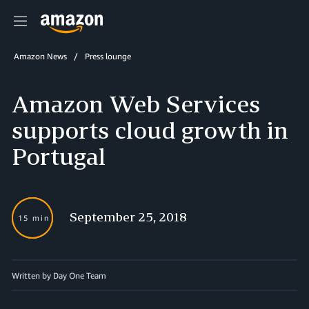
Menu
Amazon News
Press lounge
Amazon Web Services
supports cloud growth in
Portugal
September 25, 2018
15 min
Written by Day One Team