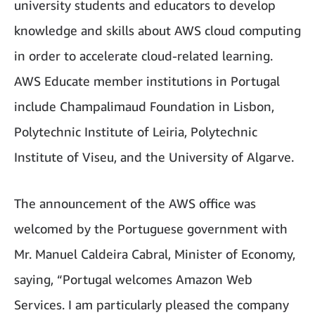
university students and educators to develop
knowledge and skills about AWS cloud computing
in order to accelerate cloud-related learning.
AWS Educate member institutions in Portugal
include Champalimaud Foundation in Lisbon,
Polytechnic Institute of Leiria, Polytechnic
Institute of Viseu, and the University of Algarve.
The announcement of the AWS office was
welcomed by the Portuguese government with
Mr. Manuel Caldeira Cabral, Minister of Economy,
saying, “Portugal welcomes Amazon Web
Services. I am particularly pleased the company