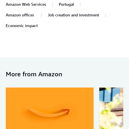
Amazon Web Services
Portugal
Amazon offices
Job creation and investment
Economic impact
More from Amazon