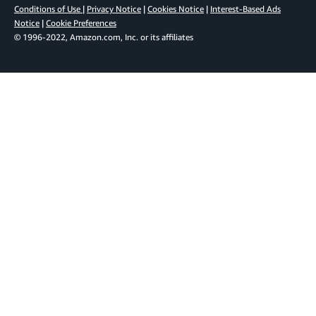
Conditions of Use
|
Privacy Notice
|
Cookies Notice
|
Interest-Based Ads
Notice
|
Cookie Preferences
© 1996-2022, Amazon.com, Inc. or its affiliates