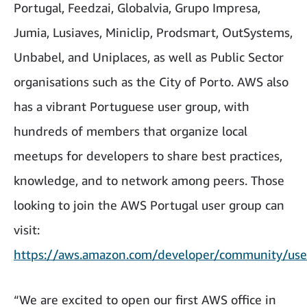
Portugal, Feedzai, Globalvia, Grupo Impresa,
Jumia, Lusiaves, Miniclip, Prodsmart, OutSystems,
Unbabel, and Uniplaces, as well as Public Sector
organisations such as the City of Porto. AWS also
has a vibrant Portuguese user group, with
hundreds of members that organize local
meetups for developers to share best practices,
knowledge, and to network among peers. Those
looking to join the AWS Portugal user group can
visit:
https://aws.amazon.com/developer/community/use
“We are excited to open our first AWS office in