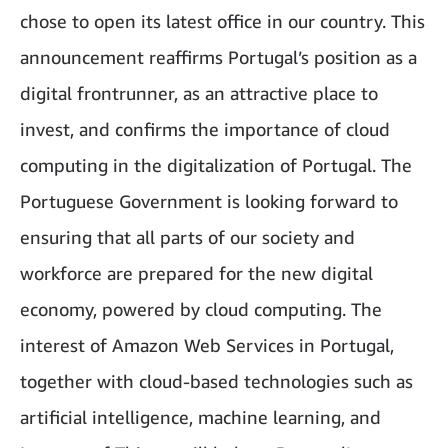
chose to open its latest office in our country. This
announcement reaffirms Portugal’s position as a
digital frontrunner, as an attractive place to
invest, and confirms the importance of cloud
computing in the digitalization of Portugal. The
Portuguese Government is looking forward to
ensuring that all parts of our society and
workforce are prepared for the new digital
economy, powered by cloud computing. The
interest of Amazon Web Services in Portugal,
together with cloud-based technologies such as
artificial intelligence, machine learning, and