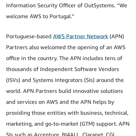
Information Security Officer of OutSystems. “We
welcome AWS to Portugal.”
Portuguese-based
AWS Partner Network
(APN)
Partners also welcomed the opening of an AWS
office in the country. The APN includes tens of
thousands of Independent Software Vendors
(ISVs) and Systems Integrators (SIs) around the
world. APN Partners build innovative solutions
and services on AWS and the APN helps by
providing those entities with business, technical,
marketing, and go-to-market (GTM) support. APN
SIs such as Accenture, BI4ALL, Claranet, CGI,