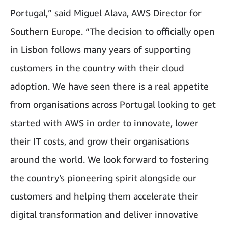
Portugal,” said Miguel Alava, AWS Director for
Southern Europe. “The decision to officially open
in Lisbon follows many years of supporting
customers in the country with their cloud
adoption. We have seen there is a real appetite
from organisations across Portugal looking to get
started with AWS in order to innovate, lower
their IT costs, and grow their organisations
around the world. We look forward to fostering
the country’s pioneering spirit alongside our
customers and helping them accelerate their
digital transformation and deliver innovative