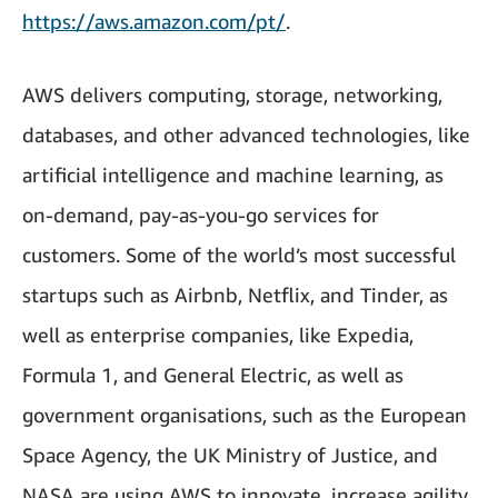
https://aws.amazon.com/pt/
.
AWS delivers computing, storage, networking,
databases, and other advanced technologies, like
artificial intelligence and machine learning, as
on-demand, pay-as-you-go services for
customers. Some of the world’s most successful
startups such as Airbnb, Netflix, and Tinder, as
well as enterprise companies, like Expedia,
Formula 1, and General Electric, as well as
government organisations, such as the European
Space Agency, the UK Ministry of Justice, and
NASA are using AWS to innovate, increase agility,