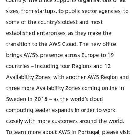
sizes, from startups, to public sector agencies, to
some of the country’s oldest and most
established enterprises, as they make the
transition to the AWS Cloud. The new office
brings AWS’s presence across Europe to 19
countries – including four Regions and 12
Availability Zones, with another AWS Region and
three more Availability Zones coming online in
Sweden in 2018 – as the world’s cloud
computing leader expands in order to work
closely with more customers around the world.
To learn more about AWS in Portugal, please visit