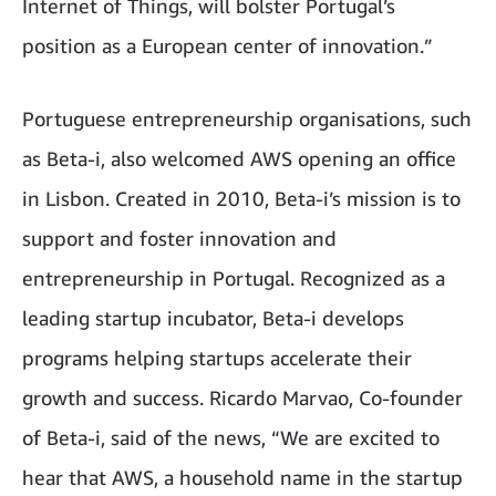
Internet of Things, will bolster Portugal’s
position as a European center of innovation.”
Portuguese entrepreneurship organisations, such
as Beta-i, also welcomed AWS opening an office
in Lisbon. Created in 2010, Beta-i’s mission is to
support and foster innovation and
entrepreneurship in Portugal. Recognized as a
leading startup incubator, Beta-i develops
programs helping startups accelerate their
growth and success. Ricardo Marvao, Co-founder
of Beta-i, said of the news, “We are excited to
hear that AWS, a household name in the startup