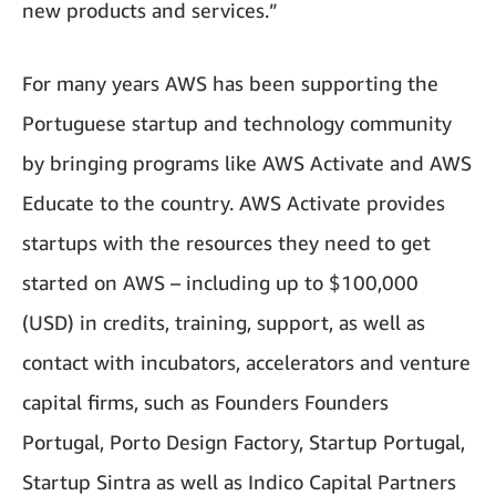
new products and services.”
For many years AWS has been supporting the
Portuguese startup and technology community
by bringing programs like AWS Activate and AWS
Educate to the country. AWS Activate provides
startups with the resources they need to get
started on AWS – including up to $100,000
(USD) in credits, training, support, as well as
contact with incubators, accelerators and venture
capital firms, such as Founders Founders
Portugal, Porto Design Factory, Startup Portugal,
Startup Sintra as well as Indico Capital Partners