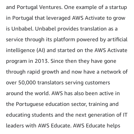
and Portugal Ventures. One example of a startup
in Portugal that leveraged AWS Activate to grow
is Unbabel. Unbabel provides translation as a
service through its platform powered by artificial
intelligence (AI) and started on the AWS Activate
program in 2013. Since then they have gone
through rapid growth and now have a network of
over 50,000 translators serving customers
around the world. AWS has also been active in
the Portuguese education sector, training and
educating students and the next generation of IT
leaders with AWS Educate. AWS Educate helps