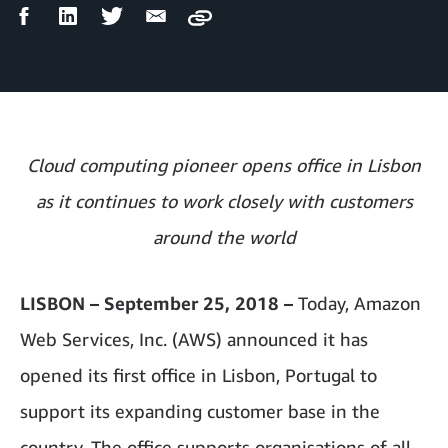
Facebook
LinkedIn
Twitter
Email
Copy
Share
Share
Share
Share
Cloud computing pioneer opens office in Lisbon
as it continues to work closely with customers
around the world
LISBON – September 25, 2018 –
Today, Amazon
Web Services, Inc. (AWS) announced it has
opened its first office in Lisbon, Portugal to
support its expanding customer
base in the
country. The office supports organisations of all