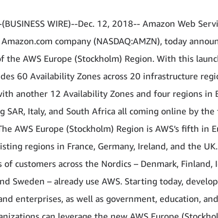
(BUSINESS WIRE)--Dec. 12, 2018-- Amazon Web Servic
n Amazon.com company (NASDAQ:AMZN), today announ
f the AWS Europe (Stockholm) Region. With this laun
des 60 Availability Zones across 20 infrastructure reg
with another 12 Availability Zones and four regions in 
SAR, Italy, and South Africa all coming online by the f
The AWS Europe (Stockholm) Region is AWS’s fifth in E
xisting regions in France, Germany, Ireland, and the UK.
 of customers across the Nordics – Denmark, Finland, I
nd Sweden – already use AWS. Starting today, develop
 and enterprises, as well as government, education, an
ganizations can leverage the new AWS Europe (Stockho