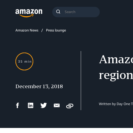
Search
Submit
Query
Search
Amazon News
Press lounge
Amazo
35 min
regio
December 13, 2018
Facebook
LinkedIn
Twitter
Email
Written by Day One 
Copy
Share
Share
Share
Share