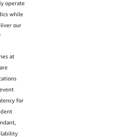
ly operate
dics while
liver our
”
nes at
are
cations
 event
atency for
ndent
undant,
ability