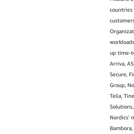
countries
customers
Organizat
workloads
up time-t
Arriva, A
Secure, F
Group, No
Telia, Ti
Solutions,
Nordics’ 
Bambora, 