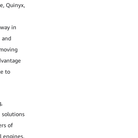
e, Quinyx,
lway in
e and
 moving
advantage
ce to
,
 solutions
ers of
l engines.