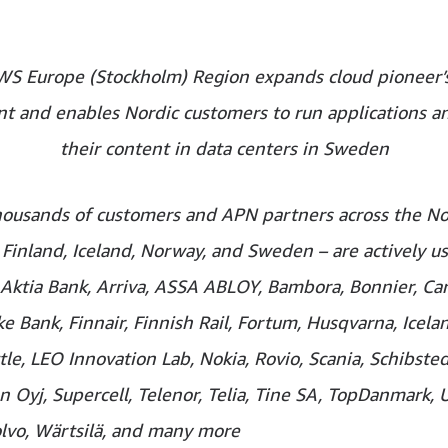
S Europe (Stockholm) Region expands cloud pioneer’s
nt and enables Nordic customers to run applications a
their content in data centers in Sweden
housands of customers and APN partners across the No
Finland, Iceland, Norway, and Sweden – are actively u
 Aktia Bank, Arriva, ASSA ABLOY, Bambora, Bonnier, Car
 Bank, Finnair, Finnish Rail, Fortum, Husqvarna, Icelan
tle, LEO Innovation Lab, Nokia, Rovio, Scania, Schibste
 Oyj, Supercell, Telenor, Telia, Tine SA, TopDanmark, 
olvo, Wärtsilä, and many more