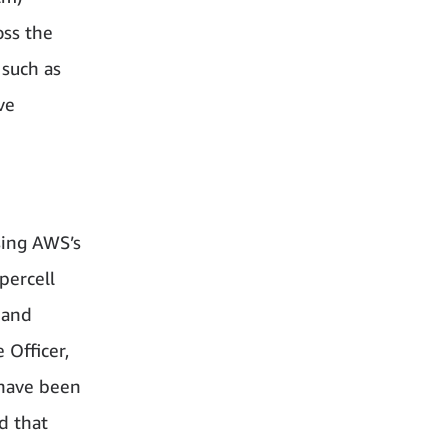
oss the
 such as
ve
sing AWS’s
percell
 and
 Officer,
 have been
d that