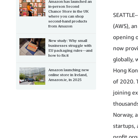
Amazon has launched an
in-person Second
Chance Store in the UK
SEATTLE--
where you can shop
second-hand products
(AWS), a
from Amazon
opening o
New study: Why small
businesses struggle with
now provi
EU packaging rules—and
how to fix it
globally, 
Hong Kong 
Amazon launching new
online store in Ireland,
Amazon.ie, in 2025
of 2020. 
joining e
thousands
Norway, a
startups,
profit or