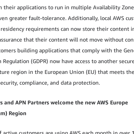
 their applications to run in multiple Availability Zone
ven greater fault-tolerance. Additionally, local AWS cu
 residency requirements can now store their content 
assurance that their content will not move without con
tomers building applications that comply with the Gen
n Regulation (GDPR) now have access to another secu
cture region in the European Union (EU) that meets th
security, compliance, and data protection.
s and APN Partners welcome the new AWS Europe
lm) Region
of active customers are using AWS each month in over 