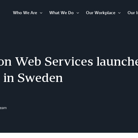
Who We Are
What We Do
Our Workplace
Our 
Open
Open
Open
Item
Item
Item
n Web Services launch
n in Sweden
Team