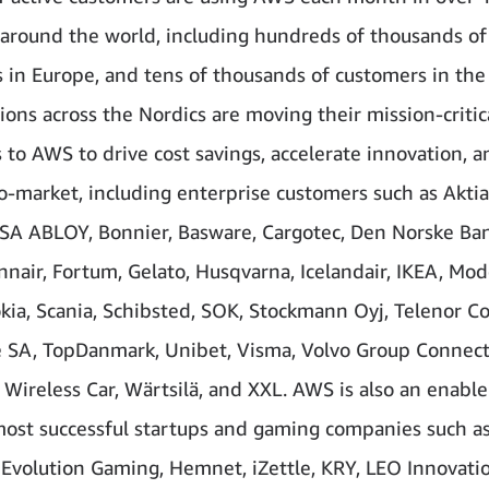
 around the world, including hundreds of thousands of
 in Europe, and tens of thousands of customers in the
ions across the Nordics are moving their mission-critic
 to AWS to drive cost savings, accelerate innovation, 
o-market, including enterprise customers such as Aktia
SSA ABLOY, Bonnier, Basware, Cargotec, Den Norske Ban
innair, Fortum, Gelato, Husqvarna, Icelandair, IKEA, Mo
kia, Scania, Schibsted, SOK, Stockmann Oyj, Telenor C
ne SA, TopDanmark, Unibet, Visma, Volvo Group Connec
 Wireless Car, Wärtsilä, and XXL. AWS is also an enable
most successful startups and gaming companies such a
Evolution Gaming, Hemnet, iZettle, KRY, LEO Innovatio