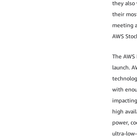
they also
their mos
meeting a
AWS Stock
The AWS E
launch. A
technolog
with enoug
impacting
high avai
power, co
ultra-low