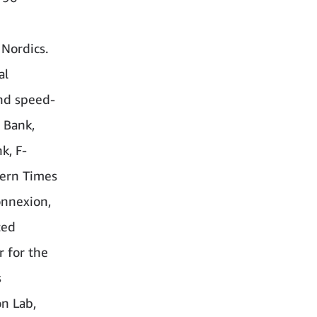
 Nordics.
al
and speed-
 Bank,
k, F-
dern Times
onnexion,
ted
r for the
s
n Lab,