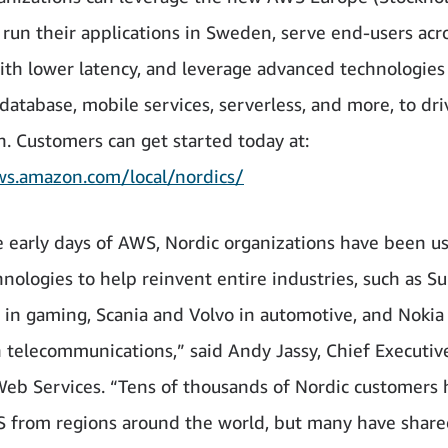
 run their applications in Sweden, serve end-users acr
ith lower latency, and leverage advanced technologies
 database, mobile services, serverless, and more, to dri
n. Customers can get started today at:
ws.amazon.com/local/nordics/
e early days of AWS, Nordic organizations have been u
hnologies to help reinvent entire industries, such as Su
 in gaming, Scania and Volvo in automotive, and Nokia
n telecommunications,” said Andy Jassy, Chief Executive
b Services. “Tens of thousands of Nordic customers
 from regions around the world, but many have share