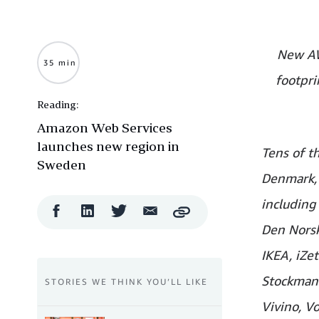
New AW
35 min
footpri
Reading:
Amazon Web Services
launches new region in
Tens of t
Sweden
Denmark, 
including
Facebook
LinkedIn
Twitter
Email
Copy
Share
Share
Share
Share
Den Norske
IKEA, iZet
Stockmann
STORIES WE THINK YOU’LL LIKE
Vivino, V