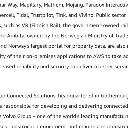
unar Way, Mapillary, Mathem, Mojang, Paradox Interactiv
ercell, Tidal, Trustpilot, Tink, and Vivino. Public sector
, such as VR (Finnish Rail), the government-owned rai
and Ambita, owned by the Norwegian Ministry of Trad
and Norway’s largest portal for property data, are also
ity of their on-premises applications to AWS to take 
reased reliability and security to deliver a better servi
up Connected Solutions, headquartered in Gothenburg
s responsible for developing and delivering connected
e Volvo Group – one of the world’s leading manufactur
uses, construction equipment, and marine and industria