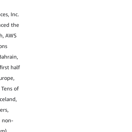
es, Inc.
ced the
ch, AWS
ions
Bahrain,
irst half
urope,
 Tens of
celand,
ers,
d non-
lm)