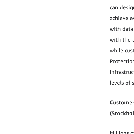
can design
achieve e
with data
with the 
while cus
Protectio
infrastru
levels of 
Customer
(Stockho
Millions 