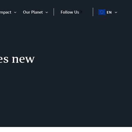
Impact
Our Planet
Follow Us
EN
OPEN
Open
Open
ITEM
Item
Item
es new