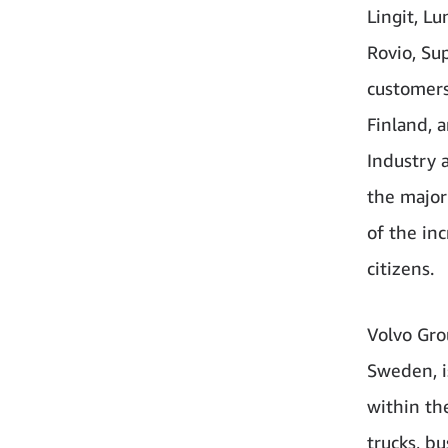
Lingit, L
Rovio, Sup
customers
Finland, 
Industry 
the major
of the inc
citizens.
Volvo Gro
Sweden, i
within th
trucks, b