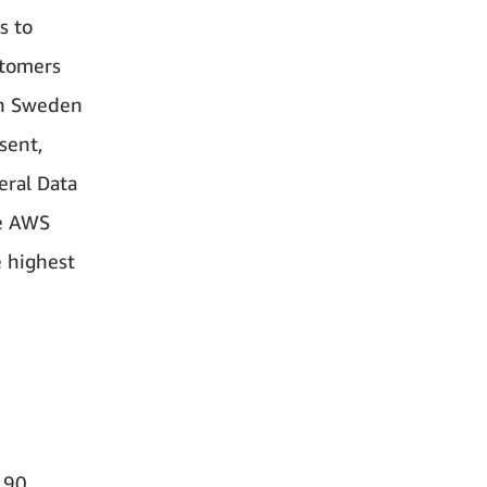
s to
stomers
in Sweden
sent,
eral Data
re AWS
e highest
190