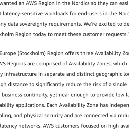
 wanted an AWS Region in the Nordics so they can easi
t latency-sensitive workloads for end-users in the Nor
ny data sovereignty requirements. We’re excited to de
holm Region today to meet these customer requests.
urope (Stockholm) Region offers three Availability Zo
WS Regions are comprised of Availability Zones, which 
y infrastructure in separate and distinct geographic lo
h distance to significantly reduce the risk of a single
 business continuity, yet near enough to provide low l
lability applications. Each Availability Zone has indepe
oling, and physical security and are connected via red
-latency networks. AWS customers focused on high avail