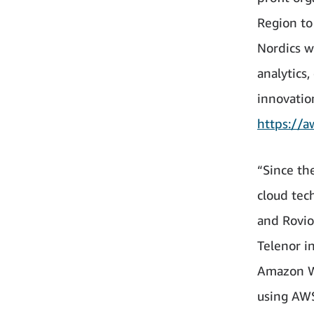
Region to
Nordics w
analytics,
innovatio
https://a
“Since th
cloud tec
and Rovio
Telenor i
Amazon We
using AWS