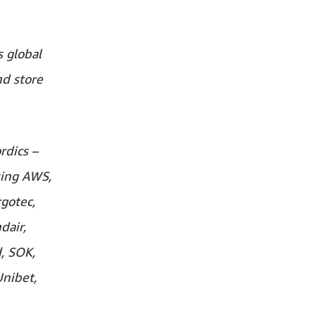
 global
nd store
rdics –
sing AWS,
gotec,
dair,
d, SOK,
Unibet,