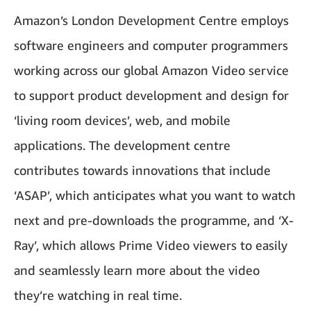
Amazon’s London Development Centre employs
software engineers and computer programmers
working across our global Amazon Video service
to support product development and design for
‘living room devices’, web, and mobile
applications. The development centre
contributes towards innovations that include
‘ASAP’, which anticipates what you want to watch
next and pre-downloads the programme, and ‘X-
Ray’, which allows Prime Video viewers to easily
and seamlessly learn more about the video
they’re watching in real time.