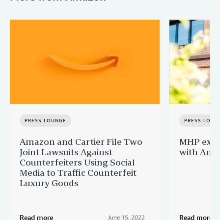
PRESS LOUNGE
PRESS LOUN
Amazon and Cartier File Two
MHP expa
Joint Lawsuits Against
with Ama
Counterfeiters Using Social
Media to Traffic Counterfeit
Luxury Goods
Read more
Read more
June 15, 2022