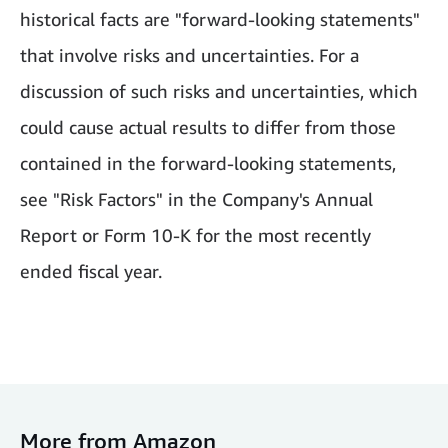
historical facts are "forward-looking statements"
that involve risks and uncertainties. For a
discussion of such risks and uncertainties, which
could cause actual results to differ from those
contained in the forward-looking statements,
see "Risk Factors" in the Company's Annual
Report or Form 10-K for the most recently
ended fiscal year.
More from Amazon