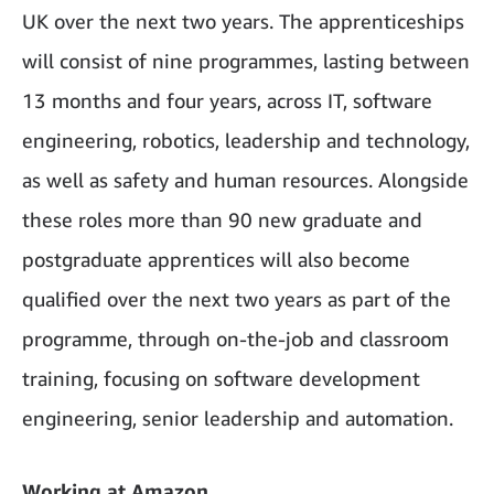
UK over the next two years. The apprenticeships
will consist of nine programmes, lasting between
13 months and four years, across IT, software
engineering, robotics, leadership and technology,
as well as safety and human resources. Alongside
these roles more than 90 new graduate and
postgraduate apprentices will also become
qualified over the next two years as part of the
programme, through on-the-job and classroom
training, focusing on software development
engineering, senior leadership and automation.
Working at Amazon