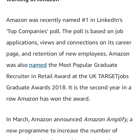
Amazon was recently named #1 in LinkedIn’s
‘Top Companies’ poll. The poll is based on job
applications, views and connections on its career
page, and retention of new employees. Amazon
was also
named
the Most Popular Graduate
Recruiter in Retail Award at the UK TARGETjobs
Graduate Awards 2018. It is the second year in a
row Amazon has won the award.
In March, Amazon announced
Amazon Amplify
, a
new programme to increase the number of