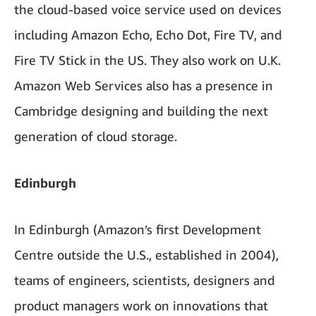
the cloud-based voice service used on devices
including Amazon Echo, Echo Dot, Fire TV, and
Fire TV Stick in the US. They also work on U.K.
Amazon Web Services also has a presence in
Cambridge designing and building the next
generation of cloud storage.
Edinburgh
In Edinburgh (Amazon’s first Development
Centre outside the U.S., established in 2004),
teams of engineers, scientists, designers and
product managers work on innovations that