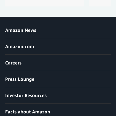
Amazon News
Amazon.com
Careers
Press Lounge
Investor Resources
Facts about Amazon