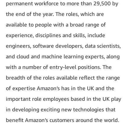
permanent workforce to more than 29,500 by
the end of the year. The roles, which are
available to people with a broad range of
experience, disciplines and skills, include
engineers, software developers, data scientists,
and cloud and machine learning experts, along
with a number of entry-level positions. The
breadth of the roles available reflect the range
of expertise Amazon’s has in the UK and the
important role employees based in the UK play
in developing exciting new technologies that
benefit Amazon’s customers around the world.