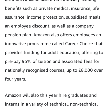
benefits such as private medical insurance, life
assurance, income protection, subsidised meals,
an employee discount, as well as a company
pension plan. Amazon also offers employees an
innovative programme called Career Choice that
provides funding for adult education, offering to
pre-pay 95% of tuition and associated fees for
nationally recognised courses, up to £8,000 over
four years.
Amazon will also this year hire graduates and
interns in a variety of technical, non-technical