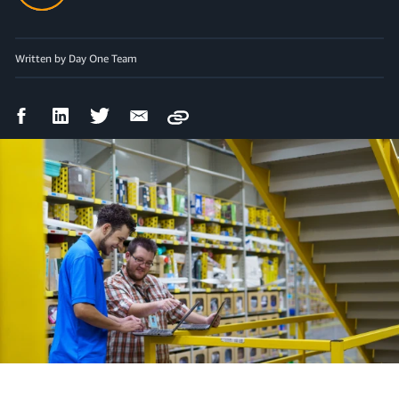
Written by Day One Team
Facebook
LinkedIn
Twitter
Email
Copy
Share
Share
Share
Share