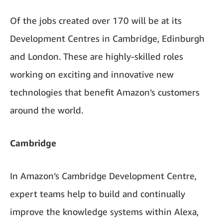
Of the jobs created over 170 will be at its
Development Centres in Cambridge, Edinburgh
and London. These are highly-skilled roles
working on exciting and innovative new
technologies that benefit Amazon’s customers
around the world.
Cambridge
In Amazon’s Cambridge Development Centre,
expert teams help to build and continually
improve the knowledge systems within Alexa,