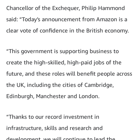
Chancellor of the Exchequer, Philip Hammond
said: “Today’s announcement from Amazon is a
clear vote of confidence in the British economy.
“This government is supporting business to
create the high-skilled, high-paid jobs of the
future, and these roles will benefit people across
the UK, including the cities of Cambridge,
Edinburgh, Manchester and London.
“Thanks to our record investment in
infrastructure, skills and research and
development, we will continue to lead the