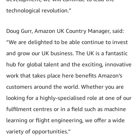
technological revolution.”
Doug Gurr, Amazon UK Country Manager, said:
“We are delighted to be able continue to invest
and grow our UK business. The UK is a fantastic
hub for global talent and the exciting, innovative
work that takes place here benefits Amazon’s
customers around the world. Whether you are
looking for a highly-specialised role at one of our
fulfilment centres or in a field such as machine
learning or flight engineering, we offer a wide
variety of opportunities.”