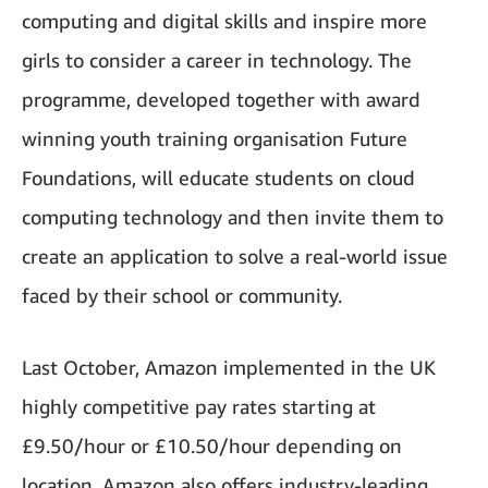
computing and digital skills and inspire more
girls to consider a career in technology. The
programme, developed together with award
winning youth training organisation Future
Foundations, will educate students on cloud
computing technology and then invite them to
create an application to solve a real-world issue
faced by their school or community.
Last October, Amazon implemented in the UK
highly competitive pay rates starting at
£9.50/hour or £10.50/hour depending on
location. Amazon also offers industry-leading