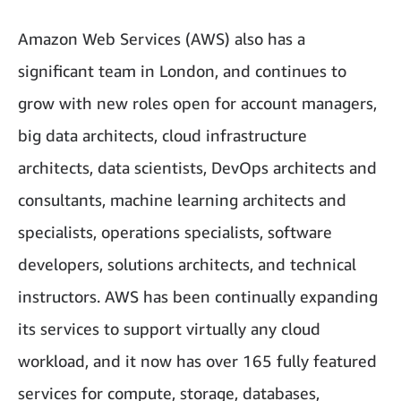
Amazon Web Services (AWS) also has a
significant team in London, and continues to
grow with new roles open for account managers,
big data architects, cloud infrastructure
architects, data scientists, DevOps architects and
consultants, machine learning architects and
specialists, operations specialists, software
developers, solutions architects, and technical
instructors. AWS has been continually expanding
its services to support virtually any cloud
workload, and it now has over 165 fully featured
services for compute, storage, databases,