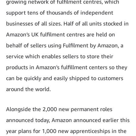
growing network of fulfilment centres, which
support tens of thousands of independent
businesses of all sizes. Half of all units stocked in
Amazon’s UK fulfilment centres are held on
behalf of sellers using Fulfilment by Amazon, a
service which enables sellers to store their
products in Amazon's fulfillment centers so they
can be quickly and easily shipped to customers
around the world.
Alongside the 2,000 new permanent roles
announced today, Amazon announced earlier this
year plans for 1,000 new apprenticeships in the