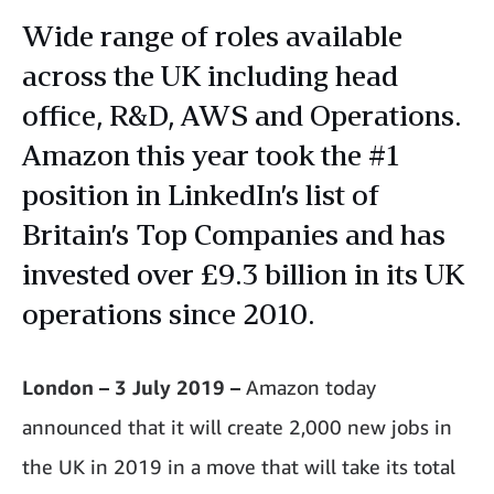
Wide range of roles available
across the UK including head
office, R&D, AWS and Operations.
Amazon this year took the #1
position in LinkedIn’s list of
Britain’s Top Companies and has
invested over £9.3 billion in its UK
operations since 2010.
London – 3 July 2019 –
Amazon today
announced that it will create 2,000 new jobs in
the UK in 2019 in a move that will take its total