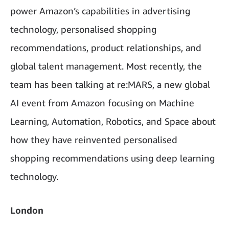
power Amazon’s capabilities in advertising
technology, personalised shopping
recommendations, product relationships, and
global talent management. Most recently, the
team has been talking at re:MARS, a new global
AI event from Amazon focusing on Machine
Learning, Automation, Robotics, and Space about
how they have reinvented personalised
shopping recommendations using deep learning
technology.
London