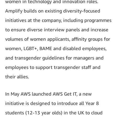
women in technology and innovation roles.
Amplify builds on existing diversity-focused
initiatives at the company, including programmes
to ensure diverse interview panels and increase
volumes of women applicants, affinity groups for
women, LGBT+, BAME and disabled employees,
and transgender guidelines for managers and
employees to support transgender staff and
their allies.
In May AWS launched AWS Get IT, a new
initiative is designed to introduce all Year 8
students (12-13 year olds) in the UK to cloud