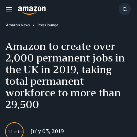
Menu
Show
Searc
Amazon News
Press lounge
Amazon to create over
2,000 permanent jobs in
the UK in 2019, taking
total permanent
workforce to more than
29,500
July 03, 2019
14 min