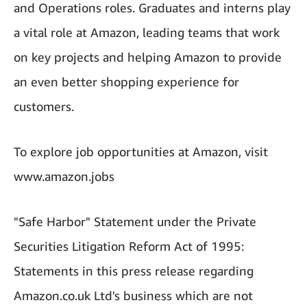
and Operations roles. Graduates and interns play
a vital role at Amazon, leading teams that work
on key projects and helping Amazon to provide
an even better shopping experience for
customers.
To explore job opportunities at Amazon, visit
www.amazon.jobs
"Safe Harbor" Statement under the Private
Securities Litigation Reform Act of 1995:
Statements in this press release regarding
Amazon.co.uk Ltd's business which are not