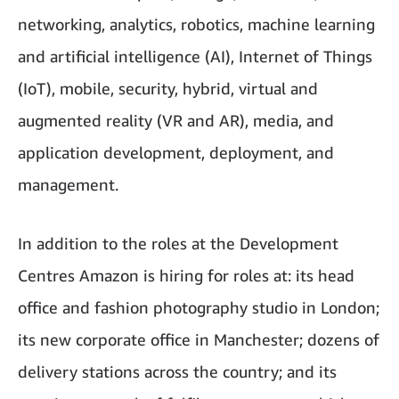
networking, analytics, robotics, machine learning
and artificial intelligence (AI), Internet of Things
(IoT), mobile, security, hybrid, virtual and
augmented reality (VR and AR), media, and
application development, deployment, and
management.
In addition to the roles at the Development
Centres Amazon is hiring for roles at: its head
office and fashion photography studio in London;
its new corporate office in Manchester; dozens of
delivery stations across the country; and its