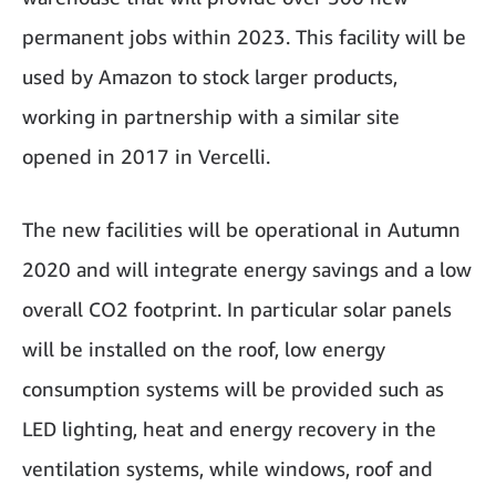
permanent jobs within 2023. This facility will be
used by Amazon to stock larger products,
working in partnership with a similar site
opened in 2017 in Vercelli.
The new facilities will be operational in Autumn
2020 and will integrate energy savings and a low
overall CO2 footprint. In particular solar panels
will be installed on the roof, low energy
consumption systems will be provided such as
LED lighting, heat and energy recovery in the
ventilation systems, while windows, roof and