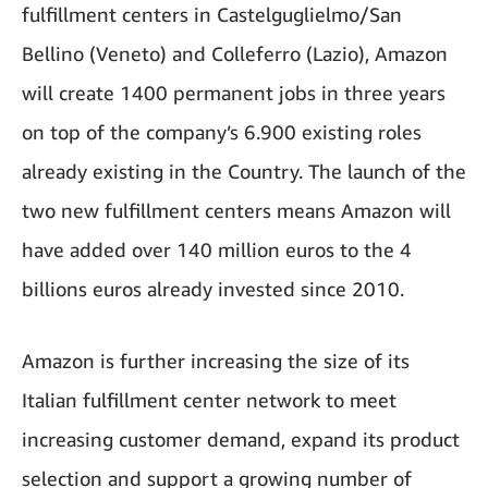
fulfillment centers in Castelguglielmo/San
Bellino (Veneto) and Colleferro (Lazio), Amazon
will create 1400 permanent jobs in three years
on top of the company’s 6.900 existing roles
already existing in the Country. The launch of the
two new fulfillment centers means Amazon will
have added over 140 million euros to the 4
billions euros already invested since 2010.
Amazon is further increasing the size of its
Italian fulfillment center network to meet
increasing customer demand, expand its product
selection and support a growing number of