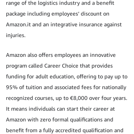
range of the logistics industry and a benefit
package including employees’ discount on
Amazon.it and an integrative insurance against
injuries.
Amazon also offers employees an innovative
program called Career Choice that provides
funding for adult education, offering to pay up to
95% of tuition and associated fees for nationally
recognized courses, up to €8,000 over four years.
It means individuals can start their career at
Amazon with zero formal qualifications and
benefit from a fully accredited qualification and