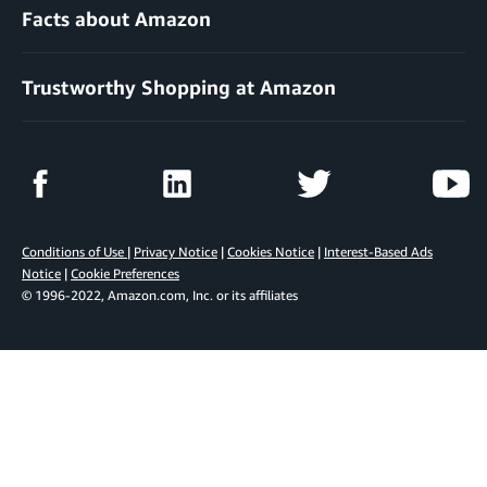
Facts about Amazon
Trustworthy Shopping at Amazon
Conditions of Use
|
Privacy Notice
|
Cookies Notice
|
Interest-Based Ads
Notice
|
Cookie Preferences
© 1996-2022, Amazon.com, Inc. or its affiliates