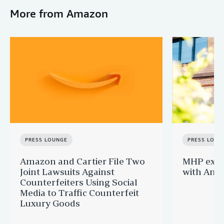
More from Amazon
PRESS LOUNGE
PRESS LOUN
Amazon and Cartier File Two
MHP expa
Joint Lawsuits Against
with Ama
Counterfeiters Using Social
Media to Traffic Counterfeit
Luxury Goods