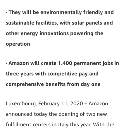
·
They will be environmentally friendly and
sustainable facilities, with solar panels and
other energy innovations powering the
operation
·
Amazon will create 1.400 permanent jobs in
three years with competitive pay and
comprehensive benefits from day one
Luxembourg, February 11, 2020 – Amazon
announced today the opening of two new
fulfillment centers in Italy this year. With the