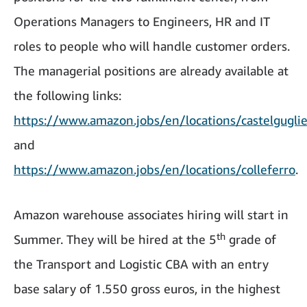
Operations Managers to Engineers, HR and IT
roles to people who will handle customer orders.
The managerial positions are already available at
the following links:
https://www.amazon.jobs/en/locations/castelgugli
and
https://www.amazon.jobs/en/locations/colleferro
.
Amazon warehouse associates hiring will start in
th
Summer. They will be hired at the 5
grade of
the Transport and Logistic CBA with an entry
base salary of 1.550 gross euros, in the highest