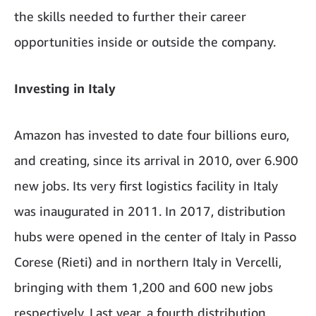
the skills needed to further their career
opportunities inside or outside the company.
Investing in Italy
Amazon has invested to date four billions euro,
and creating, since its arrival in 2010, over 6.900
new jobs. Its very first logistics facility in Italy
was inaugurated in 2011. In 2017, distribution
hubs were opened in the center of Italy in Passo
Corese (Rieti) and in northern Italy in Vercelli,
bringing with them 1,200 and 600 new jobs
respectively. Last year, a fourth distribution