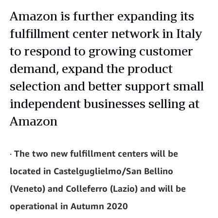
Amazon is further expanding its
fulfillment center network in Italy
to respond to growing customer
demand, expand the product
selection and better support small
independent businesses selling at
Amazon
·
The two new fulfillment centers will be
located in Castelguglielmo/San Bellino
(Veneto) and Colleferro (Lazio) and will be
operational in Autumn 2020