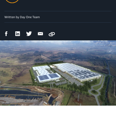
Written by Day One Team
Facebook
LinkedIn
Twitter
Email
Copy
Share
Share
Share
Share