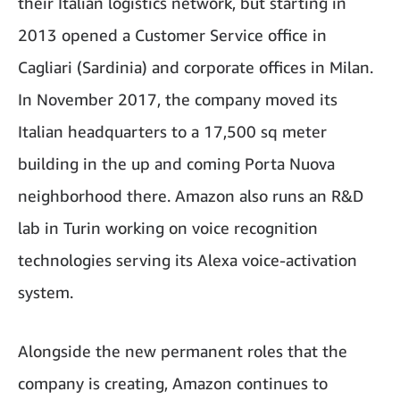
their Italian logistics network, but starting in
2013 opened a Customer Service office in
Cagliari (Sardinia) and corporate offices in Milan.
In November 2017, the company moved its
Italian headquarters to a 17,500 sq meter
building in the up and coming Porta Nuova
neighborhood there. Amazon also runs an R&D
lab in Turin working on voice recognition
technologies serving its Alexa voice-activation
system.
Alongside the new permanent roles that the
company is creating, Amazon continues to