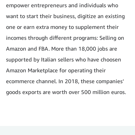
empower entrepreneurs and individuals who
want to start their business, digitize an existing
one or earn extra money to supplement their
incomes through different programs: Selling on
Amazon and FBA. More than 18,000 jobs are
supported by Italian sellers who have choosen
Amazon Marketplace for operating their
ecommerce channel. In 2018, these companies’
goods exports are worth over 500 million euros.