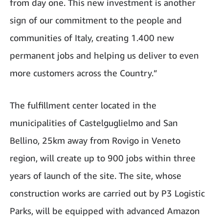
from day one. This new investment is another
sign of our commitment to the people and
communities of Italy, creating 1.400 new
permanent jobs and helping us deliver to even
more customers across the Country.”
The fulfillment center located in the
municipalities of Castelguglielmo and San
Bellino, 25km away from Rovigo in Veneto
region, will create up to 900 jobs within three
years of launch of the site. The site, whose
construction works are carried out by P3 Logistic
Parks, will be equipped with advanced Amazon