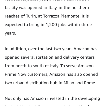
facility was opened in Italy, in the northern
reaches of Turin, at Torrazza Piemonte. It is
expected to bring in 1,200 jobs within three
years.
In addition, over the last two years Amazon has
opened several sortation and delivery centers
from north to south of Italy. To serve Amazon
Prime Now customers, Amazon has also opened
two urban distribution hub in Milan and Rome.
Not only has Amazon invested in the developing