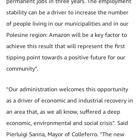
permanent jobs in three years. The employment
stability can be a driver to increase the number
of people living in our municipalities and in our
Polesine region: Amazon will be a key factor to
achieve this result that will represent the first
tipping point towards a positive future for our
community".
"Our administration welcomes this opportunity
as a driver of economic and industrial recovery in
an area that, as we all know, suffered a deep
economic, environmental and social crisis". Said
Pierluigi Sanna, Mayor of Colleferro. "The new