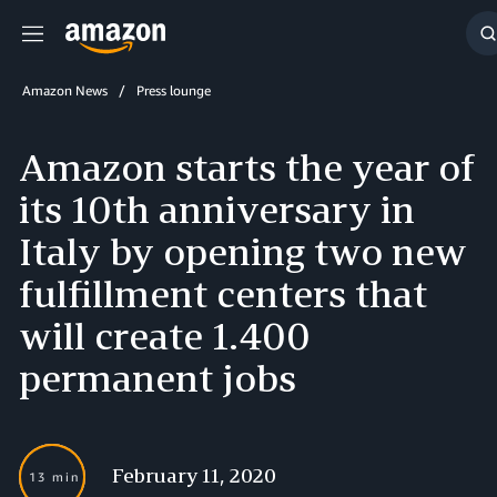
Menu
S
Amazon News
Press lounge
Amazon starts the year of
its 10th anniversary in
Italy by opening two new
fulfillment centers that
will create 1.400
permanent jobs
February 11, 2020
13 min