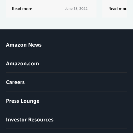
Read more
Read more
June 15, 2022
Amazon News
Amazon.com
Careers
Press Lounge
Investor Resources