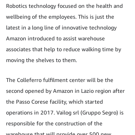
Robotics technology focused on the health and
wellbeing of the employees. This is just the
latest in a long line of innovative technology
Amazon introduced to assist warehouse
associates that help to reduce walking time by
moving the shelves to them.
The Colleferro fulfilment center will be the
second opened by Amazon in Lazio region after
the Passo Corese facility, which started
operations in 2017. Vailog srl (Gruppo Segro) is
responsible for the construction of the
warehouse that will provide over 500 new