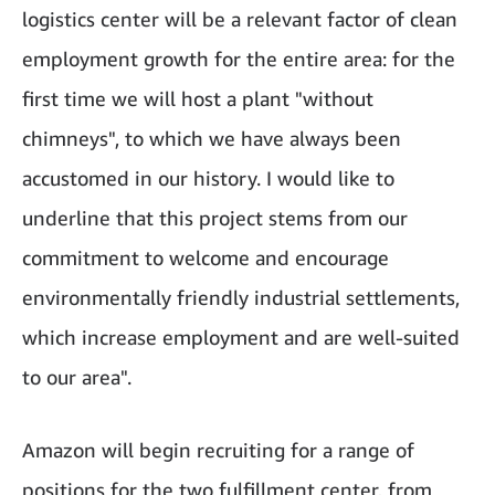
logistics center will be a relevant factor of clean
employment growth for the entire area: for the
first time we will host a plant "without
chimneys", to which we have always been
accustomed in our history. I would like to
underline that this project stems from our
commitment to welcome and encourage
environmentally friendly industrial settlements,
which increase employment and are well-suited
to our area".
Amazon will begin recruiting for a range of
positions for the two fulfillment center, from