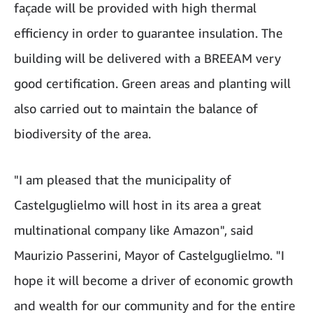
façade will be provided with high thermal
efficiency in order to guarantee insulation. The
building will be delivered with a BREEAM very
good certification. Green areas and planting will
also carried out to maintain the balance of
biodiversity of the area.
"I am pleased that the municipality of
Castelguglielmo will host in its area a great
multinational company like Amazon", said
Maurizio Passerini, Mayor of Castelguglielmo. "I
hope it will become a driver of economic growth
and wealth for our community and for the entire