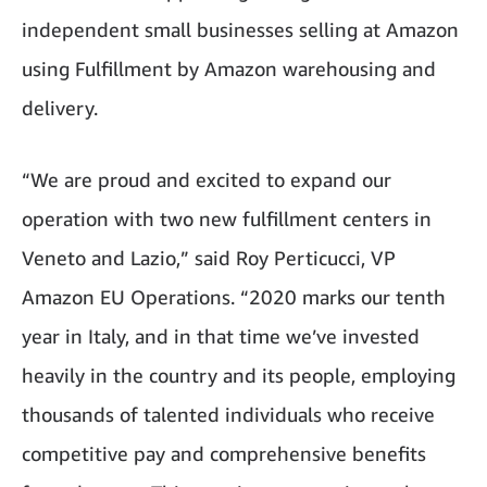
independent small businesses selling at Amazon
using Fulfillment by Amazon warehousing and
delivery.
“We are proud and excited to expand our
operation with two new fulfillment centers in
Veneto and Lazio,” said Roy Perticucci, VP
Amazon EU Operations. “2020 marks our tenth
year in Italy, and in that time we’ve invested
heavily in the country and its people, employing
thousands of talented individuals who receive
competitive pay and comprehensive benefits