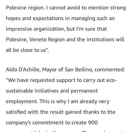
Polesine region. I cannot avoid to mention strong
hopes and expectations in managing such an
impressive organization, but I'm sure that
Polesine, Veneto Region and the institutions will
all be close to us".
Aldo D'Achille, Mayor of San Bellino, commented:
"We have requested support to carry out eco-
sustainable initiatives and permanent
employment. This is why I am already very
satisfied with the result gained thanks to the
company's commitment to create 900