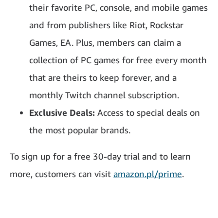
their favorite PC, console, and mobile games
and from publishers like Riot, Rockstar
Games, EA. Plus, members can claim a
collection of PC games for free every month
that are theirs to keep forever, and a
monthly Twitch channel subscription.
Exclusive Deals:
Access to special deals on
the most popular brands.
To sign up for a free 30-day trial and to learn
more, customers can visit
amazon.pl/prime
.