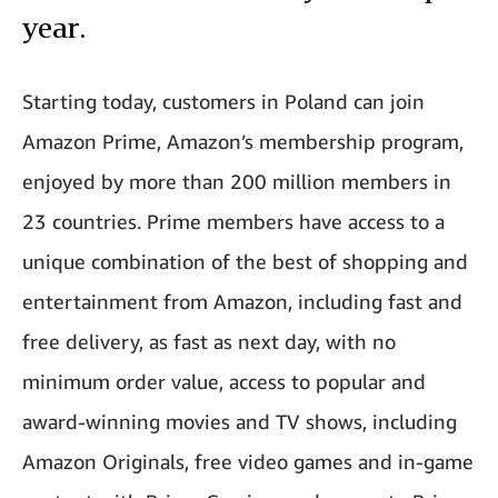
year.
Starting today, customers in Poland can join
Amazon Prime, Amazon’s membership program,
enjoyed by more than 200 million members in
23 countries. Prime members have access to a
unique combination of the best of shopping and
entertainment from Amazon, including fast and
free delivery, as fast as next day, with no
minimum order value, access to popular and
award-winning movies and TV shows, including
Amazon Originals, free video games and in-game