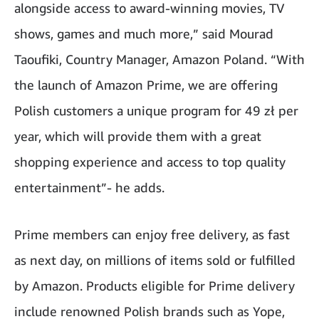
alongside access to award-winning movies, TV
shows, games and much more,” said Mourad
Taoufiki, Country Manager, Amazon Poland. “With
the launch of Amazon Prime, we are offering
Polish customers a unique program for 49 zł per
year, which will provide them with a great
shopping experience and access to top quality
entertainment”- he adds.
Prime members can enjoy free delivery, as fast
as next day, on millions of items sold or fulfilled
by Amazon. Products eligible for Prime delivery
include renowned Polish brands such as Yope,