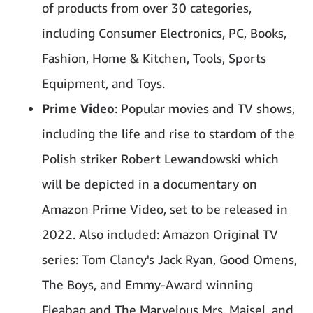
of products from over 30 categories,
including Consumer Electronics, PC, Books,
Fashion, Home & Kitchen, Tools, Sports
Equipment, and Toys.
Prime Video
: Popular movies and TV shows,
including the life and rise to stardom of the
Polish striker Robert Lewandowski which
will be depicted in a documentary on
Amazon Prime Video, set to be released in
2022. Also included: Amazon Original TV
series: Tom Clancy's Jack Ryan, Good Omens,
The Boys, and Emmy-Award winning
Fleabag and The Marvelous Mrs. Maisel, and