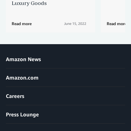
Luxury Goods
Read more
Read more
June 15, 2022
Amazon News
Amazon.com
Careers
Press Lounge