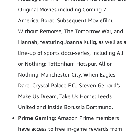
Original Movies including Coming 2
America, Borat: Subsequent Moviefilm,
Without Remorse, The Tomorrow War, and
Hannah, featuring Joanna Kulig, as well as a
line-up of sports docu-series, including All
or Nothing: Tottenham Hotspur, All or
Nothing: Manchester City, When Eagles
Dare: Crystal Palace F.C., Steven Gerrard’s
Make Us Dream, Take Us Home: Leeds
United and Inside Borussia Dortmund.
Prime Gaming
: Amazon Prime members
have access to free in-game rewards from