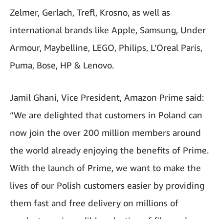
Zelmer, Gerlach, Trefl, Krosno, as well as
international brands like Apple, Samsung, Under
Armour, Maybelline, LEGO, Philips, L’Oreal Paris,
Puma, Bose, HP & Lenovo.
Jamil Ghani, Vice President, Amazon Prime said:
“We are delighted that customers in Poland can
now join the over 200 million members around
the world already enjoying the benefits of Prime.
With the launch of Prime, we want to make the
lives of our Polish customers easier by providing
them fast and free delivery on millions of