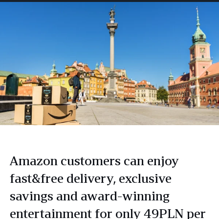
Amazon customers can enjoy
fast&free delivery, exclusive
savings and award-winning
entertainment for only 49PLN per