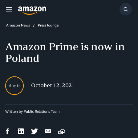
Menu
Show
Searc
Amazon News
Press lounge
Amazon Prime is now in
Poland
October 12, 2021
6 min
Written by Public Relations Team
Facebook
LinkedIn
Twitter
Email
Copy
Share
Share
Share
Share