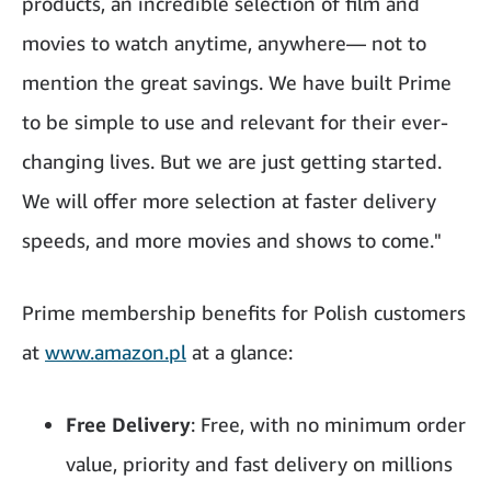
products, an incredible selection of film and
movies to watch anytime, anywhere— not to
mention the great savings. We have built Prime
to be simple to use and relevant for their ever-
changing lives. But we are just getting started.
We will offer more selection at faster delivery
speeds, and more movies and shows to come."
Prime membership benefits for Polish customers
at
www.amazon.pl
at a glance:
Free Delivery
: Free, with no minimum order
value, priority and fast delivery on millions