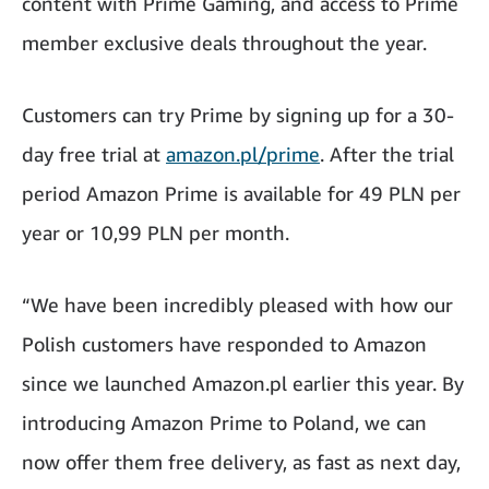
content with Prime Gaming, and access to Prime
member exclusive deals throughout the year.
Customers can try Prime by signing up for a 30-
day free trial at
amazon.pl/prime
. After the trial
period Amazon Prime is available for 49 PLN per
year or 10,99 PLN per month.
“We have been incredibly pleased with how our
Polish customers have responded to Amazon
since we launched Amazon.pl earlier this year. By
introducing Amazon Prime to Poland, we can
now offer them free delivery, as fast as next day,