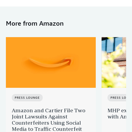
More from Amazon
PRESS LOUNGE
PRESS LOUN
Amazon and Cartier File Two
MHP expa
Joint Lawsuits Against
with Ama
Counterfeiters Using Social
Media to Traffic Counterfeit