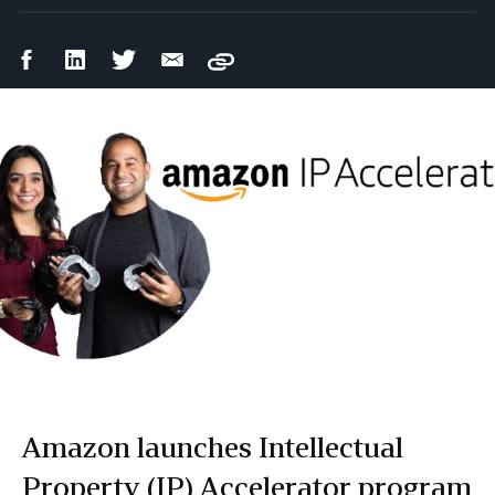
Facebook
LinkedIn
Twitter
Email
Copy
Share
Share
Share
Share
Amazon launches Intellectual
Property (IP) Accelerator program