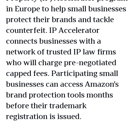
in Europe to help small businesses
protect their brands and tackle
counterfeit. IP Accelerator
connects businesses with a
network of trusted IP law firms
who will charge pre-negotiated
capped fees. Participating small
businesses can access Amazon’s
brand protection tools months
before their trademark
registration is issued.