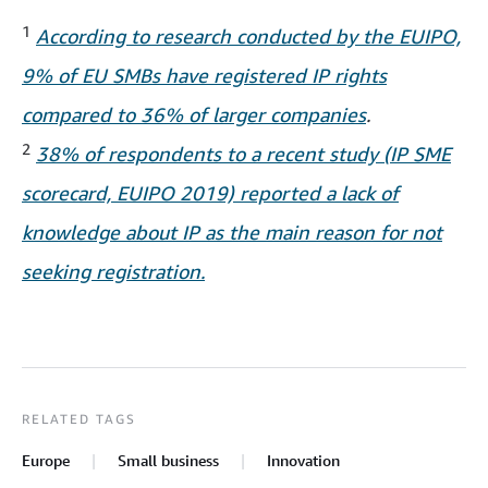
1
According to research conducted by the EUIPO,
9% of EU SMBs have registered IP rights
compared to 36% of larger companies
.
2
38% of respondents to a recent study (IP SME
scorecard, EUIPO 2019) reported a lack of
knowledge about IP as the main reason for not
seeking registration.
RELATED TAGS
Europe
Small business
Innovation