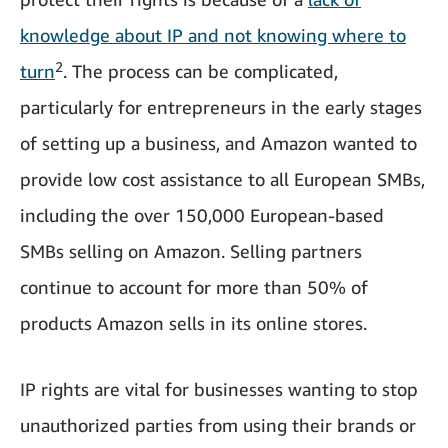
knowledge about IP and not knowing where to
2
turn
. The process can be complicated,
particularly for entrepreneurs in the early stages
of setting up a business, and Amazon wanted to
provide low cost assistance to all European SMBs,
including the over 150,000 European-based
SMBs selling on Amazon. Selling partners
continue to account for more than 50% of
products Amazon sells in its online stores.
IP rights are vital for businesses wanting to stop
unauthorized parties from using their brands or