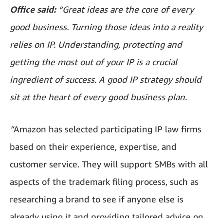
Office said:
“Great ideas are the core of every
good business. Turning those ideas into a reality
relies on IP. Understanding, protecting and
getting the most out of your IP is a crucial
ingredient of success. A good IP strategy should
sit at the heart of every good business plan.
”
Amazon has selected participating IP law firms
based on their experience, expertise, and
customer service. They will support SMBs with all
aspects of the trademark filing process, such as
researching a brand to see if anyone else is
already using it and providing tailored advice on