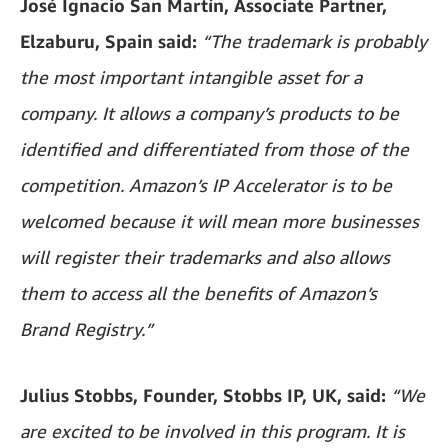
José Ignacio San Martín, Associate Partner,
Elzaburu, Spain said:
“The trademark is probably
the most important intangible asset for a
company. It allows a company’s products to be
identified and differentiated from those of the
competition. Amazon’s IP Accelerator is to be
welcomed because it will mean more businesses
will register their trademarks and also allows
them to access all the benefits of Amazon’s
Brand Registry.”
Julius Stobbs, Founder, Stobbs IP, UK, said:
“We
are excited to be involved in this program. It is