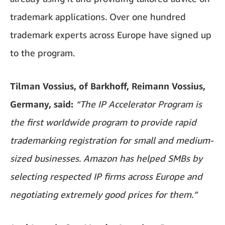
trademark applications. Over one hundred
trademark experts across Europe have signed up
to the program.
Tilman Vossius, of Barkhoff, Reimann Vossius,
Germany, said:
“The IP Accelerator Program is
the first worldwide program to provide rapid
trademarking registration for small and medium-
sized businesses. Amazon has helped SMBs by
selecting respected IP firms across Europe and
negotiating extremely good prices for them.”