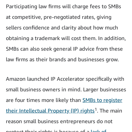
Participating law firms will charge fees to SMBs
at competitive, pre-negotiated rates, giving
sellers confidence and clarity about how much
obtaining a trademark will cost them. In addition,
SMBs can also seek general IP advice from these
law firms as their brands and businesses grow.
Amazon launched IP Accelerator specifically with
small business owners in mind. Larger businesses
are four times more likely than
SMBs to register
1
their Intellectual Property (IP) rights
. The main
reason small business entrepreneurs do not
protect their rights is because of a
lack of