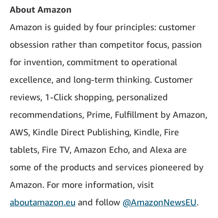
About Amazon
Amazon is guided by four principles: customer
obsession rather than competitor focus, passion
for invention, commitment to operational
excellence, and long-term thinking. Customer
reviews, 1-Click shopping, personalized
recommendations, Prime, Fulfillment by Amazon,
AWS, Kindle Direct Publishing, Kindle, Fire
tablets, Fire TV, Amazon Echo, and Alexa are
some of the products and services pioneered by
Amazon. For more information, visit
aboutamazon.eu
and follow
@AmazonNewsEU
.