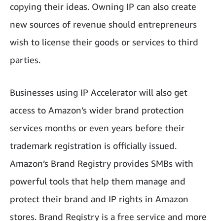
copying their ideas. Owning IP can also create
new sources of revenue should entrepreneurs
wish to license their goods or services to third
parties.
Businesses using IP Accelerator will also get
access to Amazon’s wider brand protection
services months or even years before their
trademark registration is officially issued.
Amazon’s Brand Registry provides SMBs with
powerful tools that help them manage and
protect their brand and IP rights in Amazon
stores. Brand Registry is a free service and more