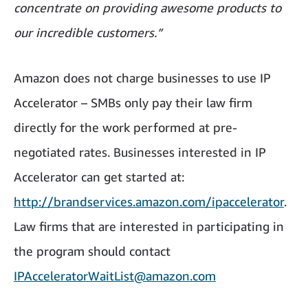
concentrate on providing awesome products to
our incredible customers.”
Amazon does not charge businesses to use IP
Accelerator – SMBs only pay their law firm
directly for the work performed at pre-
negotiated rates. Businesses interested in IP
Accelerator can get started at:
http://brandservices.amazon.com/ipaccelerator
.
Law firms that are interested in participating in
the program should contact
IPAcceleratorWaitList@amazon.com