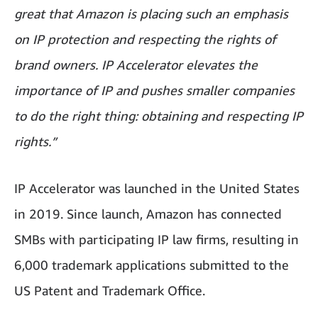
great that Amazon is placing such an emphasis
on IP protection and respecting the rights of
brand owners. IP Accelerator elevates the
importance of IP and pushes smaller companies
to do the right thing: obtaining and respecting IP
rights.”
IP Accelerator was launched in the United States
in 2019. Since launch, Amazon has connected
SMBs with participating IP law firms, resulting in
6,000 trademark applications submitted to the
US Patent and Trademark Office.