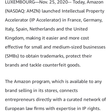
LUXEMBOURG—Nov. 25, 2020-- Today, Amazon
(NASDAQ: AMZN) launched Intellectual Property
Accelerator (IP Accelerator) in France, Germany,
Italy, Spain, Netherlands and the United
Kingdom, making it easier and more cost
effective for small and medium-sized businesses
(SMBs) to obtain trademarks, protect their
brands and tackle counterfeit goods.
The Amazon program, which is available to any
brand selling in its stores, connects
entrepreneurs directly with a curated network of
European law firms with expertise in IP rights.