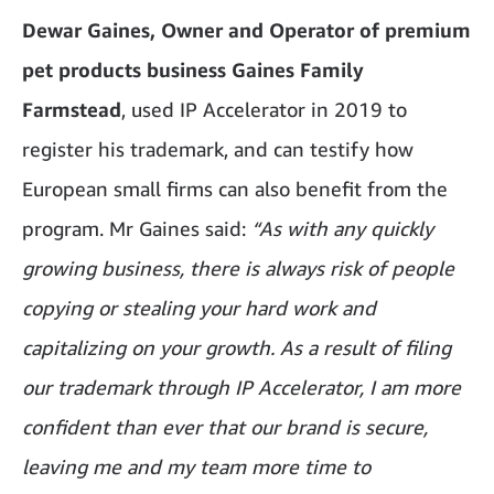
Dewar Gaines, Owner and Operator of premium
pet products business Gaines Family
Farmstead
, used IP Accelerator in 2019 to
register his trademark, and can testify how
European small firms can also benefit from the
program. Mr Gaines said:
“As with any quickly
growing business, there is always risk of people
copying or stealing your hard work and
capitalizing on your growth. As a result of filing
our trademark through IP Accelerator, I am more
confident than ever that our brand is secure,
leaving me and my team more time to