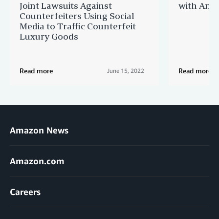
Joint Lawsuits Against
with Ama
Counterfeiters Using Social
Media to Traffic Counterfeit
Luxury Goods
Read more
Read more
June 15, 2022
Amazon News
Amazon.com
Careers