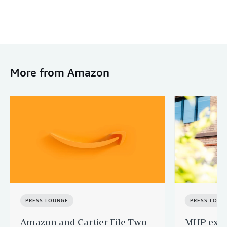
More from Amazon
PRESS LOUNGE
PRESS LOUN
Amazon and Cartier File Two
MHP expa