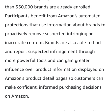
than 350,000 brands are already enrolled.
Participants benefit from Amazon’s automated
protections that use information about brands to
proactively remove suspected infringing or
inaccurate content. Brands are also able to find
and report suspected infringement through
more powerful tools and can gain greater
influence over product information displayed on
Amazon’s product detail pages so customers can
make confident, informed purchasing decisions
on Amazon.