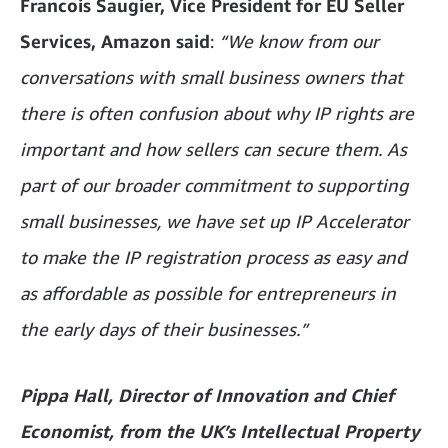
Francois Saugier, Vice President for EU Seller
Services, Amazon
said
:
“We know from our
conversations with small business owners that
there is often confusion about why IP rights are
important and how sellers can secure them. As
part of our broader commitment to supporting
small businesses, we have set up IP Accelerator
to make the IP registration process as easy and
as affordable as possible for entrepreneurs in
the early days of their businesses.”
Pippa Hall­, Director of Innovation and Chief
Economist, from the UK’s Intellectual Property