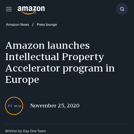
Menu
Show
Searc
Amazon News
Press lounge
Amazon launches
Intellectual Property
Accelerator program in
Europe
November 25, 2020
11 min
Written by Day One Team