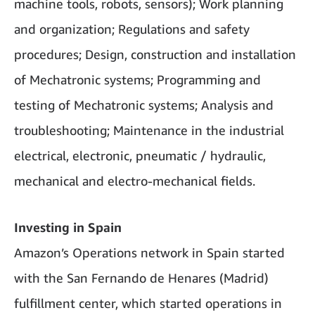
machine tools, robots, sensors); Work planning
and organization; Regulations and safety
procedures; Design, construction and installation
of Mechatronic systems; Programming and
testing of Mechatronic systems; Analysis and
troubleshooting; Maintenance in the industrial
electrical, electronic, pneumatic / hydraulic,
mechanical and electro-mechanical fields.
Investing in Spain
Amazon’s Operations network in Spain started
with the San Fernando de Henares (Madrid)
fulfillment center, which started operations in