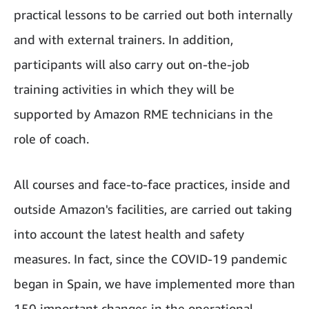
practical lessons to be carried out both internally
and with external trainers. In addition,
participants will also carry out on-the-job
training activities in which they will be
supported by Amazon RME technicians in the
role of coach.
All courses and face-to-face practices, inside and
outside Amazon's facilities, are carried out taking
into account the latest health and safety
measures. In fact, since the COVID-19 pandemic
began in Spain, we have implemented more than
150 important changes in the operational