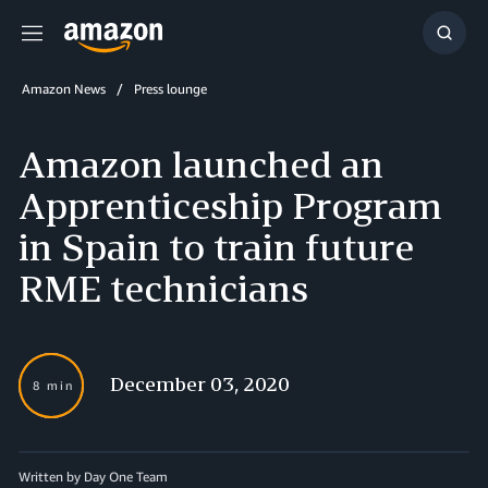
Menu
Show
Searc
Amazon News
Press lounge
Amazon launched an
Apprenticeship Program
in Spain to train future
RME technicians
December 03, 2020
8 min
Written by Day One Team