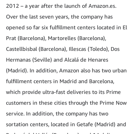
2012 – a year after the launch of Amazon.es.
Over the last seven years, the company has
opened so far six fulfillment centers located in El
Prat (Barcelona), Martorelles (Barcelona),
Castellbisbal (Barcelona), Illescas (Toledo), Dos
Hermanas (Seville) and Alcalá de Henares
(Madrid). In addition, Amazon also has two urban
fulfillment centers in Madrid and Barcelona, ​​
which provide ultra-fast deliveries to its Prime
customers in these cities through the Prime Now
service. In addition, the company has two
sortation centers, located in Getafe (Madrid) and