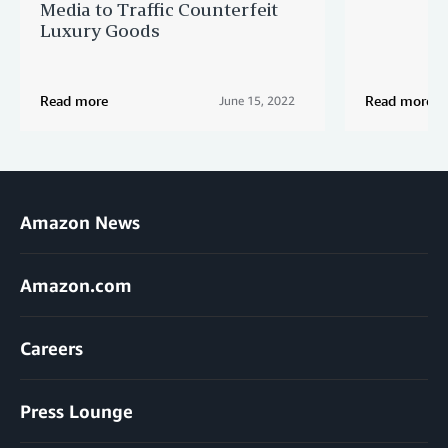
Media to Traffic Counterfeit
Luxury Goods
Read more
Read more
June 15, 2022
Amazon News
Amazon.com
Careers
Press Lounge