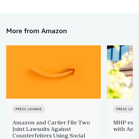
More from Amazon
PRESS LOUNGE
PRESS LOUN
Amazon and Cartier File Two
MHP expa
Joint Lawsuits Against
with Ama
Counterfeiters Using Social