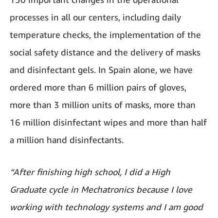
processes in all our centers, including daily
temperature checks, the implementation of the
social safety distance and the delivery of masks
and disinfectant gels. In Spain alone, we have
ordered more than 6 million pairs of gloves,
more than 3 million units of masks, more than
16 million disinfectant wipes and more than half
a million hand disinfectants.
“After finishing high school, I did a High
Graduate cycle in Mechatronics because I love
working with technology systems and I am good