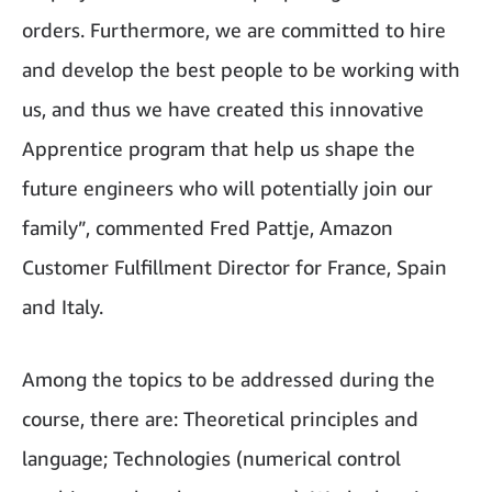
orders. Furthermore, we are committed to hire
and develop the best people to be working with
us, and thus we have created this innovative
Apprentice program that help us shape the
future engineers who will potentially join our
family”, commented Fred Pattje, Amazon
Customer Fulfillment Director for France, Spain
and Italy.
Among the topics to be addressed during the
course, there are: Theoretical principles and
language; Technologies (numerical control