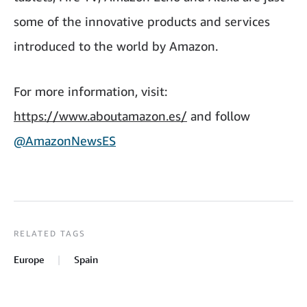
some of the innovative products and services
introduced to the world by Amazon.
For more information, visit:
https://www.aboutamazon.es/
and follow
@AmazonNewsES
RELATED TAGS
Europe
Spain