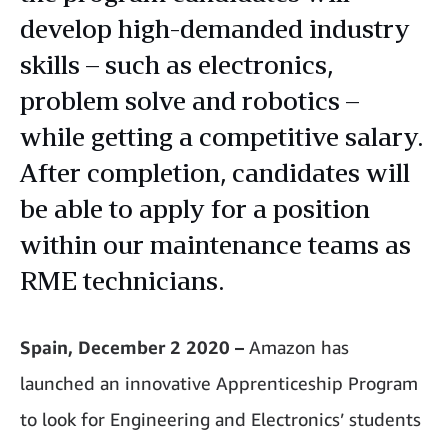
develop high-demanded industry
skills – such as electronics,
problem solve and robotics –
while getting a competitive salary.
After completion, candidates will
be able to apply for a position
within our maintenance teams as
RME technicians.
Spain, December 2 2020 –
Amazon has
launched an innovative Apprenticeship Program
to look for Engineering and Electronics’ students