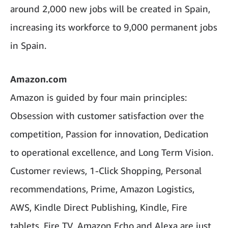
around 2,000 new jobs will be created in Spain,
increasing its workforce to 9,000 permanent jobs
in Spain.
Amazon.com
Amazon is guided by four main principles:
Obsession with customer satisfaction over the
competition, Passion for innovation, Dedication
to operational excellence, and Long Term Vision.
Customer reviews, 1-Click Shopping, Personal
recommendations, Prime, Amazon Logistics,
AWS, Kindle Direct Publishing, Kindle, Fire
tablets, Fire TV, Amazon Echo and Alexa are just