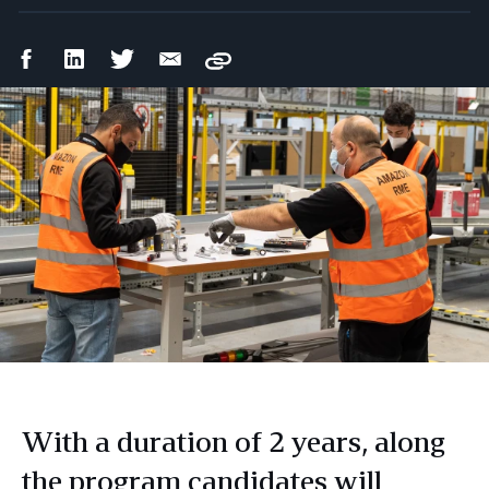
Facebook
LinkedIn
Twitter
Email
Copy
Share
Share
Share
Share
With a duration of 2 years, along
the program candidates will