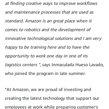
at finding creative ways to improve workflows
and maintenance processes that are used as
standard. Amazon is an great place when it
comes to robotics and the development of
innovative technological solutions and I am very
happy to be training here and to have the
opportunity to work one day in one of its
logistics centers ”,
says Inmaculada Hueso Lavado,
who joined the program in late summer.
“At Amazon, we are proud of investing and
creating the latest technology that support our
employees at work while preparing customer's