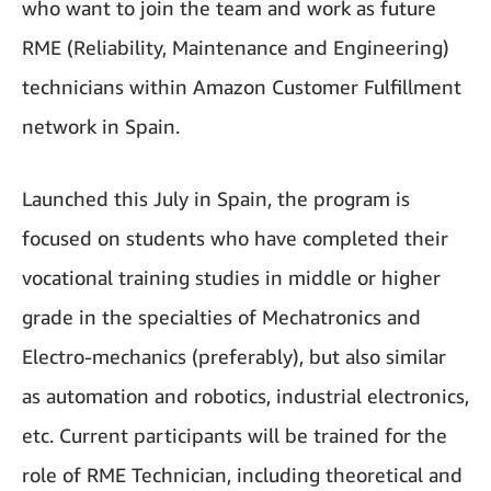
who want to join the team and work as future
RME (Reliability, Maintenance and Engineering)
technicians within Amazon Customer Fulfillment
network in Spain.
Launched this July in Spain, the program is
focused on students who have completed their
vocational training studies in middle or higher
grade in the specialties of Mechatronics and
Electro-mechanics (preferably), but also similar
as automation and robotics, industrial electronics,
etc. Current participants will be trained for the
role of RME Technician, including theoretical and