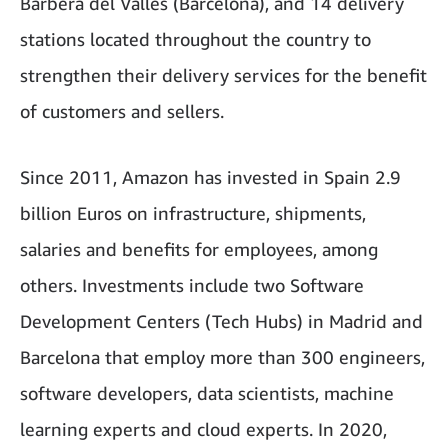
Barberá del Vallés (Barcelona), and 14 delivery
stations located throughout the country to
strengthen their delivery services for the benefit
of customers and sellers.
Since 2011, Amazon has invested in Spain 2.9
billion Euros on infrastructure, shipments,
salaries and benefits for employees, among
others. Investments include two Software
Development Centers (Tech Hubs) in Madrid and
Barcelona that employ more than 300 engineers,
software developers, data scientists, machine
learning experts and cloud experts. In 2020,