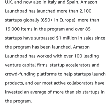
U.K. and now also in Italy and Spain. Amazon
Launchpad has launched more than 2,100
startups globally (650+ in Europe), more than
19,000 items in the program and over 85
startups have surpassed $1 million in sales since
the program has been launched. Amazon
Launchpad has worked with over 100 leading
venture capital firms, startup accelerators and
crowd-funding platforms to help startups launch
products, and our most active collaborators have
invested an average of more than six startups in
the program.