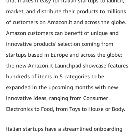
that makes it easy for Italian startups to launch,
market, and distribute their products to millions
of customers on Amazon.it and across the globe.
Amazon customers can benefit of unique and
innovative products’ selection coming from
startups based in Europe and across the globe:
the new Amazon.it Launchpad showcase features
hundreds of items in 5 categories to be
expanded in the upcoming months with new
innovative ideas, ranging from Consumer
Electronics to Food, from Toys to House or Body.
Italian startups have a streamlined onboarding