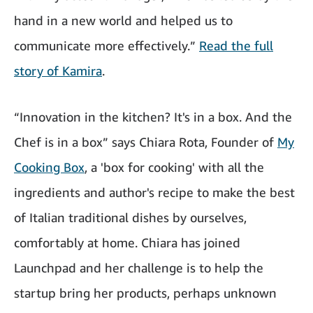
hand in a new world and helped us to
communicate more effectively.”
Read the full
story of Kamira
.
“Innovation in the kitchen? It's in a box. And the
Chef is in a box” says Chiara Rota, Founder of
My
Cooking Box
, a 'box for cooking' with all the
ingredients and author's recipe to make the best
of Italian traditional dishes by ourselves,
comfortably at home. Chiara has joined
Launchpad and her challenge is to help the
startup bring her products, perhaps unknown