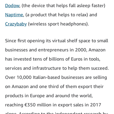
Dodow
, (the device that helps fall asleep faster)
Naptime
, (a product that helps to relax) and
Crazybaby
(wireless sport headphones).
Since first opening its virtual shelf space to small
businesses and entrepreneurs in 2000, Amazon
has invested tens of billions of Euros in tools,
services and infrastructure to help them succeed.
Over 10,000 Italian-based businesses are selling
on Amazon and one third of them export their
products in Europe and around the world,
reaching €350 million in export sales in 2017
alone. According to the independent research by