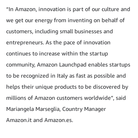
“In Amazon, innovation is part of our culture and
we get our energy from inventing on behalf of
customers, including small businesses and
entrepreneurs. As the pace of innovation
continues to increase within the startup
community, Amazon Launchpad enables startups
to be recognized in Italy as fast as possible and
helps their unique products to be discovered by
millions of Amazon customers worldwide”, said
Mariangela Marseglia, Country Manager
Amazon.it and Amazon.es.