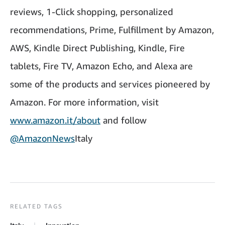
reviews, 1-Click shopping, personalized
recommendations, Prime, Fulfillment by Amazon,
AWS, Kindle Direct Publishing, Kindle, Fire
tablets, Fire TV, Amazon Echo, and Alexa are
some of the products and services pioneered by
Amazon. For more information, visit
www.amazon.it/about
and follow
@AmazonNews
Italy
RELATED TAGS