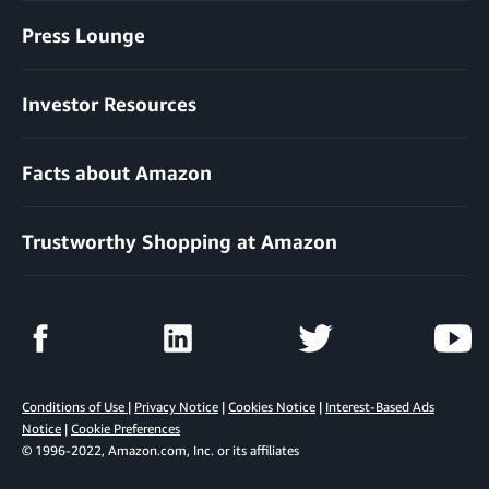
Press Lounge
Investor Resources
Facts about Amazon
Trustworthy Shopping at Amazon
Conditions of Use
|
Privacy Notice
|
Cookies Notice
|
Interest-Based Ads
Notice
|
Cookie Preferences
© 1996-2022, Amazon.com, Inc. or its affiliates