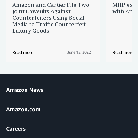
Amazon and Cartier File Two
MHP expa
Joint Lawsuits Against
with Ama
Counterfeiters Using Social
Media to Traffic Counterfeit
Luxury Goods
Read more
Read more
June 15, 2022
Amazon News
Amazon.com
Careers