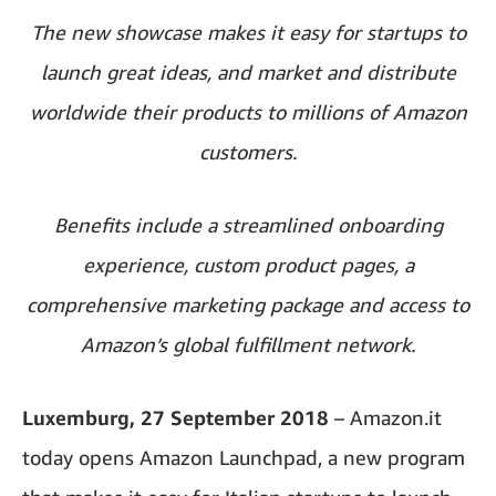
The new showcase makes it easy for startups to
launch great ideas, and market and distribute
worldwide their products to millions of Amazon
customers.
Benefits include a streamlined onboarding
experience, custom product pages, a
comprehensive marketing package and access to
Amazon’s global fulfillment network.
Luxemburg, 27 September 2018
– Amazon.it
today opens Amazon Launchpad, a new program