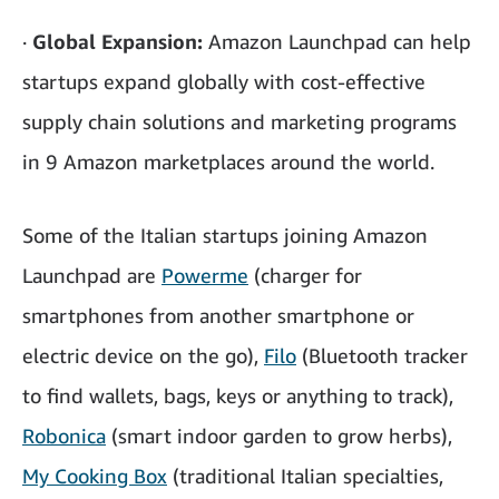
·
Global Expansion:
Amazon Launchpad can help
startups expand globally with cost-effective
supply chain solutions and marketing programs
in 9 Amazon marketplaces around the world.
Some of the Italian startups joining Amazon
Launchpad are
Powerme
(charger for
smartphones from another smartphone or
electric device on the go),
Filo
(Bluetooth tracker
to find wallets, bags, keys or anything to track),
Robonica
(smart indoor garden to grow herbs),
My Cooking Box
(traditional Italian specialties,