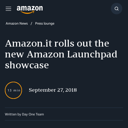
Menu
Show
Searc
Amazon News
Press lounge
Amazon.it rolls out the
new Amazon Launchpad
showcase
September 27, 2018
13 min
Written by Day One Team