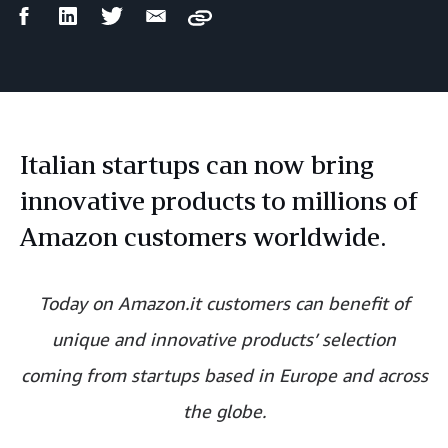
Facebook
LinkedIn
Twitter
Email
Copy
Share
Share
Share
Share
Italian startups can now bring
innovative products to millions of
Amazon customers worldwide.
Today on Amazon.it customers can benefit of
unique and innovative products’ selection
coming from startups based in Europe and across
the globe.