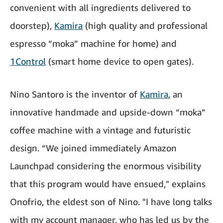
convenient with all ingredients delivered to
doorstep),
Kamira
(high quality and professional
espresso “moka” machine for home) and
1Control
(smart home device to open gates).
Nino Santoro is the inventor of
Kamira
, an
innovative handmade and upside-down “moka”
coffee machine with a vintage and futuristic
design. “We joined immediately Amazon
Launchpad considering the enormous visibility
that this program would have ensued," explains
Onofrio, the eldest son of Nino. "I have long talks
with my account manager, who has led us by the