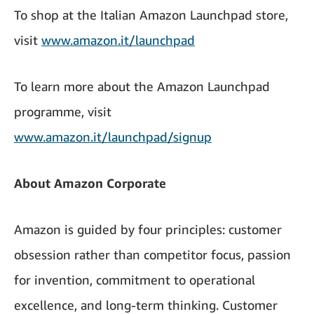
To shop at the Italian Amazon Launchpad store,
visit
www.amazon.it/launchpad
To learn more about the Amazon Launchpad
programme, visit
www.amazon.it/launchpad/signup
About Amazon Corporate
Amazon is guided by four principles: customer
obsession rather than competitor focus, passion
for invention, commitment to operational
excellence, and long-term thinking. Customer