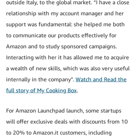
outside Italy, to the global market. “I have a close
relationship with my account manager and her
support was fundamental: she helped me both
to communicate our products effectively for
Amazon and to study sponsored campaigns.
Interacting with her it has allowed me to acquire
a wealth of new skills, which was also very useful
internally in the company".
Watch and Read the
full story of My Cooking Box
.
For Amazon Launchpad launch, some startups
will offer exclusive deals with discounts from 10
to 20% to Amazon.it customers, including