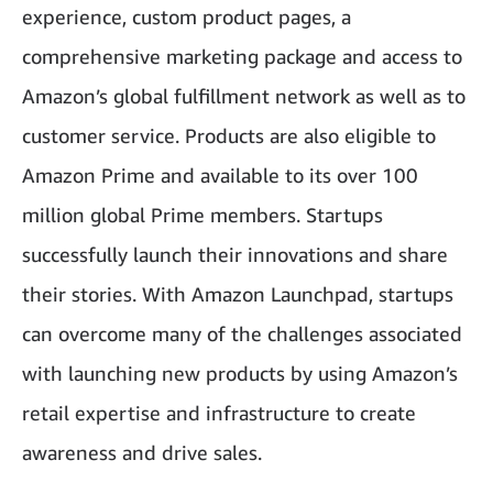
experience, custom product pages, a
comprehensive marketing package and access to
Amazon’s global fulfillment network as well as to
customer service. Products are also eligible to
Amazon Prime and available to its over 100
million global Prime members. Startups
successfully launch their innovations and share
their stories. With Amazon Launchpad, startups
can overcome many of the challenges associated
with launching new products by using Amazon’s
retail expertise and infrastructure to create
awareness and drive sales.