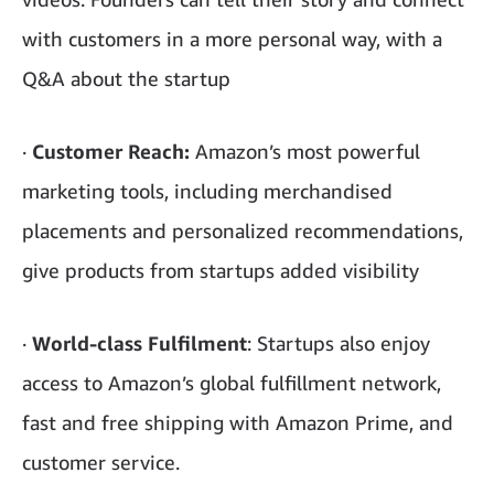
with customers in a more personal way, with a
Q&A about the startup
·
Customer Reach:
Amazon’s most powerful
marketing tools, including merchandised
placements and personalized recommendations,
give products from startups added visibility
·
World-class Fulfilment
: Startups also enjoy
access to Amazon’s global fulfillment network,
fast and free shipping with Amazon Prime, and
customer service.