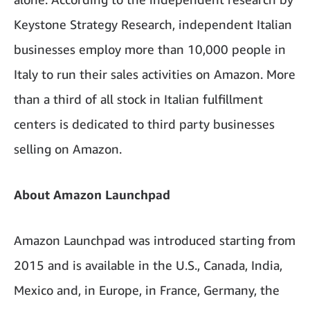
Keystone Strategy Research, independent Italian
businesses employ more than 10,000 people in
Italy to run their sales activities on Amazon. More
than a third of all stock in Italian fulfillment
centers is dedicated to third party businesses
selling on Amazon.
About Amazon Launchpad
Amazon Launchpad was introduced starting from
2015 and is available in the U.S., Canada, India,
Mexico and, in Europe, in France, Germany, the