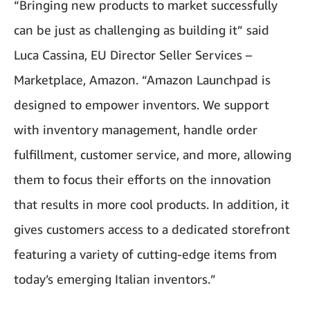
“Bringing new products to market successfully
can be just as challenging as building it” said
Luca Cassina, EU Director Seller Services –
Marketplace, Amazon. “Amazon Launchpad is
designed to empower inventors. We support
with inventory management, handle order
fulfillment, customer service, and more, allowing
them to focus their efforts on the innovation
that results in more cool products. In addition, it
gives customers access to a dedicated storefront
featuring a variety of cutting-edge items from
today’s emerging Italian inventors.”