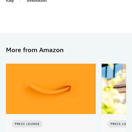
Italy
Innovation
More from Amazon
PRESS LOUNGE
PRESS LOUN