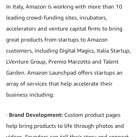
In Italy, Amazon is working with more than 10
leading crowd-funding sites, incubators,
accelerators and venture capital firms to bring
great products from startups to Amazon
customers, including Digital Magics, Italia Startup,
LVenture Group, Premio Marzotto and Talent
Garden. Amazon Launchpad offers startups an
array of services that help accelerate their
business including:
·
Brand Development:
Custom product pages
help bring products to life through photos and
videos. Founders can tell their story and connect