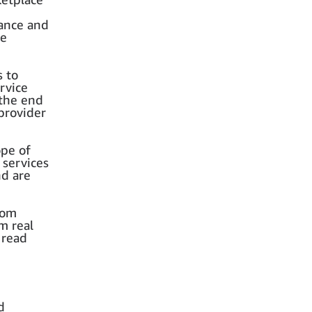
rance and
ce
s to
rvice
 the end
provider
ope of
 services
nd are
rom
m real
 read
d