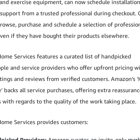
 and exercise equipment, can now schedule installation
support from a trusted professional during checkout.
browse, purchase and schedule a selection of professio
even if they have bought their products elsewhere.
me Services features a curated list of handpicked
ple and service providers who offer upfront pricing w
atings and reviews from verified customers. Amazon’s 
 backs all service purchases, offering extra reassuranc
 with regards to the quality of the work taking place.
ome Services provides customers:
picked Providers:
Amazon curates an invite-only mar