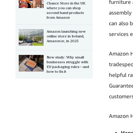
furniture
Chance Store in the UK
where you can shop
assembly 
second-hand products
from Amazon
can also 
Amazon launching new
services 
online store in Ireland,
Amazon.ie, in 2025
Amazon Ho
New study: Why small
businesses struggle with
tradespeo
EU packaging rules—and
how to fix it
helpful r
Guarantee’
customers
Amazon H
Hand