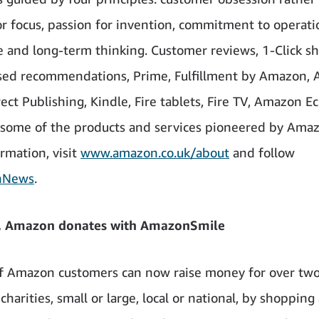
r focus, passion for invention, commitment to operati
e and long-term thinking. Customer reviews, 1-Click s
sed recommendations, Prime, Fulfillment by Amazon, 
rect Publishing, Kindle, Fire tablets, Fire TV, Amazon E
 some of the products and services pioneered by Amaz
rmation, visit
www.amazon.co.uk/about
and follow
nNews
.
, Amazon donates with AmazonSmile
of Amazon customers can now raise money for over tw
harities, small or large, local or national, by shopping 