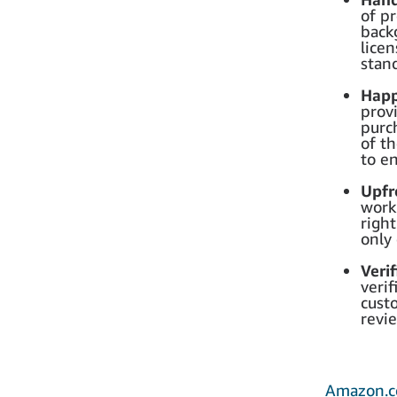
of pr
back
lice
stan
Happ
provi
purc
of t
to en
Upfr
work
right
only
Veri
veri
custo
revi
Amazon.c