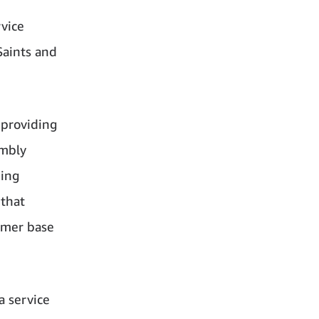
vice
Saints and
providing
embly
hing
 that
omer base
a service