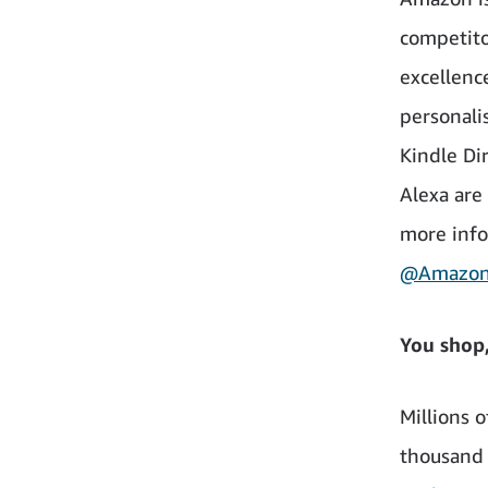
competito
excellenc
personali
Kindle Di
Alexa are
more info
@Amazo
You shop
Millions 
thousand c