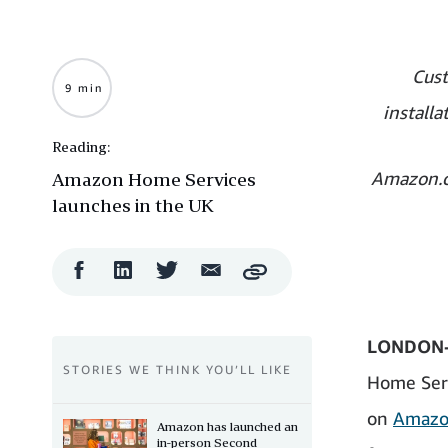
Cust
9 min
install
Reading:
Amazon.c
Amazon Home Services
launches in the UK
Facebook
LinkedIn
Twitter
Email
Copy
Share
Share
Share
Share
LONDON-
STORIES WE THINK YOU’LL LIKE
Home Serv
on
Amazo
Amazon has launched an
in-person Second