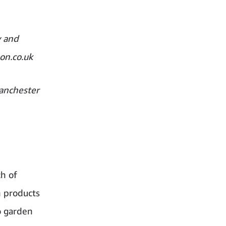
y and
on.co.uk
anchester
h of
n products
o garden