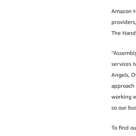
Amazon Ho
providers
The Hand
‘’Assembl
services 
Angels, O
approach 
working w
so our bus
To find ou