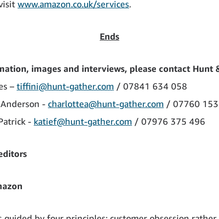
visit
www.amazon.co.uk/services
.
Ends
mation, images and interviews, please contact Hunt 
les –
tiffini@hunt-gather.com
/ 07841 634 058
 Anderson -
charlottea@hunt-gather.com
/ 07760 153
Patrick -
katief@hunt-gather.com
/ 07976 375 496
editors
mazon
 guided by four principles: customer obsession rather