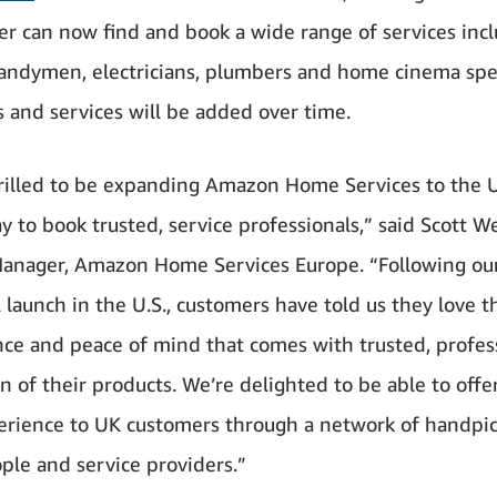
r can now find and book a wide range of services inc
andymen, electricians, plumbers and home cinema spec
s and services will be added over time.
rilled to be expanding Amazon Home Services to the U
y to book trusted, service professionals,” said Scott W
anager, Amazon Home Services Europe. “Following ou
l launch in the U.S., customers have told us they love t
ce and peace of mind that comes with trusted, profes
on of their products. We’re delighted to be able to offer
rience to UK customers through a network of handpick
ple and service providers.”