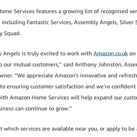
me Services features a growing list of recognised ser
, including Fantastic Services, Assembly Angels, Silver 
y Squad.
y Angels is truly excited to work with
Amazon.co.uk
on 
to our mutual customers,” said Anthony Johnston, Ass
wner. “We appreciate Amazon’s innovative and refres
to ensuring customer satisfaction and we’re confident
ith Amazon Home Services will help expand our cust
iness can continue to grow.’’
t which services are available near you, or apply to be 