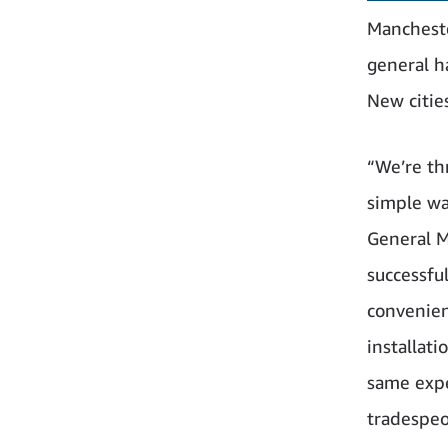
Mancheste
general h
New citie
“We’re th
simple wa
General M
successfu
convenien
installati
same expe
tradespeo