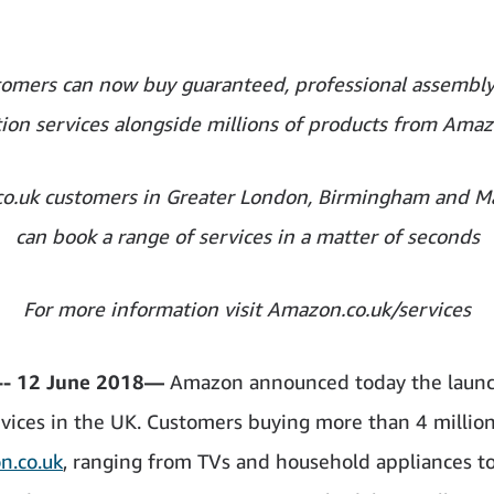
omers can now buy guaranteed, professional assembl
ation services alongside millions of products from Amaz
o.uk customers in Greater London, Birmingham and M
can book a range of services in a matter of seconds
For more information visit Amazon.co.uk/services
- 12 June 2018—
Amazon announced today the launc
ices in the UK. Customers buying more than 4 millio
n.co.uk
, ranging from TVs and household appliances t