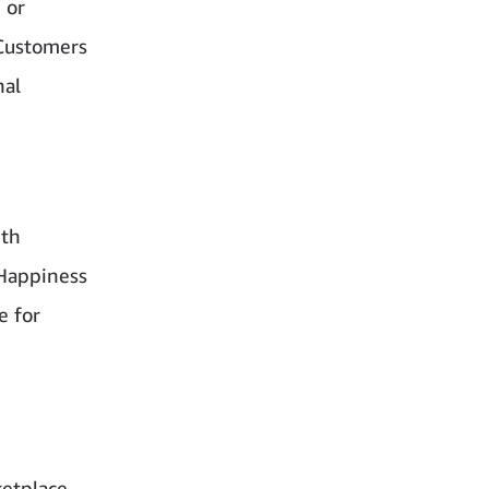
 or
 Customers
nal
ith
‘Happiness
e for
ketplace