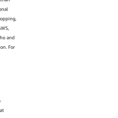
onal
hopping,
AWS,
cho and
on. For
o
at