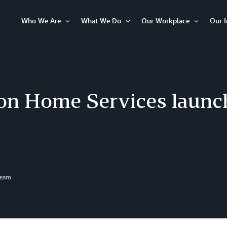
Who We Are
What We Do
Our Workplace
Our 
Open
Open
Open
Item
Item
Item
n Home Services launch
Team