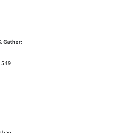
& Gather:
 549
 than