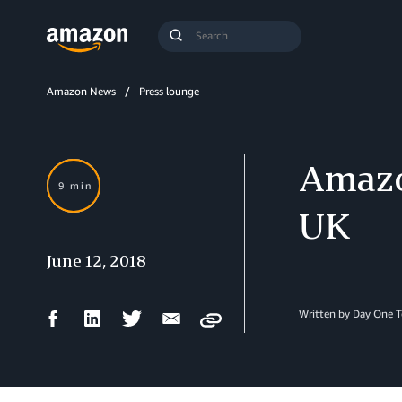
Search
Submit
Query
Search
Amazon News
Press lounge
Amazo
9 min
UK
June 12, 2018
Facebook
LinkedIn
Twitter
Email
Written by Day One 
Copy
Share
Share
Share
Share