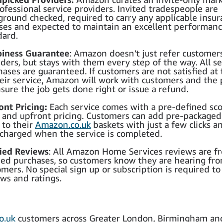
ofessional service providers. Invited tradespeople are
ground checked, required to carry any applicable insu
nses and expected to maintain an excellent performan
dard.
iness Guarantee
: Amazon doesn’t just refer customer
ders, but stays with them every step of the way. All se
hases are guaranteed. If customers are not satisfied at
heir service, Amazon will work with customers and the 
sure the job gets done right or issue a refund.
ont Pricing:
Each service comes with a pre-defined sc
 and upfront pricing. Customers can add pre-packaged
 to their
Amazon.co.uk
baskets with just a few clicks a
 charged when the service is completed.
fied Reviews
: All Amazon Home Services reviews are f
fied purchases, so customers know they are hearing fro
mers. No special sign up or subscription is required to
ews and ratings.
o.uk
customers across Greater London, Birmingham an