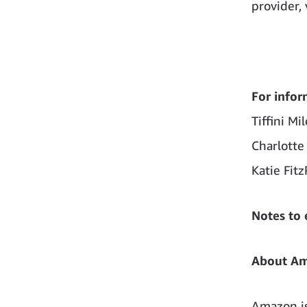
provider, 
For infor
Tiffini Mi
Charlotte
Katie Fitz
Notes to 
About A
Amazon is