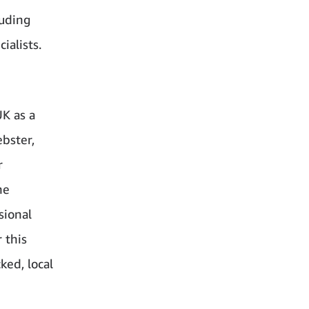
luding
ialists.
K as a
ebster,
r
he
sional
 this
ed, local