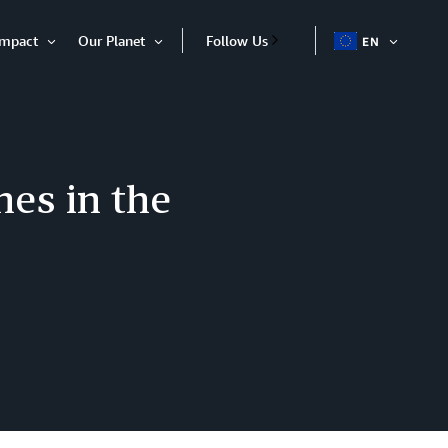
Impact
Our Planet
Follow Us
EN
OPEN
Open
Open
ITEM
Item
Item
es in the