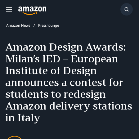
Menu
Show
Searc
Amazon News
Press lounge
Amazon Design Awards:
Milan’s IED – European
Institute of Design
announces a contest for
students to redesign
Amazon delivery stations
in Italy