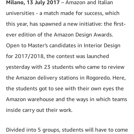
Milano, 13 July 2017
– Amazon and Italian
universities - a match made for success, which
this year, has spawned a new initiative: the first-
ever edition of the Amazon Design Awards.
Open to Master’s candidates in Interior Design
for 2017/2018, the contest was launched
yesterday with 23 students who came to review
the Amazon delivery stations in Rogoredo. Here,
the students got to see with their own eyes the
Amazon warehouse and the ways in which teams
inside carry out their work.
Divided into 5 groups, students will have to come