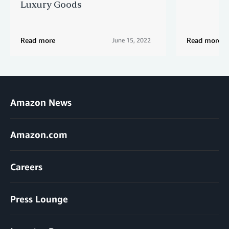
Luxury Goods
Read more
Read more
June 15, 2022
Amazon News
Amazon.com
Careers
Press Lounge