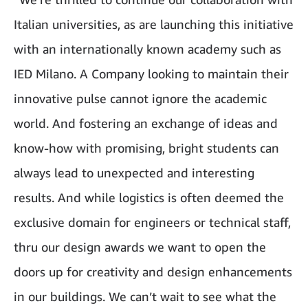
Italian universities, as are launching this initiative
with an internationally known academy such as
IED Milano. A Company looking to maintain their
innovative pulse cannot ignore the academic
world. And fostering an exchange of ideas and
know-how with promising, bright students can
always lead to unexpected and interesting
results. And while logistics is often deemed the
exclusive domain for engineers or technical staff,
thru our design awards we want to open the
doors up for creativity and design enhancements
in our buildings. We can’t wait to see what the