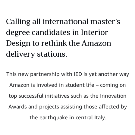
Calling all international master’s
degree candidates in Interior
Design to rethink the Amazon
delivery stations.
This new partnership with IED is yet another way
Amazon is involved in student life – coming on
top successful initiatives such as the Innovation
Awards and projects assisting those affected by
the earthquake in central Italy.