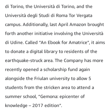
di Torino, the Università di Torino, and the
Università degli Studi di Roma Tor Vergata
campus. Additionally, last April Amazon brought
forth another initiative involving the Università
di Udine. Called “An Ebook for Amatrice”, it aims
to donate a digital library to residents of the
earthquake-struck area. The Company has more
recently opened a scholarship fund again
alongside the Friulan university to allow 5
students from the stricken area to attend a
summer school, “Gemona: epicenter of
knowledge – 2017 edition”.