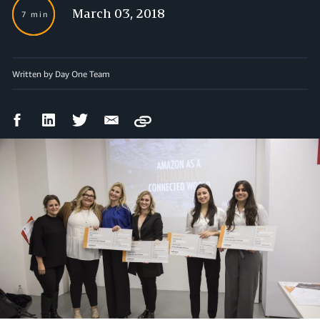
March 03, 2018
7 min
Written by Day One Team
Facebook
LinkedIn
Twitter
Email
Copy
Share
Share
Share
Share