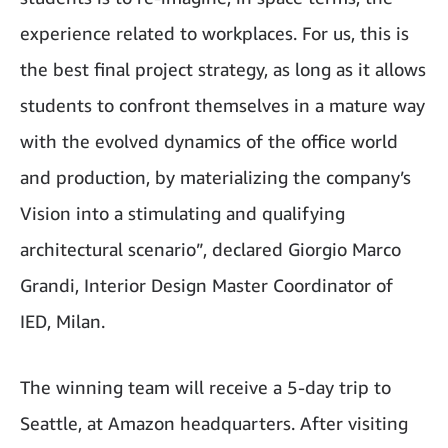
experience related to workplaces. For us, this is
the best final project strategy, as long as it allows
students to confront themselves in a mature way
with the evolved dynamics of the office world
and production, by materializing the company’s
Vision into a stimulating and qualifying
architectural scenario”, declared Giorgio Marco
Grandi, Interior Design Master Coordinator of
IED, Milan.
The winning team will receive a 5-day trip to
Seattle, at Amazon headquarters. After visiting