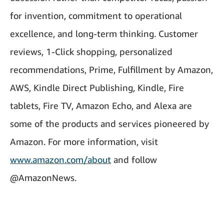
for invention, commitment to operational
excellence, and long-term thinking. Customer
reviews, 1-Click shopping, personalized
recommendations, Prime, Fulfillment by Amazon,
AWS, Kindle Direct Publishing, Kindle, Fire
tablets, Fire TV, Amazon Echo, and Alexa are
some of the products and services pioneered by
Amazon. For more information, visit
www.amazon.com/about
and follow
@AmazonNews.