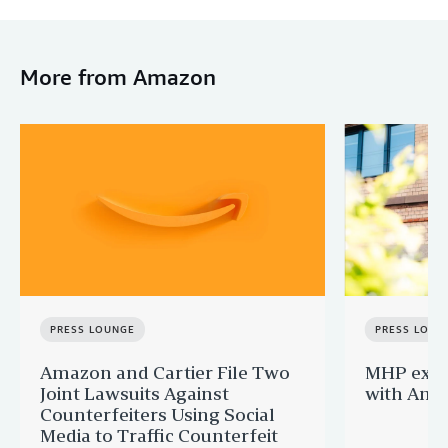
More from Amazon
PRESS LOUNGE
PRESS LOUN
Amazon and Cartier File Two
MHP expa
Joint Lawsuits Against
with Ama
Counterfeiters Using Social
Media to Traffic Counterfeit