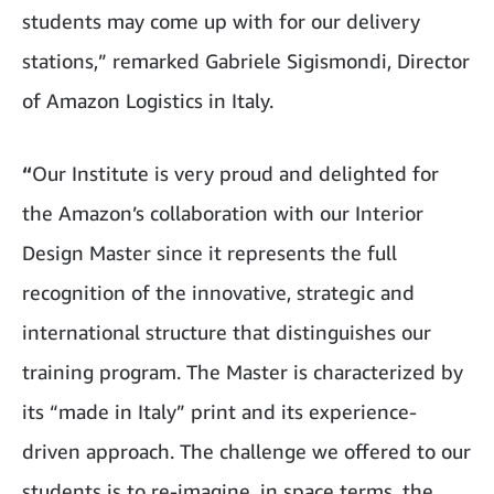
students may come up with for our delivery
stations,” remarked Gabriele Sigismondi, Director
of Amazon Logistics in Italy.
“
Our Institute is very proud and delighted for
the Amazon’s collaboration with our Interior
Design Master since it represents the full
recognition of the innovative, strategic and
international structure that distinguishes our
training program. The Master is characterized by
its “made in Italy” print and its experience-
driven approach. The challenge we offered to our
students is to re-imagine, in space terms, the