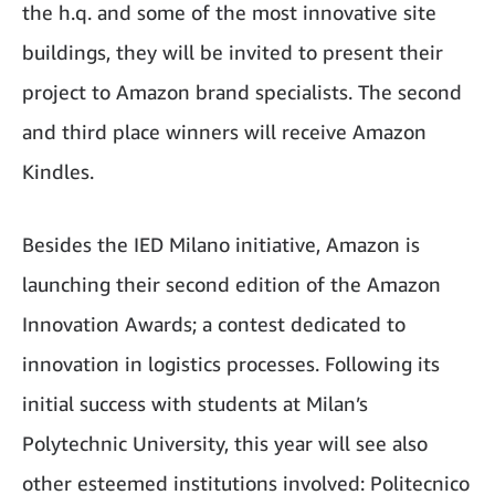
the h.q. and some of the most innovative site
buildings, they will be invited to present their
project to Amazon brand specialists. The second
and third place winners will receive Amazon
Kindles.
Besides the IED Milano initiative, Amazon is
launching their second edition of the Amazon
Innovation Awards; a contest dedicated to
innovation in logistics processes. Following its
initial success with students at Milan’s
Polytechnic University, this year will see also
other esteemed institutions involved: Politecnico