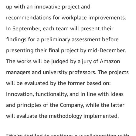
up with an innovative project and
recommendations for workplace improvements.
In September, each team will present their
findings for a preliminary assessment before
presenting their final project by mid-December.
The works will be judged by a jury of Amazon
managers and university professors. The projects
will be evaluated by the former based on:
innovation, functionality, and in line with ideas
and principles of the Company, while the latter
will evaluate the methodology implemented.
“We’re thrilled to continue our collaboration with