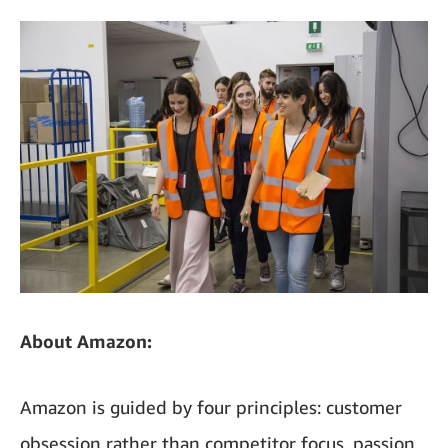
About Amazon:
Amazon is guided by four principles: customer
obsession rather than competitor focus, passion